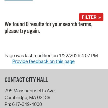
FILTER »
We found 0 results for your search terms,
please try again.
Page was last modified on 1/22/2026 4:07 PM
Provide feedback on this page
CONTACT CITY HALL
795 Massachusetts Ave.
Cambridge
,
MA
02139
Ph:
617-349-4000