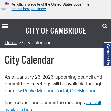
An official website of the United States government
Here’s how you know
CITY OF
CAMBRIDGE
Search Type:
Home
> City Calendar
Contact Us
City Calendar
As of January 26, 2026, upcoming council and
committees meetings will be available through
our
new Public Meeting Portal, OneMeeting
.
Past council and committee meetings
are still
available here
.