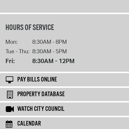
HOURS OF SERVICE
Mon:
8:30AM - 8PM
Tue - Thu:
8:30AM - 5PM
Fri:
8:30AM - 12PM
PAY BILLS ONLINE
PROPERTY DATABASE
WATCH CITY COUNCIL
CALENDAR