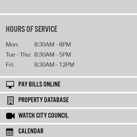
HOURS OF SERVICE
Mon:
8:30AM - 8PM
Tue - Thu:
8:30AM - 5PM
Fri:
8:30AM - 12PM
PAY BILLS ONLINE
PROPERTY DATABASE
WATCH CITY COUNCIL
CALENDAR