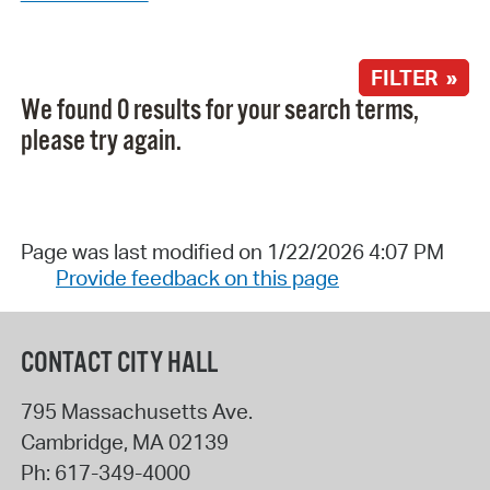
FILTER »
We found 0 results for your search terms,
please try again.
Page was last modified on 1/22/2026 4:07 PM
Provide feedback on this page
CONTACT CITY HALL
795 Massachusetts Ave.
Cambridge
,
MA
02139
Ph:
617-349-4000