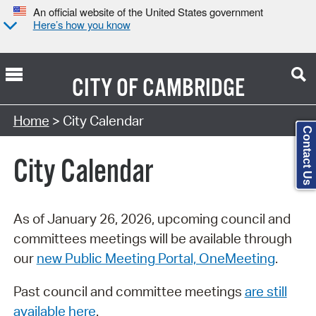
An official website of the United States government
Here’s how you know
CITY OF
CAMBRIDGE
Search Type:
Home
> City Calendar
Contact Us
City Calendar
As of January 26, 2026, upcoming council and
committees meetings will be available through
our
new Public Meeting Portal, OneMeeting
.
Past council and committee meetings
are still
available here
.