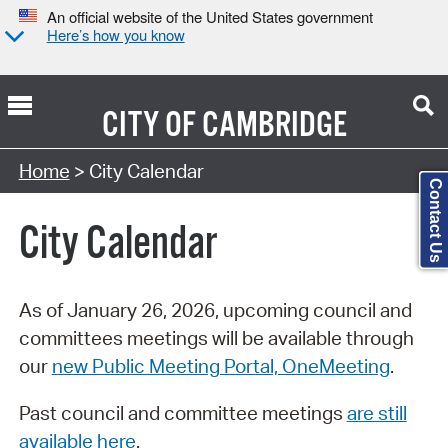
An official website of the United States government
Here’s how you know
CITY OF
CAMBRIDGE
Search Type:
Home
> City Calendar
Contact Us
City Calendar
As of January 26, 2026, upcoming council and
committees meetings will be available through
our
new Public Meeting Portal, OneMeeting
.
Past council and committee meetings
are still
available here
.