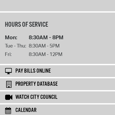
HOURS OF SERVICE
Mon:
8:30AM - 8PM
Tue - Thu:
8:30AM - 5PM
Fri:
8:30AM - 12PM
PAY BILLS ONLINE
PROPERTY DATABASE
WATCH CITY COUNCIL
CALENDAR