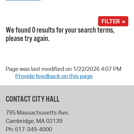
FILTER »
We found 0 results for your search terms,
please try again.
Page was last modified on 1/22/2026 4:07 PM
Provide feedback on this page
CONTACT CITY HALL
795 Massachusetts Ave.
Cambridge
,
MA
02139
Ph:
617-349-4000