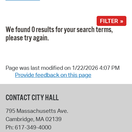
FILTER »
We found 0 results for your search terms,
please try again.
Page was last modified on 1/22/2026 4:07 PM
Provide feedback on this page
CONTACT CITY HALL
795 Massachusetts Ave.
Cambridge
,
MA
02139
Ph:
617-349-4000