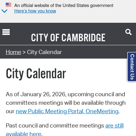
An official website of the United States government
Here’s how you know
CITY OF
CAMBRIDGE
Search Type:
Home
> City Calendar
Contact Us
City Calendar
As of January 26, 2026, upcoming council and
committees meetings will be available through
our
new Public Meeting Portal, OneMeeting
.
Past council and committee meetings
are still
available here
.