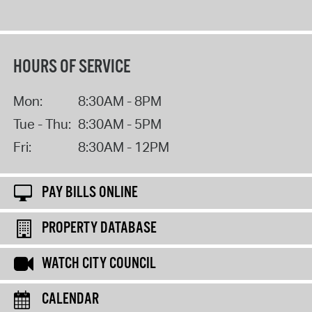
HOURS OF SERVICE
Mon:
8:30AM - 8PM
Tue - Thu:
8:30AM - 5PM
Fri:
8:30AM - 12PM
PAY BILLS ONLINE
PROPERTY DATABASE
WATCH CITY COUNCIL
CALENDAR