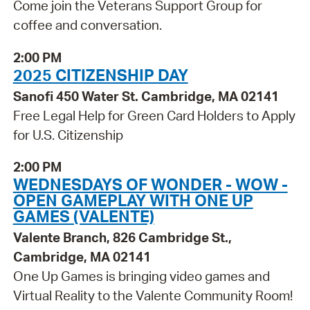
Come join the Veterans Support Group for
coffee and conversation.
2:00 PM
2025 CITIZENSHIP DAY
Sanofi 450 Water St. Cambridge, MA 02141
Free Legal Help for Green Card Holders to Apply
for U.S. Citizenship
2:00 PM
WEDNESDAYS OF WONDER - WOW -
OPEN GAMEPLAY WITH ONE UP
GAMES (VALENTE)
Valente Branch, 826 Cambridge St.,
Cambridge, MA 02141
One Up Games is bringing video games and
Virtual Reality to the Valente Community Room!