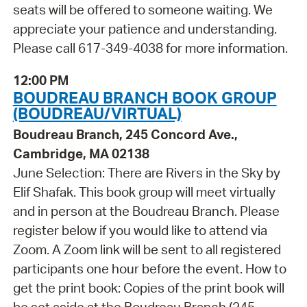
seats will be offered to someone waiting. We
appreciate your patience and understanding.
Please call 617-349-4038 for more information.
12:00 PM
BOUDREAU BRANCH BOOK GROUP
(BOUDREAU/VIRTUAL)
Boudreau Branch, 245 Concord Ave.,
Cambridge, MA 02138
June Selection: There are Rivers in the Sky by
Elif Shafak. This book group will meet virtually
and in person at the Boudreau Branch. Please
register below if you would like to attend via
Zoom. A Zoom link will be sent to all registered
participants one hour before the event. How to
get the print book: Copies of the print book will