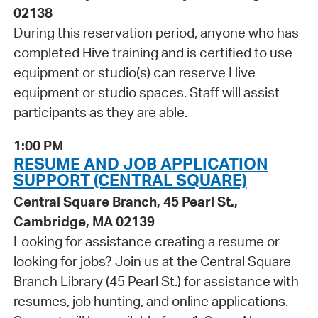
02138
During this reservation period, anyone who has
completed Hive training and is certified to use
equipment or studio(s) can reserve Hive
equipment or studio spaces. Staff will assist
participants as they are able.
1:00 PM
RESUME AND JOB APPLICATION
SUPPORT (CENTRAL SQUARE)
Central Square Branch, 45 Pearl St.,
Cambridge, MA 02139
Looking for assistance creating a resume or
looking for jobs? Join us at the Central Square
Branch Library (45 Pearl St.) for assistance with
resumes, job hunting, and online applications.