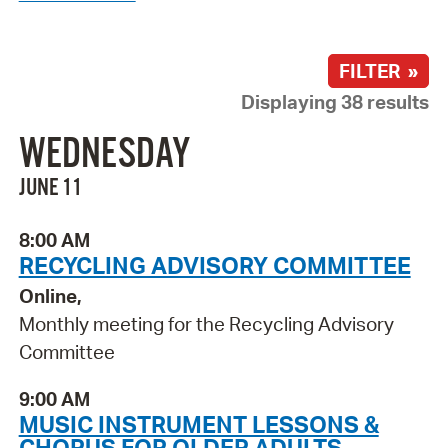
FILTER »
Displaying 38 results
WEDNESDAY
JUNE 11
8:00 AM
RECYCLING ADVISORY COMMITTEE
Online,
Monthly meeting for the Recycling Advisory
Committee
9:00 AM
MUSIC INSTRUMENT LESSONS &
CHORUS FOR OLDER ADULTS