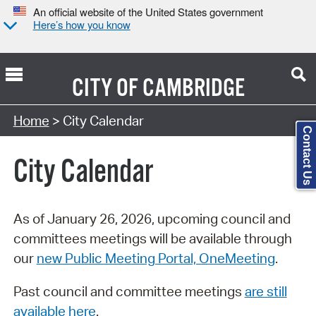
An official website of the United States government
Here’s how you know
CITY OF
CAMBRIDGE
Search Type:
Home
> City Calendar
Contact Us
City Calendar
As of January 26, 2026, upcoming council and
committees meetings will be available through
our
new Public Meeting Portal, OneMeeting
.
Past council and committee meetings
are still
available here
.