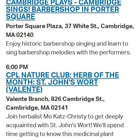
CAMBRIDGE PLAYS - CAMBRIDGE
SINGS! BARBERSHOP IN PORTER
SQUARE
Porter Square Plaza, 37 White St., Cambridge,
MA 02140
Enjoy historic barbershop singing and learn to
sing barbershop melodies with the performers.
6:00 PM
CPL NATURE CLUB: HERB OF THE
MONTH: ST. JOHN'S WORT
(VALENTE)
Valente Branch, 826 Cambridge St.,
Cambridge, MA 02141
Join herbalist Mo Katz-Christy to get deeply
acquainted with St. John's Wort! We’ll spend
time getting to know this medicinal plant