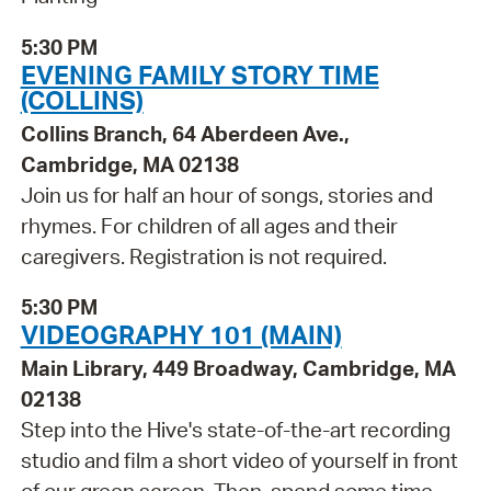
5:30 PM
EVENING FAMILY STORY TIME
(COLLINS)
Collins Branch, 64 Aberdeen Ave.,
Cambridge, MA 02138
Join us for half an hour of songs, stories and
rhymes. For children of all ages and their
caregivers. Registration is not required.
5:30 PM
VIDEOGRAPHY 101 (MAIN)
Main Library, 449 Broadway, Cambridge, MA
02138
Step into the Hive's state-of-the-art recording
studio and film a short video of yourself in front