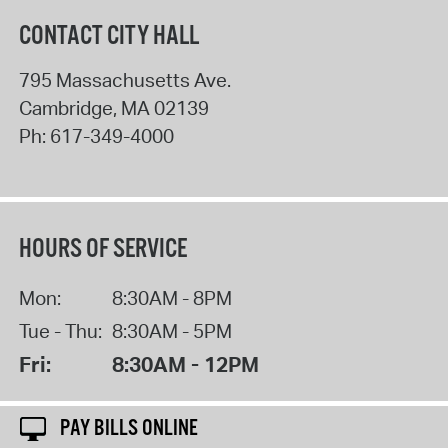
CONTACT CITY HALL
795 Massachusetts Ave.
Cambridge
,
MA
02139
Ph:
617-349-4000
HOURS OF SERVICE
Mon:
8:30AM - 8PM
Tue - Thu:
8:30AM - 5PM
Fri:
8:30AM - 12PM
PAY BILLS ONLINE