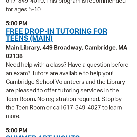
617-349-4010. This program is recommended
for ages 5-10.
5:00 PM
FREE DROP-IN TUTORING FOR
TEENS (MAIN)
Main Library, 449 Broadway, Cambridge, MA
02138
Need help with a class? Have a question before
an exam? Tutors are available to help you!
Cambridge School Volunteers and the Library
are pleased to offer tutoring services in the
Teen Room. No registration required. Stop by
the Teen Room or call 617-349-4027 to learn
more.
5:00 PM