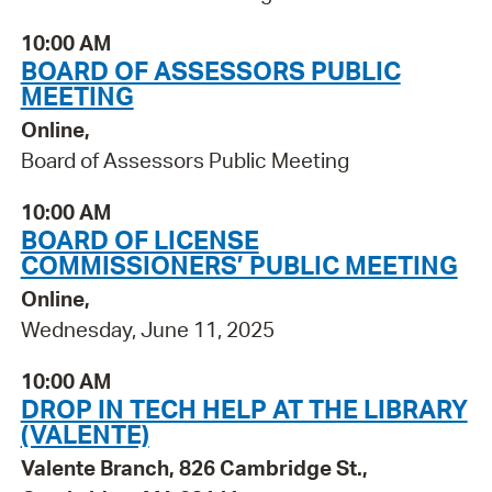
10:00 AM
BOARD OF ASSESSORS PUBLIC
MEETING
Online,
Board of Assessors Public Meeting
10:00 AM
BOARD OF LICENSE
COMMISSIONERS’ PUBLIC MEETING
Online,
Wednesday, June 11, 2025
10:00 AM
DROP IN TECH HELP AT THE LIBRARY
(VALENTE)
Valente Branch, 826 Cambridge St.,