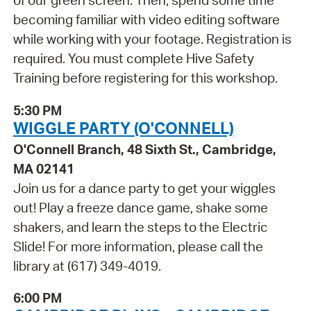
of our green screen. Then, spend some time
becoming familiar with video editing software
while working with your footage. Registration is
required. You must complete Hive Safety
Training before registering for this workshop.
5:30 PM
WIGGLE PARTY (O'CONNELL)
O'Connell Branch, 48 Sixth St., Cambridge,
MA 02141
Join us for a dance party to get your wiggles
out! Play a freeze dance game, shake some
shakers, and learn the steps to the Electric
Slide! For more information, please call the
library at (617) 349-4019.
6:00 PM