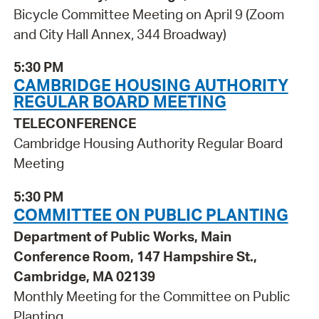
Bicycle Committee Meeting on April 9 (Zoom
and City Hall Annex, 344 Broadway)
5:30 PM
CAMBRIDGE HOUSING AUTHORITY
REGULAR BOARD MEETING
TELECONFERENCE
Cambridge Housing Authority Regular Board
Meeting
5:30 PM
COMMITTEE ON PUBLIC PLANTING
Department of Public Works, Main
Conference Room, 147 Hampshire St.,
Cambridge, MA 02139
Monthly Meeting for the Committee on Public
Planting