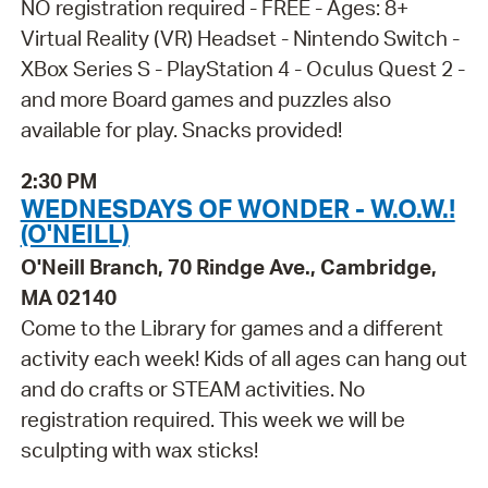
NO registration required - FREE - Ages: 8+
Virtual Reality (VR) Headset - Nintendo Switch -
XBox Series S - PlayStation 4 - Oculus Quest 2 -
and more Board games and puzzles also
available for play. Snacks provided!
2:30 PM
WEDNESDAYS OF WONDER - W.O.W.!
(O'NEILL)
O'Neill Branch, 70 Rindge Ave., Cambridge,
MA 02140
Come to the Library for games and a different
activity each week! Kids of all ages can hang out
and do crafts or STEAM activities. No
registration required. This week we will be
sculpting with wax sticks!