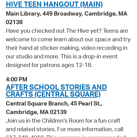
HIVE TEEN HANGOUT (MAIN)
Main Library, 449 Broadway, Cambridge, MA
02138
Have you checked out The Hive yet? Teens are
welcome to come learn about our space and try
their hand at sticker making, video recording in
our studio and more. This is a drop-in event
designed for patrons ages 12-18.
4:00 PM
AFTER SCHOOL STORIES AND
CRAFTS (CENTRAL SQUARE)
Central Square Branch, 45 Pearl St.,
Cambridge, MA 02139
Join us in the Children's Room for a fun craft
and related stories. For more information, call