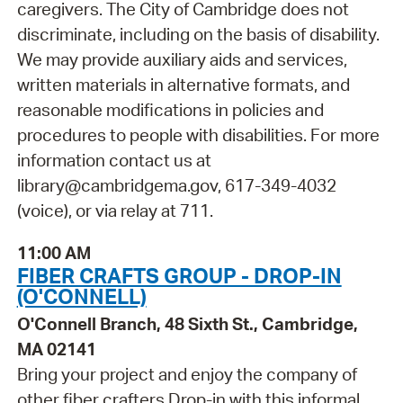
caregivers. The City of Cambridge does not
discriminate, including on the basis of disability.
We may provide auxiliary aids and services,
written materials in alternative formats, and
reasonable modifications in policies and
procedures to people with disabilities. For more
information contact us at
library@cambridgema.gov, 617-349-4032
(voice), or via relay at 711.
11:00 AM
FIBER CRAFTS GROUP - DROP-IN
(O'CONNELL)
O'Connell Branch, 48 Sixth St., Cambridge,
MA 02141
Bring your project and enjoy the company of
other fiber crafters Drop-in with this informal