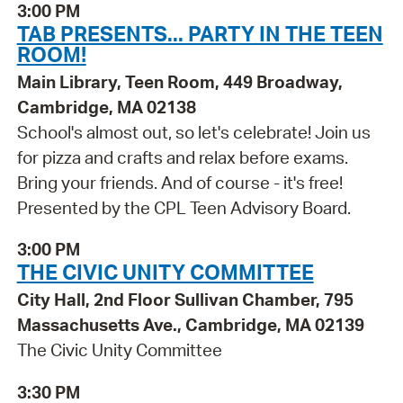
3:00 PM
TAB PRESENTS... PARTY IN THE TEEN
ROOM!
Main Library, Teen Room, 449 Broadway,
Cambridge, MA 02138
School's almost out, so let's celebrate! Join us
for pizza and crafts and relax before exams.
Bring your friends. And of course - it's free!
Presented by the CPL Teen Advisory Board.
3:00 PM
THE CIVIC UNITY COMMITTEE
City Hall, 2nd Floor Sullivan Chamber, 795
Massachusetts Ave., Cambridge, MA 02139
The Civic Unity Committee
3:30 PM