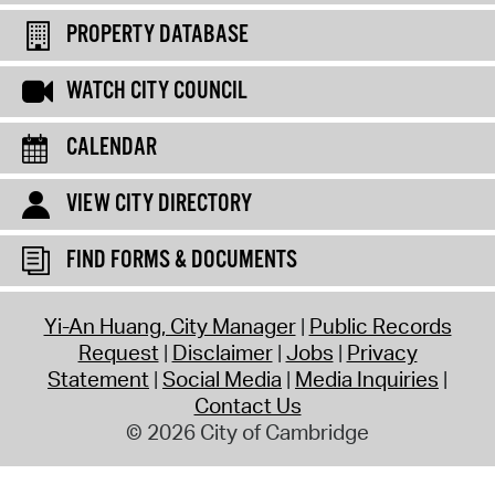
PROPERTY DATABASE
WATCH CITY COUNCIL
CALENDAR
VIEW CITY DIRECTORY
FIND FORMS & DOCUMENTS
Yi-An Huang, City Manager
Public Records
Request
Disclaimer
Jobs
Privacy
Statement
Social Media
Media Inquiries
Contact Us
© 2026 City of Cambridge