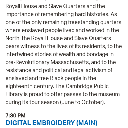
Royall House and Slave Quarters and the
importance of remembering hard histories. As
one of the only remaining freestanding quarters
where enslaved people lived and worked in the
North, the Royall House and Slave Quarters
bears witness to the lives of its residents, to the
intertwined stories of wealth and bondage in
pre-Revolutionary Massachusetts, and to the
resistance and political and legal activism of
enslaved and free Black people in the
eighteenth century. The Cambridge Public
Library is proud to offer passes to the museum
during its tour season (June to October).
7:30 PM
DIGITAL EMBROIDERY (MAIN)