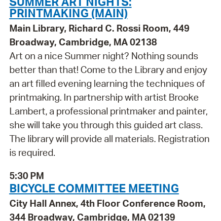
SUMMER ART NIGHTS:
PRINTMAKING (MAIN)
Main Library, Richard C. Rossi Room, 449
Broadway, Cambridge, MA 02138
Art on a nice Summer night? Nothing sounds
better than that! Come to the Library and enjoy
an art filled evening learning the techniques of
printmaking. In partnership with artist Brooke
Lambert, a professional printmaker and painter,
she will take you through this guided art class.
The library will provide all materials. Registration
is required.
5:30 PM
BICYCLE COMMITTEE MEETING
City Hall Annex, 4th Floor Conference Room,
344 Broadway, Cambridge, MA 02139