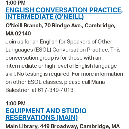
1:00 PM
ENGLISH CONVERSATION PRACTICE,
INTERMEDIATE (O'NEILL)
O'Neill Branch, 70 Rindge Ave., Cambridge,
MA 02140
Join us for an English for Speakers of Other
Languages (ESOL) Conversation Practice. This
conversation group is for those with an
intermediate or high level of English language
skill. No testing is required. For more information
on other ESOL classes, please call Maria
Balestrieri at 617-349-4013.
1:00 PM
EQUIPMENT AND STUDIO
RESERVATIONS (MAIN)
Main Library, 449 Broadway, Cambridge, MA