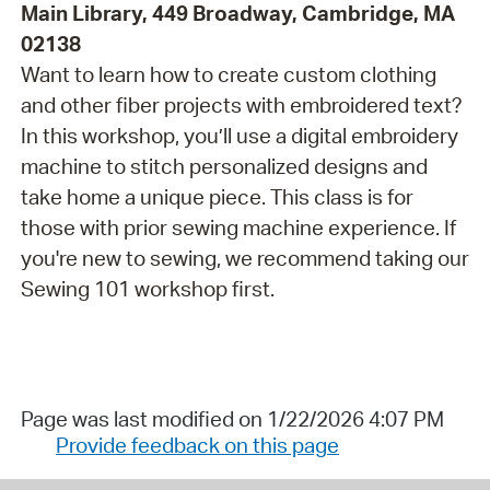
Main Library, 449 Broadway, Cambridge, MA
02138
Want to learn how to create custom clothing
and other fiber projects with embroidered text?
In this workshop, you’ll use a digital embroidery
machine to stitch personalized designs and
take home a unique piece. This class is for
those with prior sewing machine experience. If
you're new to sewing, we recommend taking our
Sewing 101 workshop first.
Page was last modified on 1/22/2026 4:07 PM
Provide feedback on this page