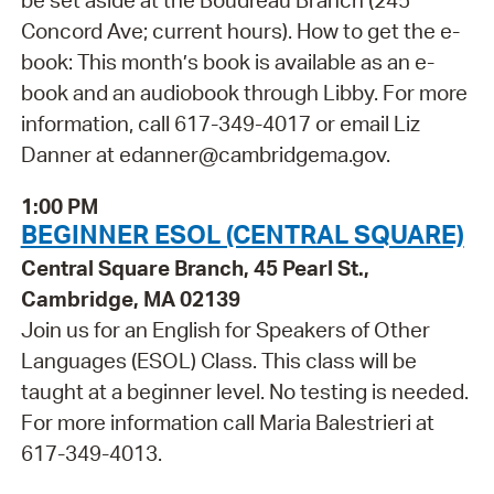
be set aside at the Boudreau Branch (245
Concord Ave; current hours). How to get the e-
book: This month’s book is available as an e-
book and an audiobook through Libby. For more
information, call 617-349-4017 or email Liz
Danner at edanner@cambridgema.gov.
1:00 PM
BEGINNER ESOL (CENTRAL SQUARE)
Central Square Branch, 45 Pearl St.,
Cambridge, MA 02139
Join us for an English for Speakers of Other
Languages (ESOL) Class. This class will be
taught at a beginner level. No testing is needed.
For more information call Maria Balestrieri at
617-349-4013.