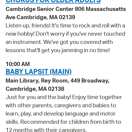
Cambridge Senior Center 806 Massachusetts
Ave Cambridge, MA 02139
Listen up, friends! It's time to rock and roll with a
new hobby! Don't worry if you've never touched
an instrument. We've got you covered with
lessons that'll get you jamming in no time!
10:00 AM
BABY LAPSIT (MAIN)
Main Library, Rey Room, 449 Broadway,
Cambridge, MA 02138
Just for you and the baby! Enjoy time together
with other parents, caregivers and babies to
learn, play, and develop language and motor
skills. Recommended for children from birth to
12 months with their caregivers.