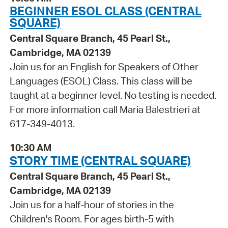
BEGINNER ESOL CLASS (CENTRAL
SQUARE)
Central Square Branch, 45 Pearl St.,
Cambridge, MA 02139
Join us for an English for Speakers of Other
Languages (ESOL) Class. This class will be
taught at a beginner level. No testing is needed.
For more information call Maria Balestrieri at
617-349-4013.
10:30 AM
STORY TIME (CENTRAL SQUARE)
Central Square Branch, 45 Pearl St.,
Cambridge, MA 02139
Join us for a half-hour of stories in the
Children's Room. For ages birth-5 with