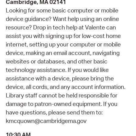
Cambridge, MA 02141
Looking for some basic computer or mobile
device guidance? Want help using an online
resource? Drop in tech help at Valente can
assist you with signing up for low-cost home
internet, setting up your computer or mobile
device, making an email account, navigating
websites or databases, and other basic
technology assistance. If you would like
assistance with a device, please bring the
device, all cords, and any account information.
Library staff cannot be held responsible for
damage to patron-owned equipment. If you
have questions, please send them to:
kmcquown@cambridgema.gov
10:30 AM