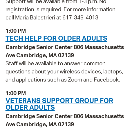
Support will be available from 1-3 p.m. No
registration is required. For more information
call Maria Balestrieri at 617-349-4013.
1:00 PM
TECH HELP FOR OLDER ADULTS
Cambridge Senior Center 806 Massachusetts
Ave Cambridge, MA 02139
Staff will be available to answer common
questions about your wireless devices, laptops,
and applications such as Zoom and Facebook.
1:00 PM
VETERANS SUPPORT GROUP FOR
OLDER ADULTS
Cambridge Senior Center 806 Massachusetts
Ave Cambridge, MA 02139