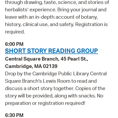
through drawing, taste, science, and stories of
herbalists’ experience. Bring your journal and
leave with an in-depth account of botany,
history, clinical use, and safety. Registration is
required.
6:00 PM
SHORT STORY READING GROUP
Central Square Branch, 45 Pearl St.,
Cambridge, MA 02139
Drop by the Cambridge Public Library Central
Square Branch's Lewis Room to read and
discuss a short story together. Copies of the
story will be provided, along with snacks. No
preparation or registration required!
6:30 PM