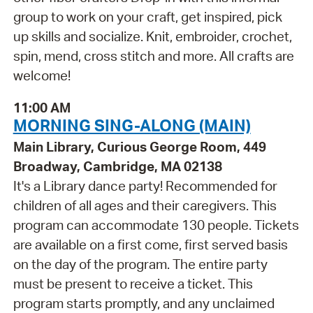
group to work on your craft, get inspired, pick
up skills and socialize. Knit, embroider, crochet,
spin, mend, cross stitch and more. All crafts are
welcome!
11:00 AM
MORNING SING-ALONG (MAIN)
Main Library, Curious George Room, 449
Broadway, Cambridge, MA 02138
It's a Library dance party! Recommended for
children of all ages and their caregivers. This
program can accommodate 130 people. Tickets
are available on a first come, first served basis
on the day of the program. The entire party
must be present to receive a ticket. This
program starts promptly, and any unclaimed