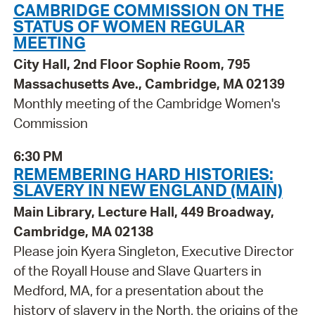
CAMBRIDGE COMMISSION ON THE
STATUS OF WOMEN REGULAR
MEETING
City Hall, 2nd Floor Sophie Room, 795
Massachusetts Ave., Cambridge, MA 02139
Monthly meeting of the Cambridge Women's
Commission
6:30 PM
REMEMBERING HARD HISTORIES:
SLAVERY IN NEW ENGLAND (MAIN)
Main Library, Lecture Hall, 449 Broadway,
Cambridge, MA 02138
Please join Kyera Singleton, Executive Director
of the Royall House and Slave Quarters in
Medford, MA, for a presentation about the
history of slavery in the North, the origins of the