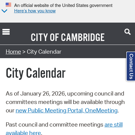
An official website of the United States government
Here’s how you know
CITY OF
CAMBRIDGE
Search Type:
Home
> City Calendar
Contact Us
City Calendar
As of January 26, 2026, upcoming council and
committees meetings will be available through
our
new Public Meeting Portal, OneMeeting
.
Past council and committee meetings
are still
available here
.