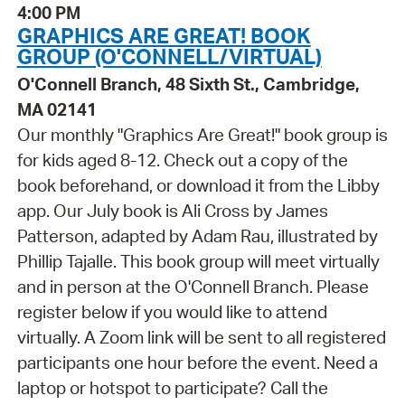
4:00 PM
GRAPHICS ARE GREAT! BOOK
GROUP (O'CONNELL/VIRTUAL)
O'Connell Branch, 48 Sixth St., Cambridge,
MA 02141
Our monthly "Graphics Are Great!" book group is
for kids aged 8-12. Check out a copy of the
book beforehand, or download it from the Libby
app. Our July book is Ali Cross by James
Patterson, adapted by Adam Rau, illustrated by
Phillip Tajalle. This book group will meet virtually
and in person at the O'Connell Branch. Please
register below if you would like to attend
virtually. A Zoom link will be sent to all registered
participants one hour before the event. Need a
laptop or hotspot to participate? Call the