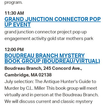
program.
11:30 AM
GRAND JUNCTION CONNECTOR POP
UP EVENT
grand junction connector project pop up
engagement activity gold star mothers park
12:00 PM
BOUDREAU BRANCH MYSTERY
BOOK GROUP (BOUDREAU/VIRTUAL)
Boudreau Branch, 245 Concord Ave.,
Cambridge, MA 02138
July selection: The Antique Hunter's Guide to
Murder by C.L. Miller This book group will meet
virtually and in person at the Boudreau Branch.
We will discuss current and classic mystery