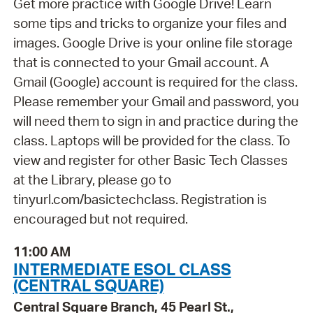
Get more practice with Google Drive! Learn
some tips and tricks to organize your files and
images. Google Drive is your online file storage
that is connected to your Gmail account. A
Gmail (Google) account is required for the class.
Please remember your Gmail and password, you
will need them to sign in and practice during the
class. Laptops will be provided for the class. To
view and register for other Basic Tech Classes
at the Library, please go to
tinyurl.com/basictechclass. Registration is
encouraged but not required.
11:00 AM
INTERMEDIATE ESOL CLASS
(CENTRAL SQUARE)
Central Square Branch, 45 Pearl St.,