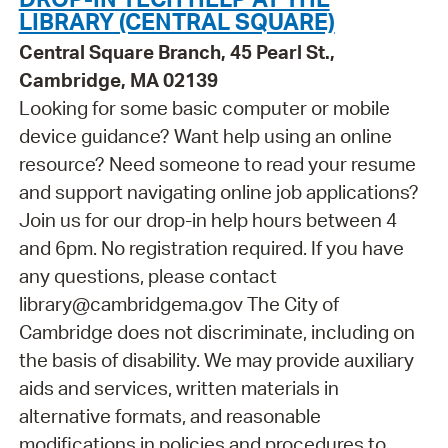
LIBRARY (CENTRAL SQUARE)
Central Square Branch, 45 Pearl St.,
Cambridge, MA 02139
Looking for some basic computer or mobile
device guidance? Want help using an online
resource? Need someone to read your resume
and support navigating online job applications?
Join us for our drop-in help hours between 4
and 6pm. No registration required. If you have
any questions, please contact
library@cambridgema.gov The City of
Cambridge does not discriminate, including on
the basis of disability. We may provide auxiliary
aids and services, written materials in
alternative formats, and reasonable
modifications in policies and procedures to