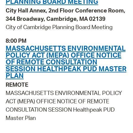
PLANNING BOARD MEETING
City Hall Annex, 2nd Floor Conference Room,
344 Broadway, Cambridge, MA 02139
City of Cambridge Planning Board Meeting
8:00 PM
MASSACHUSETTS ENVIRONMENTAL
POLICY ACT (MEPA) OFFICE NOTICE
OF REMOTE CONSULTATION
SESSION HEALTHPEAK PUD MASTER
PLAN
REMOTE
MASSACHUSETTS ENVIRONMENTAL POLICY
ACT (MEPA) OFFICE NOTICE OF REMOTE
CONSULTATION SESSION Healthpeak PUD
Master Plan