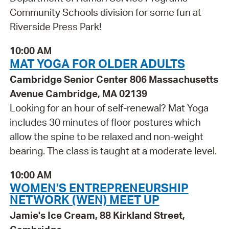
Community Schools division for some fun at
Riverside Press Park!
10:00 AM
MAT YOGA FOR OLDER ADULTS
Cambridge Senior Center 806 Massachusetts
Avenue Cambridge, MA 02139
Looking for an hour of self-renewal? Mat Yoga
includes 30 minutes of floor postures which
allow the spine to be relaxed and non-weight
bearing. The class is taught at a moderate level.
10:00 AM
WOMEN'S ENTREPRENEURSHIP
NETWORK (WEN) MEET UP
Jamie's Ice Cream, 88 Kirkland Street,