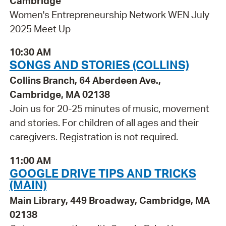
Cambridge
Women's Entrepreneurship Network WEN July
2025 Meet Up
10:30 AM
SONGS AND STORIES (COLLINS)
Collins Branch, 64 Aberdeen Ave.,
Cambridge, MA 02138
Join us for 20-25 minutes of music, movement
and stories. For children of all ages and their
caregivers. Registration is not required.
11:00 AM
GOOGLE DRIVE TIPS AND TRICKS
(MAIN)
Main Library, 449 Broadway, Cambridge, MA
02138