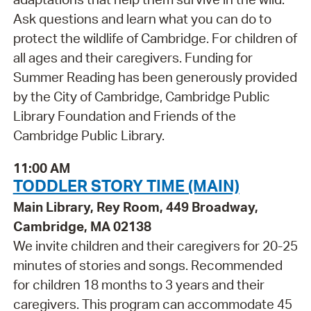
Ask questions and learn what you can do to
protect the wildlife of Cambridge. For children of
all ages and their caregivers. Funding for
Summer Reading has been generously provided
by the City of Cambridge, Cambridge Public
Library Foundation and Friends of the
Cambridge Public Library.
11:00 AM
TODDLER STORY TIME (MAIN)
Main Library, Rey Room, 449 Broadway,
Cambridge, MA 02138
We invite children and their caregivers for 20-25
minutes of stories and songs. Recommended
for children 18 months to 3 years and their
caregivers. This program can accommodate 45