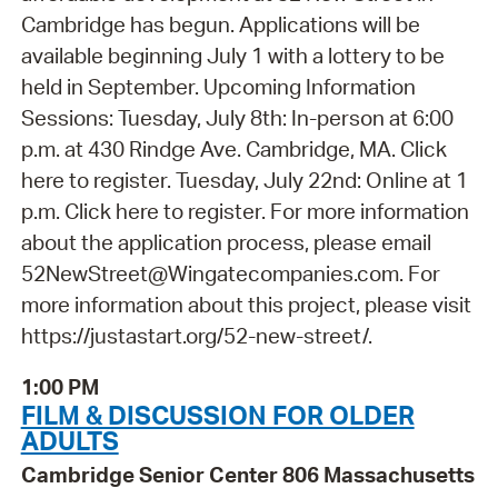
Cambridge has begun. Applications will be
available beginning July 1 with a lottery to be
held in September. Upcoming Information
Sessions: Tuesday, July 8th: In-person at 6:00
p.m. at 430 Rindge Ave. Cambridge, MA. Click
here to register. Tuesday, July 22nd: Online at 1
p.m. Click here to register. For more information
about the application process, please email
52NewStreet@Wingatecompanies.com. For
more information about this project, please visit
https://justastart.org/52-new-street/.
1:00 PM
FILM & DISCUSSION FOR OLDER
ADULTS
Cambridge Senior Center 806 Massachusetts