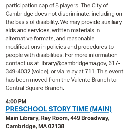
participation cap of 8 players. The City of
Cambridge does not discriminate, including on
the basis of disability. We may provide auxiliary
aids and services, written materials in
alternative formats, and reasonable
modifications in policies and procedures to
people with disabilities. For more information
contact us at library@cambridgema.gov, 617-
349-4032 (voice), or via relay at 711. This event
has been moved from the Valente Branch to
Central Square Branch.
4:00 PM
PRESCHOOL STORY TIME (MAIN)
Main Library, Rey Room, 449 Broadway,
Cambridge, MA 02138