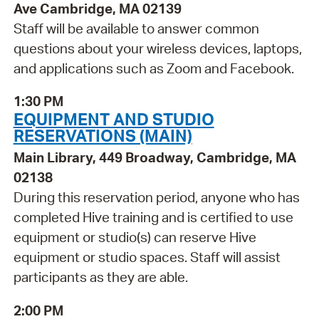
Ave Cambridge, MA 02139
Staff will be available to answer common
questions about your wireless devices, laptops,
and applications such as Zoom and Facebook.
1:30 PM
EQUIPMENT AND STUDIO
RESERVATIONS (MAIN)
Main Library, 449 Broadway, Cambridge, MA
02138
During this reservation period, anyone who has
completed Hive training and is certified to use
equipment or studio(s) can reserve Hive
equipment or studio spaces. Staff will assist
participants as they are able.
2:00 PM