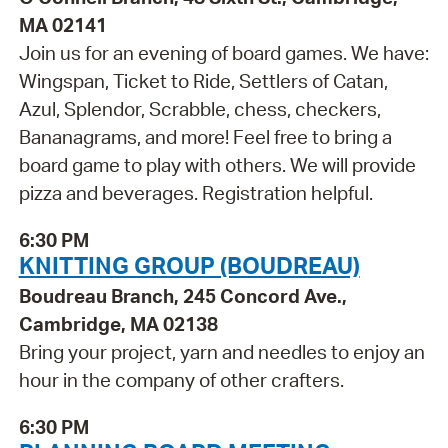
MA 02141
Join us for an evening of board games. We have:
Wingspan, Ticket to Ride, Settlers of Catan,
Azul, Splendor, Scrabble, chess, checkers,
Bananagrams, and more! Feel free to bring a
board game to play with others. We will provide
pizza and beverages. Registration helpful.
6:30 PM
KNITTING GROUP (BOUDREAU)
Boudreau Branch, 245 Concord Ave.,
Cambridge, MA 02138
Bring your project, yarn and needles to enjoy an
hour in the company of other crafters.
6:30 PM