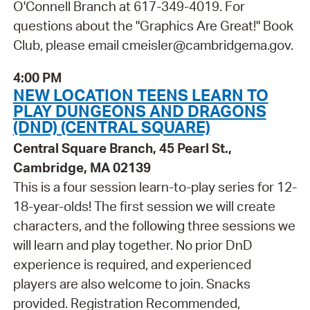
O'Connell Branch at 617-349-4019. For
questions about the "Graphics Are Great!" Book
Club, please email cmeisler@cambridgema.gov.
4:00 PM
NEW LOCATION TEENS LEARN TO
PLAY DUNGEONS AND DRAGONS
(DND) (CENTRAL SQUARE)
Central Square Branch, 45 Pearl St.,
Cambridge, MA 02139
This is a four session learn-to-play series for 12-
18-year-olds! The first session we will create
characters, and the following three sessions we
will learn and play together. No prior DnD
experience is required, and experienced
players are also welcome to join. Snacks
provided. Registration Recommended,