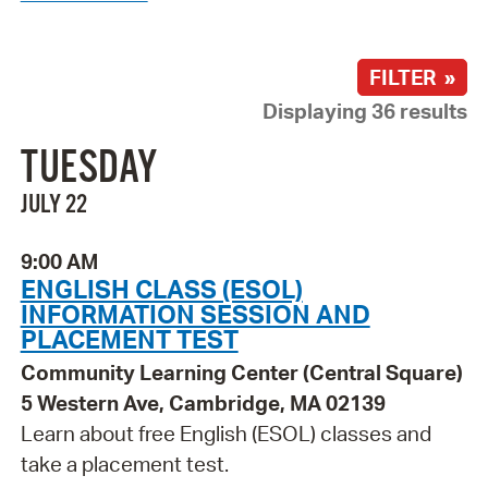
FILTER »
Displaying 36 results
TUESDAY
JULY 22
9:00 AM
ENGLISH CLASS (ESOL)
INFORMATION SESSION AND
PLACEMENT TEST
Community Learning Center (Central Square)
5 Western Ave, Cambridge, MA 02139
Learn about free English (ESOL) classes and
take a placement test.