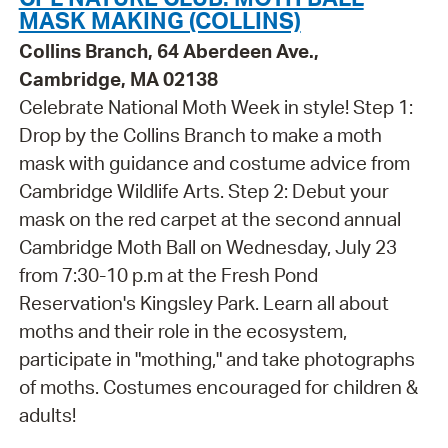
MASK MAKING (COLLINS)
Collins Branch, 64 Aberdeen Ave.,
Cambridge, MA 02138
Celebrate National Moth Week in style! Step 1:
Drop by the Collins Branch to make a moth
mask with guidance and costume advice from
Cambridge Wildlife Arts. Step 2: Debut your
mask on the red carpet at the second annual
Cambridge Moth Ball on Wednesday, July 23
from 7:30-10 p.m at the Fresh Pond
Reservation's Kingsley Park. Learn all about
moths and their role in the ecosystem,
participate in "mothing," and take photographs
of moths. Costumes encouraged for children &
adults!