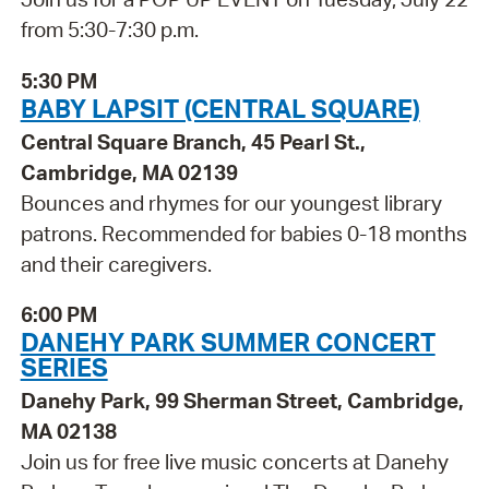
from 5:30-7:30 p.m.
5:30 PM
BABY LAPSIT (CENTRAL SQUARE)
Central Square Branch, 45 Pearl St.,
Cambridge, MA 02139
Bounces and rhymes for our youngest library
patrons. Recommended for babies 0-18 months
and their caregivers.
6:00 PM
DANEHY PARK SUMMER CONCERT
SERIES
Danehy Park, 99 Sherman Street, Cambridge,
MA 02138
Join us for free live music concerts at Danehy