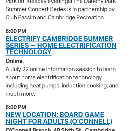
Park on Tuesday evenings! The Danehy Park
Summer Concert Series is in partnership by
Club Passim and Cambridge Recreation.
6:00 PM
ELECTRIFY CAMBRIDGE SUMMER
SERIES -- HOME ELECTRIFICATION
TECHNOLOGY
Online,
A July 22 online information session to learn
about home electrification technology,
including heat pumps, induction cooking, and
much more.
6:00 PM
NEW LOCATION: BOARD GAME
NIGHT FOR ADULTS (O'CONNELL)
O'Connell Branch, 48 Sixth St., Cambridge,