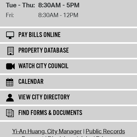
Tue - Thu:
8:30AM - 5PM
Fri:
8:30AM - 12PM
PAY BILLS ONLINE
PROPERTY DATABASE
WATCH CITY COUNCIL
CALENDAR
VIEW CITY DIRECTORY
FIND FORMS & DOCUMENTS
Yi-An Huang, City Manager
Public Records