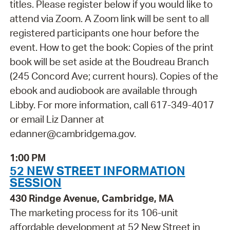
titles. Please register below if you would like to
attend via Zoom. A Zoom link will be sent to all
registered participants one hour before the
event. How to get the book: Copies of the print
book will be set aside at the Boudreau Branch
(245 Concord Ave; current hours). Copies of the
ebook and audiobook are available through
Libby. For more information, call 617-349-4017
or email Liz Danner at
edanner@cambridgema.gov.
1:00 PM
52 NEW STREET INFORMATION
SESSION
430 Rindge Avenue, Cambridge, MA
The marketing process for its 106-unit
affordable development at 52 New Street in