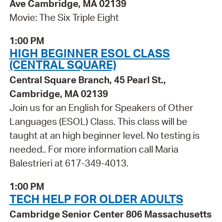
Ave Cambridge, MA 02139
Movie: The Six Triple Eight
1:00 PM
HIGH BEGINNER ESOL CLASS
(CENTRAL SQUARE)
Central Square Branch, 45 Pearl St.,
Cambridge, MA 02139
Join us for an English for Speakers of Other
Languages (ESOL) Class. This class will be
taught at an high beginner level. No testing is
needed.. For more information call Maria
Balestrieri at 617-349-4013.
1:00 PM
TECH HELP FOR OLDER ADULTS
Cambridge Senior Center 806 Massachusetts