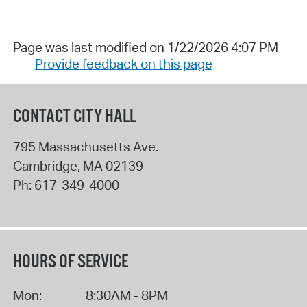
Page was last modified on 1/22/2026 4:07 PM
Provide feedback on this page
CONTACT CITY HALL
795 Massachusetts Ave.
Cambridge
,
MA
02139
Ph:
617-349-4000
HOURS OF SERVICE
Mon:
8:30AM - 8PM