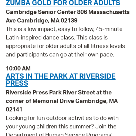
ZUMBA GOLD FOR OLDER ADULTS
Cambridge Senior Center 806 Massachusetts
Ave Cambridge, MA 02139
This is a low impact, easy to follow, 45-minute
Latin-inspired dance class. This class is
appropriate for older adults of all fitness levels
and participants can go at their own pace.
10:00 AM
ARTS IN THE PARK AT RIVERSIDE
PRESS
Riverside Press Park River Street at the
corner of Memorial Drive Cambridge, MA
02141
Looking for fun outdoor activities to do with
your young children this summer? Join the
Department of Human Service Programs'