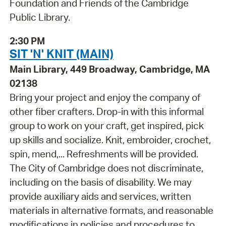
Foundation and Friends of the Cambridge
Public Library.
2:30 PM
SIT 'N' KNIT (MAIN)
Main Library, 449 Broadway, Cambridge, MA
02138
Bring your project and enjoy the company of
other fiber crafters. Drop-in with this informal
group to work on your craft, get inspired, pick
up skills and socialize. Knit, embroider, crochet,
spin, mend,... Refreshments will be provided.
The City of Cambridge does not discriminate,
including on the basis of disability. We may
provide auxiliary aids and services, written
materials in alternative formats, and reasonable
modifications in policies and procedures to