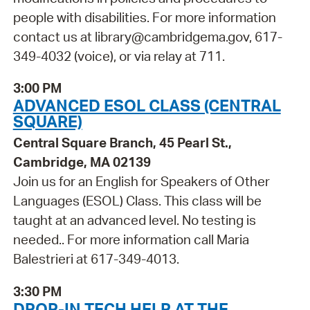
people with disabilities. For more information
contact us at library@cambridgema.gov, 617-
349-4032 (voice), or via relay at 711.
3:00 PM
ADVANCED ESOL CLASS (CENTRAL
SQUARE)
Central Square Branch, 45 Pearl St.,
Cambridge, MA 02139
Join us for an English for Speakers of Other
Languages (ESOL) Class. This class will be
taught at an advanced level. No testing is
needed.. For more information call Maria
Balestrieri at 617-349-4013.
3:30 PM
DROP-IN TECH HELP AT THE