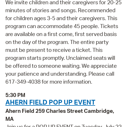
We invite children and their caregivers for 20-25
minutes of stories and songs. Recommended
for children ages 3-5 and their caregivers. This
program can accommodate 45 people. Tickets
are available on a first come, first served basis
on the day of the program. The entire party
must be present to receive a ticket. This
program starts promptly. Unclaimed seats will
be offered to someone waiting. We appreciate
your patience and understanding. Please call
617-349-4038 for more information.
5:30 PM
AHERN FIELD POP UP EVENT
Ahern Field 259 Charles Street Cambridge,
MA
Join us for a POP UP EVENT on Tuesday, July 22