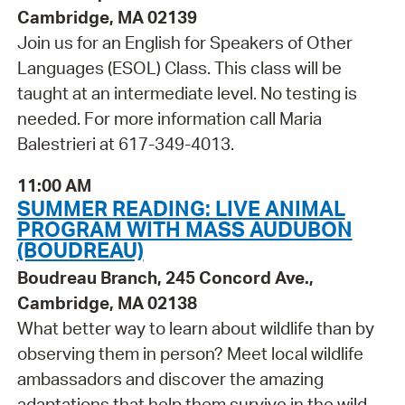
Cambridge, MA 02139
Join us for an English for Speakers of Other
Languages (ESOL) Class. This class will be
taught at an intermediate level. No testing is
needed. For more information call Maria
Balestrieri at 617-349-4013.
11:00 AM
SUMMER READING: LIVE ANIMAL
PROGRAM WITH MASS AUDUBON
(BOUDREAU)
Boudreau Branch, 245 Concord Ave.,
Cambridge, MA 02138
What better way to learn about wildlife than by
observing them in person? Meet local wildlife
ambassadors and discover the amazing
adaptations that help them survive in the wild.