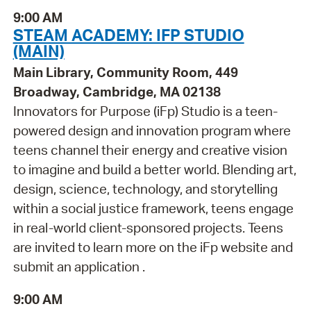
9:00 AM
STEAM ACADEMY: IFP STUDIO
(MAIN)
Main Library, Community Room, 449
Broadway, Cambridge, MA 02138
Innovators for Purpose (iFp) Studio is a teen-
powered design and innovation program where
teens channel their energy and creative vision
to imagine and build a better world. Blending art,
design, science, technology, and storytelling
within a social justice framework, teens engage
in real-world client-sponsored projects. Teens
are invited to learn more on the iFp website and
submit an application .
9:00 AM