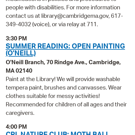
people with disabilities. For more information
contact us at library@cambridgema.gov, 617-
349-4032 (voice), or via relay at 711.
3:30 PM
SUMMER READING: OPEN PAINTING
(O'NEILL)
O'Neill Branch, 70 Rindge Ave., Cambridge,
MA 02140
Paint at the Library! We will provide washable
tempera paint, brushes and canvasses. Wear
clothes suitable for messy activities!
Recommended for children of all ages and their
caregivers.
4:00 PM
CPL NATURE CLUB: MOTH BALL