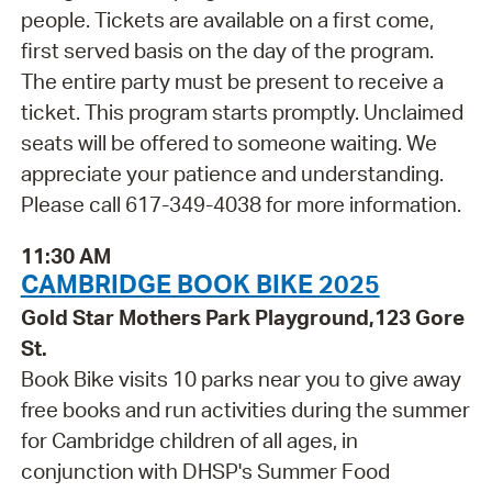
people. Tickets are available on a first come,
first served basis on the day of the program.
The entire party must be present to receive a
ticket. This program starts promptly. Unclaimed
seats will be offered to someone waiting. We
appreciate your patience and understanding.
Please call 617-349-4038 for more information.
11:30 AM
CAMBRIDGE BOOK BIKE 2025
Gold Star Mothers Park Playground,123 Gore
St.
Book Bike visits 10 parks near you to give away
free books and run activities during the summer
for Cambridge children of all ages, in
conjunction with DHSP's Summer Food