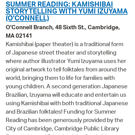
SUMMER READING: KAMISHIBAI
STORYTELLING WITH YUMI IZUYAMA
(O'CONNELL)
O'Connell Branch, 48 Sixth St., Cambridge,
MA 02141
Kamishibai (paper theater) is a traditional form
of Japanese street theater and storytelling
where author illustrator Yumi Izuyama uses her
original artwork to tell folktales from around the
world, bringing them to life for families with
young children. A second generation Japanese
Brazilian, Izuyama will educate and entertain us
using Kamishibai with both traditional Japanese
and Brazilian folktales! Funding for Summer
Reading has been generously provided by the
City of Cambridge, Cambridge Public Library