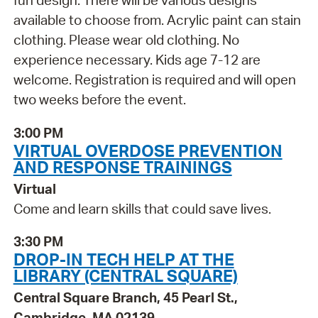
fun design. There will be various designs
available to choose from. Acrylic paint can stain
clothing. Please wear old clothing. No
experience necessary. Kids age 7-12 are
welcome. Registration is required and will open
two weeks before the event.
3:00 PM
VIRTUAL OVERDOSE PREVENTION
AND RESPONSE TRAININGS
Virtual
Come and learn skills that could save lives.
3:30 PM
DROP-IN TECH HELP AT THE
LIBRARY (CENTRAL SQUARE)
Central Square Branch, 45 Pearl St.,
Cambridge, MA 02139