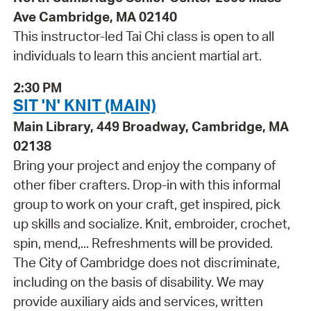
Ave Cambridge, MA 02140
This instructor-led Tai Chi class is open to all
individuals to learn this ancient martial art.
2:30 PM
SIT 'N' KNIT (MAIN)
Main Library, 449 Broadway, Cambridge, MA
02138
Bring your project and enjoy the company of
other fiber crafters. Drop-in with this informal
group to work on your craft, get inspired, pick
up skills and socialize. Knit, embroider, crochet,
spin, mend,... Refreshments will be provided.
The City of Cambridge does not discriminate,
including on the basis of disability. We may
provide auxiliary aids and services, written