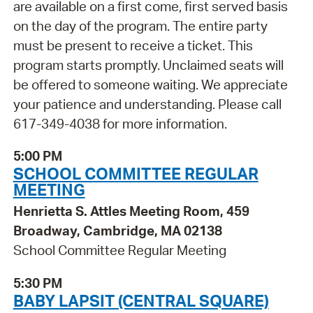
are available on a first come, first served basis
on the day of the program. The entire party
must be present to receive a ticket. This
program starts promptly. Unclaimed seats will
be offered to someone waiting. We appreciate
your patience and understanding. Please call
617-349-4038 for more information.
5:00 PM
SCHOOL COMMITTEE REGULAR
MEETING
Henrietta S. Attles Meeting Room, 459
Broadway, Cambridge, MA 02138
School Committee Regular Meeting
5:30 PM
BABY LAPSIT (CENTRAL SQUARE)