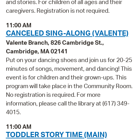
and stories. For children of all ages and their
caregivers. Registration is not required.
11:00 AM
CANCELED SING-ALONG (VALENTE)
Valente Branch, 826 Cambridge St.,
Cambridge, MA 02141
Put on your dancing shoes and join us for 20-25
minutes of songs, movement, and dancing! This
event is for children and their grown-ups. This
program will take place in the Community Room.
No registration is required. For more
information, please call the library at (617) 349-
4015.
11:00 AM
TODDLER STORY TIME (MAIN)