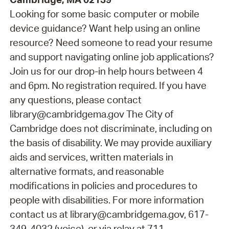
Looking for some basic computer or mobile
device guidance? Want help using an online
resource? Need someone to read your resume
and support navigating online job applications?
Join us for our drop-in help hours between 4
and 6pm. No registration required. If you have
any questions, please contact
library@cambridgema.gov The City of
Cambridge does not discriminate, including on
the basis of disability. We may provide auxiliary
aids and services, written materials in
alternative formats, and reasonable
modifications in policies and procedures to
people with disabilities. For more information
contact us at library@cambridgema.gov, 617-
349-4032 (voice), or via relay at 711.