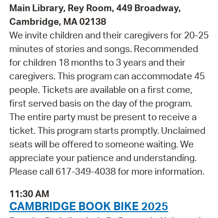
Main Library, Rey Room, 449 Broadway,
Cambridge, MA 02138
We invite children and their caregivers for 20-25
minutes of stories and songs. Recommended
for children 18 months to 3 years and their
caregivers. This program can accommodate 45
people. Tickets are available on a first come,
first served basis on the day of the program.
The entire party must be present to receive a
ticket. This program starts promptly. Unclaimed
seats will be offered to someone waiting. We
appreciate your patience and understanding.
Please call 617-349-4038 for more information.
11:30 AM
CAMBRIDGE BOOK BIKE 2025