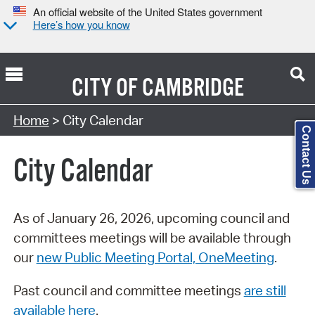
An official website of the United States government
Here’s how you know
CITY OF
CAMBRIDGE
Search Type:
Home
> City Calendar
Contact Us
City Calendar
As of January 26, 2026, upcoming council and
committees meetings will be available through
our
new Public Meeting Portal, OneMeeting
.
Past council and committee meetings
are still
available here
.