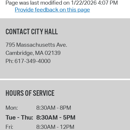
Page was last modified on 1/22/2026 4:07 PM
Provide feedback on this page
CONTACT CITY HALL
795 Massachusetts Ave.
Cambridge
,
MA
02139
Ph:
617-349-4000
HOURS OF SERVICE
Mon:
8:30AM - 8PM
Tue - Thu:
8:30AM - 5PM
Fri:
8:30AM - 12PM