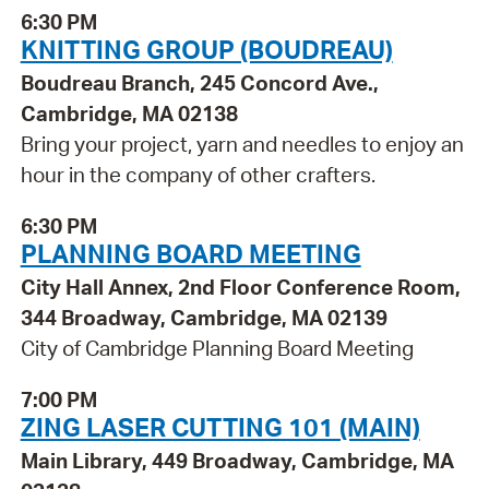
6:30 PM
KNITTING GROUP (BOUDREAU)
Boudreau Branch, 245 Concord Ave.,
Cambridge, MA 02138
Bring your project, yarn and needles to enjoy an
hour in the company of other crafters.
6:30 PM
PLANNING BOARD MEETING
City Hall Annex, 2nd Floor Conference Room,
344 Broadway, Cambridge, MA 02139
City of Cambridge Planning Board Meeting
7:00 PM
ZING LASER CUTTING 101 (MAIN)
Main Library, 449 Broadway, Cambridge, MA