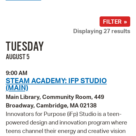
FILTER »
Displaying 27 results
TUESDAY
AUGUST 5
9:00 AM
STEAM ACADEMY: IFP STUDIO
(MAIN)
Main Library, Community Room, 449
Broadway, Cambridge, MA 02138
Innovators for Purpose (iFp) Studio is a teen-
powered design and innovation program where
teens channel their energy and creative vision