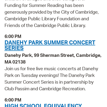
Funding for Summer Reading has been
generously provided by the City of Cambridge,
Cambridge Public Library Foundation and
Friends of the Cambridge Public Library.
6:00 PM
DANEHY PARK SUMMER CONCERT
SERIES
Danehy Park, 99 Sherman Street, Cambridge,
MA 02138
Join us for free live music concerts at Danehy
Park on Tuesday evenings! The Danehy Park
Summer Concert Series is in partnership by
Club Passim and Cambridge Recreation.
6:00 PM
HIGH SCHOOL EQUIVALENCY