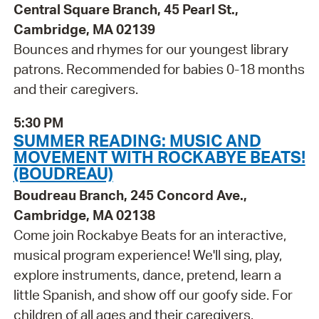
Central Square Branch, 45 Pearl St.,
Cambridge, MA 02139
Bounces and rhymes for our youngest library
patrons. Recommended for babies 0-18 months
and their caregivers.
5:30 PM
SUMMER READING: MUSIC AND
MOVEMENT WITH ROCKABYE BEATS!
(BOUDREAU)
Boudreau Branch, 245 Concord Ave.,
Cambridge, MA 02138
Come join Rockabye Beats for an interactive,
musical program experience! We'll sing, play,
explore instruments, dance, pretend, learn a
little Spanish, and show off our goofy side. For
children of all ages and their caregivers.