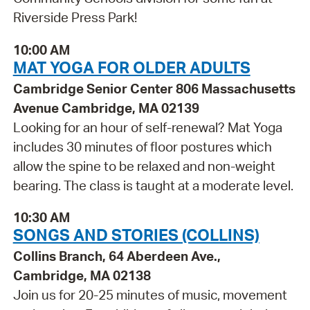
Riverside Press Park!
10:00 AM
MAT YOGA FOR OLDER ADULTS
Cambridge Senior Center 806 Massachusetts
Avenue Cambridge, MA 02139
Looking for an hour of self-renewal? Mat Yoga
includes 30 minutes of floor postures which
allow the spine to be relaxed and non-weight
bearing. The class is taught at a moderate level.
10:30 AM
SONGS AND STORIES (COLLINS)
Collins Branch, 64 Aberdeen Ave.,
Cambridge, MA 02138
Join us for 20-25 minutes of music, movement