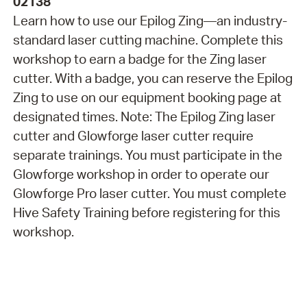
02138
Learn how to use our Epilog Zing—an industry-
standard laser cutting machine. Complete this
workshop to earn a badge for the Zing laser
cutter. With a badge, you can reserve the Epilog
Zing to use on our equipment booking page at
designated times. Note: The Epilog Zing laser
cutter and Glowforge laser cutter require
separate trainings. You must participate in the
Glowforge workshop in order to operate our
Glowforge Pro laser cutter. You must complete
Hive Safety Training before registering for this
workshop.