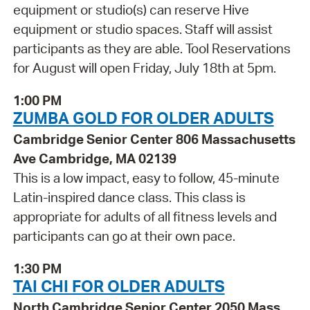
equipment or studio(s) can reserve Hive
equipment or studio spaces. Staff will assist
participants as they are able. Tool Reservations
for August will open Friday, July 18th at 5pm.
1:00 PM
ZUMBA GOLD FOR OLDER ADULTS
Cambridge Senior Center 806 Massachusetts
Ave Cambridge, MA 02139
This is a low impact, easy to follow, 45-minute
Latin-inspired dance class. This class is
appropriate for adults of all fitness levels and
participants can go at their own pace.
1:30 PM
TAI CHI FOR OLDER ADULTS
North Cambridge Senior Center 2050 Mass