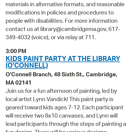
materials in alternative formats, and reasonable
modifications in policies and procedures to
people with disabilities. For more information
contact us at library@cambridgema.gov, 617-
349-4032 (voice), or via relay at 711.
3:00 PM
KIDS PAINT PARTY AT THE LIBRARY
(O'CONNELL)
O'Connell Branch, 48 Sixth St., Cambridge,
MA 02141
Join us for a fun afternoon of painting, led by
local artist Lynn Vandick! This paint party is
geared toward kids ages 7-12. Each participant
will receive two 8x10 canvases, and Lynn will
lead participants through the steps of painting a