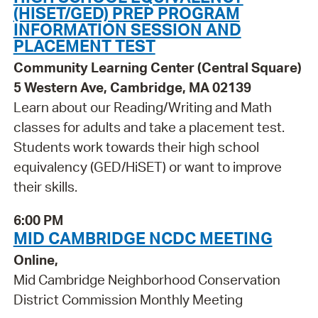
(HISET/GED) PREP PROGRAM
INFORMATION SESSION AND
PLACEMENT TEST
Community Learning Center (Central Square)
5 Western Ave, Cambridge, MA 02139
Learn about our Reading/Writing and Math
classes for adults and take a placement test.
Students work towards their high school
equivalency (GED/HiSET) or want to improve
their skills.
6:00 PM
MID CAMBRIDGE NCDC MEETING
Online,
Mid Cambridge Neighborhood Conservation
District Commission Monthly Meeting