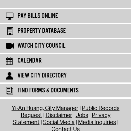
PAY BILLS ONLINE
PROPERTY DATABASE
WATCH CITY COUNCIL
CALENDAR
VIEW CITY DIRECTORY
FIND FORMS & DOCUMENTS
Yi-An Huang, City Manager
Public Records
Request
Disclaimer
Jobs
Privacy
Statement
Social Media
Media Inquiries
Contact Us