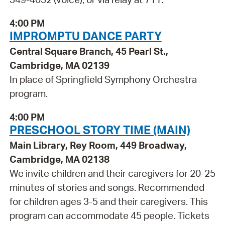
4:00 PM
IMPROMPTU DANCE PARTY
Central Square Branch, 45 Pearl St.,
Cambridge, MA 02139
In place of Springfield Symphony Orchestra
program.
4:00 PM
PRESCHOOL STORY TIME (MAIN)
Main Library, Rey Room, 449 Broadway,
Cambridge, MA 02138
We invite children and their caregivers for 20-25
minutes of stories and songs. Recommended
for children ages 3-5 and their caregivers. This
program can accommodate 45 people. Tickets