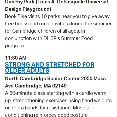
Danehy Park (Louis A. DePasquale Universal
Design Playground)
Book Bike visits 10 parks near you to give away
free books and run activities during the summer
for Cambridge children of all ages, in
conjunction with DHSP's Summer Food
program.
11:30 AM
STRONG AND STRETCHED FOR
OLDER ADULTS
North Cambridge Senior Center 2050 Mass
Ave Cambridge, MA 02140
A 60-minute class starting with a cardio warm
up, strengthening exercises using hand weights
or Thera bands for resistance. Muscle
conditioning reinforces good posture