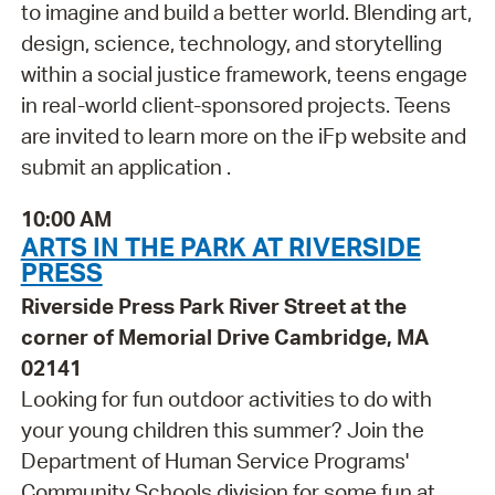
to imagine and build a better world. Blending art,
design, science, technology, and storytelling
within a social justice framework, teens engage
in real-world client-sponsored projects. Teens
are invited to learn more on the iFp website and
submit an application .
10:00 AM
ARTS IN THE PARK AT RIVERSIDE
PRESS
Riverside Press Park River Street at the
corner of Memorial Drive Cambridge, MA
02141
Looking for fun outdoor activities to do with
your young children this summer? Join the
Department of Human Service Programs'
Community Schools division for some fun at