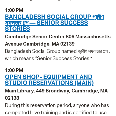
1:00 PM
BANGLADESH SOCIAL GROUP প্রবীণ
সফলতার গল্প — SENIOR SUCCESS
STORIES
Cambridge Senior Center 806 Massachusetts
Avenue Cambridge, MA 02139
Bangladesh Social Group named প্রবীণ সফলতার গল্প ,
which means “Senior Success Stories.”
1:00 PM
OPEN SHOP- EQUIPMENT AND
STUDIO RESERVATIONS (MAIN)
Main Library, 449 Broadway, Cambridge, MA
02138
During this reservation period, anyone who has
completed Hive training and is certified to use