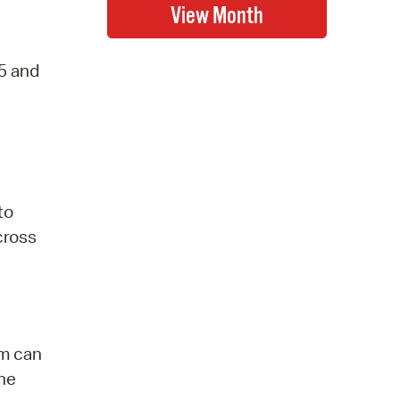
-5 and
to
 cross
am can
the