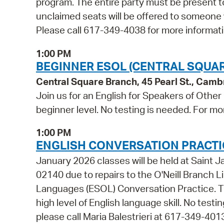
program. The entire party must be present to
unclaimed seats will be offered to someone
Please call 617-349-4038 for more informati
1:00 PM
BEGINNER ESOL (CENTRAL SQUAR
Central Square Branch, 45 Pearl St., Cam
Join us for an English for Speakers of Other
beginner level. No testing is needed. For mo
1:00 PM
ENGLISH CONVERSATION PRACTIC
January 2026 classes will be held at Sain
02140 due to repairs to the O'Neill Branch Li
Languages (ESOL) Conversation Practice. Thi
high level of English language skill. No test
please call Maria Balestrieri at 617-349-401