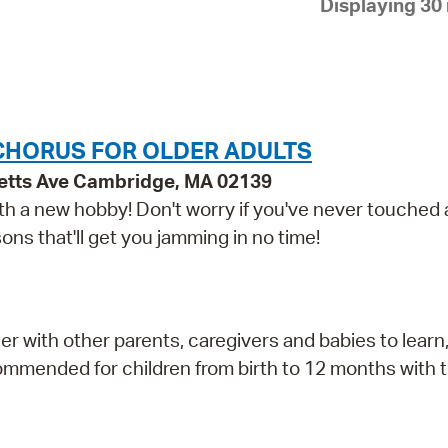
Displaying 30 
Pay
Pr
See
Vi
CHORUS FOR OLDER ADULTS
Wat
etts Ave Cambridge, MA 02139
 with a new hobby! Don't worry if you've never touched
ns that'll get you jamming in no time!
r with other parents, caregivers and babies to learn,
mmended for children from birth to 12 months with t