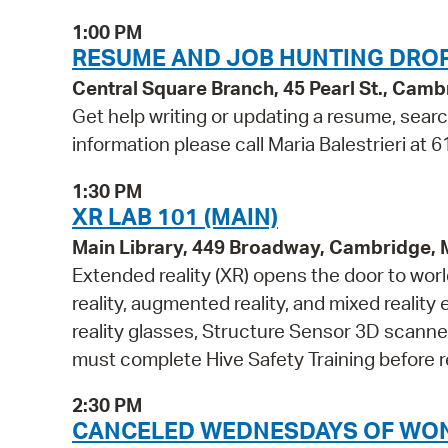
1:00 PM
RESUME AND JOB HUNTING DROP
Central Square Branch, 45 Pearl St., Cam
Get help writing or updating a resume, search
information please call Maria Balestrieri at
1:30 PM
XR LAB 101 (MAIN)
Main Library, 449 Broadway, Cambridge,
Extended reality (XR) opens the door to wor
reality, augmented reality, and mixed reali
reality glasses, Structure Sensor 3D scanne
must complete Hive Safety Training before r
2:30 PM
CANCELED WEDNESDAYS OF WONDER