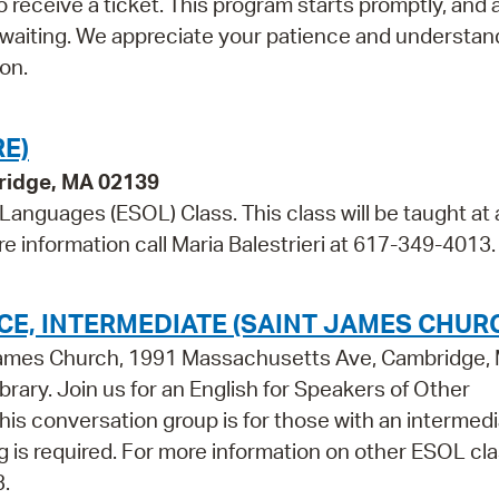
 receive a ticket. This program starts promptly, and 
 waiting. We appreciate your patience and understan
on.
E)
bridge, MA 02139
 Languages (ESOL) Class. This class will be taught at 
re information call Maria Balestrieri at 617-349-4013.
E, INTERMEDIATE (SAINT JAMES CHUR
t James Church, 1991 Massachusetts Ave, Cambridge,
brary. Join us for an English for Speakers of Other
s conversation group is for those with an intermedi
ing is required. For more information on other ESOL cl
3.