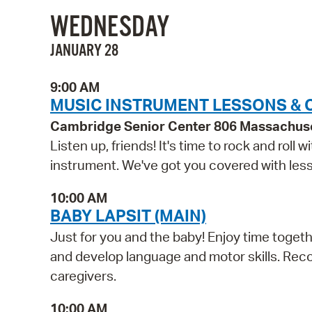
WEDNESDAY
JANUARY 28
9:00 AM
MUSIC INSTRUMENT LESSONS & 
Cambridge Senior Center 806 Massachus
Listen up, friends! It's time to rock and roll
instrument. We've got you covered with lesso
10:00 AM
BABY LAPSIT (MAIN)
Just for you and the baby! Enjoy time togethe
and develop language and motor skills. Reco
caregivers.
10:00 AM