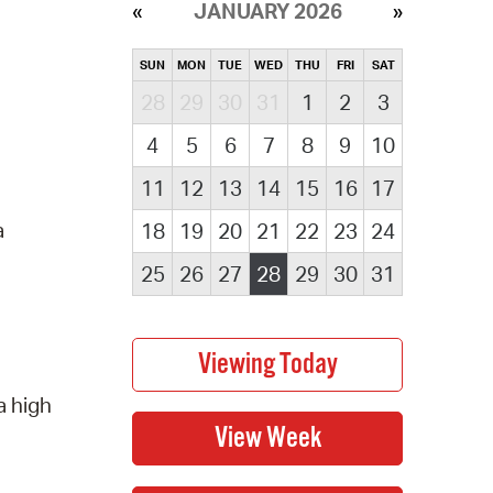
JANUARY 2026
SUN
MON
TUE
WED
THU
FRI
SAT
28
29
30
31
1
2
3
4
5
6
7
8
9
10
11
12
13
14
15
16
17
a
18
19
20
21
22
23
24
25
26
27
28
29
30
31
a high