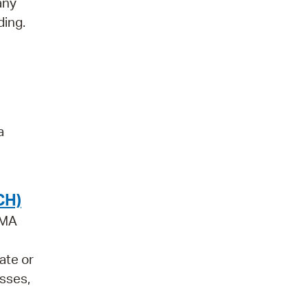
any
ding.
a
CH)
 MA
ate or
asses,