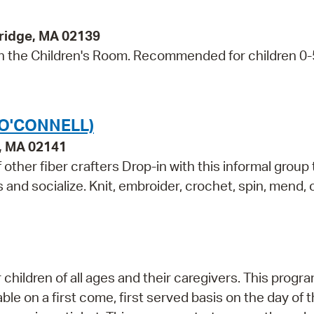
bridge, MA 02139
s in the Children's Room. Recommended for children 0
(O'CONNELL)
e, MA 02141
other fiber crafters Drop-in with this informal group 
ls and socialize. Knit, embroider, crochet, spin, mend,
children of all ages and their caregivers. This progr
e on a first come, first served basis on the day of 