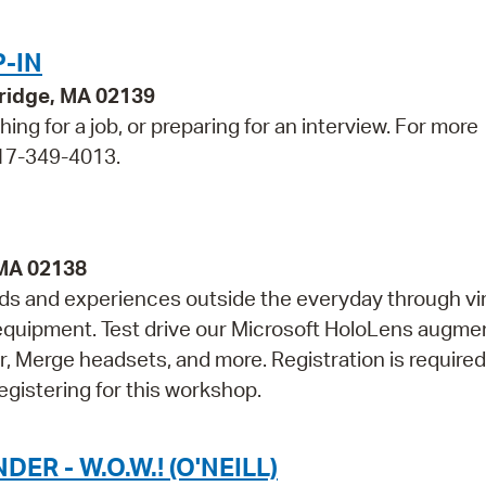
-IN
bridge, MA 02139
ing for a job, or preparing for an interview. For more
 617-349-4013.
 MA 02138
lds and experiences outside the everyday through vir
ty equipment. Test drive our Microsoft HoloLens augm
r, Merge headsets, and more. Registration is required
egistering for this workshop.
 - W.O.W.! (O'NEILL)