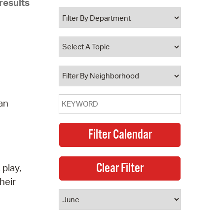
results
 Bills Online
operty Database
ClickFix
ew News
ch City Council
 an
 play,
heir