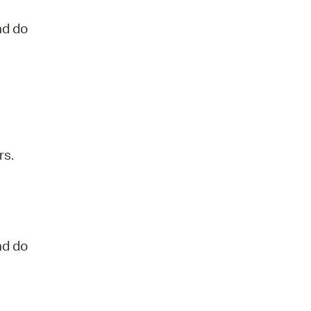
nd do
rs.
nd do