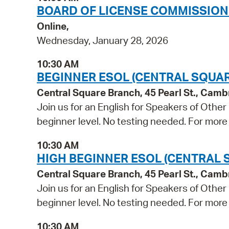
BOARD OF LICENSE COMMISSION
Online,
Wednesday, January 28, 2026
10:30 AM
BEGINNER ESOL (CENTRAL SQUAR
Central Square Branch, 45 Pearl St., Cam
Join us for an English for Speakers of Other
beginner level. No testing needed. For more 
10:30 AM
HIGH BEGINNER ESOL (CENTRAL 
Central Square Branch, 45 Pearl St., Cam
Join us for an English for Speakers of Other
beginner level. No testing needed. For more 
10:30 AM