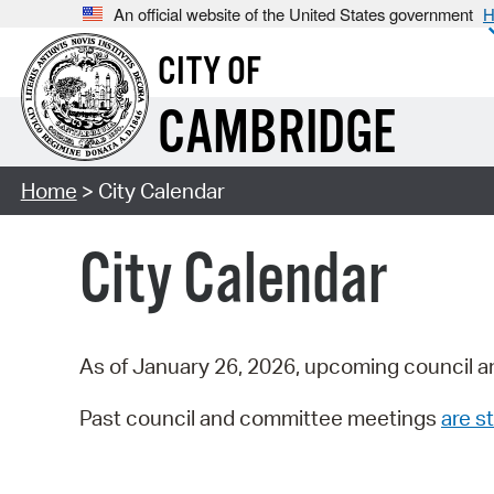
An official website of the United States government
H
CITY OF
CAMBRIDGE
Home
> City Calendar
City Calendar
As of January 26, 2026, upcoming council a
Past council and committee meetings
are st