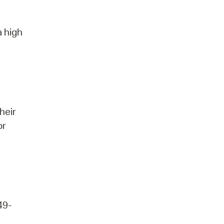
a high
heir
or
49-