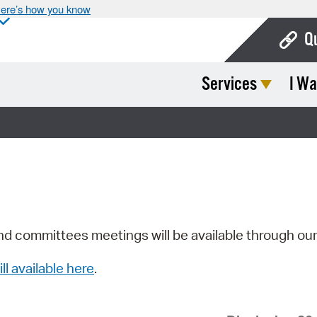
ere’s how you know
Q
Services
I Wa
Bo
Ca
Cit
Con
De
Fo
nd committees meetings will be available through ou
Mu
ill available here
.
Ope