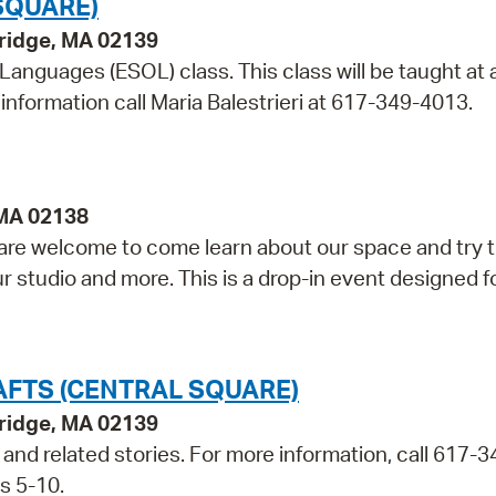
SQUARE)
bridge, MA 02139
 Languages (ESOL) class. This class will be taught at 
information call Maria Balestrieri at 617-349-4013.
 MA 02138
re welcome to come learn about our space and try t
ur studio and more. This is a drop-in event designed f
AFTS (CENTRAL SQUARE)
bridge, MA 02139
t and related stories. For more information, call 617-3
s 5-10.