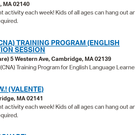
e, MA 02140
t activity each week! Kids of all ages can hang out a
equired.
(CNA) TRAINING PROGRAM (ENGLISH
ION SESSION
are) 5 Western Ave, Cambridge, MA 02139
 (CNA) Training Program for English Language Learne
.! (VALENTE)
ridge, MA 02141
t activity each week! Kids of all ages can hang out a
equired.