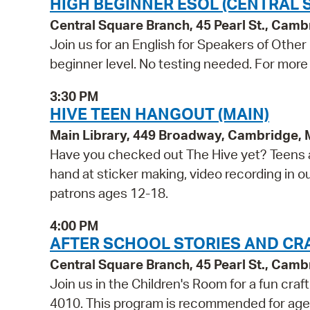
HIGH BEGINNER ESOL (CENTRAL 
Central Square Branch, 45 Pearl St., Cam
Join us for an English for Speakers of Other
beginner level. No testing needed. For more 
3:30 PM
HIVE TEEN HANGOUT (MAIN)
Main Library, 449 Broadway, Cambridge,
Have you checked out The Hive yet? Teens a
hand at sticker making, video recording in o
patrons ages 12-18.
4:00 PM
AFTER SCHOOL STORIES AND CR
Central Square Branch, 45 Pearl St., Cam
Join us in the Children's Room for a fun craf
4010. This program is recommended for age