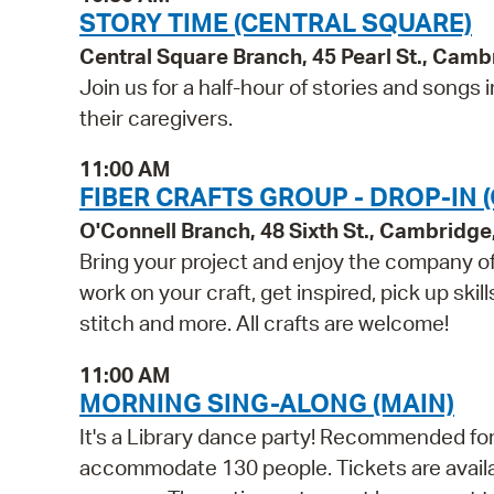
STORY TIME (CENTRAL SQUARE)
Central Square Branch, 45 Pearl St., Cam
Join us for a half-hour of stories and song
their caregivers.
11:00 AM
FIBER CRAFTS GROUP - DROP-IN 
O'Connell Branch, 48 Sixth St., Cambridg
Bring your project and enjoy the company of 
work on your craft, get inspired, pick up skil
stitch and more. All crafts are welcome!
11:00 AM
MORNING SING-ALONG (MAIN)
It's a Library dance party! Recommended for 
accommodate 130 people. Tickets are availabl