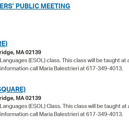
ERS’ PUBLIC MEETING
E)
bridge, MA 02139
 Languages (ESOL) class. This class will be taught at 
information call Maria Balestrieri at 617-349-4013.
SQUARE)
bridge, MA 02139
 Languages (ESOL) Class. This class will be taught at 
information call Maria Balestrieri at 617-349-4013.