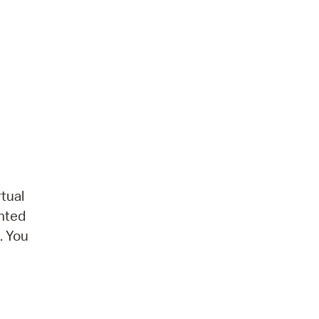
tual
ented
. You