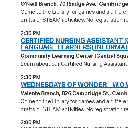
O'Neill Branch, 70 Rindge Ave., Cambridg
Come to the Library for games and a differen
crafts or STEAM activities. No registration r
2:30 PM
CERTIFIED NURSING ASSISTANT 
LANGUAGE LEARNERS) INFORMAT
Community Learning Center (Central Squ
Learn about our Certified Nursing Assistant
2:30 PM
WEDNESDAYS OF WONDER - W.O.W
Valente Branch, 826 Cambridge St., Camb
Come to the Library for games and a differen
crafts or STEAM activities. No registration r
3:00 PM