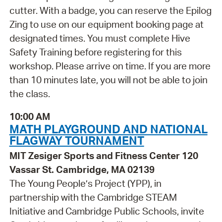
cutter. With a badge, you can reserve the Epilog
Zing to use on our equipment booking page at
designated times. You must complete Hive
Safety Training before registering for this
workshop. Please arrive on time. If you are more
than 10 minutes late, you will not be able to join
the class.
10:00 AM
MATH PLAYGROUND AND NATIONAL
FLAGWAY TOURNAMENT
MIT Zesiger Sports and Fitness Center 120
Vassar St. Cambridge, MA 02139
The Young People’s Project (YPP), in
partnership with the Cambridge STEAM
Initiative and Cambridge Public Schools, invite