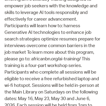
empower job seekers with the knowledge and
skills to leverage AI tools responsibly and
effectively for career advancement.
Participants will learn how to: harness
Generative AI technologies to enhance job
search strategies optimize resumes prepare for
interviews overcome common barriers in the
job market To learn more about this program,
please go to: africanbn.org/ai-training/ This
training is a four-part workshop series.
Participants who complete all sessions will be
eligible to receive a free refurbished laptop and
wi-fi hotspot. Sessions will be held in-person at
the Main Library on Saturdays on the following
dates: May 16, May 23, May 30 and June 6,
2026. Each session will be held from 1pm to