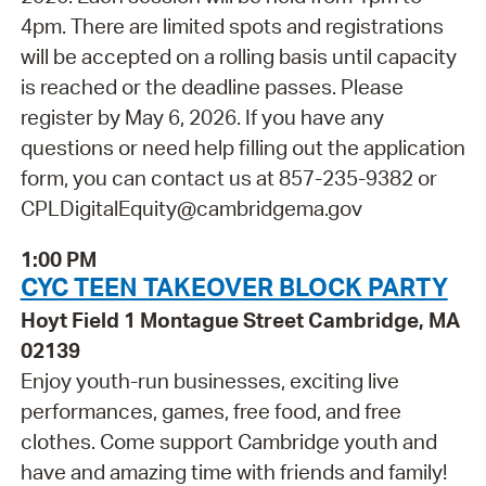
4pm. There are limited spots and registrations
will be accepted on a rolling basis until capacity
is reached or the deadline passes. Please
register by May 6, 2026. If you have any
questions or need help filling out the application
form, you can contact us at 857-235-9382 or
CPLDigitalEquity@cambridgema.gov
1:00 PM
CYC TEEN TAKEOVER BLOCK PARTY
Hoyt Field 1 Montague Street Cambridge, MA
02139
Enjoy youth-run businesses, exciting live
performances, games, free food, and free
clothes. Come support Cambridge youth and
have and amazing time with friends and family!