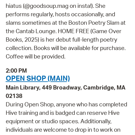
hiatus (@goodsoup.mag on insta!). She
performs regularly, hosts occasionally, and
slams sometimes at the Boston Poetry Slam at
the Cantab Lounge. HOME FREE (Game Over
Books, 2025) is her debut full-length poetry
collection. Books will be available for purchase.
Coffee will be provided.
2:00 PM
OPEN SHOP (MAIN)
Main Library, 449 Broadway, Cambridge, MA
02138
During Open Shop, anyone who has completed
Hive training and is badged can reserve Hive
equipment or studio spaces. Additionally,
individuals are welcome to drop in to work on