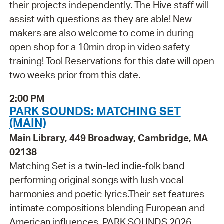
their projects independently. The Hive staff will
assist with questions as they are able! New
makers are also welcome to come in during
open shop for a 10min drop in video safety
training! Tool Reservations for this date will open
two weeks prior from this date.
2:00 PM
PARK SOUNDS: MATCHING SET
(MAIN)
Main Library, 449 Broadway, Cambridge, MA
02138
Matching Set is a twin-led indie-folk band
performing original songs with lush vocal
harmonies and poetic lyrics.Their set features
intimate compositions blending European and
American influences. PARK SOUNDS 2026