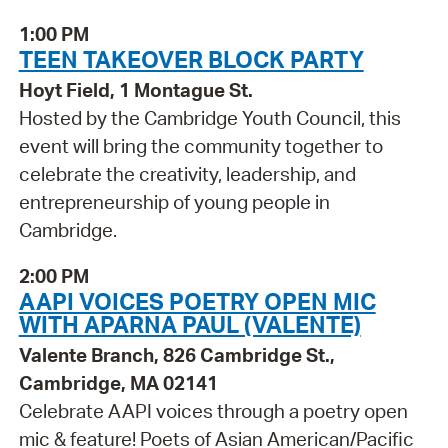
1:00 PM
TEEN TAKEOVER BLOCK PARTY
Hoyt Field, 1 Montague St.
Hosted by the Cambridge Youth Council, this
event will bring the community together to
celebrate the creativity, leadership, and
entrepreneurship of young people in
Cambridge.
2:00 PM
AAPI VOICES POETRY OPEN MIC
WITH APARNA PAUL (VALENTE)
Valente Branch, 826 Cambridge St.,
Cambridge, MA 02141
Celebrate AAPI voices through a poetry open
mic & feature! Poets of Asian American/Pacific