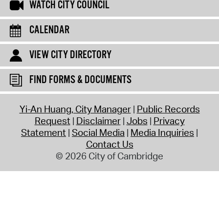
WATCH CITY COUNCIL
CALENDAR
VIEW CITY DIRECTORY
FIND FORMS & DOCUMENTS
Yi-An Huang, City Manager
Public Records
Request
Disclaimer
Jobs
Privacy
Statement
Social Media
Media Inquiries
Contact Us
© 2026 City of Cambridge