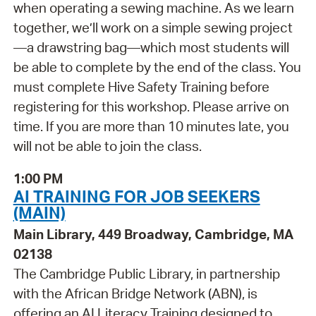
when operating a sewing machine. As we learn
together, we’ll work on a simple sewing project
—a drawstring bag—which most students will
be able to complete by the end of the class. You
must complete Hive Safety Training before
registering for this workshop. Please arrive on
time. If you are more than 10 minutes late, you
will not be able to join the class.
1:00 PM
AI TRAINING FOR JOB SEEKERS
(MAIN)
Main Library, 449 Broadway, Cambridge, MA
02138
The Cambridge Public Library, in partnership
with the African Bridge Network (ABN), is
offering an AI Literacy Training designed to