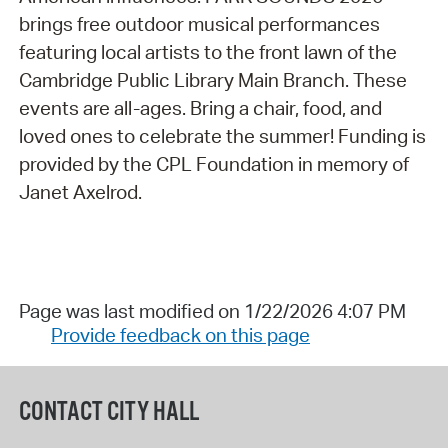
brings free outdoor musical performances
featuring local artists to the front lawn of the
Cambridge Public Library Main Branch. These
events are all-ages. Bring a chair, food, and
loved ones to celebrate the summer! Funding is
provided by the CPL Foundation in memory of
Janet Axelrod.
Page was last modified on 1/22/2026 4:07 PM
Provide feedback on this page
CONTACT CITY HALL