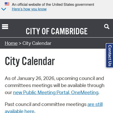
An official website of the United States government
Here’s how you know
CITY OF
CAMBRIDGE
Search Type:
Home
> City Calendar
Contact Us
City Calendar
As of January 26, 2026, upcoming council and
committees meetings will be available through
our
new Public Meeting Portal, OneMeeting
.
Past council and committee meetings
are still
available here
.