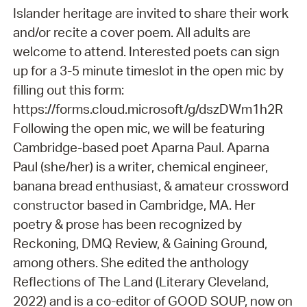
Islander heritage are invited to share their work
and/or recite a cover poem. All adults are
welcome to attend. Interested poets can sign
up for a 3-5 minute timeslot in the open mic by
filling out this form:
https://forms.cloud.microsoft/g/dszDWm1h2R
Following the open mic, we will be featuring
Cambridge-based poet Aparna Paul. Aparna
Paul (she/her) is a writer, chemical engineer,
banana bread enthusiast, & amateur crossword
constructor based in Cambridge, MA. Her
poetry & prose has been recognized by
Reckoning, DMQ Review, & Gaining Ground,
among others. She edited the anthology
Reflections of The Land (Literary Cleveland,
2022) and is a co-editor of GOOD SOUP, now on