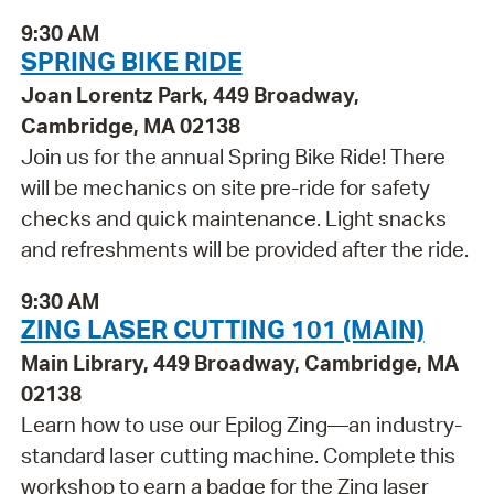
9:30 AM
SPRING BIKE RIDE
Joan Lorentz Park, 449 Broadway,
Cambridge, MA 02138
Join us for the annual Spring Bike Ride! There
will be mechanics on site pre-ride for safety
checks and quick maintenance. Light snacks
and refreshments will be provided after the ride.
9:30 AM
ZING LASER CUTTING 101 (MAIN)
Main Library, 449 Broadway, Cambridge, MA
02138
Learn how to use our Epilog Zing—an industry-
standard laser cutting machine. Complete this
workshop to earn a badge for the Zing laser