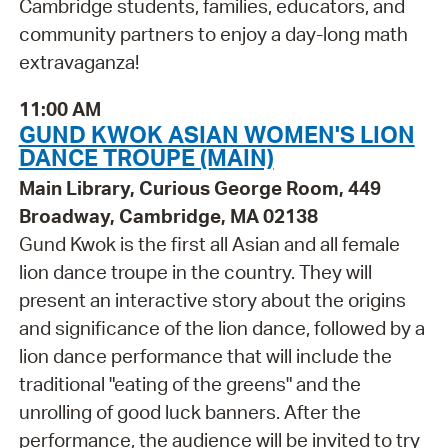
Cambridge students, families, educators, and
community partners to enjoy a day-long math
extravaganza!
11:00 AM
GUND KWOK ASIAN WOMEN'S LION
DANCE TROUPE (MAIN)
Main Library, Curious George Room, 449
Broadway, Cambridge, MA 02138
Gund Kwok is the first all Asian and all female
lion dance troupe in the country. They will
present an interactive story about the origins
and significance of the lion dance, followed by a
lion dance performance that will include the
traditional "eating of the greens" and the
unrolling of good luck banners. After the
performance, the audience will be invited to try