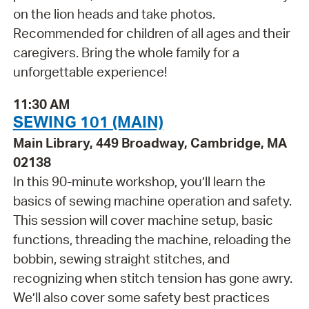
on the lion heads and take photos.
Recommended for children of all ages and their
caregivers. Bring the whole family for a
unforgettable experience!
11:30 AM
SEWING 101 (MAIN)
Main Library, 449 Broadway, Cambridge, MA
02138
In this 90-minute workshop, you’ll learn the
basics of sewing machine operation and safety.
This session will cover machine setup, basic
functions, threading the machine, reloading the
bobbin, sewing straight stitches, and
recognizing when stitch tension has gone awry.
We’ll also cover some safety best practices