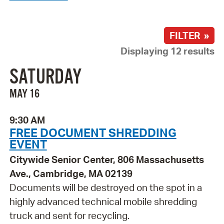
FILTER »
Displaying 12 results
SATURDAY
MAY 16
9:30 AM
FREE DOCUMENT SHREDDING
EVENT
Citywide Senior Center, 806 Massachusetts
Ave., Cambridge, MA 02139
Documents will be destroyed on the spot in a
highly advanced technical mobile shredding
truck and sent for recycling.