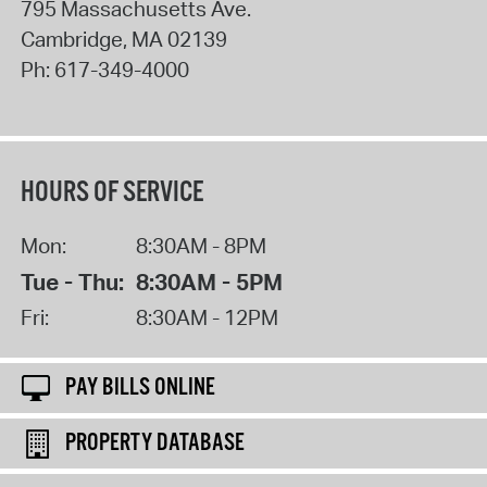
795 Massachusetts Ave.
Cambridge
,
MA
02139
Ph:
617-349-4000
HOURS OF SERVICE
Mon:
8:30AM - 8PM
Tue - Thu:
8:30AM - 5PM
Fri:
8:30AM - 12PM
PAY BILLS ONLINE
PROPERTY DATABASE