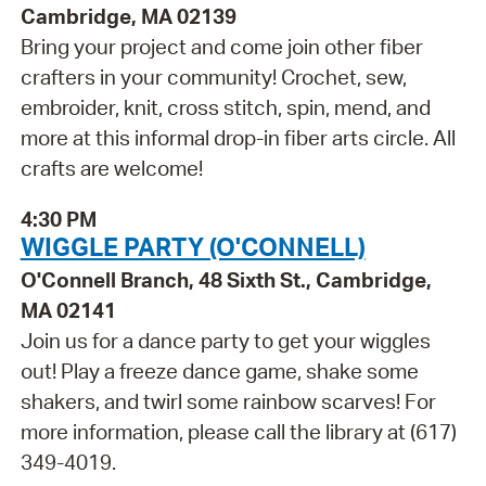
Cambridge, MA 02139
Bring your project and come join other fiber
crafters in your community! Crochet, sew,
embroider, knit, cross stitch, spin, mend, and
more at this informal drop-in fiber arts circle. All
crafts are welcome!
4:30 PM
WIGGLE PARTY (O'CONNELL)
O'Connell Branch, 48 Sixth St., Cambridge,
MA 02141
Join us for a dance party to get your wiggles
out! Play a freeze dance game, shake some
shakers, and twirl some rainbow scarves! For
more information, please call the library at (617)
349-4019.