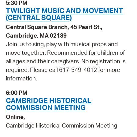
5:30 PM
TWILIGHT MUSIC AND MOVEMENT
(CENTRAL SQUARE)
Central Square Branch, 45 Pearl St.,
Cambridge, MA 02139
Join us to sing, play with musical props and
move together. Recommended for children of
all ages and their caregivers. No registration is
required. Please call 617-349-4012 for more
information.
6:00 PM
CAMBRIDGE HISTORICAL
COMMISSION MEETING
Online,
Cambridge Historical Commission Meeting