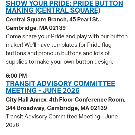
SHOW YOUR PRIDE: PRIDE BUTTON
MAKING (CENTRAL SQUARE)
Central Square Branch, 45 Pearl St.,
Cambridge, MA 02139
Come share your Pride and play with our button
maker! We'll have templates for Pride flag
buttons and pronoun buttons and lots of
supplies to make your own button design.
6:00 PM
TRANSIT ADVISORY COMMITTEE
MEETING - JUNE 2026
City Hall Annex, 4th Floor Conference Room,
344 Broadway, Cambridge, MA 02139
Transit Advisory Committee Meeting - June
2026