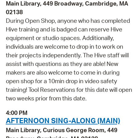
Main Library, 449 Broadway, Cambridge, MA
02138
During Open Shop, anyone who has completed
Hive training and is badged can reserve Hive
equipment or studio spaces. Additionally,
individuals are welcome to drop in to work on
their projects independently. The Hive staff will
assist with questions as they are able! New
makers are also welcome to come in during
open shop for a 10min drop in video safety
training! Tool Reservations for this date will open
two weeks prior from this date.
4:00 PM
AFTERNOON SING-ALONG (MAIN)
Main Library, Curious George Room, 449