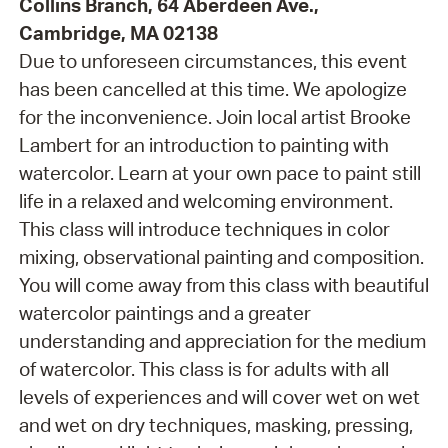
Collins Branch, 64 Aberdeen Ave.,
Cambridge, MA 02138
Due to unforeseen circumstances, this event
has been cancelled at this time. We apologize
for the inconvenience. Join local artist Brooke
Lambert for an introduction to painting with
watercolor. Learn at your own pace to paint still
life in a relaxed and welcoming environment.
This class will introduce techniques in color
mixing, observational painting and composition.
You will come away from this class with beautiful
watercolor paintings and a greater
understanding and appreciation for the medium
of watercolor. This class is for adults with all
levels of experiences and will cover wet on wet
and wet on dry techniques, masking, pressing,