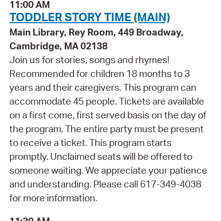
11:00 AM
TODDLER STORY TIME (MAIN)
Main Library, Rey Room, 449 Broadway,
Cambridge, MA 02138
Join us for stories, songs and rhymes!
Recommended for children 18 months to 3
years and their caregivers. This program can
accommodate 45 people. Tickets are available
on a first come, first served basis on the day of
the program. The entire party must be present
to receive a ticket. This program starts
promptly. Unclaimed seats will be offered to
someone waiting. We appreciate your patience
and understanding. Please call 617-349-4038
for more information.