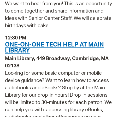
We want to hear from you! This is an opportunity
to come together and share information and
ideas with Senior Center Staff. We will celebrate
birthdays with cake.
12:30 PM
ONE-ON-ONE TECH HELP AT MAIN
LIBRARY
Main Library, 449 Broadway, Cambridge, MA
02138
Looking for some basic computer or mobile
device guidance? Want to learn how to access
audiobooks and eBooks? Stop by at the Main
Library for our drop-in hours! Drop-in sessions
will be limited to 30-minutes for each patron. We
can help you with: accessing library eBooks,
audiobooks, and other eResources on your