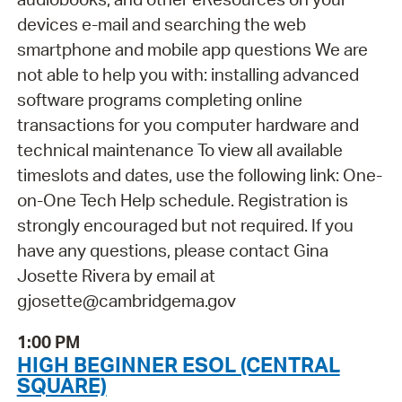
devices e-mail and searching the web
smartphone and mobile app questions We are
not able to help you with: installing advanced
software programs completing online
transactions for you computer hardware and
technical maintenance To view all available
timeslots and dates, use the following link: One-
on-One Tech Help schedule. Registration is
strongly encouraged but not required. If you
have any questions, please contact Gina
Josette Rivera by email at
gjosette@cambridgema.gov
1:00 PM
HIGH BEGINNER ESOL (CENTRAL
SQUARE)