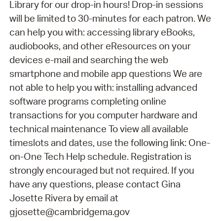
Library for our drop-in hours! Drop-in sessions
will be limited to 30-minutes for each patron. We
can help you with: accessing library eBooks,
audiobooks, and other eResources on your
devices e-mail and searching the web
smartphone and mobile app questions We are
not able to help you with: installing advanced
software programs completing online
transactions for you computer hardware and
technical maintenance To view all available
timeslots and dates, use the following link: One-
on-One Tech Help schedule. Registration is
strongly encouraged but not required. If you
have any questions, please contact Gina
Josette Rivera by email at
gjosette@cambridgema.gov