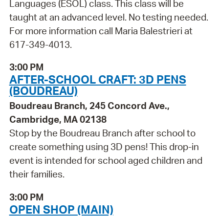
Languages (ESOL) class. This class will be
taught at an advanced level. No testing needed.
For more information call Maria Balestrieri at
617-349-4013.
3:00 PM
AFTER-SCHOOL CRAFT: 3D PENS
(BOUDREAU)
Boudreau Branch, 245 Concord Ave.,
Cambridge, MA 02138
Stop by the Boudreau Branch after school to
create something using 3D pens! This drop-in
event is intended for school aged children and
their families.
3:00 PM
OPEN SHOP (MAIN)