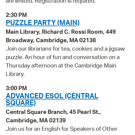
are limited. Registration is required.
2:30 PM
PUZZLE PARTY (MAIN)
Main Library, Richard C. Rossi Room, 449
Broadway, Cambridge, MA 02138
Join our librarians for tea, cookies and a jigsaw
puzzle. An hour of fun and conversation on a
Thursday afternoon at the Cambridge Main
Library.
3:00 PM
ADVANCED ESOL (CENTRAL
SQUARE)
Central Square Branch, 45 Pearl St.,
Cambridge, MA 02139
Join us for an English for Speakers of Other