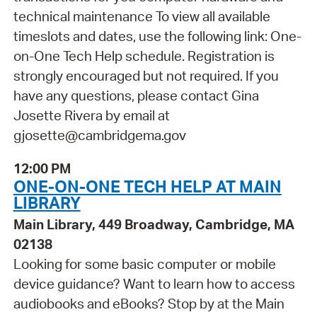
technical maintenance To view all available
timeslots and dates, use the following link: One-
on-One Tech Help schedule. Registration is
strongly encouraged but not required. If you
have any questions, please contact Gina
Josette Rivera by email at
gjosette@cambridgema.gov
12:00 PM
ONE-ON-ONE TECH HELP AT MAIN
LIBRARY
Main Library, 449 Broadway, Cambridge, MA
02138
Looking for some basic computer or mobile
device guidance? Want to learn how to access
audiobooks and eBooks? Stop by at the Main