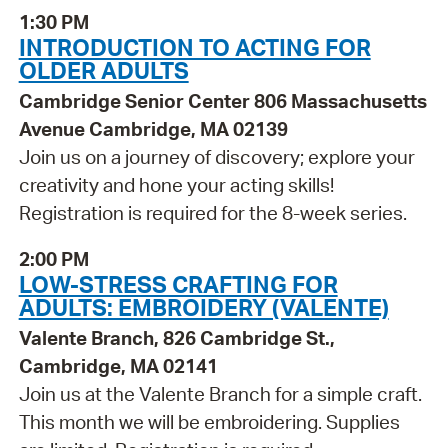
1:30 PM
INTRODUCTION TO ACTING FOR
OLDER ADULTS
Cambridge Senior Center 806 Massachusetts
Avenue Cambridge, MA 02139
Join us on a journey of discovery; explore your
creativity and hone your acting skills!
Registration is required for the 8-week series.
2:00 PM
LOW-STRESS CRAFTING FOR
ADULTS: EMBROIDERY (VALENTE)
Valente Branch, 826 Cambridge St.,
Cambridge, MA 02141
Join us at the Valente Branch for a simple craft.
This month we will be embroidering. Supplies