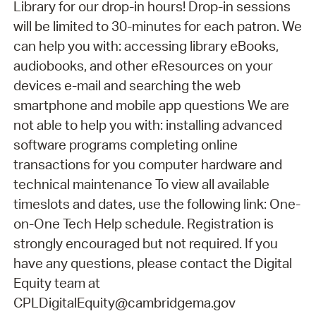
Library for our drop-in hours! Drop-in sessions
will be limited to 30-minutes for each patron. We
can help you with: accessing library eBooks,
audiobooks, and other eResources on your
devices e-mail and searching the web
smartphone and mobile app questions We are
not able to help you with: installing advanced
software programs completing online
transactions for you computer hardware and
technical maintenance To view all available
timeslots and dates, use the following link: One-
on-One Tech Help schedule. Registration is
strongly encouraged but not required. If you
have any questions, please contact the Digital
Equity team at
CPLDigitalEquity@cambridgema.gov