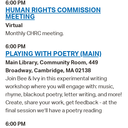
6:00 PM
HUMAN RIGHTS COMMISSION
MEETING
Virtual
Monthly CHRC meeting.
6:00 PM
PLAYING WITH POETRY (MAIN)
Main Library, Community Room, 449
Broadway, Cambridge, MA 02138
Join Bee & Ivy in this experimental writing
workshop where you will engage with: music,
rhyme, blackout poetry, letter writing, and more!
Create, share your work, get feedback - at the
final session we’ll have a poetry reading
6:00 PM