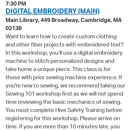
7:30 PM
DIGITAL EMBROIDERY (MAIN)
Main Library, 449 Broadway, Cambridge, MA
02138
Want to learn how to create custom clothing
and other fiber projects with embroidered text?
In this workshop, you’ll use a digital embroidery
machine to stitch personalized designs and
take home a unique piece. This class is for
those with prior sewing machine experience. If
you're new to sewing, we recommend taking our
Sewing 101 workshop first as we will not spend
time reviewing the basic mechanics of sewing.
You must complete Hive Safety Training before
registering for this workshop. Please arrive on
time. If you are more than 10 minutes late, you