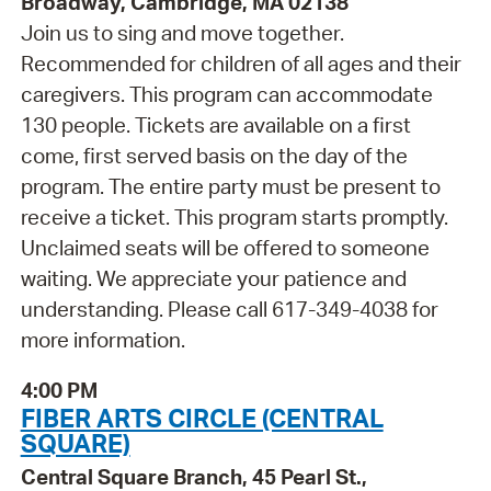
Broadway, Cambridge, MA 02138
Join us to sing and move together.
Recommended for children of all ages and their
caregivers. This program can accommodate
130 people. Tickets are available on a first
come, first served basis on the day of the
program. The entire party must be present to
receive a ticket. This program starts promptly.
Unclaimed seats will be offered to someone
waiting. We appreciate your patience and
understanding. Please call 617-349-4038 for
more information.
4:00 PM
FIBER ARTS CIRCLE (CENTRAL
SQUARE)
Central Square Branch, 45 Pearl St.,