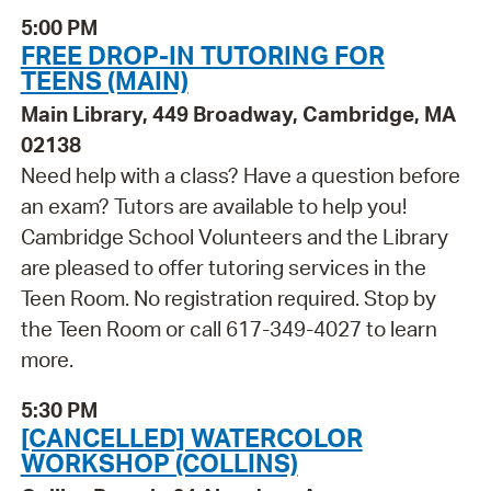
5:00 PM
FREE DROP-IN TUTORING FOR
TEENS (MAIN)
Main Library, 449 Broadway, Cambridge, MA
02138
Need help with a class? Have a question before
an exam? Tutors are available to help you!
Cambridge School Volunteers and the Library
are pleased to offer tutoring services in the
Teen Room. No registration required. Stop by
the Teen Room or call 617-349-4027 to learn
more.
5:30 PM
[CANCELLED] WATERCOLOR
WORKSHOP (COLLINS)