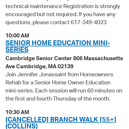
technical maintenance Registration is strongly
encouraged but not required. If you have any
questions, please contact 617-349-4023
10:00 AM
SENIOR HOME EDUCATION MINI-
SERIES
Cambridge Senior Center 806 Massachusetts
Ave Cambridge, MA 02139
Join Jennifer Jonassaint from Homeowners
Rehab for a Senior Home Owner Education
mini-series. Each session will run 60 minutes on
the first and fourth Thursday of the month.
10:30 AM
[CANCELLED] BRANCH WALK [55+]
(COLLINS)