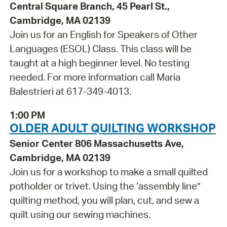
Central Square Branch, 45 Pearl St.,
Cambridge, MA 02139
Join us for an English for Speakers of Other
Languages (ESOL) Class. This class will be
taught at a high beginner level. No testing
needed. For more information call Maria
Balestrieri at 617-349-4013.
1:00 PM
OLDER ADULT QUILTING WORKSHOP
Senior Center 806 Massachusetts Ave,
Cambridge, MA 02139
Join us for a workshop to make a small quilted
potholder or trivet. Using the ‘assembly line”
quilting method, you will plan, cut, and sew a
quilt using our sewing machines.