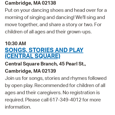
Cambridge, MA 02138
Put on your dancing shoes and head over for a
morning of singing and dancing! We'll sing and
move together, and share a story or two. For
children of all ages and their grown-ups.
10:30 AM
SONGS, STORIES AND PLAY
(CENTRAL SQUARE)
Central Square Branch, 45 Pearl St.,
Cambridge, MA 02139
Join us for songs, stories and rhymes followed
by open play. Recommended for children of all
ages and their caregivers. No registration is
required. Please call 617-349-4012 for more
information.