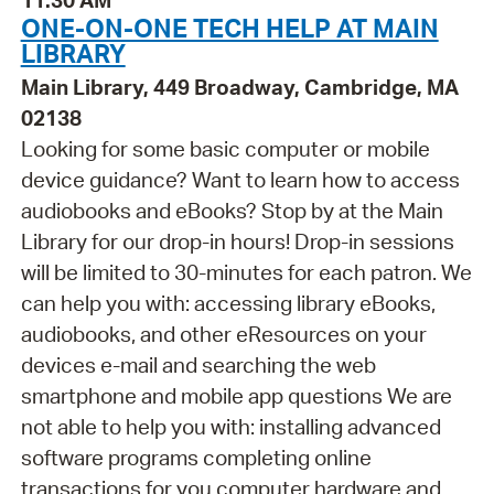
11:30 AM
ONE-ON-ONE TECH HELP AT MAIN
LIBRARY
Main Library, 449 Broadway, Cambridge, MA
02138
Looking for some basic computer or mobile
device guidance? Want to learn how to access
audiobooks and eBooks? Stop by at the Main
Library for our drop-in hours! Drop-in sessions
will be limited to 30-minutes for each patron. We
can help you with: accessing library eBooks,
audiobooks, and other eResources on your
devices e-mail and searching the web
smartphone and mobile app questions We are
not able to help you with: installing advanced
software programs completing online
transactions for you computer hardware and