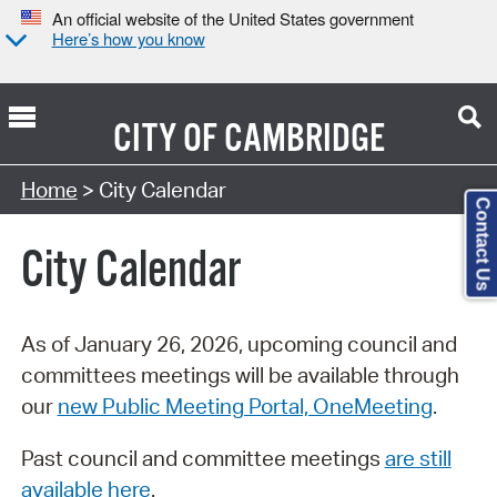
An official website of the United States government
Here’s how you know
CITY OF
CAMBRIDGE
Search Type:
Home
> City Calendar
Contact Us
City Calendar
As of January 26, 2026, upcoming council and
committees meetings will be available through
our
new Public Meeting Portal, OneMeeting
.
Past council and committee meetings
are still
available here
.