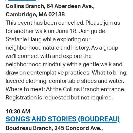
Collins Branch, 64 Aberdeen Ave.,
Cambridge, MA 02138
This event has been cancelled. Please join us
for another walk on June 18. Join guide
Stefanie Haug while exploring our
neighborhood nature and history. As a group
we'll connect with and explore the
neighborhood mindfully with a gentle walk and
draw on contemplative practices. What to bring:
layered clothing, comfortable shoes and water.
Where to meet: At the Collins Branch entrance.
Registration is requested but not required.
10:30 AM
SONGS AND STORIES (BOUDREAU)
Boudreau Branch, 245 Concord Ave.,