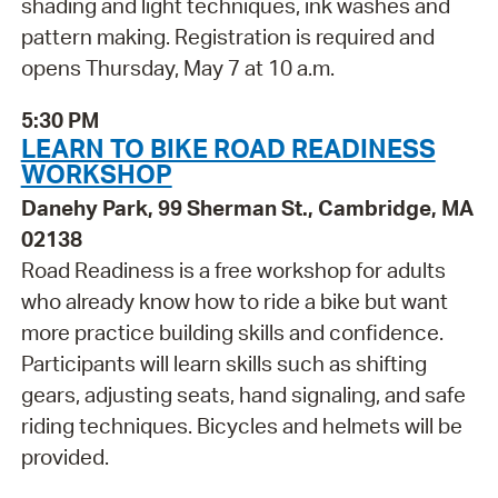
shading and light techniques, ink washes and
pattern making. Registration is required and
opens Thursday, May 7 at 10 a.m.
5:30 PM
LEARN TO BIKE ROAD READINESS
WORKSHOP
Danehy Park, 99 Sherman St., Cambridge, MA
02138
Road Readiness is a free workshop for adults
who already know how to ride a bike but want
more practice building skills and confidence.
Participants will learn skills such as shifting
gears, adjusting seats, hand signaling, and safe
riding techniques. Bicycles and helmets will be
provided.