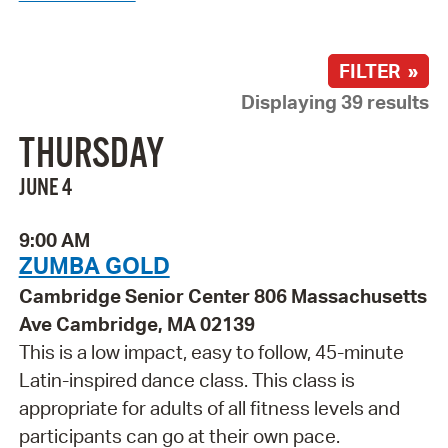
FILTER »
Displaying 39 results
THURSDAY
JUNE 4
9:00 AM
ZUMBA GOLD
Cambridge Senior Center 806 Massachusetts
Ave Cambridge, MA 02139
This is a low impact, easy to follow, 45-minute
Latin-inspired dance class. This class is
appropriate for adults of all fitness levels and
participants can go at their own pace.