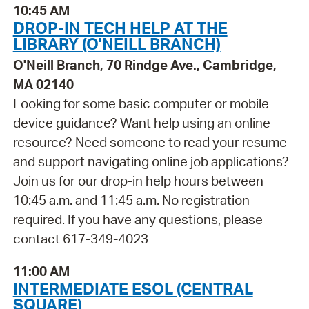
10:45 AM
DROP-IN TECH HELP AT THE
LIBRARY (O'NEILL BRANCH)
O'Neill Branch, 70 Rindge Ave., Cambridge,
MA 02140
Looking for some basic computer or mobile
device guidance? Want help using an online
resource? Need someone to read your resume
and support navigating online job applications?
Join us for our drop-in help hours between
10:45 a.m. and 11:45 a.m. No registration
required. If you have any questions, please
contact 617-349-4023
11:00 AM
INTERMEDIATE ESOL (CENTRAL
SQUARE)