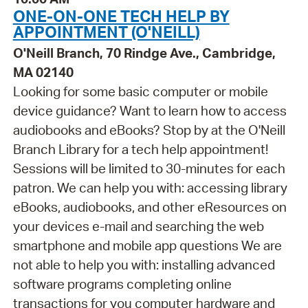
ONE-ON-ONE TECH HELP BY
APPOINTMENT (O'NEILL)
O'Neill Branch, 70 Rindge Ave., Cambridge,
MA 02140
Looking for some basic computer or mobile
device guidance? Want to learn how to access
audiobooks and eBooks? Stop by at the O'Neill
Branch Library for a tech help appointment!
Sessions will be limited to 30-minutes for each
patron. We can help you with: accessing library
eBooks, audiobooks, and other eResources on
your devices e-mail and searching the web
smartphone and mobile app questions We are
not able to help you with: installing advanced
software programs completing online
transactions for you computer hardware and