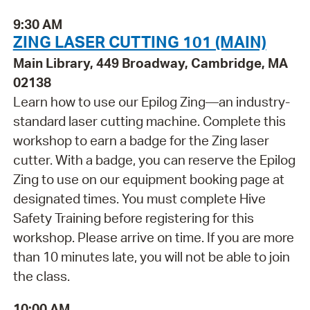
9:30 AM
ZING LASER CUTTING 101 (MAIN)
Main Library, 449 Broadway, Cambridge, MA
02138
Learn how to use our Epilog Zing—an industry-
standard laser cutting machine. Complete this
workshop to earn a badge for the Zing laser
cutter. With a badge, you can reserve the Epilog
Zing to use on our equipment booking page at
designated times. You must complete Hive
Safety Training before registering for this
workshop. Please arrive on time. If you are more
than 10 minutes late, you will not be able to join
the class.
10:00 AM