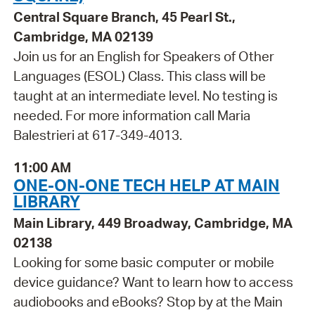
Central Square Branch, 45 Pearl St.,
Cambridge, MA 02139
Join us for an English for Speakers of Other
Languages (ESOL) Class. This class will be
taught at an intermediate level. No testing is
needed. For more information call Maria
Balestrieri at 617-349-4013.
11:00 AM
ONE-ON-ONE TECH HELP AT MAIN
LIBRARY
Main Library, 449 Broadway, Cambridge, MA
02138
Looking for some basic computer or mobile
device guidance? Want to learn how to access
audiobooks and eBooks? Stop by at the Main