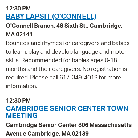
12:30 PM
BABY LAPSIT (O'CONNELL)
O'Connell Branch, 48 Sixth St., Cambridge,
MA 02141
Bounces and rhymes for caregivers and babies
to learn, play and develop language and motor
skills. Recommended for babies ages 0-18
months and their caregivers. No registration is
required. Please call 617-349-4019 for more
information.
12:30 PM
CAMBRIDGE SENIOR CENTER TOWN
MEETING
Cambridge Senior Center 806 Massachusetts
Avenue Cambridge, MA 02139