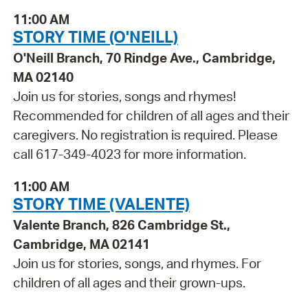
11:00 AM
STORY TIME (O'NEILL)
O'Neill Branch, 70 Rindge Ave., Cambridge,
MA 02140
Join us for stories, songs and rhymes!
Recommended for children of all ages and their
caregivers. No registration is required. Please
call 617-349-4023 for more information.
11:00 AM
STORY TIME (VALENTE)
Valente Branch, 826 Cambridge St.,
Cambridge, MA 02141
Join us for stories, songs, and rhymes. For
children of all ages and their grown-ups.