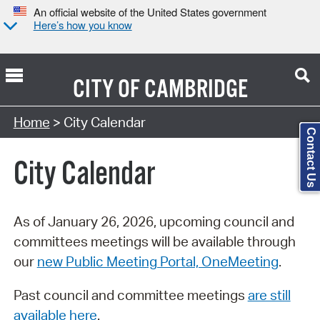
An official website of the United States government
Here’s how you know
CITY OF
CAMBRIDGE
Search Type:
Home
> City Calendar
Contact Us
City Calendar
As of January 26, 2026, upcoming council and
committees meetings will be available through
our
new Public Meeting Portal, OneMeeting
.
Past council and committee meetings
are still
available here
.