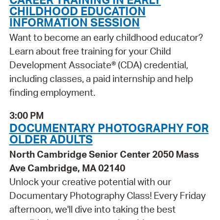
CHILDHOOD EDUCATION
INFORMATION SESSION
Want to become an early childhood educator?
Learn about free training for your Child
Development Associate® (CDA) credential,
including classes, a paid internship and help
finding employment.
3:00 PM
DOCUMENTARY PHOTOGRAPHY FOR
OLDER ADULTS
North Cambridge Senior Center 2050 Mass
Ave Cambridge, MA 02140
Unlock your creative potential with our
Documentary Photography Class! Every Friday
afternoon, we'll dive into taking the best