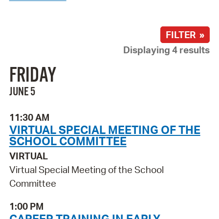
FILTER »
Displaying 4 results
FRIDAY
JUNE 5
11:30 AM
VIRTUAL SPECIAL MEETING OF THE
SCHOOL COMMITTEE
VIRTUAL
Virtual Special Meeting of the School
Committee
1:00 PM
CAREER TRAINING IN EARLY