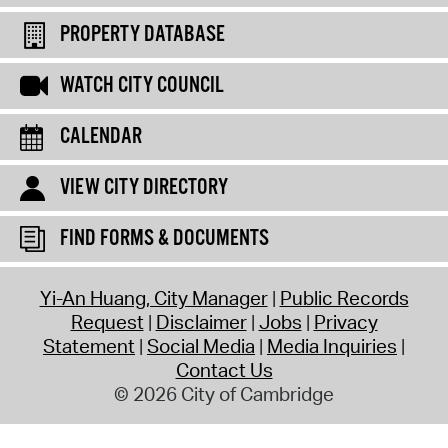
PROPERTY DATABASE
WATCH CITY COUNCIL
CALENDAR
VIEW CITY DIRECTORY
FIND FORMS & DOCUMENTS
Yi-An Huang, City Manager
Public Records
Request
Disclaimer
Jobs
Privacy
Statement
Social Media
Media Inquiries
Contact Us
© 2026 City of Cambridge