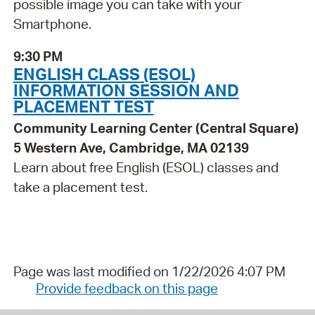
possible image you can take with your
Smartphone.
9:30 PM
ENGLISH CLASS (ESOL)
INFORMATION SESSION AND
PLACEMENT TEST
Community Learning Center (Central Square)
5 Western Ave, Cambridge, MA 02139
Learn about free English (ESOL) classes and
take a placement test.
Page was last modified on 1/22/2026 4:07 PM
Provide feedback on this page