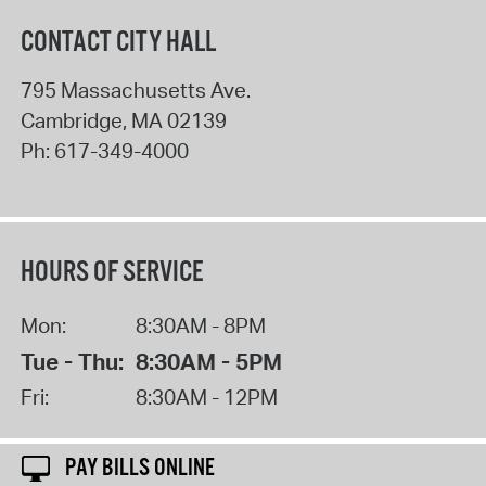
CONTACT CITY HALL
795 Massachusetts Ave.
Cambridge
,
MA
02139
Ph:
617-349-4000
HOURS OF SERVICE
Mon:
8:30AM - 8PM
Tue - Thu:
8:30AM - 5PM
Fri:
8:30AM - 12PM
PAY BILLS ONLINE