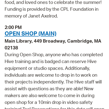
food, and loved ones to celebrate the summer!
Funding is provided by the CPL Foundation in
memory of Janet Axelrod.
2:00 PM
OPEN SHOP (MAIN)
Main Library, 449 Broadway, Cambridge, MA
02138
During Open Shop, anyone who has completed
Hive training and is badged can reserve Hive
equipment or studio spaces. Additionally,
individuals are welcome to drop in to work on
their projects independently. The Hive staff will
assist with questions as they are able! New
makers are also welcome to come in during
open shop for a 10min drop in video safety