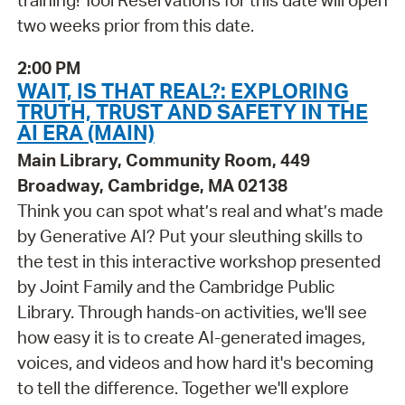
training! Tool Reservations for this date will open
two weeks prior from this date.
2:00 PM
WAIT, IS THAT REAL?: EXPLORING
TRUTH, TRUST AND SAFETY IN THE
AI ERA (MAIN)
Main Library, Community Room, 449
Broadway, Cambridge, MA 02138
Think you can spot what’s real and what’s made
by Generative AI? Put your sleuthing skills to
the test in this interactive workshop presented
by Joint Family and the Cambridge Public
Library. Through hands-on activities, we'll see
how easy it is to create AI-generated images,
voices, and videos and how hard it's becoming
to tell the difference. Together we'll explore