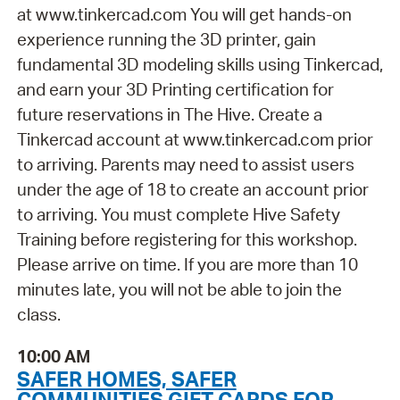
at www.tinkercad.com You will get hands-on
experience running the 3D printer, gain
fundamental 3D modeling skills using Tinkercad,
and earn your 3D Printing certification for
future reservations in The Hive. Create a
Tinkercad account at www.tinkercad.com prior
to arriving. Parents may need to assist users
under the age of 18 to create an account prior
to arriving. You must complete Hive Safety
Training before registering for this workshop.
Please arrive on time. If you are more than 10
minutes late, you will not be able to join the
class.
10:00 AM
SAFER HOMES, SAFER
COMMUNITIES GIFT CARDS FOR