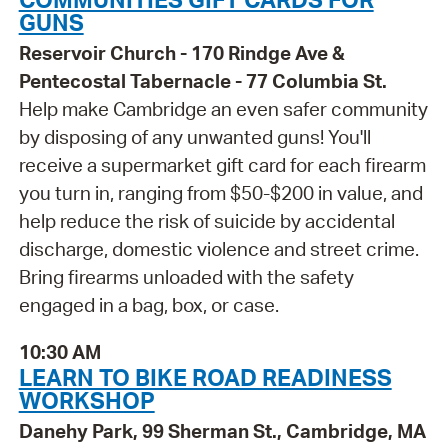
GUNS
Reservoir Church - 170 Rindge Ave &
Pentecostal Tabernacle - 77 Columbia St.
Help make Cambridge an even safer community
by disposing of any unwanted guns! You'll
receive a supermarket gift card for each firearm
you turn in, ranging from $50-$200 in value, and
help reduce the risk of suicide by accidental
discharge, domestic violence and street crime.
Bring firearms unloaded with the safety
engaged in a bag, box, or case.
10:30 AM
LEARN TO BIKE ROAD READINESS
WORKSHOP
Danehy Park, 99 Sherman St., Cambridge, MA