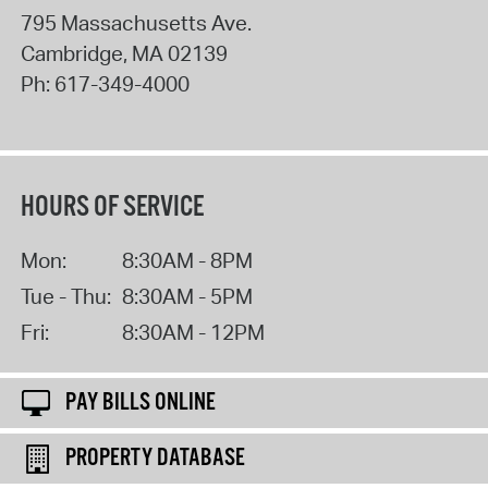
795 Massachusetts Ave.
Cambridge
,
MA
02139
Ph:
617-349-4000
HOURS OF SERVICE
Mon:
8:30AM - 8PM
Tue - Thu:
8:30AM - 5PM
Fri:
8:30AM - 12PM
PAY BILLS ONLINE
PROPERTY DATABASE