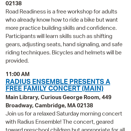
02138
Road Readiness is a free workshop for adults
who already know how to ride a bike but want
more practice building skills and confidence.
Participants will learn skills such as shifting
gears, adjusting seats, hand signaling, and safe
riding techniques. Bicycles and helmets will be
provided.
11:00 AM
RADIUS ENSEMBLE PRESENTS A
FREE FAMILY CONCERT (MAIN)
Main Library, Curious George Room, 449
Broadway, Cambridge, MA 02138
Join us for a relaxed Saturday morning concert
with Radius Ensemble! The concert, geared
toward preschool children but appropriate for all