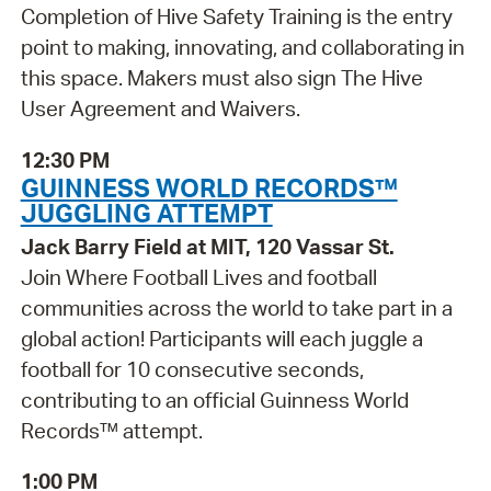
Completion of Hive Safety Training is the entry
point to making, innovating, and collaborating in
this space. Makers must also sign The Hive
User Agreement and Waivers.
12:30 PM
GUINNESS WORLD RECORDS™
JUGGLING ATTEMPT
Jack Barry Field at MIT, 120 Vassar St.
Join Where Football Lives and football
communities across the world to take part in a
global action! Participants will each juggle a
football for 10 consecutive seconds,
contributing to an official Guinness World
Records™ attempt.
1:00 PM