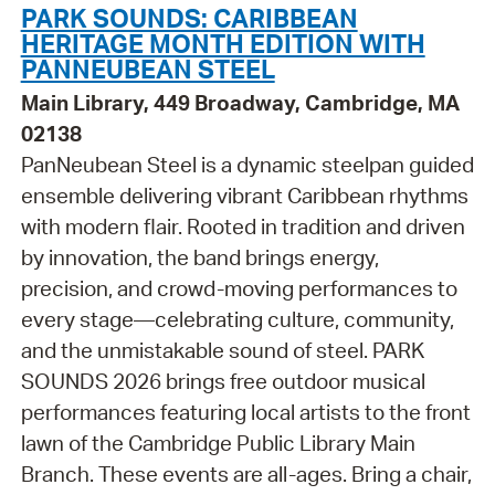
PARK SOUNDS: CARIBBEAN
HERITAGE MONTH EDITION WITH
PANNEUBEAN STEEL
Main Library, 449 Broadway, Cambridge, MA
02138
PanNeubean Steel is a dynamic steelpan guided
ensemble delivering vibrant Caribbean rhythms
with modern flair. Rooted in tradition and driven
by innovation, the band brings energy,
precision, and crowd-moving performances to
every stage—celebrating culture, community,
and the unmistakable sound of steel. PARK
SOUNDS 2026 brings free outdoor musical
performances featuring local artists to the front
lawn of the Cambridge Public Library Main
Branch. These events are all-ages. Bring a chair,