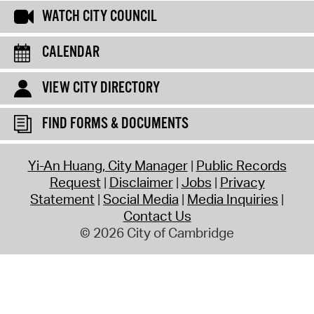
WATCH CITY COUNCIL
CALENDAR
VIEW CITY DIRECTORY
FIND FORMS & DOCUMENTS
Yi-An Huang, City Manager
Public Records
Request
Disclaimer
Jobs
Privacy
Statement
Social Media
Media Inquiries
Contact Us
© 2026 City of Cambridge