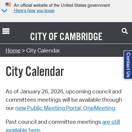
An official website of the United States government
Here’s how you know
CITY OF
CAMBRIDGE
Search Type:
Home
> City Calendar
Contact Us
City Calendar
As of January 26, 2026, upcoming council and
committees meetings will be available through
our
new Public Meeting Portal, OneMeeting
.
Past council and committee meetings
are still
available here
.