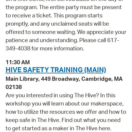
the program. The entire party must be present
to receive a ticket. This program starts
promptly, and any unclaimed seats will be
offered to someone waiting. We appreciate your
patience and understanding. Please call 617-
349-4038 for more information.
11:30 AM
HIVE SAFETY TRAINING (MAIN)
Main Library, 449 Broadway, Cambridge, MA
02138
Are you interested in using The Hive? In this
workshop you will learn about our makerspace,
how to utilize the resources we offer and how to
keep safe in The Hive. Find out what you need
to get started as a maker in The Hive here.