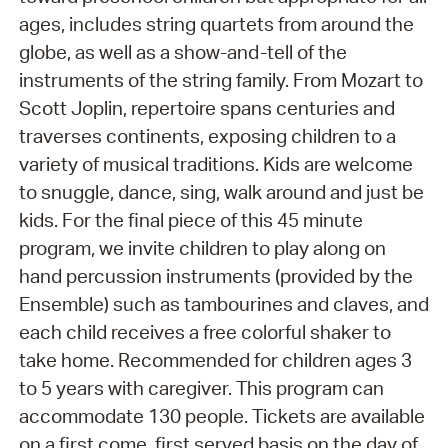
ages, includes string quartets from around the
globe, as well as a show-and-tell of the
instruments of the string family. From Mozart to
Scott Joplin, repertoire spans centuries and
traverses continents, exposing children to a
variety of musical traditions. Kids are welcome
to snuggle, dance, sing, walk around and just be
kids. For the final piece of this 45 minute
program, we invite children to play along on
hand percussion instruments (provided by the
Ensemble) such as tambourines and claves, and
each child receives a free colorful shaker to
take home. Recommended for children ages 3
to 5 years with caregiver. This program can
accommodate 130 people. Tickets are available
on a first come, first served basis on the day of