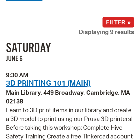
FILTER »
Displaying 9 results
SATURDAY
JUNE 6
9:30 AM
3D PRINTING 101 (MAIN)
Main Library, 449 Broadway, Cambridge, MA
02138
Learn to 3D print items in our library and create
a 3D model to print using our Prusa 3D printers!
Before taking this workshop: Complete Hive
Safety Training Create a free Tinkercad account