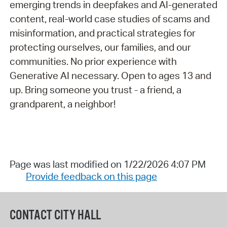
emerging trends in deepfakes and AI-generated
content, real-world case studies of scams and
misinformation, and practical strategies for
protecting ourselves, our families, and our
communities. No prior experience with
Generative AI necessary. Open to ages 13 and
up. Bring someone you trust - a friend, a
grandparent, a neighbor!
Page was last modified on 1/22/2026 4:07 PM
Provide feedback on this page
CONTACT CITY HALL