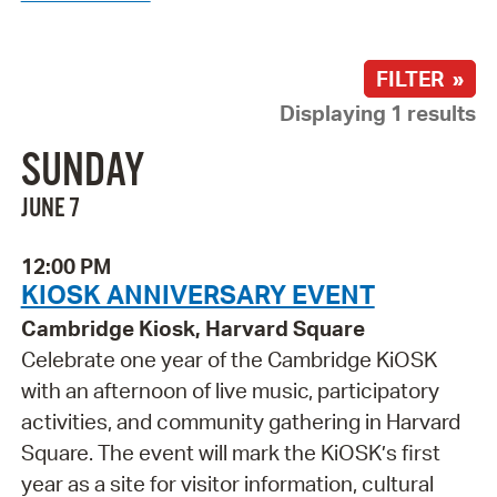
FILTER »
Displaying 1 results
SUNDAY
JUNE 7
12:00 PM
KIOSK ANNIVERSARY EVENT
Cambridge Kiosk, Harvard Square
Celebrate one year of the Cambridge KiOSK
with an afternoon of live music, participatory
activities, and community gathering in Harvard
Square. The event will mark the KiOSK’s first
year as a site for visitor information, cultural