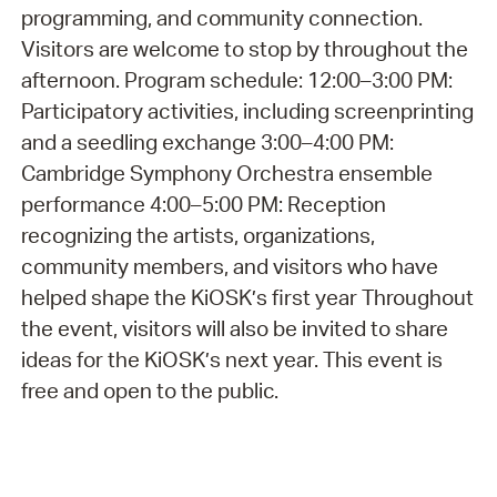
programming, and community connection.
Visitors are welcome to stop by throughout the
afternoon. Program schedule: 12:00–3:00 PM:
Participatory activities, including screenprinting
and a seedling exchange 3:00–4:00 PM:
Cambridge Symphony Orchestra ensemble
performance 4:00–5:00 PM: Reception
recognizing the artists, organizations,
community members, and visitors who have
helped shape the KiOSK’s first year Throughout
the event, visitors will also be invited to share
ideas for the KiOSK’s next year. This event is
free and open to the public.