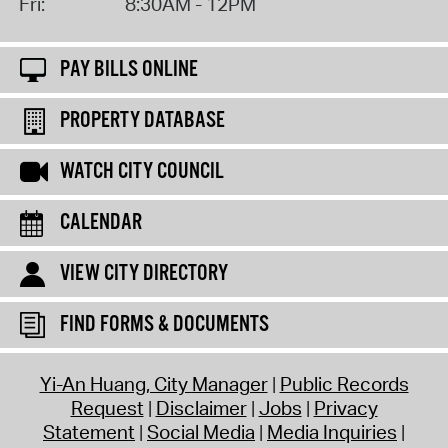
Fri:
8:30AM - 12PM
PAY BILLS ONLINE
PROPERTY DATABASE
WATCH CITY COUNCIL
CALENDAR
VIEW CITY DIRECTORY
FIND FORMS & DOCUMENTS
Yi-An Huang, City Manager
Public Records
Request
Disclaimer
Jobs
Privacy
Statement
Social Media
Media Inquiries