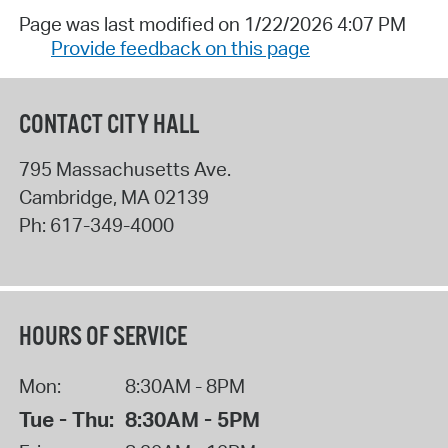
Page was last modified on 1/22/2026 4:07 PM
Provide feedback on this page
CONTACT CITY HALL
795 Massachusetts Ave.
Cambridge
,
MA
02139
Ph:
617-349-4000
HOURS OF SERVICE
Mon:
8:30AM - 8PM
Tue - Thu:
8:30AM - 5PM