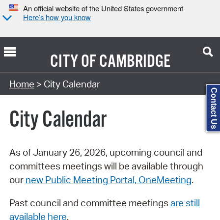
An official website of the United States government
Here’s how you know
CITY OF
CAMBRIDGE
Search Type:
Home
> City Calendar
Contact Us
City Calendar
As of January 26, 2026, upcoming council and
committees meetings will be available through
our
new Public Meeting Portal, OneMeeting
.
Past council and committee meetings
are still
available here
.