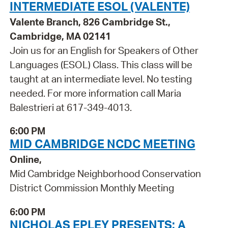
INTERMEDIATE ESOL (VALENTE)
Valente Branch, 826 Cambridge St.,
Cambridge, MA 02141
Join us for an English for Speakers of Other
Languages (ESOL) Class. This class will be
taught at an intermediate level. No testing
needed. For more information call Maria
Balestrieri at 617-349-4013.
6:00 PM
MID CAMBRIDGE NCDC MEETING
Online,
Mid Cambridge Neighborhood Conservation
District Commission Monthly Meeting
6:00 PM
NICHOLAS EPLEY PRESENTS: A