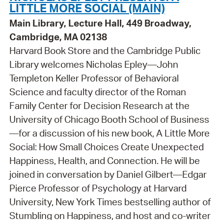
LITTLE MORE SOCIAL (MAIN)
Main Library, Lecture Hall, 449 Broadway,
Cambridge, MA 02138
Harvard Book Store and the Cambridge Public
Library welcomes Nicholas Epley—John
Templeton Keller Professor of Behavioral
Science and faculty director of the Roman
Family Center for Decision Research at the
University of Chicago Booth School of Business
—for a discussion of his new book, A Little More
Social: How Small Choices Create Unexpected
Happiness, Health, and Connection. He will be
joined in conversation by Daniel Gilbert—Edgar
Pierce Professor of Psychology at Harvard
University, New York Times bestselling author of
Stumbling on Happiness, and host and co-writer