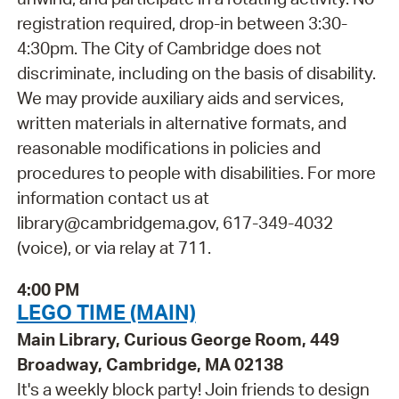
registration required, drop-in between 3:30-
4:30pm. The City of Cambridge does not
discriminate, including on the basis of disability.
We may provide auxiliary aids and services,
written materials in alternative formats, and
reasonable modifications in policies and
procedures to people with disabilities. For more
information contact us at
library@cambridgema.gov, 617-349-4032
(voice), or via relay at 711.
4:00 PM
LEGO TIME (MAIN)
Main Library, Curious George Room, 449
Broadway, Cambridge, MA 02138
It's a weekly block party! Join friends to design