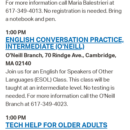
For more information call Maria Balestrieri at
617-349-4013. No registration is needed. Bring
a notebook and pen.
1:00 PM
ENGLISH CONVERSATION PRACTICE,
INTERMEDIATE (O'NEILL)
O'Neill Branch, 70 Rindge Ave., Cambridge,
MA 02140
Join us for an English for Speakers of Other
Languages (ESOL) Class. This class will be
taught at an intermediate level. No testing is
needed. For more information call the O'Neill
Branch at 617-349-4023.
1:00 PM
TECH HELP FOR OLDER ADULTS