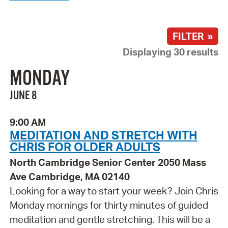
FILTER »
Displaying 30 results
MONDAY
JUNE 8
9:00 AM
MEDITATION AND STRETCH WITH
CHRIS FOR OLDER ADULTS
North Cambridge Senior Center 2050 Mass
Ave Cambridge, MA 02140
Looking for a way to start your week? Join Chris
Monday mornings for thirty minutes of guided
meditation and gentle stretching. This will be a