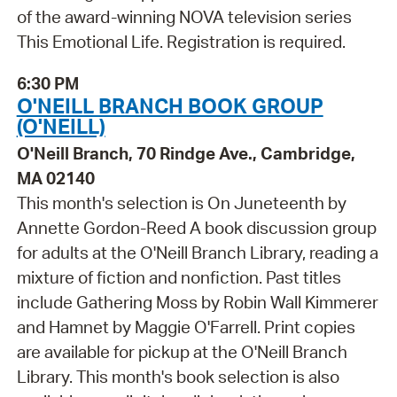
of the award-winning NOVA television series
This Emotional Life. Registration is required.
6:30 PM
O'NEILL BRANCH BOOK GROUP
(O'NEILL)
O'Neill Branch, 70 Rindge Ave., Cambridge,
MA 02140
This month's selection is On Juneteenth by
Annette Gordon-Reed A book discussion group
for adults at the O'Neill Branch Library, reading a
mixture of fiction and nonfiction. Past titles
include Gathering Moss by Robin Wall Kimmerer
and Hamnet by Maggie O'Farrell. Print copies
are available for pickup at the O'Neill Branch
Library. This month's book selection is also