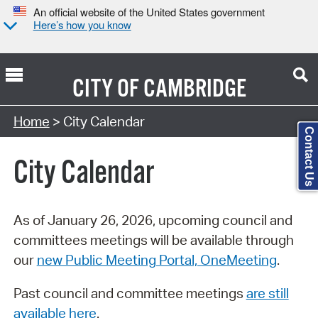
An official website of the United States government
Here’s how you know
CITY OF
CAMBRIDGE
Search Type:
Home
> City Calendar
Contact Us
City Calendar
As of January 26, 2026, upcoming council and
committees meetings will be available through
our
new Public Meeting Portal, OneMeeting
.
Past council and committee meetings
are still
available here
.