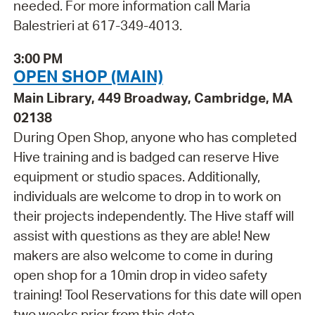
needed. For more information call Maria
Balestrieri at 617-349-4013.
3:00 PM
OPEN SHOP (MAIN)
Main Library, 449 Broadway, Cambridge, MA
02138
During Open Shop, anyone who has completed
Hive training and is badged can reserve Hive
equipment or studio spaces. Additionally,
individuals are welcome to drop in to work on
their projects independently. The Hive staff will
assist with questions as they are able! New
makers are also welcome to come in during
open shop for a 10min drop in video safety
training! Tool Reservations for this date will open
two weeks prior from this date.