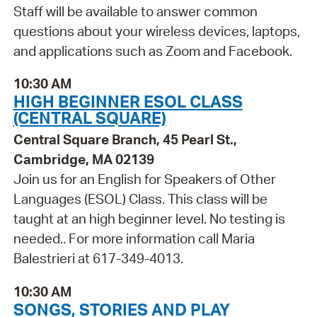
Staff will be available to answer common
questions about your wireless devices, laptops,
and applications such as Zoom and Facebook.
10:30 AM
HIGH BEGINNER ESOL CLASS
(CENTRAL SQUARE)
Central Square Branch, 45 Pearl St.,
Cambridge, MA 02139
Join us for an English for Speakers of Other
Languages (ESOL) Class. This class will be
taught at an high beginner level. No testing is
needed.. For more information call Maria
Balestrieri at 617-349-4013.
10:30 AM
SONGS, STORIES AND PLAY