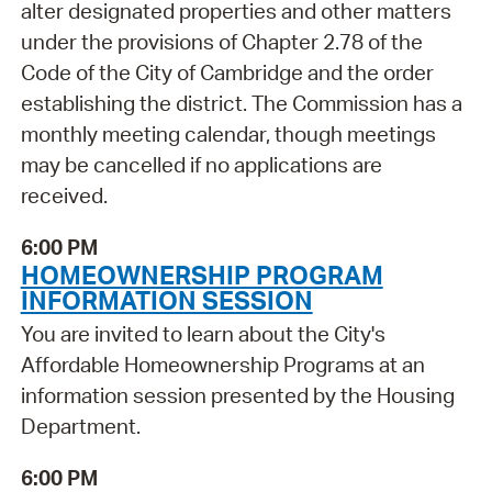
alter designated properties and other matters
under the provisions of Chapter 2.78 of the
Code of the City of Cambridge and the order
establishing the district. The Commission has a
monthly meeting calendar, though meetings
may be cancelled if no applications are
received.
6:00 PM
HOMEOWNERSHIP PROGRAM
INFORMATION SESSION
You are invited to learn about the City's
Affordable Homeownership Programs at an
information session presented by the Housing
Department.
6:00 PM