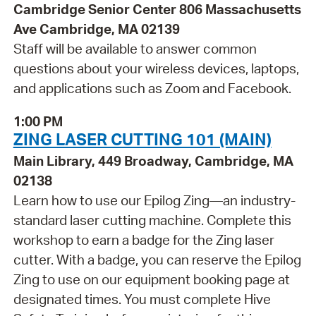
Cambridge Senior Center 806 Massachusetts
Ave Cambridge, MA 02139
Staff will be available to answer common
questions about your wireless devices, laptops,
and applications such as Zoom and Facebook.
1:00 PM
ZING LASER CUTTING 101 (MAIN)
Main Library, 449 Broadway, Cambridge, MA
02138
Learn how to use our Epilog Zing—an industry-
standard laser cutting machine. Complete this
workshop to earn a badge for the Zing laser
cutter. With a badge, you can reserve the Epilog
Zing to use on our equipment booking page at
designated times. You must complete Hive