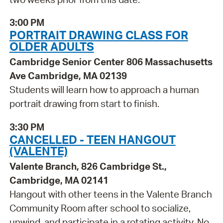
3:00 PM
PORTRAIT DRAWING CLASS FOR
OLDER ADULTS
Cambridge Senior Center 806 Massachusetts
Ave Cambridge, MA 02139
Students will learn how to approach a human
portrait drawing from start to finish.
3:30 PM
CANCELLED - TEEN HANGOUT
(VALENTE)
Valente Branch, 826 Cambridge St.,
Cambridge, MA 02141
Hangout with other teens in the Valente Branch
Community Room after school to socialize,
unwind, and participate in a rotating activity. No