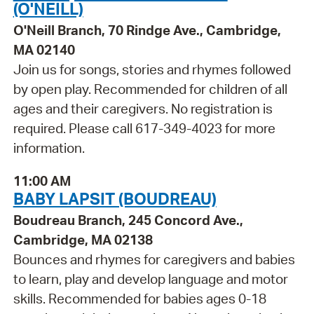
(O'NEILL)
O'Neill Branch, 70 Rindge Ave., Cambridge,
MA 02140
Join us for songs, stories and rhymes followed
by open play. Recommended for children of all
ages and their caregivers. No registration is
required. Please call 617-349-4023 for more
information.
11:00 AM
BABY LAPSIT (BOUDREAU)
Boudreau Branch, 245 Concord Ave.,
Cambridge, MA 02138
Bounces and rhymes for caregivers and babies
to learn, play and develop language and motor
skills. Recommended for babies ages 0-18