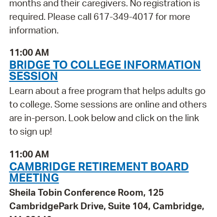
months and their caregivers. No registration is
required. Please call 617-349-4017 for more
information.
11:00 AM
BRIDGE TO COLLEGE INFORMATION
SESSION
Learn about a free program that helps adults go
to college. Some sessions are online and others
are in-person. Look below and click on the link
to sign up!
11:00 AM
CAMBRIDGE RETIREMENT BOARD
MEETING
Sheila Tobin Conference Room, 125
CambridgePark Drive, Suite 104, Cambridge,