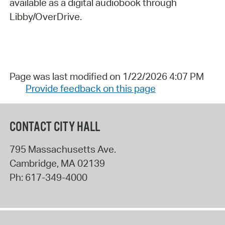
available as a digital audiobook through
Libby/OverDrive.
Page was last modified on 1/22/2026 4:07 PM
Provide feedback on this page
CONTACT CITY HALL
795 Massachusetts Ave.
Cambridge
,
MA
02139
Ph:
617-349-4000