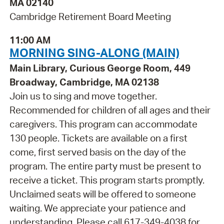
MA 02140
Cambridge Retirement Board Meeting
11:00 AM
MORNING SING-ALONG (MAIN)
Main Library, Curious George Room, 449
Broadway, Cambridge, MA 02138
Join us to sing and move together.
Recommended for children of all ages and their
caregivers. This program can accommodate
130 people. Tickets are available on a first
come, first served basis on the day of the
program. The entire party must be present to
receive a ticket. This program starts promptly.
Unclaimed seats will be offered to someone
waiting. We appreciate your patience and
understanding. Please call 617-349-4038 for