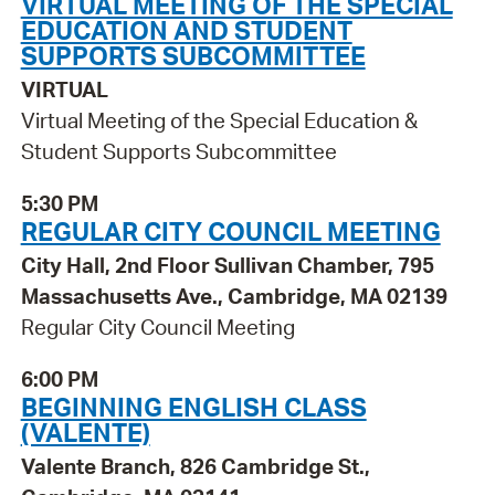
VIRTUAL MEETING OF THE SPECIAL
EDUCATION AND STUDENT
SUPPORTS SUBCOMMITTEE
VIRTUAL
Virtual Meeting of the Special Education &
Student Supports Subcommittee
5:30 PM
REGULAR CITY COUNCIL MEETING
City Hall, 2nd Floor Sullivan Chamber, 795
Massachusetts Ave., Cambridge, MA 02139
Regular City Council Meeting
6:00 PM
BEGINNING ENGLISH CLASS
(VALENTE)
Valente Branch, 826 Cambridge St.,