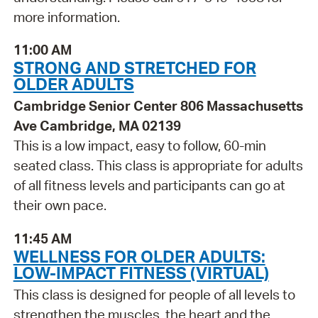
more information.
11:00 AM
STRONG AND STRETCHED FOR
OLDER ADULTS
Cambridge Senior Center 806 Massachusetts
Ave Cambridge, MA 02139
This is a low impact, easy to follow, 60-min
seated class. This class is appropriate for adults
of all fitness levels and participants can go at
their own pace.
11:45 AM
WELLNESS FOR OLDER ADULTS:
LOW-IMPACT FITNESS (VIRTUAL)
This class is designed for people of all levels to
strengthen the muscles, the heart and the