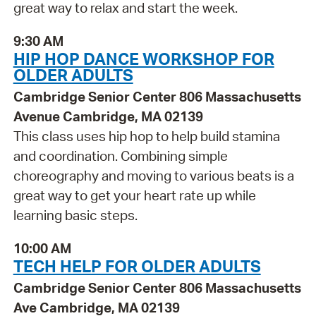
great way to relax and start the week.
9:30 AM
HIP HOP DANCE WORKSHOP FOR
OLDER ADULTS
Cambridge Senior Center 806 Massachusetts
Avenue Cambridge, MA 02139
This class uses hip hop to help build stamina
and coordination. Combining simple
choreography and moving to various beats is a
great way to get your heart rate up while
learning basic steps.
10:00 AM
TECH HELP FOR OLDER ADULTS
Cambridge Senior Center 806 Massachusetts
Ave Cambridge, MA 02139