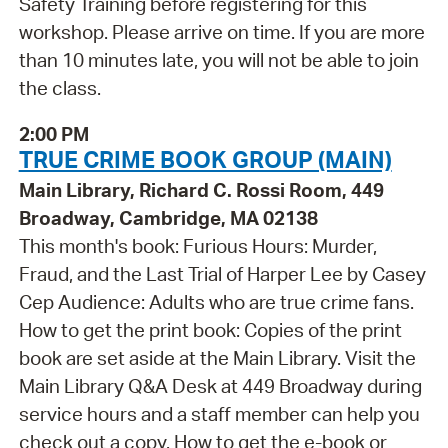
Safety Training before registering for this
workshop. Please arrive on time. If you are more
than 10 minutes late, you will not be able to join
the class.
2:00 PM
TRUE CRIME BOOK GROUP (MAIN)
Main Library, Richard C. Rossi Room, 449
Broadway, Cambridge, MA 02138
This month's book: Furious Hours: Murder,
Fraud, and the Last Trial of Harper Lee by Casey
Cep Audience: Adults who are true crime fans.
How to get the print book: Copies of the print
book are set aside at the Main Library. Visit the
Main Library Q&A Desk at 449 Broadway during
service hours and a staff member can help you
check out a copy. How to get the e-book or