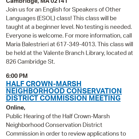
Cambridge, MA 02141
Join us for an English for Speakers of Other
Languages (ESOL) class! This class will be
taught at a beginner level. No testing is needed.
Everyone is welcome. For more information, call
Maria Balestrieri at 617-349-4013. This class will
be held at the Valente Branch Library, located at
826 Cambridge St.
6:00 PM
HALF CROWN-MARSH
NEIGHBORHOOD CONSERVATION
DISTRICT COMMISSION MEETING
Online,
Public Hearing of the Half Crown-Marsh
Neighborhood Conservation District
Commission in order to review applications to