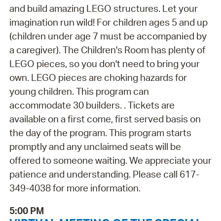
and build amazing LEGO structures. Let your
imagination run wild! For children ages 5 and up
(children under age 7 must be accompanied by
a caregiver). The Children's Room has plenty of
LEGO pieces, so you don't need to bring your
own. LEGO pieces are choking hazards for
young children. This program can
accommodate 30 builders. . Tickets are
available on a first come, first served basis on
the day of the program. This program starts
promptly and any unclaimed seats will be
offered to someone waiting. We appreciate your
patience and understanding. Please call 617-
349-4038 for more information.
5:00 PM