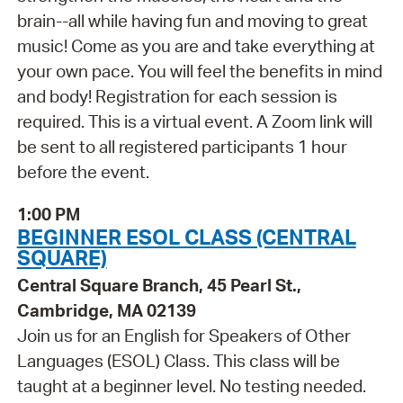
brain--all while having fun and moving to great
music! Come as you are and take everything at
your own pace. You will feel the benefits in mind
and body! Registration for each session is
required. This is a virtual event. A Zoom link will
be sent to all registered participants 1 hour
before the event.
1:00 PM
BEGINNER ESOL CLASS (CENTRAL
SQUARE)
Central Square Branch, 45 Pearl St.,
Cambridge, MA 02139
Join us for an English for Speakers of Other
Languages (ESOL) Class. This class will be
taught at a beginner level. No testing needed.