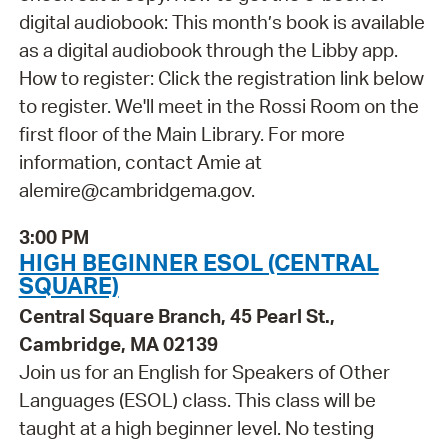
digital audiobook: This month’s book is available
as a digital audiobook through the Libby app.
How to register: Click the registration link below
to register. We'll meet in the Rossi Room on the
first floor of the Main Library. For more
information, contact Amie at
alemire@cambridgema.gov.
3:00 PM
HIGH BEGINNER ESOL (CENTRAL
SQUARE)
Central Square Branch, 45 Pearl St.,
Cambridge, MA 02139
Join us for an English for Speakers of Other
Languages (ESOL) class. This class will be
taught at a high beginner level. No testing