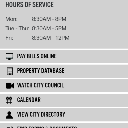
HOURS OF SERVICE
Mon:
8:30AM - 8PM
Tue - Thu:
8:30AM - 5PM
Fri:
8:30AM - 12PM
PAY BILLS ONLINE
PROPERTY DATABASE
WATCH CITY COUNCIL
CALENDAR
VIEW CITY DIRECTORY