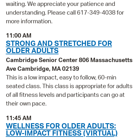
waiting. We appreciate your patience and
understanding. Please call 617-349-4038 for
more information.
11:00 AM
STRONG AND STRETCHED FOR
OLDER ADULTS
Cambridge Senior Center 806 Massachusetts
Ave Cambridge, MA 02139
This is a low impact, easy to follow, 60-min
seated class. This class is appropriate for adults
of all fitness levels and participants can go at
their own pace.
11:45 AM
WELLNESS FOR OLDER ADULTS:
LOW-IMPACT FITNESS (VIRTUAL)