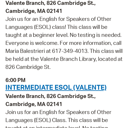
Valente Branch, 826 Cambridge St.,
Cambridge, MA 02141
Join us for an English for Speakers of Other
Languages (ESOL) class! This class will be
taught at a beginner level. No testing is needed.
Everyone is welcome. For more information, call
Maria Balestrieri at 617-349-4013. This class will
be held at the Valente Branch Library, located at
826 Cambridge St.
6:00 PM
INTERMEDIATE ESOL (VALENTE)
Valente Branch, 826 Cambridge St.,
Cambridge, MA 02141
Join us for an English for Speakers of Other
Languages (ESOL) Class. This class will be