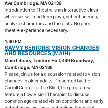
Ave Cambridge, MA 02139
Introduction to Theatre is an interactive class
where we will read from plays, act out scenes,
analyze characters and the plots. No prior
theatre experience necessary.
1:30 PM
SAVVY SENIORS: VISION CHANGES
AND RESOURCES (MAIN)
Main Library, Lecture Hall, 449 Broadway,
Cambridge, MA 02138
Please join us for a discussion related to vision
changes in older adults. Presented by the
Carroll Center for the Blind, the program will
feature a Low Vision Therapist to discuss
common age-related vision conditions and early
detection as well as a Technology Specialist