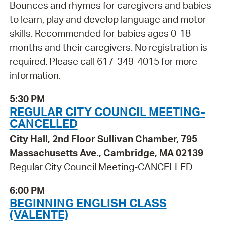
Bounces and rhymes for caregivers and babies
to learn, play and develop language and motor
skills. Recommended for babies ages 0-18
months and their caregivers. No registration is
required. Please call 617-349-4015 for more
information.
5:30 PM
REGULAR CITY COUNCIL MEETING-
CANCELLED
City Hall, 2nd Floor Sullivan Chamber, 795
Massachusetts Ave., Cambridge, MA 02139
Regular City Council Meeting-CANCELLED
6:00 PM
BEGINNING ENGLISH CLASS
(VALENTE)