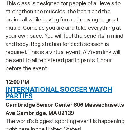
This class is designed for people of all levels to
strengthen the muscles, the heart and the
brain--all while having fun and moving to great
music! Come as you are and take everything at
your own pace. You will feel the benefits in mind
and body! Registration for each session is
required. This is a virtual event. A Zoom link will
be sent to all registered participants 1 hour
before the event.
12:00 PM
INTERNATIONAL SOCCER WATCH
PARTIES
Cambridge Senior Center 806 Massachusetts
Ave Cambridge, MA 02139
The world’s biggest sporting event is happening
right here in the United States!