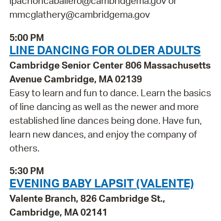
ipachoncaballero@cambridgema.gov or
mmcglathery@cambridgema.gov
5:00 PM
LINE DANCING FOR OLDER ADULTS
Cambridge Senior Center 806 Massachusetts
Avenue Cambridge, MA 02139
Easy to learn and fun to dance. Learn the basics
of line dancing as well as the newer and more
established line dances being done. Have fun,
learn new dances, and enjoy the company of
others.
5:30 PM
EVENING BABY LAPSIT (VALENTE)
Valente Branch, 826 Cambridge St.,
Cambridge, MA 02141