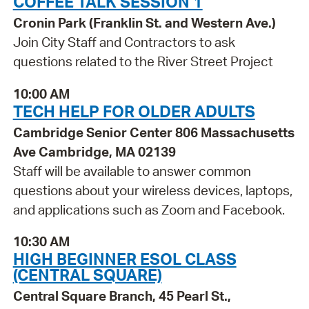
COFFEE TALK SESSION 1
Cronin Park (Franklin St. and Western Ave.)
Join City Staff and Contractors to ask
questions related to the River Street Project
10:00 AM
TECH HELP FOR OLDER ADULTS
Cambridge Senior Center 806 Massachusetts
Ave Cambridge, MA 02139
Staff will be available to answer common
questions about your wireless devices, laptops,
and applications such as Zoom and Facebook.
10:30 AM
HIGH BEGINNER ESOL CLASS
(CENTRAL SQUARE)
Central Square Branch, 45 Pearl St.,