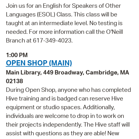
Join us for an English for Speakers of Other
Languages (ESOL) Class. This class will be
taught at an intermediate level. No testing is
needed. For more information call the O'Neill
Branch at 617-349-4023.
1:00 PM
OPEN SHOP (MAIN)
Main Library, 449 Broadway, Cambridge, MA
02138
During Open Shop, anyone who has completed
Hive training and is badged can reserve Hive
equipment or studio spaces. Additionally,
individuals are welcome to drop in to work on
their projects independently. The Hive staff will
assist with questions as they are able! New