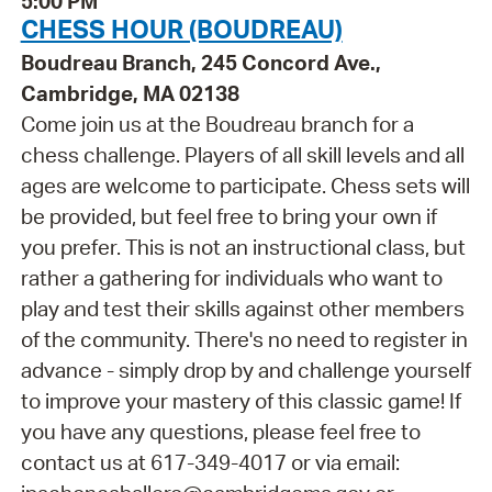
5:00 PM
CHESS HOUR (BOUDREAU)
Boudreau Branch, 245 Concord Ave.,
Cambridge, MA 02138
Come join us at the Boudreau branch for a
chess challenge. Players of all skill levels and all
ages are welcome to participate. Chess sets will
be provided, but feel free to bring your own if
you prefer. This is not an instructional class, but
rather a gathering for individuals who want to
play and test their skills against other members
of the community. There's no need to register in
advance - simply drop by and challenge yourself
to improve your mastery of this classic game! If
you have any questions, please feel free to
contact us at 617-349-4017 or via email: