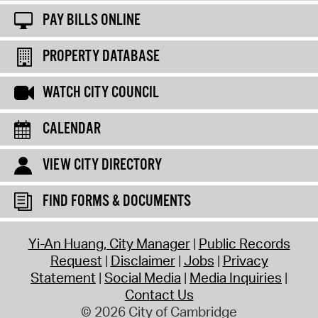
PAY BILLS ONLINE
PROPERTY DATABASE
WATCH CITY COUNCIL
CALENDAR
VIEW CITY DIRECTORY
FIND FORMS & DOCUMENTS
Yi-An Huang, City Manager
Public Records
Request
Disclaimer
Jobs
Privacy
Statement
Social Media
Media Inquiries
Contact Us
© 2026 City of Cambridge