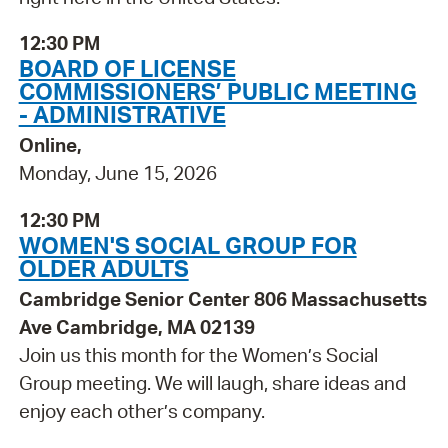
12:30 PM
BOARD OF LICENSE
COMMISSIONERS’ PUBLIC MEETING
- ADMINISTRATIVE
Online,
Monday, June 15, 2026
12:30 PM
WOMEN'S SOCIAL GROUP FOR
OLDER ADULTS
Cambridge Senior Center 806 Massachusetts
Ave Cambridge, MA 02139
Join us this month for the Women’s Social
Group meeting. We will laugh, share ideas and
enjoy each other’s company.