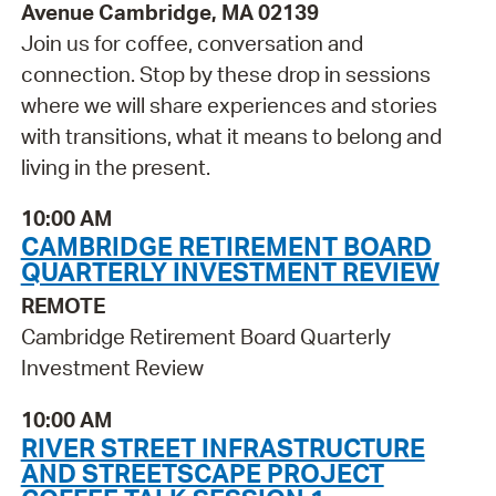
Avenue Cambridge, MA 02139
Join us for coffee, conversation and
connection. Stop by these drop in sessions
where we will share experiences and stories
with transitions, what it means to belong and
living in the present.
10:00 AM
CAMBRIDGE RETIREMENT BOARD
QUARTERLY INVESTMENT REVIEW
REMOTE
Cambridge Retirement Board Quarterly
Investment Review
10:00 AM
RIVER STREET INFRASTRUCTURE
AND STREETSCAPE PROJECT