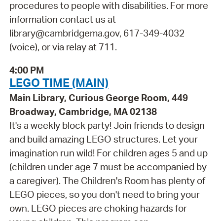
procedures to people with disabilities. For more
information contact us at
library@cambridgema.gov, 617-349-4032
(voice), or via relay at 711.
4:00 PM
LEGO TIME (MAIN)
Main Library, Curious George Room, 449
Broadway, Cambridge, MA 02138
It's a weekly block party! Join friends to design
and build amazing LEGO structures. Let your
imagination run wild! For children ages 5 and up
(children under age 7 must be accompanied by
a caregiver). The Children's Room has plenty of
LEGO pieces, so you don't need to bring your
own. LEGO pieces are choking hazards for