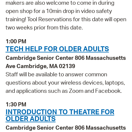
makers are also welcome to come in during
open shop for a 10min drop in video safety
training! Tool Reservations for this date will open
two weeks prior from this date.
1:00 PM
TECH HELP FOR OLDER ADULTS
Cambridge Senior Center 806 Massachusetts
Ave Cambridge, MA 02139
Staff will be available to answer common
questions about your wireless devices, laptops,
and applications such as Zoom and Facebook.
1:30 PM
INTRODUCTION TO THEATRE FOR
OLDER ADULTS
Cambridge Senior Center 806 Massachusetts