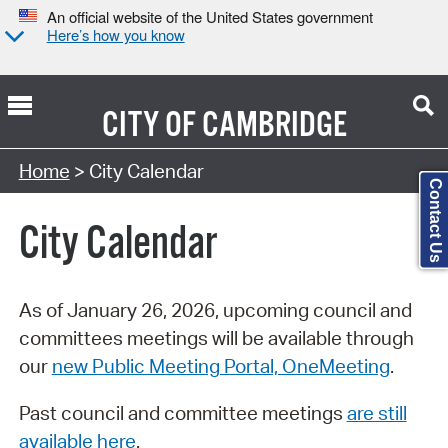
An official website of the United States government
Here’s how you know
CITY OF
CAMBRIDGE
Search Type:
Home
> City Calendar
Contact Us
City Calendar
As of January 26, 2026, upcoming council and
committees meetings will be available through
our
new Public Meeting Portal, OneMeeting
.
Past council and committee meetings
are still
available here
.