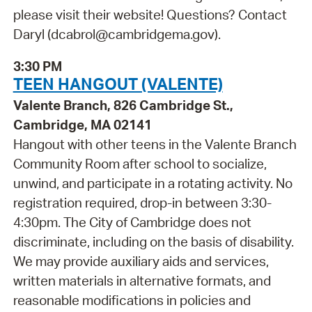
please visit their website! Questions? Contact
Daryl (dcabrol@cambridgema.gov).
3:30 PM
TEEN HANGOUT (VALENTE)
Valente Branch, 826 Cambridge St.,
Cambridge, MA 02141
Hangout with other teens in the Valente Branch
Community Room after school to socialize,
unwind, and participate in a rotating activity. No
registration required, drop-in between 3:30-
4:30pm. The City of Cambridge does not
discriminate, including on the basis of disability.
We may provide auxiliary aids and services,
written materials in alternative formats, and
reasonable modifications in policies and