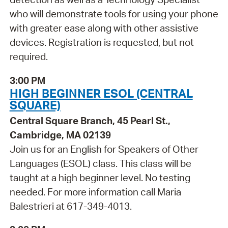
who will demonstrate tools for using your phone
with greater ease along with other assistive
devices. Registration is requested, but not
required.
3:00 PM
HIGH BEGINNER ESOL (CENTRAL
SQUARE)
Central Square Branch, 45 Pearl St.,
Cambridge, MA 02139
Join us for an English for Speakers of Other
Languages (ESOL) class. This class will be
taught at a high beginner level. No testing
needed. For more information call Maria
Balestrieri at 617-349-4013.