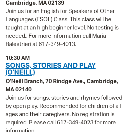
Cambridge, MA 02139
Join us for an English for Speakers of Other
Languages (ESOL) Class. This class will be
taught at an high beginner level. No testing is
needed.. For more information call Maria
Balestrieri at 617-349-4013.
10:30 AM
SONGS, STORIES AND PLAY
(O'NEILL)
O'Neill Branch, 70 Rindge Ave., Cambridge,
MA 02140
Join us for songs, stories and rhymes followed
by open play. Recommended for children of all
ages and their caregivers. No registration is
required. Please call 617-349-4023 for more
information.