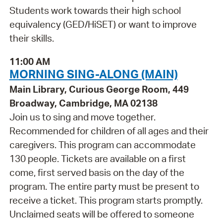
Students work towards their high school
equivalency (GED/HiSET) or want to improve
their skills.
11:00 AM
MORNING SING-ALONG (MAIN)
Main Library, Curious George Room, 449
Broadway, Cambridge, MA 02138
Join us to sing and move together.
Recommended for children of all ages and their
caregivers. This program can accommodate
130 people. Tickets are available on a first
come, first served basis on the day of the
program. The entire party must be present to
receive a ticket. This program starts promptly.
Unclaimed seats will be offered to someone