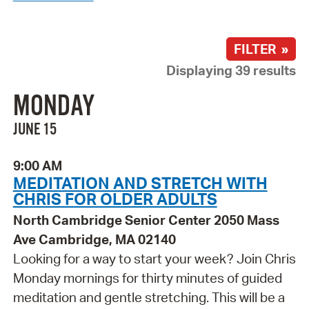
FILTER »
Displaying 39 results
MONDAY
JUNE 15
9:00 AM
MEDITATION AND STRETCH WITH
CHRIS FOR OLDER ADULTS
North Cambridge Senior Center 2050 Mass
Ave Cambridge, MA 02140
Looking for a way to start your week? Join Chris
Monday mornings for thirty minutes of guided
meditation and gentle stretching. This will be a