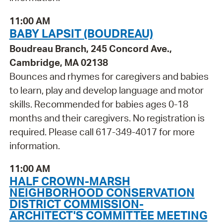
11:00 AM
BABY LAPSIT (BOUDREAU)
Boudreau Branch, 245 Concord Ave.,
Cambridge, MA 02138
Bounces and rhymes for caregivers and babies
to learn, play and develop language and motor
skills. Recommended for babies ages 0-18
months and their caregivers. No registration is
required. Please call 617-349-4017 for more
information.
11:00 AM
HALF CROWN-MARSH
NEIGHBORHOOD CONSERVATION
DISTRICT COMMISSION-
ARCHITECT'S COMMITTEE MEETING