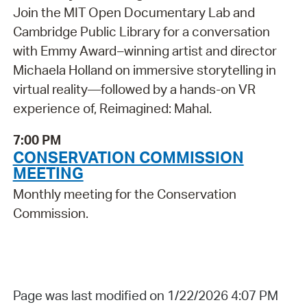
Join the MIT Open Documentary Lab and
Cambridge Public Library for a conversation
with Emmy Award–winning artist and director
Michaela Holland on immersive storytelling in
virtual reality—followed by a hands-on VR
experience of, Reimagined: Mahal.
7:00 PM
CONSERVATION COMMISSION
MEETING
Monthly meeting for the Conservation
Commission.
Page was last modified on 1/22/2026 4:07 PM