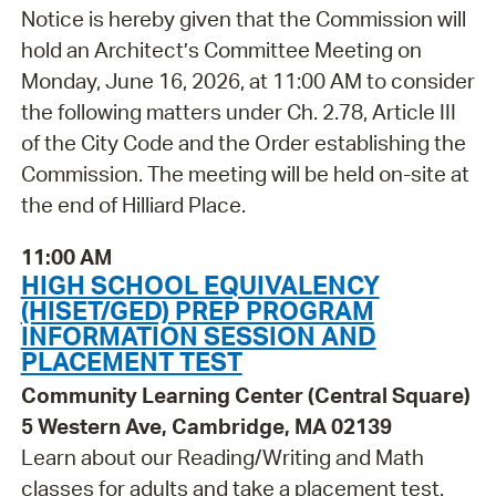
Notice is hereby given that the Commission will
hold an Architect’s Committee Meeting on
Monday, June 16, 2026, at 11:00 AM to consider
the following matters under Ch. 2.78, Article III
of the City Code and the Order establishing the
Commission. The meeting will be held on-site at
the end of Hilliard Place.
11:00 AM
HIGH SCHOOL EQUIVALENCY
(HISET/GED) PREP PROGRAM
INFORMATION SESSION AND
PLACEMENT TEST
Community Learning Center (Central Square)
5 Western Ave, Cambridge, MA 02139
Learn about our Reading/Writing and Math
classes for adults and take a placement test.