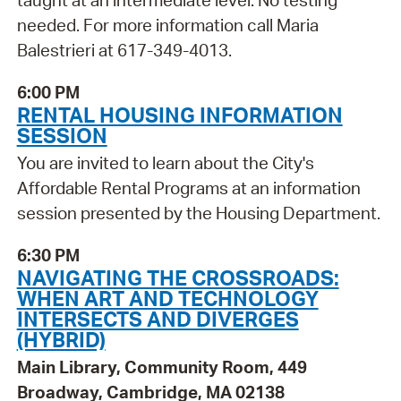
taught at an intermediate level. No testing
needed. For more information call Maria
Balestrieri at 617-349-4013.
6:00 PM
RENTAL HOUSING INFORMATION
SESSION
You are invited to learn about the City's
Affordable Rental Programs at an information
session presented by the Housing Department.
6:30 PM
NAVIGATING THE CROSSROADS:
WHEN ART AND TECHNOLOGY
INTERSECTS AND DIVERGES
(HYBRID)
Main Library, Community Room, 449
Broadway, Cambridge, MA 02138