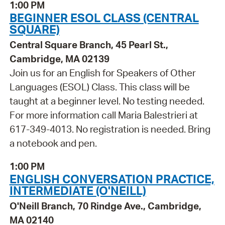
1:00 PM
BEGINNER ESOL CLASS (CENTRAL
SQUARE)
Central Square Branch, 45 Pearl St.,
Cambridge, MA 02139
Join us for an English for Speakers of Other
Languages (ESOL) Class. This class will be
taught at a beginner level. No testing needed.
For more information call Maria Balestrieri at
617-349-4013. No registration is needed. Bring
a notebook and pen.
1:00 PM
ENGLISH CONVERSATION PRACTICE,
INTERMEDIATE (O'NEILL)
O'Neill Branch, 70 Rindge Ave., Cambridge,
MA 02140