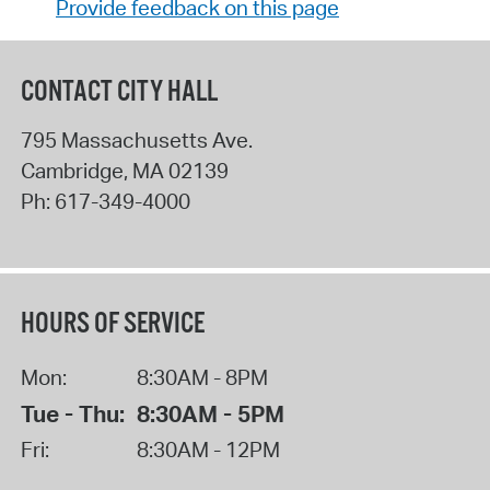
Provide feedback on this page
CONTACT CITY HALL
795 Massachusetts Ave.
Cambridge
,
MA
02139
Ph:
617-349-4000
HOURS OF SERVICE
Mon:
8:30AM - 8PM
Tue - Thu:
8:30AM - 5PM
Fri:
8:30AM - 12PM