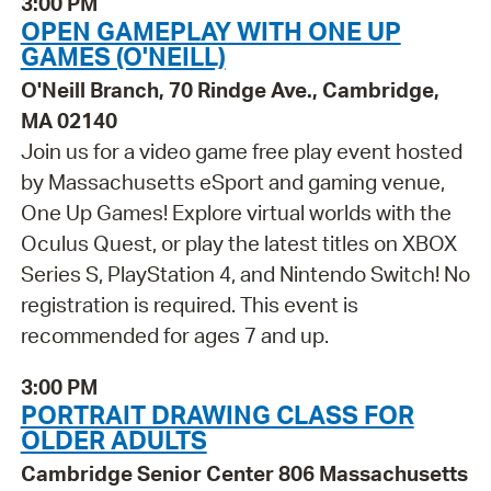
3:00 PM
OPEN GAMEPLAY WITH ONE UP
GAMES (O'NEILL)
O'Neill Branch, 70 Rindge Ave., Cambridge,
MA 02140
Join us for a video game free play event hosted
by Massachusetts eSport and gaming venue,
One Up Games! Explore virtual worlds with the
Oculus Quest, or play the latest titles on XBOX
Series S, PlayStation 4, and Nintendo Switch! No
registration is required. This event is
recommended for ages 7 and up.
3:00 PM
PORTRAIT DRAWING CLASS FOR
OLDER ADULTS
Cambridge Senior Center 806 Massachusetts