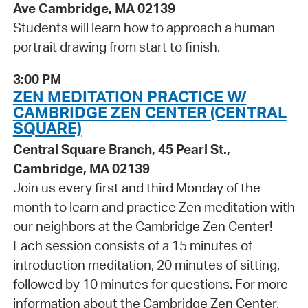
Ave Cambridge, MA 02139
Students will learn how to approach a human
portrait drawing from start to finish.
3:00 PM
ZEN MEDITATION PRACTICE W/
CAMBRIDGE ZEN CENTER (CENTRAL
SQUARE)
Central Square Branch, 45 Pearl St.,
Cambridge, MA 02139
Join us every first and third Monday of the
month to learn and practice Zen meditation with
our neighbors at the Cambridge Zen Center!
Each session consists of a 15 minutes of
introduction meditation, 20 minutes of sitting,
followed by 10 minutes for questions. For more
information about the Cambridge Zen Center,