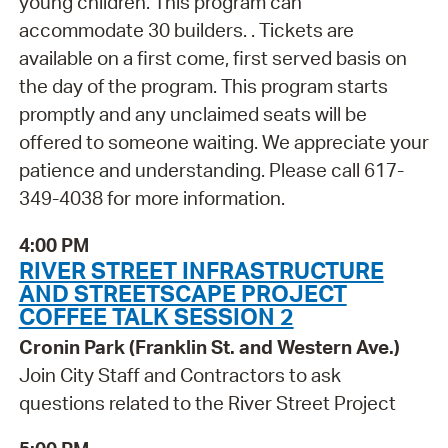
young children. This program can
accommodate 30 builders. . Tickets are
available on a first come, first served basis on
the day of the program. This program starts
promptly and any unclaimed seats will be
offered to someone waiting. We appreciate your
patience and understanding. Please call 617-
349-4038 for more information.
4:00 PM
RIVER STREET INFRASTRUCTURE
AND STREETSCAPE PROJECT
COFFEE TALK SESSION 2
Cronin Park (Franklin St. and Western Ave.)
Join City Staff and Contractors to ask
questions related to the River Street Project