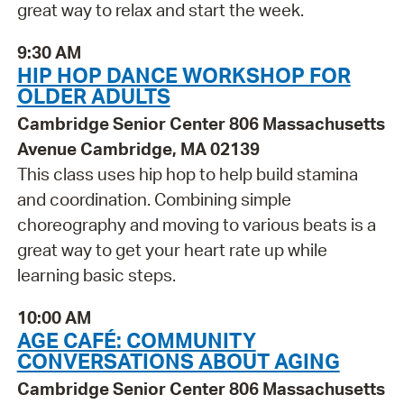
great way to relax and start the week.
9:30 AM
HIP HOP DANCE WORKSHOP FOR
OLDER ADULTS
Cambridge Senior Center 806 Massachusetts
Avenue Cambridge, MA 02139
This class uses hip hop to help build stamina
and coordination. Combining simple
choreography and moving to various beats is a
great way to get your heart rate up while
learning basic steps.
10:00 AM
AGE CAFÉ: COMMUNITY
CONVERSATIONS ABOUT AGING
Cambridge Senior Center 806 Massachusetts