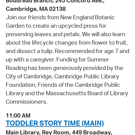
Boudreau Branch, 245 Concord Ave.,
Cambridge, MA 02138
Join our friends from New England Botanic
Garden to create an upcycled press for
preserving leaves and petals. We will also learn
about the lifecycle changes from flower to fruit,
and dissect a tulip. Recommended for age 7 and
up with a caregiver. Funding for Summer
Reading has been generously provided by the
City of Cambridge, Cambridge Public Library
Foundation, Friends of the Cambridge Public
Library and the Massachusetts Board of Library
Commissioners.
11:00 AM
TODDLER STORY TIME (MAIN)
Main Library, Rey Room, 449 Broadway,