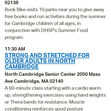
02138
Book Bike visits 10 parks near you to give away
free books and run activities during the summer
for Cambridge children of all ages, in
conjunction with DHSP's Summer Food
program.
11:30 AM
STRONG AND STRETCHED FOR
OLDER ADULTS IN NORTH
CAMBRIDGE
North Cambridge Senior Center 2050 Mass
Ave Cambridge, MA 02140
A 60-minute class starting with a cardio warm
up, strengthening exercises using hand weights
or Thera bands for resistance. Muscle
conditioning reinforces good posture