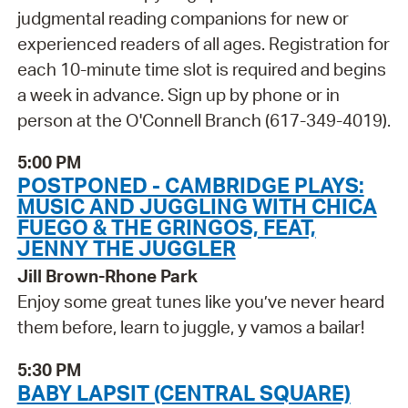
judgmental reading companions for new or
experienced readers of all ages. Registration for
each 10-minute time slot is required and begins
a week in advance. Sign up by phone or in
person at the O'Connell Branch (617-349-4019).
5:00 PM
POSTPONED - CAMBRIDGE PLAYS:
MUSIC AND JUGGLING WITH CHICA
FUEGO & THE GRINGOS, FEAT,
JENNY THE JUGGLER
Jill Brown-Rhone Park
Enjoy some great tunes like you’ve never heard
them before, learn to juggle, y vamos a bailar!
5:30 PM
BABY LAPSIT (CENTRAL SQUARE)