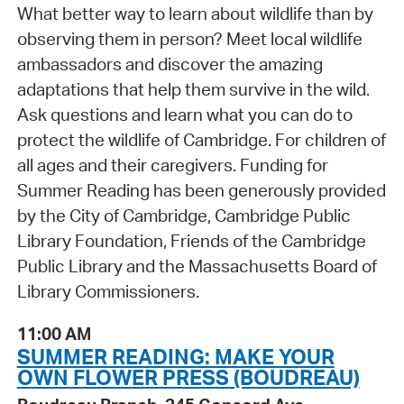
What better way to learn about wildlife than by
observing them in person? Meet local wildlife
ambassadors and discover the amazing
adaptations that help them survive in the wild.
Ask questions and learn what you can do to
protect the wildlife of Cambridge. For children of
all ages and their caregivers. Funding for
Summer Reading has been generously provided
by the City of Cambridge, Cambridge Public
Library Foundation, Friends of the Cambridge
Public Library and the Massachusetts Board of
Library Commissioners.
11:00 AM
SUMMER READING: MAKE YOUR
OWN FLOWER PRESS (BOUDREAU)