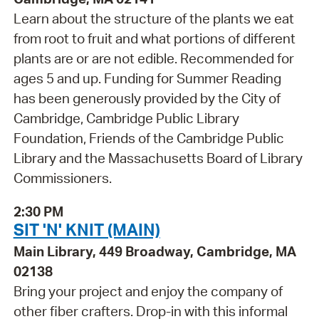
Learn about the structure of the plants we eat
from root to fruit and what portions of different
plants are or are not edible. Recommended for
ages 5 and up. Funding for Summer Reading
has been generously provided by the City of
Cambridge, Cambridge Public Library
Foundation, Friends of the Cambridge Public
Library and the Massachusetts Board of Library
Commissioners.
2:30 PM
SIT 'N' KNIT (MAIN)
Main Library, 449 Broadway, Cambridge, MA
02138
Bring your project and enjoy the company of
other fiber crafters. Drop-in with this informal