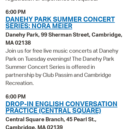
6:00 PM
DANEHY PARK SUMMER CONCERT
SERIES: NORA MEIER
Danehy Park, 99 Sherman Street, Cambridge,
MA 02138
Join us for free live music concerts at Danehy
Park on Tuesday evenings! The Danehy Park
Summer Concert Series is offered in
partnership by Club Passim and Cambridge
Recreation.
6:00 PM
DROP-IN ENGLISH CONVERSATION
PRACTICE (CENTRAL SQUARE)
Central Square Branch, 45 Pearl St.,
Cambridge, MA 02139