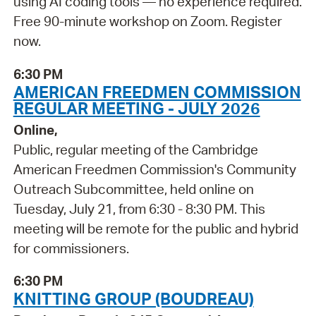
using AI coding tools — no experience required.
Free 90-minute workshop on Zoom. Register
now.
6:30 PM
AMERICAN FREEDMEN COMMISSION
REGULAR MEETING - JULY 2026
Online,
Public, regular meeting of the Cambridge
American Freedmen Commission's Community
Outreach Subcommittee, held online on
Tuesday, July 21, from 6:30 - 8:30 PM. This
meeting will be remote for the public and hybrid
for commissioners.
6:30 PM
KNITTING GROUP (BOUDREAU)