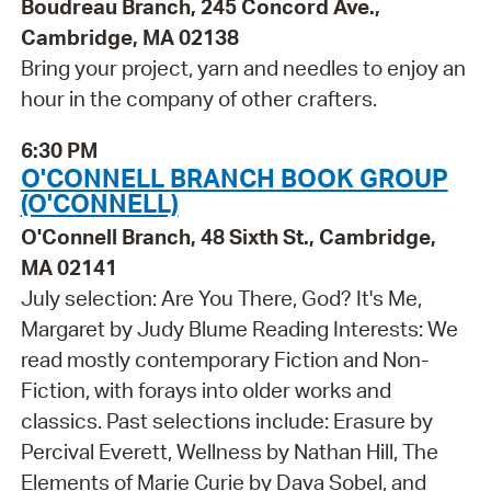
Boudreau Branch, 245 Concord Ave.,
Cambridge, MA 02138
Bring your project, yarn and needles to enjoy an
hour in the company of other crafters.
6:30 PM
O'CONNELL BRANCH BOOK GROUP
(O'CONNELL)
O'Connell Branch, 48 Sixth St., Cambridge,
MA 02141
July selection: Are You There, God? It's Me,
Margaret by Judy Blume Reading Interests: We
read mostly contemporary Fiction and Non-
Fiction, with forays into older works and
classics. Past selections include: Erasure by
Percival Everett, Wellness by Nathan Hill, The
Elements of Marie Curie by Dava Sobel, and