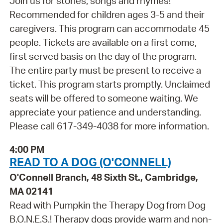
Join us for stories, songs and rhymes!
Recommended for children ages 3-5 and their
caregivers. This program can accommodate 45
people. Tickets are available on a first come,
first served basis on the day of the program.
The entire party must be present to receive a
ticket. This program starts promptly. Unclaimed
seats will be offered to someone waiting. We
appreciate your patience and understanding.
Please call 617-349-4038 for more information.
4:00 PM
READ TO A DOG (O'CONNELL)
O'Connell Branch, 48 Sixth St., Cambridge,
MA 02141
Read with Pumpkin the Therapy Dog from Dog
B.O.N.E.S.! Therapy dogs provide warm and non-