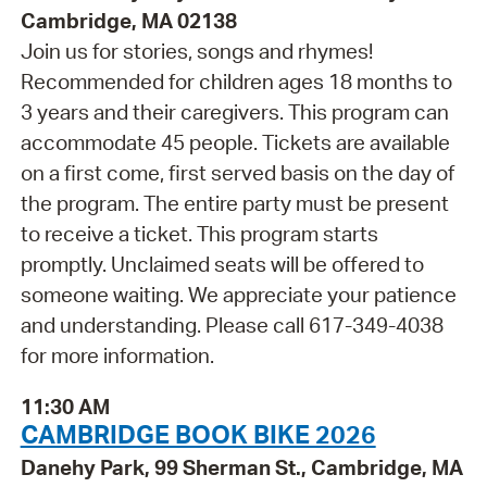
Cambridge, MA 02138
Join us for stories, songs and rhymes!
Recommended for children ages 18 months to
3 years and their caregivers. This program can
accommodate 45 people. Tickets are available
on a first come, first served basis on the day of
the program. The entire party must be present
to receive a ticket. This program starts
promptly. Unclaimed seats will be offered to
someone waiting. We appreciate your patience
and understanding. Please call 617-349-4038
for more information.
11:30 AM
CAMBRIDGE BOOK BIKE 2026
Danehy Park, 99 Sherman St., Cambridge, MA