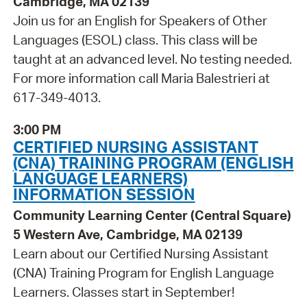
Cambridge, MA 02139
Join us for an English for Speakers of Other
Languages (ESOL) class. This class will be
taught at an advanced level. No testing needed.
For more information call Maria Balestrieri at
617-349-4013.
3:00 PM
CERTIFIED NURSING ASSISTANT
(CNA) TRAINING PROGRAM (ENGLISH
LANGUAGE LEARNERS)
INFORMATION SESSION
Community Learning Center (Central Square)
5 Western Ave, Cambridge, MA 02139
Learn about our Certified Nursing Assistant
(CNA) Training Program for English Language
Learners. Classes start in September!