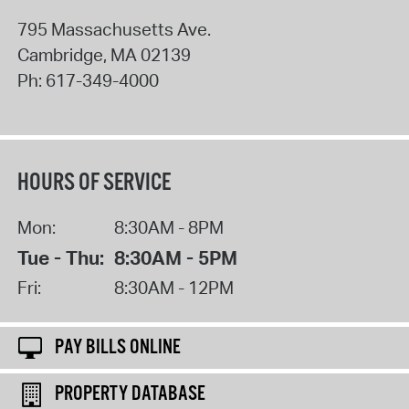
795 Massachusetts Ave.
Cambridge
,
MA
02139
Ph:
617-349-4000
HOURS OF SERVICE
Mon:
8:30AM - 8PM
Tue - Thu:
8:30AM - 5PM
Fri:
8:30AM - 12PM
PAY BILLS ONLINE
PROPERTY DATABASE