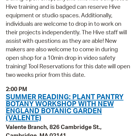
Hive training and is badged can reserve Hive
equipment or studio spaces. Additionally,
individuals are welcome to drop in to work on
their projects independently. The Hive staff will
assist with questions as they are able! New
makers are also welcome to come in during
open shop for a 10min drop in video safety
training! Tool Reservations for this date will open
two weeks prior from this date.
2:00 PM
SUMMER READING: PLANT PANTRY
BOTANY WORKSHOP WITH NEW
ENGLAND BOTANIC GARDEN
(VALENTE)
Valente Branch, 826 Cambridge St.,
Cambridge, MA 02141