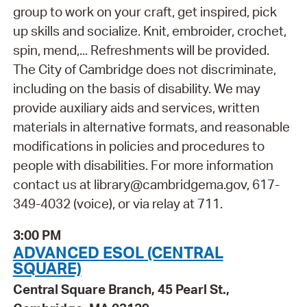
group to work on your craft, get inspired, pick
up skills and socialize. Knit, embroider, crochet,
spin, mend,... Refreshments will be provided.
The City of Cambridge does not discriminate,
including on the basis of disability. We may
provide auxiliary aids and services, written
materials in alternative formats, and reasonable
modifications in policies and procedures to
people with disabilities. For more information
contact us at library@cambridgema.gov, 617-
349-4032 (voice), or via relay at 711.
3:00 PM
ADVANCED ESOL (CENTRAL
SQUARE)
Central Square Branch, 45 Pearl St.,