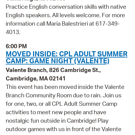
Practice English conversation skills with native
English speakers. All levels welcome. For more
information call Maria Balestrieri at 617-349-
4013.
6:00 PM
MOVED INSIDE: CPL ADULT SUMMER
CAMP: GAME NIGHT (VALENTE)
Valente Branch, 826 Cambridge St.,
Cambridge, MA 02141
This event has been moved inside the Valente
Branch Community Room due to rain. Join us
for one, two, or all CPL Adult Summer Camp
activities to meet new people and have
nostalgic fun outside in Cambridge! Play
outdoor games with us in front of the Valente