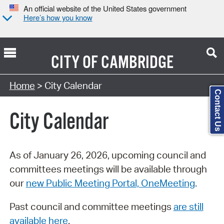
An official website of the United States government
Here’s how you know
CITY OF
CAMBRIDGE
Search Type:
Home
> City Calendar
Contact Us
City Calendar
As of January 26, 2026, upcoming council and
committees meetings will be available through
our
new Public Meeting Portal, OneMeeting
.
Past council and committee meetings
are still
available here
.