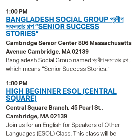
1:00 PM
BANGLADESH SOCIAL GROUP প্রবীণ
সফলতার গল্প “SENIOR SUCCESS
STORIES”
Cambridge Senior Center 806 Massachusetts
Avenue Cambridge, MA 02139
Bangladesh Social Group named প্রবীণ সফলতার গল্প ,
which means “Senior Success Stories.”
1:00 PM
HIGH BEGINNER ESOL (CENTRAL
SQUARE)
Central Square Branch, 45 Pearl St.,
Cambridge, MA 02139
Join us for an English for Speakers of Other
Languages (ESOL) Class. This class will be