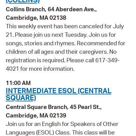
Collins Branch, 64 Aberdeen Ave.,
Cambridge, MA 02138
This weekly event has been canceled for July
21. Please join us next Tuesday. Join us for
songs, stories and rhymes. Recommended for
children of all ages and their caregivers. No
registration is required. Please call 617-349-
4021 for more information.
11:00 AM
INTERMEDIATE ESOL (CENTRAL
SQUARE)
Central Square Branch, 45 Pearl St.,
Cambridge, MA 02139
Join us for an English for Speakers of Other
Languages (ESOL) Class. This class will be