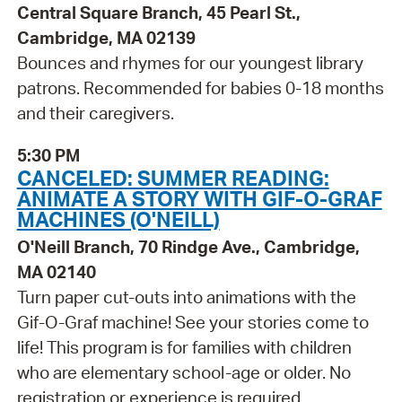
Central Square Branch, 45 Pearl St.,
Cambridge, MA 02139
Bounces and rhymes for our youngest library
patrons. Recommended for babies 0-18 months
and their caregivers.
5:30 PM
CANCELED: SUMMER READING:
ANIMATE A STORY WITH GIF-O-GRAF
MACHINES (O'NEILL)
O'Neill Branch, 70 Rindge Ave., Cambridge,
MA 02140
Turn paper cut-outs into animations with the
Gif-O-Graf machine! See your stories come to
life! This program is for families with children
who are elementary school-age or older. No
registration or experience is required.