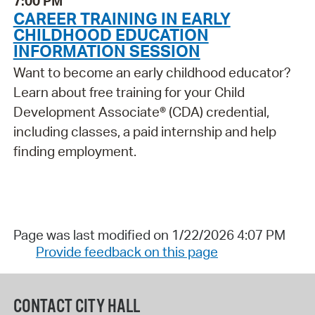
7:00 PM
CAREER TRAINING IN EARLY
CHILDHOOD EDUCATION
INFORMATION SESSION
Want to become an early childhood educator?
Learn about free training for your Child
Development Associate® (CDA) credential,
including classes, a paid internship and help
finding employment.
Page was last modified on 1/22/2026 4:07 PM
Provide feedback on this page
CONTACT CITY HALL