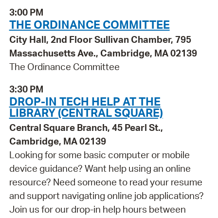
3:00 PM
THE ORDINANCE COMMITTEE
City Hall, 2nd Floor Sullivan Chamber, 795
Massachusetts Ave., Cambridge, MA 02139
The Ordinance Committee
3:30 PM
DROP-IN TECH HELP AT THE
LIBRARY (CENTRAL SQUARE)
Central Square Branch, 45 Pearl St.,
Cambridge, MA 02139
Looking for some basic computer or mobile
device guidance? Want help using an online
resource? Need someone to read your resume
and support navigating online job applications?
Join us for our drop-in help hours between