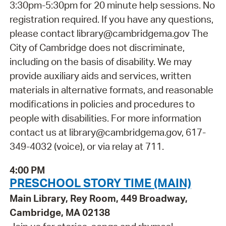
3:30pm-5:30pm for 20 minute help sessions. No
registration required. If you have any questions,
please contact library@cambridgema.gov The
City of Cambridge does not discriminate,
including on the basis of disability. We may
provide auxiliary aids and services, written
materials in alternative formats, and reasonable
modifications in policies and procedures to
people with disabilities. For more information
contact us at library@cambridgema.gov, 617-
349-4032 (voice), or via relay at 711.
4:00 PM
PRESCHOOL STORY TIME (MAIN)
Main Library, Rey Room, 449 Broadway,
Cambridge, MA 02138