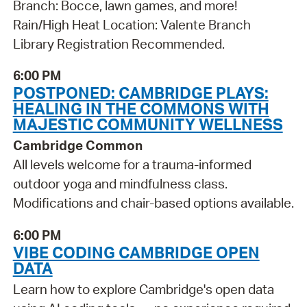
Branch: Bocce, lawn games, and more!
Rain/High Heat Location: Valente Branch
Library Registration Recommended.
6:00 PM
POSTPONED: CAMBRIDGE PLAYS:
HEALING IN THE COMMONS WITH
MAJESTIC COMMUNITY WELLNESS
Cambridge Common
All levels welcome for a trauma-informed
outdoor yoga and mindfulness class.
Modifications and chair-based options available.
6:00 PM
VIBE CODING CAMBRIDGE OPEN
DATA
Learn how to explore Cambridge's open data