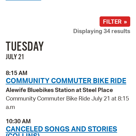
FILTER »
Displaying 34 results
TUESDAY
JULY 21
8:15 AM
COMMUNITY COMMUTER BIKE RIDE
Alewife Bluebikes Station at Steel Place
Community Commuter Bike Ride July 21 at 8:15
a.m
10:30 AM
CANCELED SONGS AND STORIES
(COLLINS)