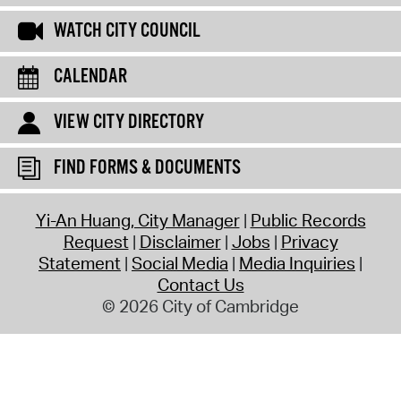
WATCH CITY COUNCIL
CALENDAR
VIEW CITY DIRECTORY
FIND FORMS & DOCUMENTS
Yi-An Huang, City Manager
Public Records
Request
Disclaimer
Jobs
Privacy
Statement
Social Media
Media Inquiries
Contact Us
© 2026 City of Cambridge