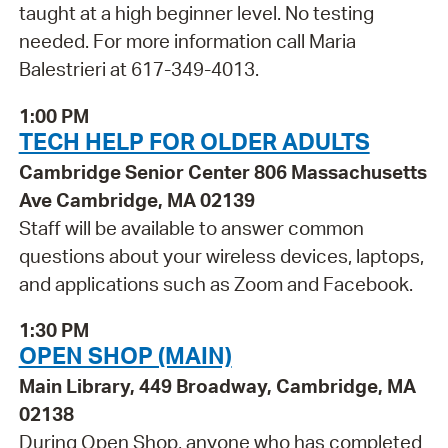
taught at a high beginner level. No testing
needed. For more information call Maria
Balestrieri at 617-349-4013.
1:00 PM
TECH HELP FOR OLDER ADULTS
Cambridge Senior Center 806 Massachusetts
Ave Cambridge, MA 02139
Staff will be available to answer common
questions about your wireless devices, laptops,
and applications such as Zoom and Facebook.
1:30 PM
OPEN SHOP (MAIN)
Main Library, 449 Broadway, Cambridge, MA
02138
During Open Shop, anyone who has completed