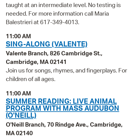
taught at an intermediate level. No testing is
needed. For more information call Maria
Balestrieri at 617-349-4013.
11:00 AM
SING-ALONG (VALENTE)
Valente Branch, 826 Cambridge St.,
Cambridge, MA 02141
Join us for songs, rhymes, and fingerplays. For
children of all ages.
11:00 AM
SUMMER READING: LIVE ANIMAL
PROGRAM WITH MASS AUDUBON
(O'NEILL)
O'Neill Branch, 70 Rindge Ave., Cambridge,
MA 02140