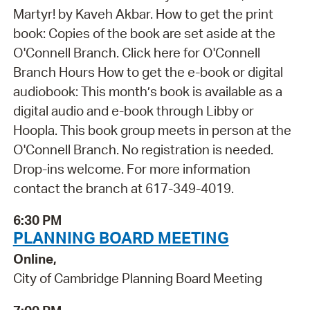
Martyr! by Kaveh Akbar. How to get the print
book: Copies of the book are set aside at the
O'Connell Branch. Click here for O'Connell
Branch Hours How to get the e-book or digital
audiobook: This month’s book is available as a
digital audio and e-book through Libby or
Hoopla. This book group meets in person at the
O'Connell Branch. No registration is needed.
Drop-ins welcome. For more information
contact the branch at 617-349-4019.
6:30 PM
PLANNING BOARD MEETING
Online,
City of Cambridge Planning Board Meeting