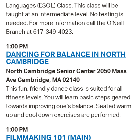
Languages (ESOL) Class. This class will be
taught at an intermediate level. No testing is
needed. For more information call the O'Neill
Branch at 617-349-4023.
1:00 PM
DANCING FOR BALANCE IN NORTH
CAMBRIDGE
North Cambridge Senior Center 2050 Mass
Ave Cambridge, MA 02140
This fun, friendly dance class is suited for all
fitness levels. You will learn basic steps geared
towards improving one’s balance. Seated warm
up and cool down exercises are performed.
1:00 PM
FILMMAKING 101 (MAIN)