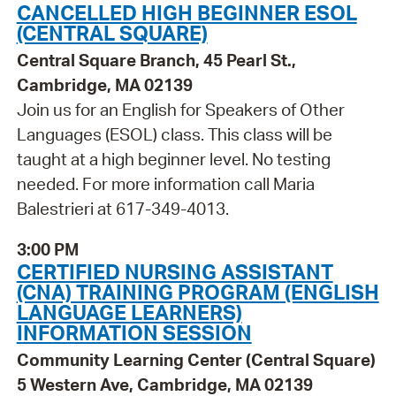
CANCELLED HIGH BEGINNER ESOL
(CENTRAL SQUARE)
Central Square Branch, 45 Pearl St.,
Cambridge, MA 02139
Join us for an English for Speakers of Other
Languages (ESOL) class. This class will be
taught at a high beginner level. No testing
needed. For more information call Maria
Balestrieri at 617-349-4013.
3:00 PM
CERTIFIED NURSING ASSISTANT
(CNA) TRAINING PROGRAM (ENGLISH
LANGUAGE LEARNERS)
INFORMATION SESSION
Community Learning Center (Central Square)
5 Western Ave, Cambridge, MA 02139