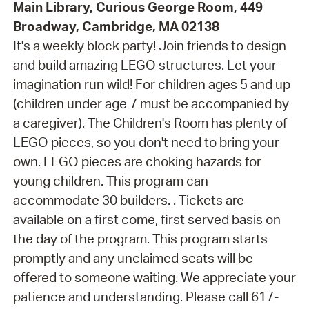
Main Library, Curious George Room, 449
Broadway, Cambridge, MA 02138
It's a weekly block party! Join friends to design
and build amazing LEGO structures. Let your
imagination run wild! For children ages 5 and up
(children under age 7 must be accompanied by
a caregiver). The Children's Room has plenty of
LEGO pieces, so you don't need to bring your
own. LEGO pieces are choking hazards for
young children. This program can
accommodate 30 builders. . Tickets are
available on a first come, first served basis on
the day of the program. This program starts
promptly and any unclaimed seats will be
offered to someone waiting. We appreciate your
patience and understanding. Please call 617-