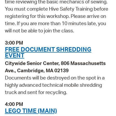
time reviewing the basic mechanics of sewing.
You must complete Hive Safety Training before
registering for this workshop. Please arrive on
time. If you are more than 10 minutes late, you
will not be able to join the class.
3:00 PM
FREE DOCUMENT SHREDDING
EVENT
Citywide Senior Center, 806 Massachusetts
Ave., Cambridge, MA 02139
Documents will be destroyed on the spot in a
highly advanced technical mobile shredding
truck and sent for recycling.
4:00 PM
LEGO TIME (MAIN)