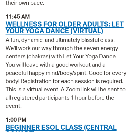
their own pace.
11:45 AM
WELLNESS FOR OLDER ADULTS: LET
YOUR YOGA DANCE (VIRTUAL)
A fun, dynamic, and ultimately blissful class.
We'll work our way through the seven energy
centers (chakras) with Let Your Yoga Dance.
You will leave with a good workout and a
peaceful happy mind/body/spirit. Good for every
body! Registration for each session is required.
This is a virtual event. A Zoom link will be sent to
all registered participants 1 hour before the
event.
1:00 PM
BEGINNER ESOL CLASS (CENTRAL