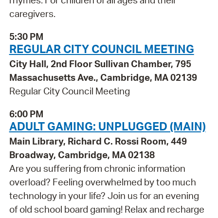
rhymes. For children of all ages and their
caregivers.
5:30 PM
REGULAR CITY COUNCIL MEETING
City Hall, 2nd Floor Sullivan Chamber, 795
Massachusetts Ave., Cambridge, MA 02139
Regular City Council Meeting
6:00 PM
ADULT GAMING: UNPLUGGED (MAIN)
Main Library, Richard C. Rossi Room, 449
Broadway, Cambridge, MA 02138
Are you suffering from chronic information
overload? Feeling overwhelmed by too much
technology in your life? Join us for an evening
of old school board gaming! Relax and recharge