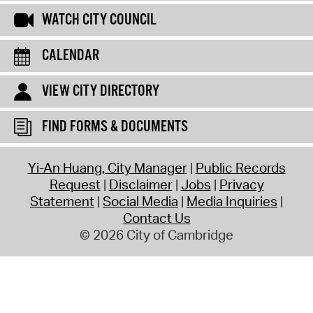
WATCH CITY COUNCIL
CALENDAR
VIEW CITY DIRECTORY
FIND FORMS & DOCUMENTS
Yi-An Huang, City Manager
Public Records
Request
Disclaimer
Jobs
Privacy
Statement
Social Media
Media Inquiries
Contact Us
© 2026 City of Cambridge