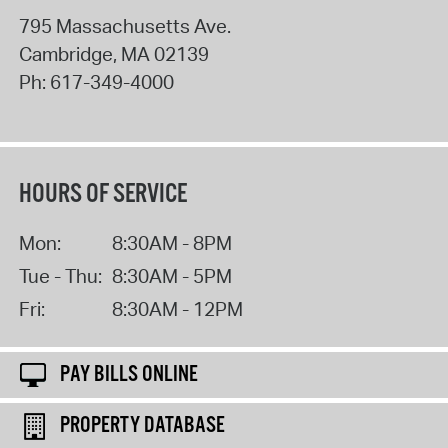
795 Massachusetts Ave.
Cambridge
,
MA
02139
Ph:
617-349-4000
HOURS OF SERVICE
Mon:
8:30AM - 8PM
Tue - Thu:
8:30AM - 5PM
Fri:
8:30AM - 12PM
PAY BILLS ONLINE
PROPERTY DATABASE