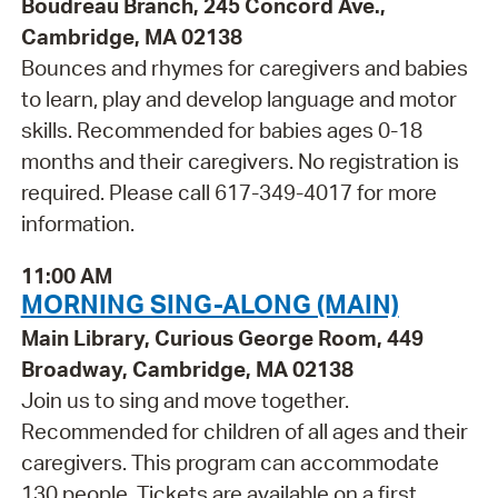
Boudreau Branch, 245 Concord Ave.,
Cambridge, MA 02138
Bounces and rhymes for caregivers and babies
to learn, play and develop language and motor
skills. Recommended for babies ages 0-18
months and their caregivers. No registration is
required. Please call 617-349-4017 for more
information.
11:00 AM
MORNING SING-ALONG (MAIN)
Main Library, Curious George Room, 449
Broadway, Cambridge, MA 02138
Join us to sing and move together.
Recommended for children of all ages and their
caregivers. This program can accommodate
130 people. Tickets are available on a first