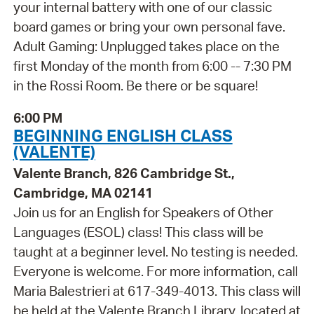
your internal battery with one of our classic
board games or bring your own personal fave.
Adult Gaming: Unplugged takes place on the
first Monday of the month from 6:00 -- 7:30 PM
in the Rossi Room. Be there or be square!
6:00 PM
BEGINNING ENGLISH CLASS
(VALENTE)
Valente Branch, 826 Cambridge St.,
Cambridge, MA 02141
Join us for an English for Speakers of Other
Languages (ESOL) class! This class will be
taught at a beginner level. No testing is needed.
Everyone is welcome. For more information, call
Maria Balestrieri at 617-349-4013. This class will
be held at the Valente Branch Library, located at