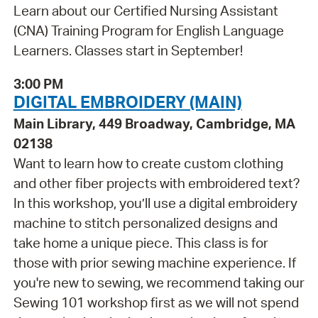
Learn about our Certified Nursing Assistant
(CNA) Training Program for English Language
Learners. Classes start in September!
3:00 PM
DIGITAL EMBROIDERY (MAIN)
Main Library, 449 Broadway, Cambridge, MA
02138
Want to learn how to create custom clothing
and other fiber projects with embroidered text?
In this workshop, you’ll use a digital embroidery
machine to stitch personalized designs and
take home a unique piece. This class is for
those with prior sewing machine experience. If
you're new to sewing, we recommend taking our
Sewing 101 workshop first as we will not spend