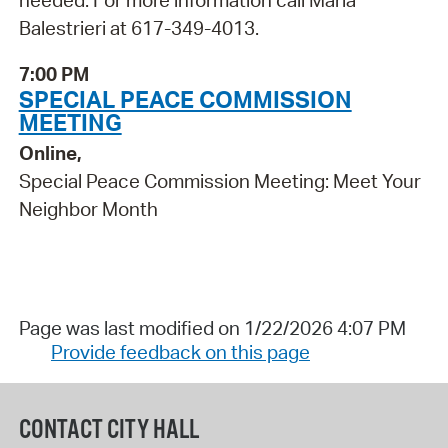
Balestrieri at 617-349-4013.
7:00 PM
SPECIAL PEACE COMMISSION
MEETING
Online,
Special Peace Commission Meeting: Meet Your
Neighbor Month
Page was last modified on 1/22/2026 4:07 PM
Provide feedback on this page
CONTACT CITY HALL