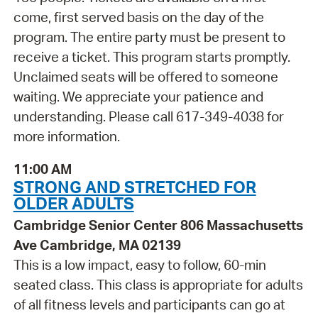
come, first served basis on the day of the
program. The entire party must be present to
receive a ticket. This program starts promptly.
Unclaimed seats will be offered to someone
waiting. We appreciate your patience and
understanding. Please call 617-349-4038 for
more information.
11:00 AM
STRONG AND STRETCHED FOR
OLDER ADULTS
Cambridge Senior Center 806 Massachusetts
Ave Cambridge, MA 02139
This is a low impact, easy to follow, 60-min
seated class. This class is appropriate for adults
of all fitness levels and participants can go at