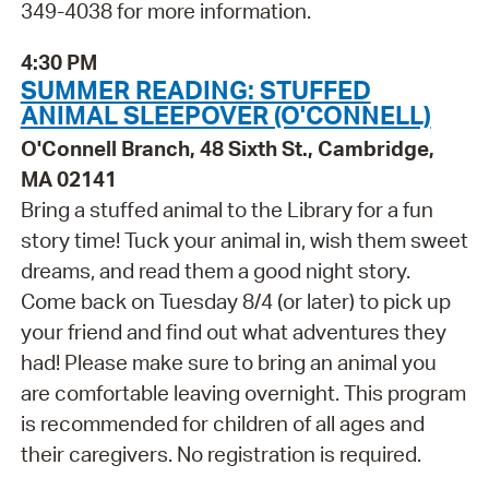
349-4038 for more information.
4:30 PM
SUMMER READING: STUFFED
ANIMAL SLEEPOVER (O'CONNELL)
O'Connell Branch, 48 Sixth St., Cambridge,
MA 02141
Bring a stuffed animal to the Library for a fun
story time! Tuck your animal in, wish them sweet
dreams, and read them a good night story.
Come back on Tuesday 8/4 (or later) to pick up
your friend and find out what adventures they
had! Please make sure to bring an animal you
are comfortable leaving overnight. This program
is recommended for children of all ages and
their caregivers. No registration is required.