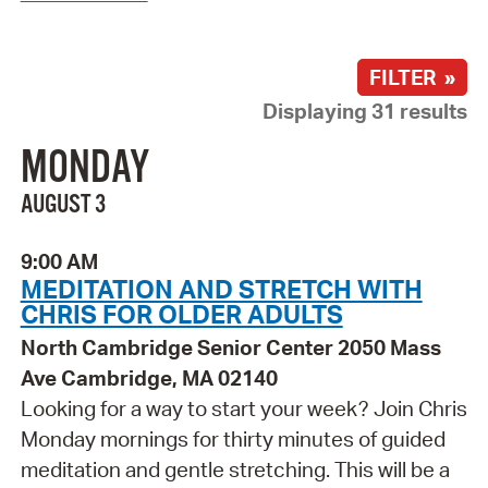
FILTER »
Displaying 31 results
MONDAY
AUGUST 3
9:00 AM
MEDITATION AND STRETCH WITH
CHRIS FOR OLDER ADULTS
North Cambridge Senior Center 2050 Mass
Ave Cambridge, MA 02140
Looking for a way to start your week? Join Chris
Monday mornings for thirty minutes of guided
meditation and gentle stretching. This will be a