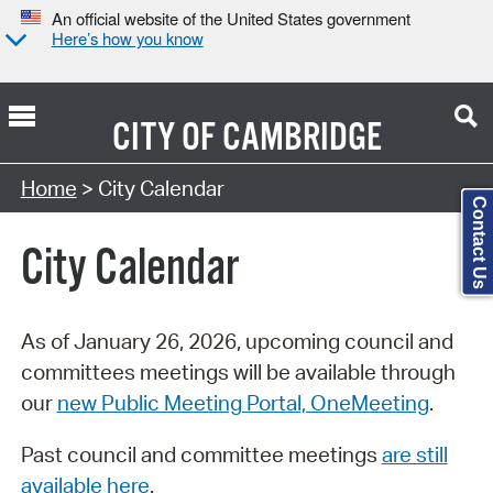
An official website of the United States government
Here’s how you know
CITY OF
CAMBRIDGE
Search Type:
Home
> City Calendar
Contact Us
City Calendar
As of January 26, 2026, upcoming council and
committees meetings will be available through
our
new Public Meeting Portal, OneMeeting
.
Past council and committee meetings
are still
available here
.