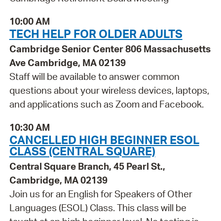
10:00 AM
TECH HELP FOR OLDER ADULTS
Cambridge Senior Center 806 Massachusetts
Ave Cambridge, MA 02139
Staff will be available to answer common
questions about your wireless devices, laptops,
and applications such as Zoom and Facebook.
10:30 AM
CANCELLED HIGH BEGINNER ESOL
CLASS (CENTRAL SQUARE)
Central Square Branch, 45 Pearl St.,
Cambridge, MA 02139
Join us for an English for Speakers of Other
Languages (ESOL) Class. This class will be