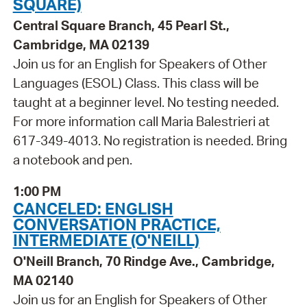
SQUARE)
Central Square Branch, 45 Pearl St.,
Cambridge, MA 02139
Join us for an English for Speakers of Other
Languages (ESOL) Class. This class will be
taught at a beginner level. No testing needed.
For more information call Maria Balestrieri at
617-349-4013. No registration is needed. Bring
a notebook and pen.
1:00 PM
CANCELED: ENGLISH
CONVERSATION PRACTICE,
INTERMEDIATE (O'NEILL)
O'Neill Branch, 70 Rindge Ave., Cambridge,
MA 02140
Join us for an English for Speakers of Other