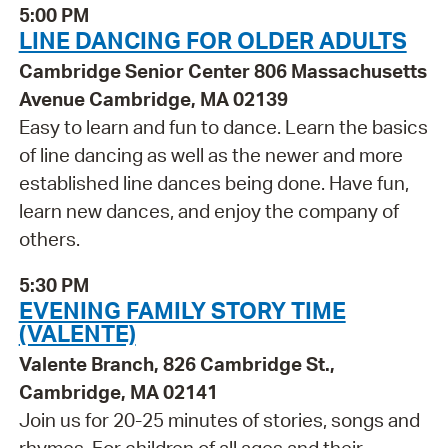
5:00 PM
LINE DANCING FOR OLDER ADULTS
Cambridge Senior Center 806 Massachusetts
Avenue Cambridge, MA 02139
Easy to learn and fun to dance. Learn the basics
of line dancing as well as the newer and more
established line dances being done. Have fun,
learn new dances, and enjoy the company of
others.
5:30 PM
EVENING FAMILY STORY TIME
(VALENTE)
Valente Branch, 826 Cambridge St.,
Cambridge, MA 02141
Join us for 20-25 minutes of stories, songs and