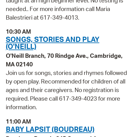
taught at an high beginner level. No testing is
needed.. For more information call Maria
Balestrieri at 617-349-4013.
10:30 AM
SONGS, STORIES AND PLAY
(O'NEILL)
O'Neill Branch, 70 Rindge Ave., Cambridge,
MA 02140
Join us for songs, stories and rhymes followed
by open play. Recommended for children of all
ages and their caregivers. No registration is
required. Please call 617-349-4023 for more
information.
11:00 AM
BABY LAPSIT (BOUDREAU)