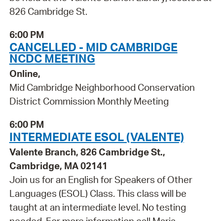
826 Cambridge St.
6:00 PM
CANCELLED - MID CAMBRIDGE
NCDC MEETING
Online,
Mid Cambridge Neighborhood Conservation
District Commission Monthly Meeting
6:00 PM
INTERMEDIATE ESOL (VALENTE)
Valente Branch, 826 Cambridge St.,
Cambridge, MA 02141
Join us for an English for Speakers of Other
Languages (ESOL) Class. This class will be
taught at an intermediate level. No testing
needed. For more information call Maria