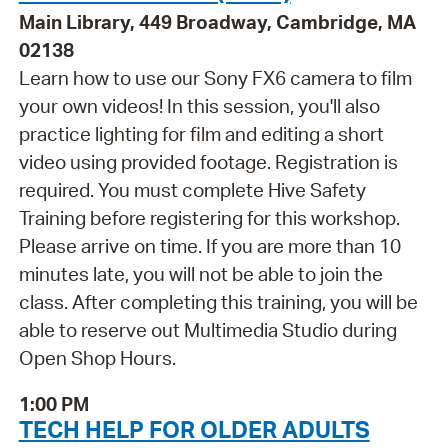
Main Library, 449 Broadway, Cambridge, MA
02138
Learn how to use our Sony FX6 camera to film
your own videos! In this session, you'll also
practice lighting for film and editing a short
video using provided footage. Registration is
required. You must complete Hive Safety
Training before registering for this workshop.
Please arrive on time. If you are more than 10
minutes late, you will not be able to join the
class. After completing this training, you will be
able to reserve out Multimedia Studio during
Open Shop Hours.
1:00 PM
TECH HELP FOR OLDER ADULTS