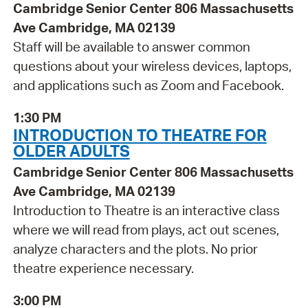
Cambridge Senior Center 806 Massachusetts
Ave Cambridge, MA 02139
Staff will be available to answer common
questions about your wireless devices, laptops,
and applications such as Zoom and Facebook.
1:30 PM
INTRODUCTION TO THEATRE FOR
OLDER ADULTS
Cambridge Senior Center 806 Massachusetts
Ave Cambridge, MA 02139
Introduction to Theatre is an interactive class
where we will read from plays, act out scenes,
analyze characters and the plots. No prior
theatre experience necessary.
3:00 PM