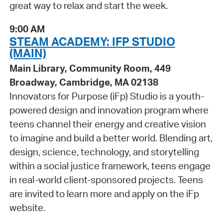
great way to relax and start the week.
9:00 AM
STEAM ACADEMY: IFP STUDIO
(MAIN)
Main Library, Community Room, 449
Broadway, Cambridge, MA 02138
Innovators for Purpose (iFp) Studio is a youth-
powered design and innovation program where
teens channel their energy and creative vision
to imagine and build a better world. Blending art,
design, science, technology, and storytelling
within a social justice framework, teens engage
in real-world client-sponsored projects. Teens
are invited to learn more and apply on the iFp
website.