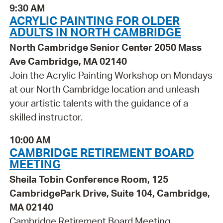
9:30 AM
ACRYLIC PAINTING FOR OLDER
ADULTS IN NORTH CAMBRIDGE
North Cambridge Senior Center 2050 Mass
Ave Cambridge, MA 02140
Join the Acrylic Painting Workshop on Mondays
at our North Cambridge location and unleash
your artistic talents with the guidance of a
skilled instructor.
10:00 AM
CAMBRIDGE RETIREMENT BOARD
MEETING
Sheila Tobin Conference Room, 125
CambridgePark Drive, Suite 104, Cambridge,
MA 02140
Cambridge Retirement Board Meeting