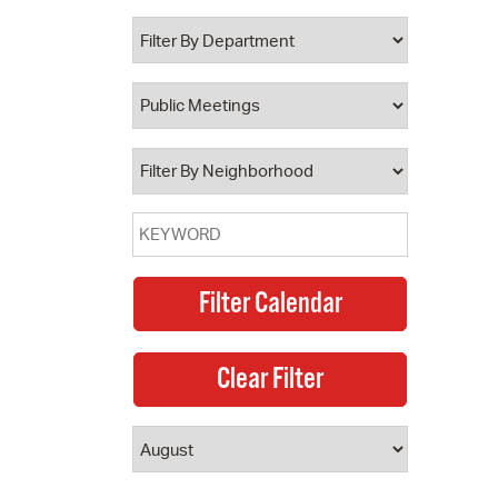
 Bills Online
operty Database
ClickFix
ew News
ch City Council