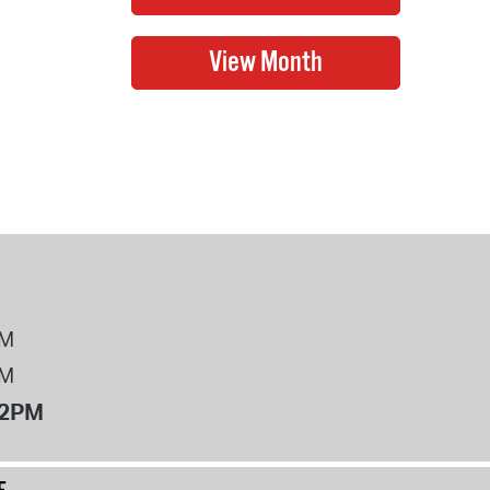
PM
PM
12PM