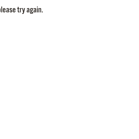
Pay
lease try again.
Pr
See
Vi
Wat