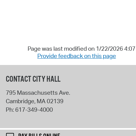
Page was last modified on 1/22/2026 4:0
Provide feedback on this page
CONTACT CITY HALL
795 Massachusetts Ave.
Cambridge
,
MA
02139
Ph:
617-349-4000