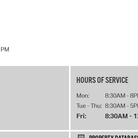
7 PM
HOURS OF SERVICE
Mon:
8:30AM - 8
Tue - Thu:
8:30AM - 5
Fri:
8:30AM - 