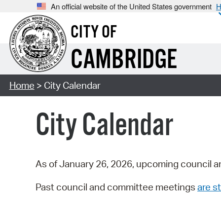
An official website of the United States government
H
CITY OF
CAMBRIDGE
Home
> City Calendar
City Calendar
As of January 26, 2026, upcoming council a
Past council and committee meetings
are st