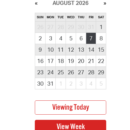
AUGUST 2026
SUN
MON
TUE
WED
THU
FRI
SAT
26
27
28
29
30
31
1
2
3
4
5
6
7
8
9
10
11
12
13
14
15
16
17
18
19
20
21
22
23
24
25
26
27
28
29
30
31
1
2
3
4
5