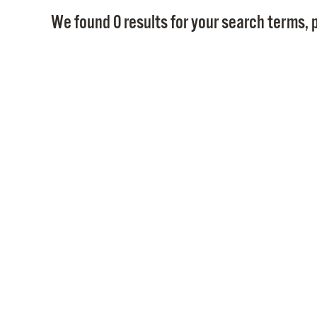
We found 0 results for your search terms, p