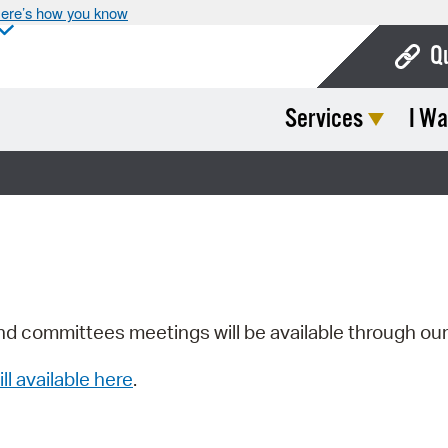
ere’s how you know
Q
Services
I Wa
Bo
Ca
Cit
Con
De
Fo
nd committees meetings will be available through ou
Mu
ill available here
.
Ope