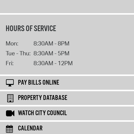
HOURS OF SERVICE
Mon:
8:30AM - 8PM
Tue - Thu:
8:30AM - 5PM
Fri:
8:30AM - 12PM
PAY BILLS ONLINE
PROPERTY DATABASE
WATCH CITY COUNCIL
CALENDAR