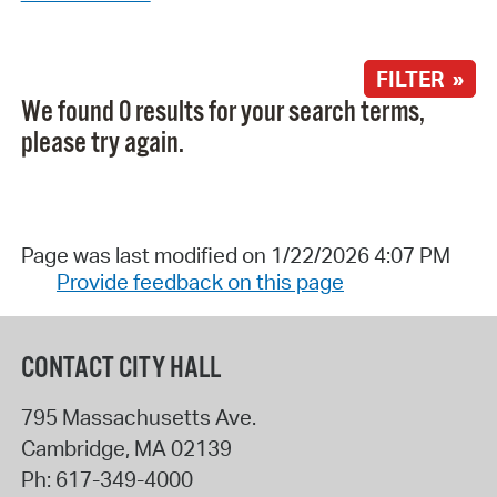
FILTER »
We found 0 results for your search terms,
please try again.
Page was last modified on 1/22/2026 4:07 PM
Provide feedback on this page
CONTACT CITY HALL
795 Massachusetts Ave.
Cambridge
,
MA
02139
Ph:
617-349-4000