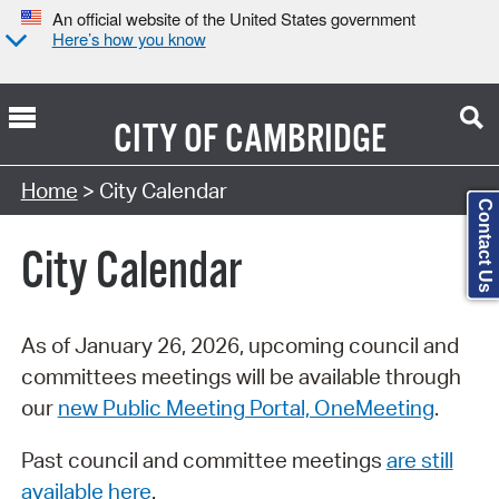
An official website of the United States government
Here’s how you know
CITY OF
CAMBRIDGE
Search Type:
Home
> City Calendar
Contact Us
City Calendar
As of January 26, 2026, upcoming council and
committees meetings will be available through
our
new Public Meeting Portal, OneMeeting
.
Past council and committee meetings
are still
available here
.