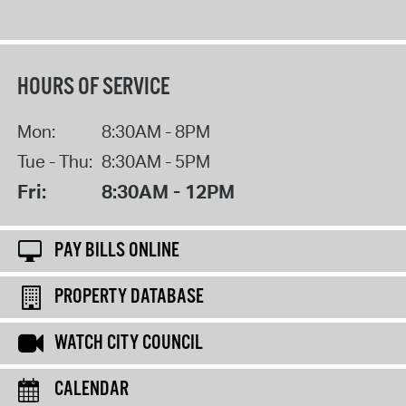
HOURS OF SERVICE
Mon:
8:30AM - 8PM
Tue - Thu:
8:30AM - 5PM
Fri:
8:30AM - 12PM
PAY BILLS ONLINE
PROPERTY DATABASE
WATCH CITY COUNCIL
CALENDAR