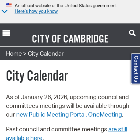
An official website of the United States government
Here’s how you know
CITY OF
CAMBRIDGE
Search Type:
Home
> City Calendar
Contact Us
City Calendar
As of January 26, 2026, upcoming council and
committees meetings will be available through
our
new Public Meeting Portal, OneMeeting
.
Past council and committee meetings
are still
available here
.