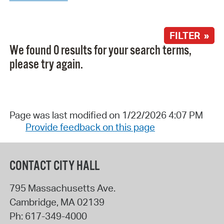
FILTER »
We found 0 results for your search terms,
please try again.
Page was last modified on 1/22/2026 4:07 PM
Provide feedback on this page
CONTACT CITY HALL
795 Massachusetts Ave.
Cambridge
,
MA
02139
Ph:
617-349-4000