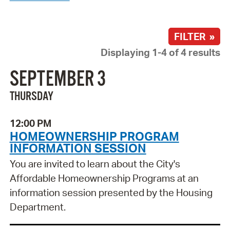
FILTER »
Displaying 1-4 of 4 results
SEPTEMBER 3
THURSDAY
12:00 PM
HOMEOWNERSHIP PROGRAM
INFORMATION SESSION
You are invited to learn about the City's
Affordable Homeownership Programs at an
information session presented by the Housing
Department.