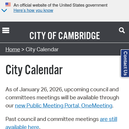
An official website of the United States government
Here’s how you know
CITY OF
CAMBRIDGE
Search Type:
Home
> City Calendar
Contact Us
City Calendar
As of January 26, 2026, upcoming council and
committees meetings will be available through
our
new Public Meeting Portal, OneMeeting
.
Past council and committee meetings
are still
available here
.