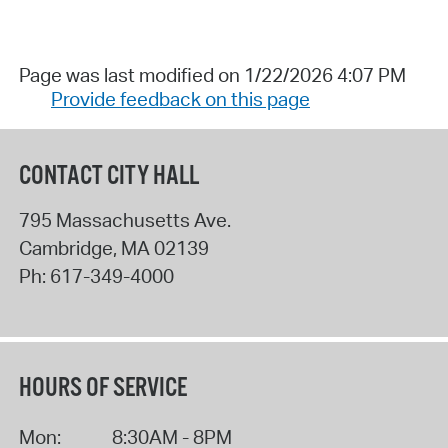
Page was last modified on 1/22/2026 4:07 PM
Provide feedback on this page
CONTACT CITY HALL
795 Massachusetts Ave.
Cambridge
,
MA
02139
Ph:
617-349-4000
HOURS OF SERVICE
Mon:
8:30AM - 8PM