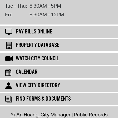
Tue - Thu:
8:30AM - 5PM
Fri:
8:30AM - 12PM
PAY BILLS ONLINE
PROPERTY DATABASE
WATCH CITY COUNCIL
CALENDAR
VIEW CITY DIRECTORY
FIND FORMS & DOCUMENTS
Yi-An Huang, City Manager
Public Records