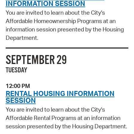
INFORMATION SESSION
You are invited to learn about the City's
Affordable Homeownership Programs at an
information session presented by the Housing
Department.
SEPTEMBER 29
TUESDAY
12:00 PM
RENTAL HOUSING INFORMATION
SESSION
You are invited to learn about the City's
Affordable Rental Programs at an information
session presented by the Housing Department.