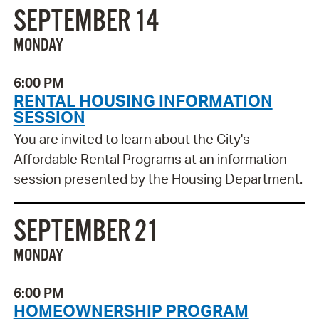
SEPTEMBER 14
MONDAY
6:00 PM
RENTAL HOUSING INFORMATION
SESSION
You are invited to learn about the City's
Affordable Rental Programs at an information
session presented by the Housing Department.
SEPTEMBER 21
MONDAY
6:00 PM
HOMEOWNERSHIP PROGRAM