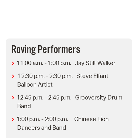
Roving Performers
11:00 a.m. - 1:00 p.m. Jay Stilt Walker
12:30 p.m. - 2:30 p.m. Steve Elfant
Balloon Artist
12:45 p.m. - 2:45 p.m. Grooversity Drum
Band
1:00 p.m. - 2:00 p.m. Chinese Lion
Dancers and Band