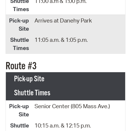
11:00 a.m & 1:00 p.m.
Arrives at Danehy Park
11:05 a.m. & 1:05 p.m.
Route #3
Pick-up Site
Shuttle Times
Senior Center (805 Mass Ave.)
10:15 a.m. & 12:15 p.m.