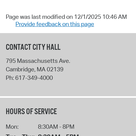
Page was last modified on 12/1/2025 10:46 AM
Provide feedback on this page
CONTACT CITY HALL
795 Massachusetts Ave.
Cambridge
,
MA
02139
Ph:
617-349-4000
HOURS OF SERVICE
Mon:
8:30AM - 8PM