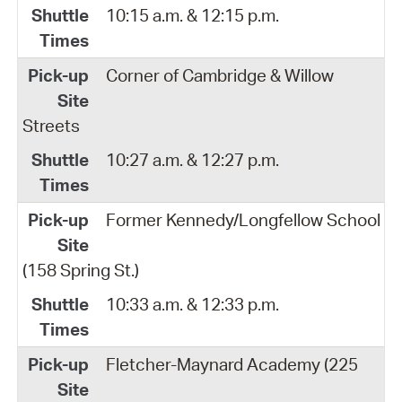
10:15 a.m. & 12:15 p.m.
Corner of Cambridge & Willow
Streets
10:27 a.m. & 12:27 p.m.
Former Kennedy/Longfellow School
(158 Spring St.)
10:33 a.m. & 12:33 p.m.
Fletcher-Maynard Academy (225