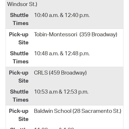
Windsor St.)
10:40 a.m. & 12:40 p.m.
Tobin-Montessori
(359 Broadway)
10:48 a.m. & 12:48 p.m.
CRLS (459 Broadway)
10:53 a.m & 12:53 p.m.
Baldwin School (28 Sacramento St.)