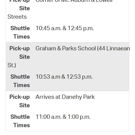
Streets
10:45 a.m. & 12:45 p.m.
Graham & Parks School (44 Linnaean
St.)
10:53 a.m & 12:53 p.m.
Arrives at Danehy Park
11:00 a.m. & 1:00 p.m.