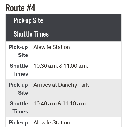
Route #4
Pick-up Site
Shuttle Times
Alewife Station
10:30 a.m. & 11:00 a.m.
Arrives at Danehy Park
10:40 a.m & 11:10 a.m.
Alewife Station