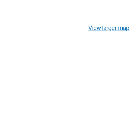
View larger map