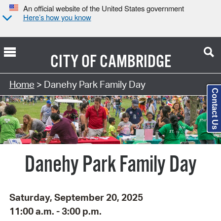
An official website of the United States government
Here’s how you know
CITY OF
CAMBRIDGE
Search Type:
Home
> Danehy Park Family Day
Contact Us
Danehy Park Family Day
Saturday, September 20, 2025
11:00 a.m. - 3:00 p.m.