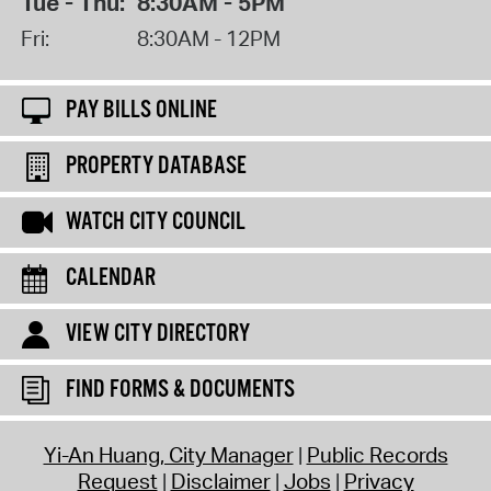
Tue - Thu:
8:30AM - 5PM
Fri:
8:30AM - 12PM
PAY BILLS ONLINE
PROPERTY DATABASE
WATCH CITY COUNCIL
CALENDAR
VIEW CITY DIRECTORY
FIND FORMS & DOCUMENTS
Yi-An Huang, City Manager
Public Records
Request
Disclaimer
Jobs
Privacy