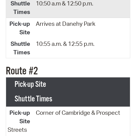
10:50 a.m & 12:50 p.m.
Arrives at Danehy Park
10:55 a.m. & 12:55 p.m.
Route #2
Pick-up Site
Shuttle Times
Corner of Cambridge & Prospect
Streets