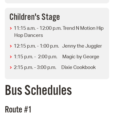
Children's Stage
11:15 a.m. - 12:00 p.m. Trend N Motion Hip
Hop Dancers
12:15 p.m. - 1:00 p.m. Jenny the Juggler
1:15 p.m. - 2:00 p.m. Magic by George
2:15 p.m. - 3:00 p.m. Dixie Cookbook
Bus Schedules
Route #1