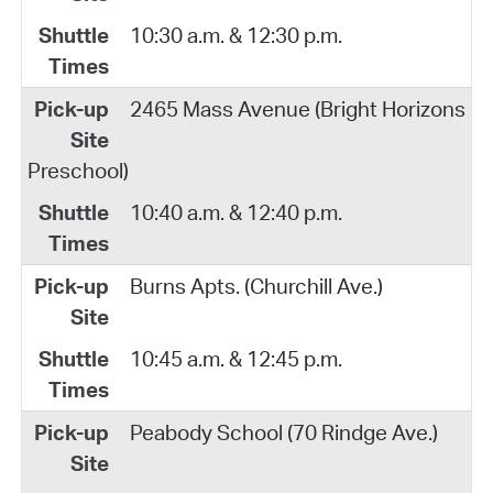
10:30 a.m. & 12:30 p.m.
2465 Mass Avenue (Bright Horizons
Preschool)
10:40 a.m. & 12:40 p.m.
Burns Apts. (Churchill Ave.)
10:45 a.m. & 12:45 p.m.
Peabody School (70 Rindge Ave.)