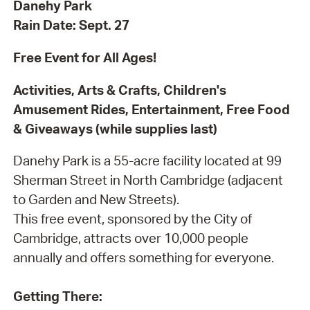
Danehy Park
Rain Date: Sept. 27
Free Event for All Ages!
Activities, Arts & Crafts, Children's
Amusement Rides, Entertainment, Free Food
& Giveaways (while supplies last)
Danehy Park is a 55-acre facility located at 99
Sherman Street in North Cambridge (adjacent
to Garden and New Streets).
This free event, sponsored by the City of
Cambridge, attracts over 10,000 people
annually and offers something for everyone.
Getting There: