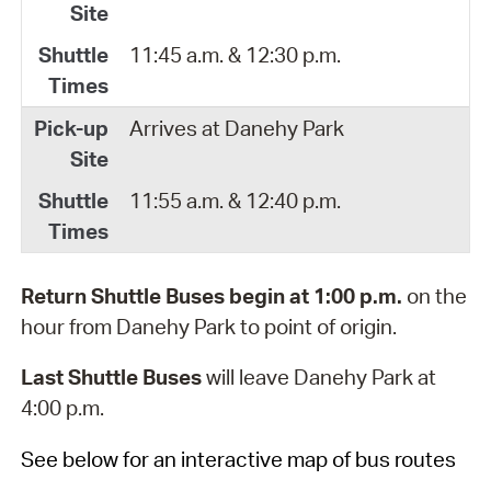
11:45 a.m. & 12:30 p.m.
Arrives at Danehy Park
11:55 a.m. & 12:40 p.m.
Return Shuttle Buses begin at 1:00 p.m.
on the
hour from Danehy Park to point of origin.
Last Shuttle Buses
will leave Danehy Park at
4:00 p.m.
See below for an interactive map of bus routes