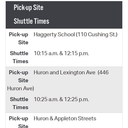
Pick-up Site
Shuttle Times
Haggerty School (110 Cushing St.)
10:15 a.m. & 12:15 p.m.
Huron and Lexington Ave
(446
Huron Ave)
10:25 a.m. & 12:25 p.m.
Huron & Appleton Streets