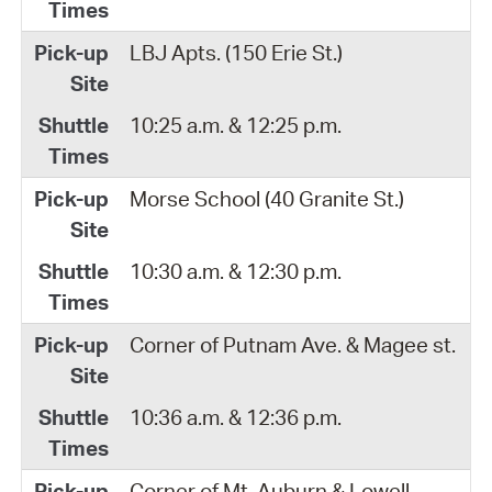
LBJ Apts. (150 Erie St.)
10:25 a.m. & 12:25 p.m.
Morse School (40 Granite St.)
10:30 a.m. & 12:30 p.m.
Corner of Putnam Ave. & Magee st.
10:36 a.m. & 12:36 p.m.
Corner of Mt. Auburn & Lowell