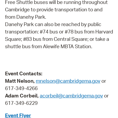
Free Shuttle buses will be running throughout
Cambridge to provide transportation to and
from Danehy Park.
Danehy Park can also be reached by public
transportation: #74 bus or #78 bus from Harvard
Square; #83 bus from Central Square; or take a
shuttle bus from Alewife MBTA Station.
Event Contacts:
Matt Nelson,
mnelson@cambridgema.gov
or
617-349-4266
Adam Corbeil,
acorbeil@cambridgema.gov
or
617-349-6229
Event Flyer