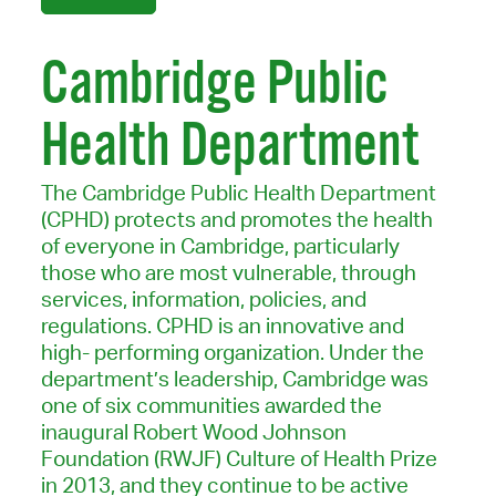
Cambridge Public
Health Department
The Cambridge Public Health Department
(CPHD) protects and promotes the health
of everyone in Cambridge, particularly
those who are most vulnerable, through
services, information, policies, and
regulations. CPHD is an innovative and
high- performing organization. Under the
department’s leadership, Cambridge was
one of six communities awarded the
inaugural Robert Wood Johnson
Foundation (RWJF) Culture of Health Prize
in 2013, and they continue to be active