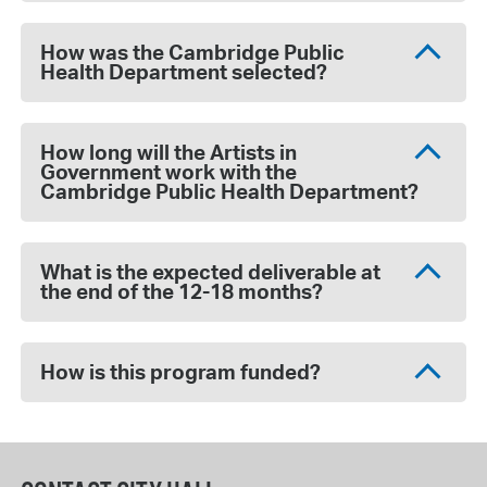
How was the Cambridge Public
Health Department selected?
How long will the Artists in
Government work with the
Cambridge Public Health Department?
What is the expected deliverable at
the end of the 12-18 months?
How is this program funded?