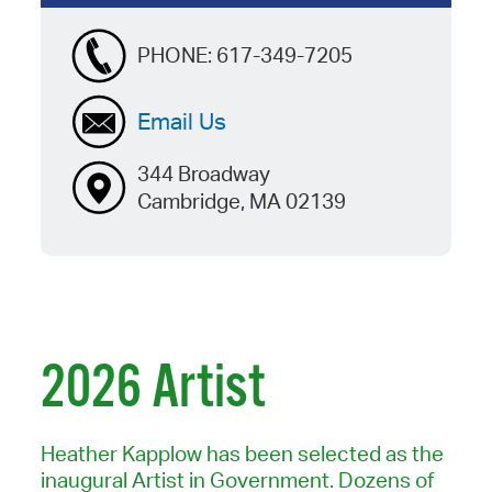
PHONE:
617-349-7205
Email Us
344 Broadway
Cambridge, MA 02139
2026 Artist
Heather Kapplow has been selected as the
inaugural Artist in Government. Dozens of