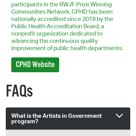
participants in the RWJF Prize Winning
Communities Network. CPHD has been
nationally accredited since 2018 by the
Public Health Accreditation Board, a
nonprofit organization dedicated to
advancing the continuous quality
improvement of public health departments.
CPHD Website
FAQs
What is the Artists in Government
program?