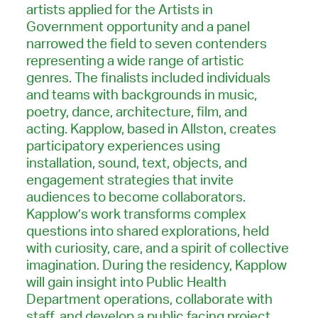
artists applied for the Artists in
Government opportunity and a panel
narrowed the field to seven contenders
representing a wide range of artistic
genres. The finalists included individuals
and teams with backgrounds in music,
poetry, dance, architecture, film, and
acting. Kapplow, based in Allston, creates
participatory experiences using
installation, sound, text, objects, and
engagement strategies that invite
audiences to become collaborators.
Kapplow’s work transforms complex
questions into shared explorations, held
with curiosity, care, and a spirit of collective
imagination. During the residency, Kapplow
will gain insight into Public Health
Department operations, collaborate with
staff, and develop a public facing project