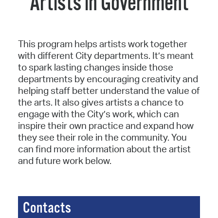
Artists in Government
This program helps artists work together
with different City departments. It’s meant
to spark lasting changes inside those
departments by encouraging creativity and
helping staff better understand the value of
the arts. It also gives artists a chance to
engage with the City’s work, which can
inspire their own practice and expand how
they see their role in the community. You
can find more information about the artist
and future work below.
Contacts