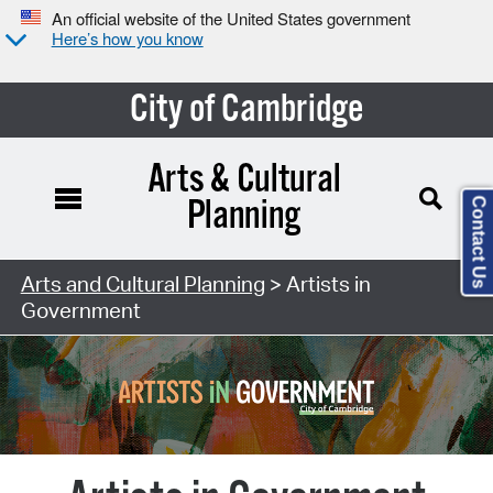
An official website of the United States government
Here’s how you know
City of Cambridge
Contact Us
Arts and Cultural Planning
> Artists in
Government