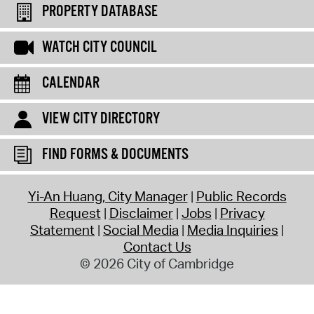
PROPERTY DATABASE
WATCH CITY COUNCIL
CALENDAR
VIEW CITY DIRECTORY
FIND FORMS & DOCUMENTS
Yi-An Huang, City Manager
Public Records
Request
Disclaimer
Jobs
Privacy
Statement
Social Media
Media Inquiries
Contact Us
© 2026 City of Cambridge