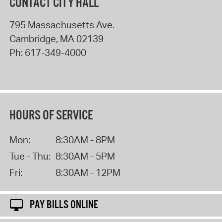
CONTACT CITY HALL
795 Massachusetts Ave.
Cambridge
,
MA
02139
Ph:
617-349-4000
HOURS OF SERVICE
Mon:
8:30AM - 8PM
Tue - Thu:
8:30AM - 5PM
Fri:
8:30AM - 12PM
PAY BILLS ONLINE