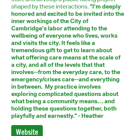
shaped by these interactions.
“I’m deeply
honored and excited to be invited into the
inner workings of the City of
Cambridge’s labor attending to the
wellbeing of everyone who lives, works
and visits the city. It feels like a
tremendous gift to get to learn about
what offering care means at the scale of
a city, and all of the levels that that
involves--from the everyday care, to the
emergency/crises care--and everything
in between. My practice involves
exploring complicated questions about
what being a community means… and
holding these questions together, both
playfully and earnestly." - Heather
Website