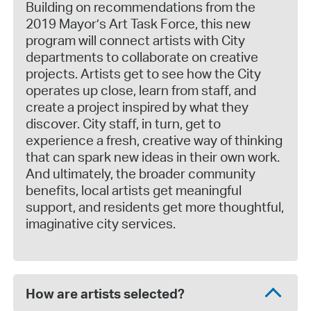
Building on recommendations from the
2019 Mayor’s Art Task Force, this new
program will connect artists with City
departments to collaborate on creative
projects. Artists get to see how the City
operates up close, learn from staff, and
create a project inspired by what they
discover. City staff, in turn, get to
experience a fresh, creative way of thinking
that can spark new ideas in their own work.
And ultimately, the broader community
benefits, local artists get meaningful
support, and residents get more thoughtful,
imaginative city services.
How are artists selected?