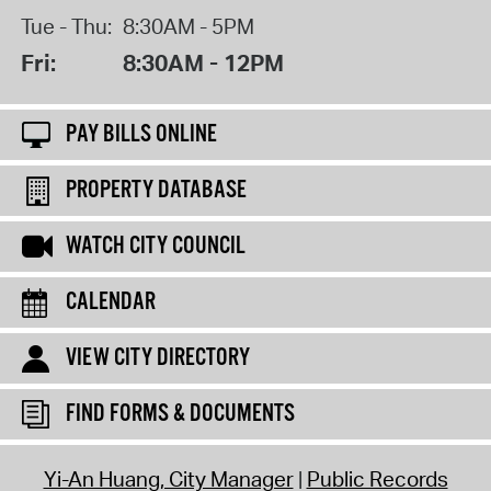
Tue - Thu:
8:30AM - 5PM
Fri:
8:30AM - 12PM
PAY BILLS ONLINE
PROPERTY DATABASE
WATCH CITY COUNCIL
CALENDAR
VIEW CITY DIRECTORY
FIND FORMS & DOCUMENTS
Yi-An Huang, City Manager
Public Records