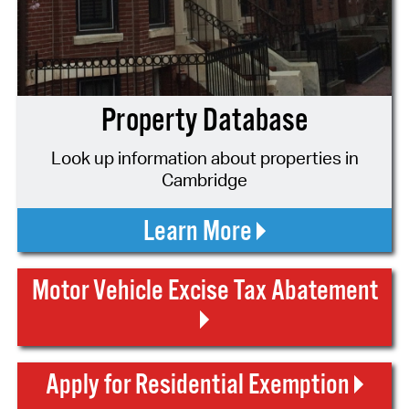
Property Database
Look up information about properties in
Cambridge
Learn More
Motor Vehicle Excise Tax Abatement
Apply for Residential Exemption