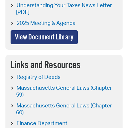
Understanding Your Taxes News Letter
[PDF]
2025 Meeting & Agenda
View Document Library
Links and Resources
Registry of Deeds
Massachusetts General Laws (Chapter
59)
Massachusetts General Laws (Chapter
60)
Finance Department