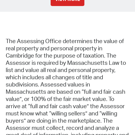
The Assessing Office determines the value of
real property and personal property in
Cambridge for the purpose of taxation. The
Assessor is required by Massachusetts Law to
list and value all real and personal property,
which includes all changes of title and
subdivisions. Assessed values in
Massachusetts are based on “full and fair cash
value”, or 100% of the fair market value. To
arrive at “full and fair cash value” the Assessor
must know what “willing sellers” and “willing
buyers” are doing in the marketplace. The
Assessor must collect, record and analyze a