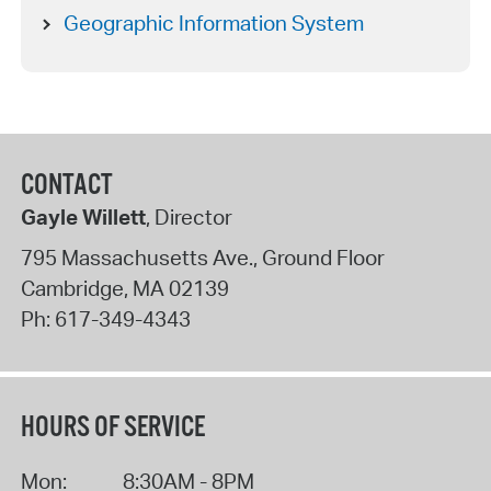
Geographic Information System
CONTACT
Gayle Willett
, Director
795 Massachusetts Ave., Ground Floor
Cambridge
,
MA
02139
Ph:
617-349-4343
HOURS OF SERVICE
Mon:
8:30AM - 8PM