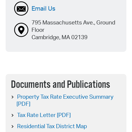
Email Us
795 Massachusetts Ave., Ground
Floor
Cambridge, MA 02139
Documents and Publications
Property Tax Rate Executive Summary
[PDF]
Tax Rate Letter [PDF]
Residential Tax District Map