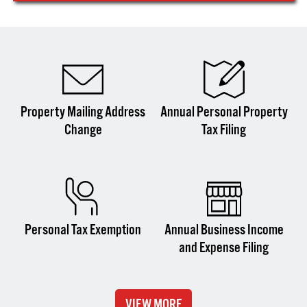
Property Mailing Address
Annual Personal Property
Change
Tax Filing
Personal Tax Exemption
Annual Business Income
and Expense Filing
VIEW MORE