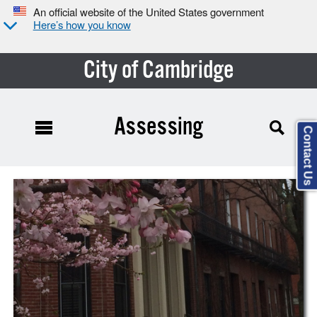
An official website of the United States government
Here’s how you know
City of Cambridge
Assessing
Contact Us