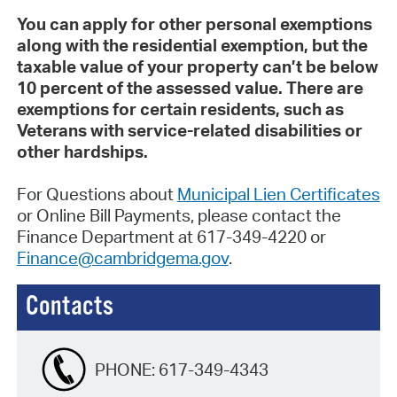
You can apply for other personal exemptions
along with the residential exemption, but the
taxable value of your property can’t be
below
10 percent of the assessed value
. There are
exemptions for certain residents, such as
Veterans with service-related disabilities or
other hardships.
For Questions about
Municipal Lien Certificates
or Online Bill Payments, please contact the
Finance Department at 617-349-4220 or
Finance@cambridgema.gov
.
Contacts
PHONE:
617-349-4343