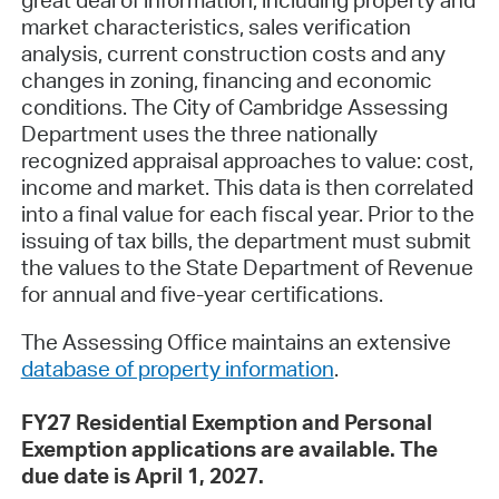
great deal of information, including property and
market characteristics, sales verification
analysis, current construction costs and any
changes in zoning, financing and economic
conditions. The City of Cambridge Assessing
Department uses the three nationally
recognized appraisal approaches to value: cost,
income and market. This data is then correlated
into a final value for each fiscal year. Prior to the
issuing of tax bills, the department must submit
the values to the State Department of Revenue
for annual and five-year certifications.
The Assessing Office maintains an extensive
database of property information
.
FY27 Residential Exemption and Personal
Exemption applications are available. The
due date is April 1, 2027.