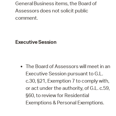
General
Business
items,
the
Board
of
Assessors
does
not
solicit public
comment.
Executive
Session
The Board of Assessors will meet in an
Executive Session pursuant to G.L.
c.30, §21, Exemption 7 to comply with,
or act under the authority, of G.L. c.59,
§60, to review for Residential
Exemptions & Personal
Exemptions.