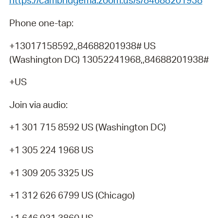
https://cambridgema.zoom.us/s/84688201938
Phone one-tap:
+13017158592,,84688201938# US
(Washington DC) 13052241968,,84688201938#
+US
Join via audio:
+1 301 715 8592 US (Washington DC)
+1 305 224 1968 US
+1 309 205 3325 US
+1 312 626 6799 US (Chicago)