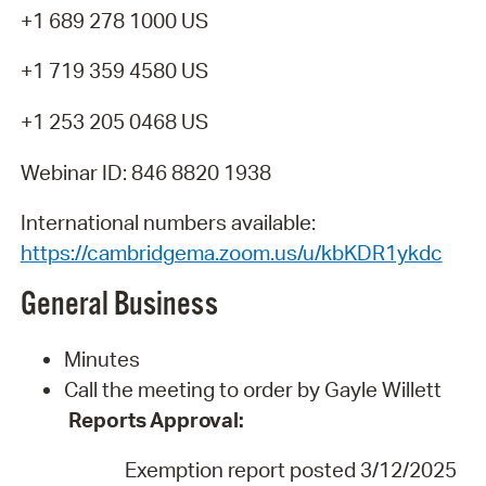
+1 689 278 1000 US
+1 719 359 4580 US
+1 253 205 0468 US
Webinar ID: 846 8820 1938
International numbers available:
https://cambridgema.zoom.us/u/kbKDR1ykdc
General
Business
Minutes
Call the meeting to order by Gayle Willett
Reports
Approval:
Exemption report posted 3/12/202
5