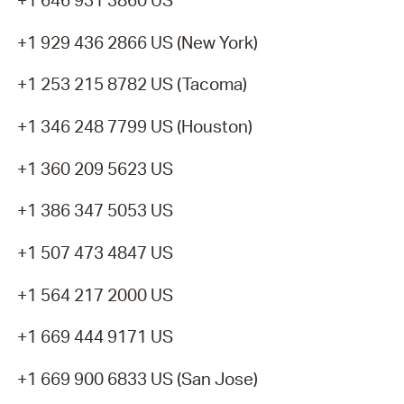
+1 646 931 3860 US
+1 929 436 2866 US (New York)
+1 253 215 8782 US (Tacoma)
+1 346 248 7799 US (Houston)
+1 360 209 5623 US
+1 386 347 5053 US
+1 507 473 4847 US
+1 564 217 2000 US
+1 669 444 9171 US
+1 669 900 6833 US (San Jose)