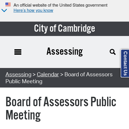
An official website of the United States government
Here’s how you know
City of Cambridge
Assessing
Contact Us
Search Type:
Assessing
>
Calendar
> Board of Assessors
Public Meeting
Board of Assessors Public
Meeting