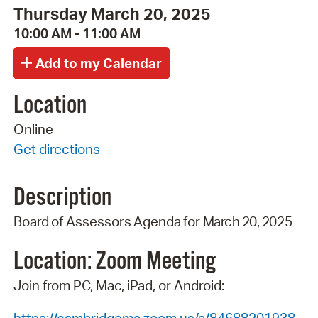
Thursday March 20, 2025
10:00 AM - 11:00 AM
Location
Online
Get directions
Description
Board
of
Assessors
Agenda
for
March 20,
2025
Location: Zoom
Meeting
Join from PC, Mac, iPad, or Android: