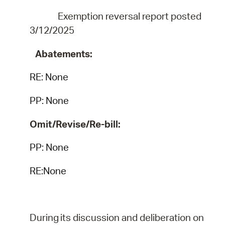
Exemption reversal report posted
3/12/2025
Abatements:
RE:
None
PP: None
Omit/Revise/Re-bill:
PP: None
RE:None
During
its
discussion
and
deliberation
on