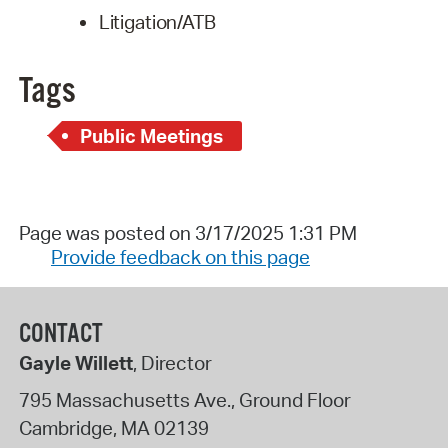
Litigation/ATB
Tags
Public Meetings
Page was posted on 3/17/2025 1:31 PM
Provide feedback on this page
CONTACT
Gayle Willett
, Director
795 Massachusetts Ave., Ground Floor
Cambridge
,
MA
02139