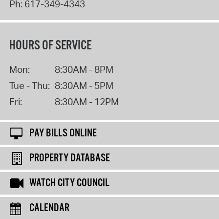
Ph:
617-349-4343
HOURS OF SERVICE
Mon:
8:30AM - 8PM
Tue - Thu:
8:30AM - 5PM
Fri:
8:30AM - 12PM
PAY BILLS ONLINE
PROPERTY DATABASE
WATCH CITY COUNCIL
CALENDAR