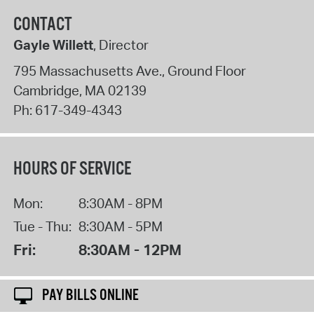
CONTACT
Gayle Willett
, Director
795 Massachusetts Ave., Ground Floor
Cambridge
,
MA
02139
Ph:
617-349-4343
HOURS OF SERVICE
Mon:
8:30AM - 8PM
Tue - Thu:
8:30AM - 5PM
Fri:
8:30AM - 12PM
PAY BILLS ONLINE