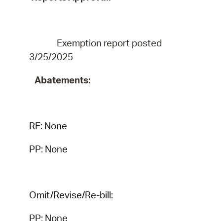
Exemption report
posted
3/25/2025
Abatements:
RE:
None
PP: None
Omit/Revise/Re-bill:
PP: None