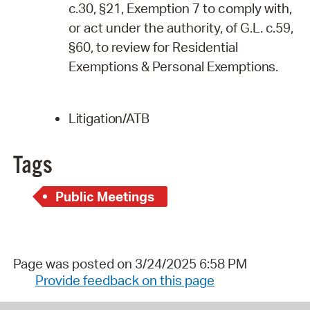
c.30, §21, Exemption 7 to comply with,
or act under the authority, of G.L. c.59,
§60, to review for Residential
Exemptions & Personal
Exemptions.
Litigation/ATB
Tags
Public Meetings
Page was posted on 3/24/2025 6:58 PM
Provide feedback on this page