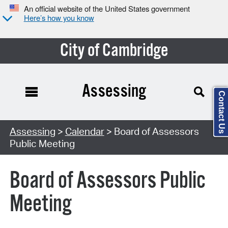
An official website of the United States government
Here’s how you know
City of Cambridge
Assessing
Contact Us
Search Type:
Assessing
>
Calendar
> Board of Assessors
Public Meeting
Board of Assessors Public
Meeting