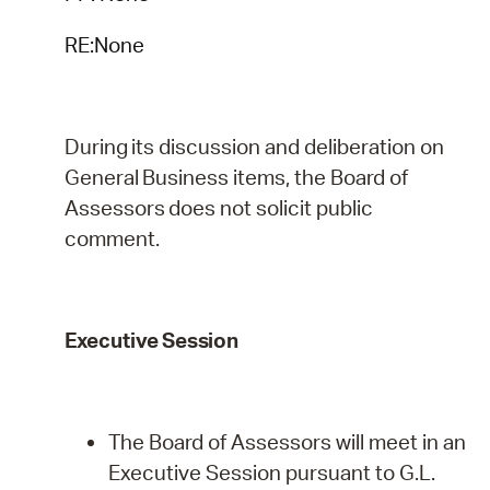
RE:None
During
its
discussion
and
deliberation
on
General
Business
items,
the
Board
of
Assessors
does
not
solicit public
comment.
Executive
Session
The Board of Assessors will meet in an
Executive Session pursuant to G.L.