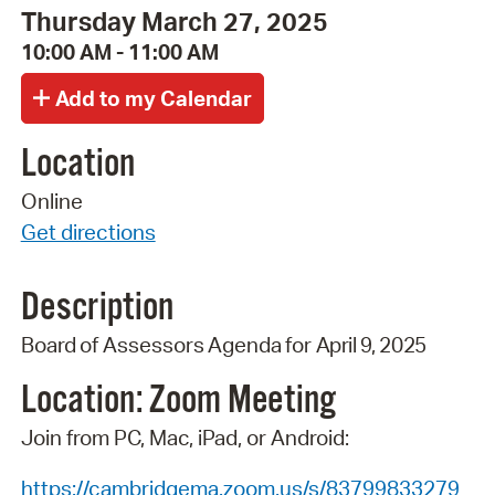
Thursday March 27, 2025
10:00 AM - 11:00 AM
Location
Online
Get directions
Description
Board
of
Assessors
Agenda
for
April 9,
2025
Location: Zoom
Meeting
Join from PC, Mac, iPad, or Android:
https://cambridgema.zoom.us/s/83799833279