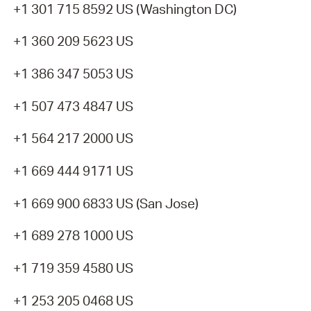
+1 301 715 8592 US (Washington DC)
+1 360 209 5623 US
+1 386 347 5053 US
+1 507 473 4847 US
+1 564 217 2000 US
+1 669 444 9171 US
+1 669 900 6833 US (San Jose)
+1 689 278 1000 US
+1 719 359 4580 US
+1 253 205 0468 US