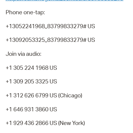
Phone one-tap:
+13052241968,,83799833279# US
+13092053325,,83799833279# US
Join via audio:
+1 305 224 1968 US
+1 309 205 3325 US
+1 312 626 6799 US (Chicago)
+1 646 931 3860 US
+1 929 436 2866 US (New York)