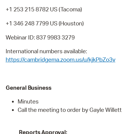
+1 253 215 8782 US (Tacoma)
+1 346 248 7799 US (Houston)
Webinar ID: 837 9983 3279
International numbers available:
https://cambridgema.zoom.us/u/kjkPbZo3v
General
Business
Minutes
Call the meeting to order by Gayle Willett
Reports
Approval: