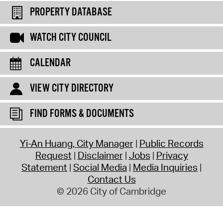
PROPERTY DATABASE
WATCH CITY COUNCIL
CALENDAR
VIEW CITY DIRECTORY
FIND FORMS & DOCUMENTS
Yi-An Huang, City Manager
Public Records
Request
Disclaimer
Jobs
Privacy
Statement
Social Media
Media Inquiries
Contact Us
© 2026 City of Cambridge