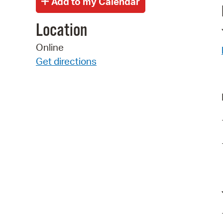
Location
Online
Get directions