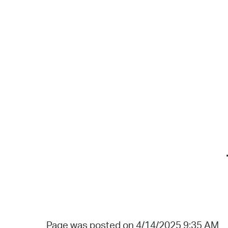
Page was posted on 4/14/2025 9:35 AM