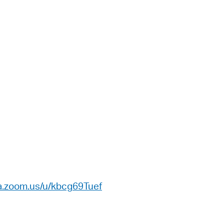
a.zoom.us/u/kbcg69Tuef