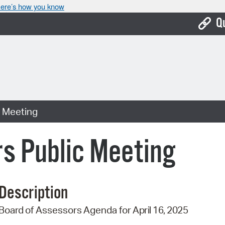
ere’s how you know
Q
Bo
Ca
Cit
c Meeting
Con
De
s Public Meeting
Fo
Mu
Description
Ope
Board
of
Assessors
Agenda
for
April 16,
2025
Pay