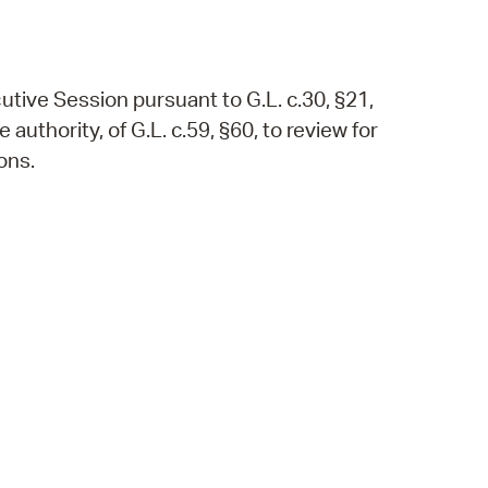
utive Session pursuant to G.L. c.30, §21,
authority, of G.L. c.59, §60, to review for
ons.