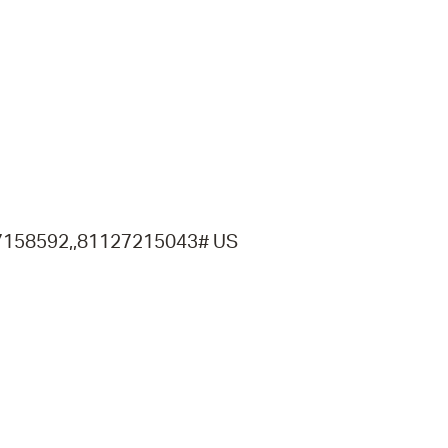
operty Database
ClickFix
ew News
ch City Council
7158592,,81127215043# US