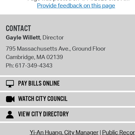
Provide feedback on this page
CONTACT
Gayle Willett
, Director
795 Massachusetts Ave., Ground Floor
Cambridge
,
MA
02139
Ph:
617-349-4343
PAY BILLS ONLINE
WATCH CITY COUNCIL
VIEW CITY DIRECTORY
Yi-An Huang, City Manager
Public Reco