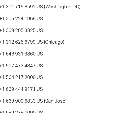
+1 301 715 8592 US (Washington DC)
+1 305 224 1968 US
+1 309 205 3325 US
+1 312 626 6799 US (Chicago)
+1 646 931 3860 US
+1 507 473 4847 US
+1 564 217 2000 US
+1 669 444 9171 US
+1 669 900 6833 US (San Jose)
+1 689 278 1000 US