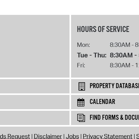
HOURS OF SERVICE
Mon:
8:30AM - 
Tue - Thu:
8:30AM -
Fri:
8:30AM - 
PROPERTY DATABAS
CALENDAR
FIND FORMS & DOC
rds Request
Disclaimer
Jobs
Privacy Statement
S