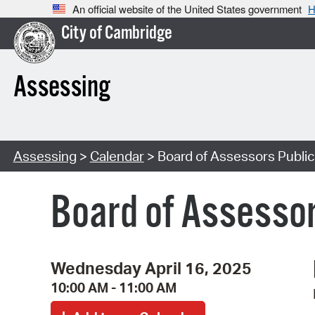
An official website of the United States government
H
City of Cambridge
Assessing
Assessing
>
Calendar
> Board of Assessors Publi
Board of Assessor
Wednesday April 16, 2025
10:00 AM - 11:00 AM