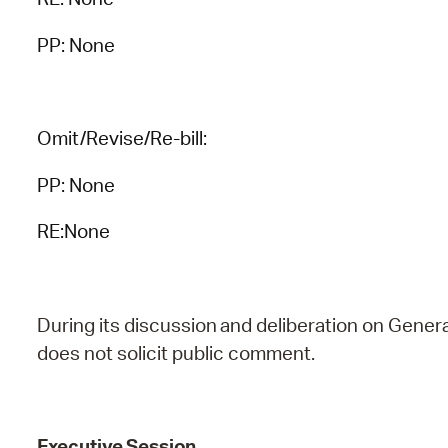
PP: None
Omit/Revise/Re-bill:
PP: None
RE:None
During
its
discussion
and
deliberation
on
Genera
does
not
solicit public comment.
Executive
Session