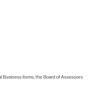
l
Business
items,
the
Board
of
Assessors