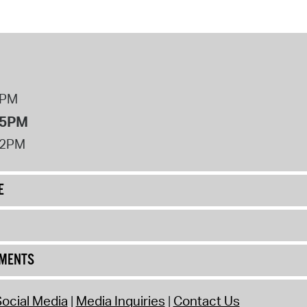
8PM
 5PM
12PM
E
UMENTS
ocial Media
Media Inquiries
Contact Us