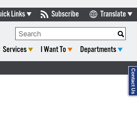
uick Links
Subscribe
Translate
Select Language
ards & Commissions
Search Type:
lendar
Services
I Want To
Departments
y Directory
tact City Council
Contact Us
partment List
rms & Documents
nicipal Code
n Meeting Portal
 Bills Online