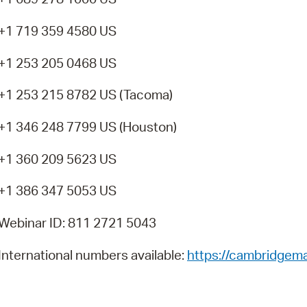
+1 719 359 4580 US
+1 253 205 0468 US
+1 253 215 8782 US (Tacoma)
+1 346 248 7799 US (Houston)
+1 360 209 5623 US
+1 386 347 5053 US
Webinar ID: 811 2721 5043
International numbers available:
https://cambridgem