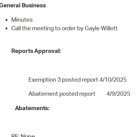
General
Business
Minutes
Call the meeting to order by Gayle Willett
Reports
Approval:
Exemption 3
posted report 4/10/2025
Abatement posted report 4/9/2025
Abatements:
RE:
None