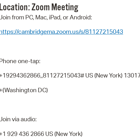
Location: Zoom
Meeting
Pr
Join from PC, Mac, iPad, or Android:
See
https://cambridgema.zoom.us/s/81127215043
Vi
Wat
Phone one-tap:
+19294362866,,81127215043# US (New York) 1301
+(Washington DC)
Join via audio:
+1 929 436 2866 US (New York)