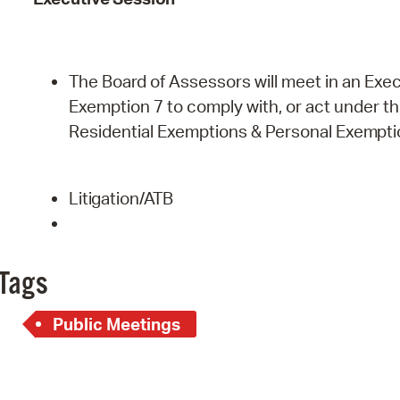
The Board of Assessors will meet in an Exec
Exemption 7 to comply with, or act under the 
Residential Exemptions & Personal
Exempti
Litigation/ATB
Tags
Public Meetings