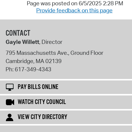
Page was posted on 6/5/2025 2:28 PM
Provide feedback on this page
CONTACT
Gayle Willett
, Director
795 Massachusetts Ave., Ground Floor
Cambridge
,
MA
02139
Ph:
617-349-4343
PAY BILLS ONLINE
WATCH CITY COUNCIL
VIEW CITY DIRECTORY