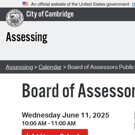
An official website of the United States government
H
City of Cambridge
Assessing
Assessing
>
Calendar
> Board of Assessors Publi
Board of Assessor
Wednesday June 11, 2025
10:00 AM - 11:00 AM