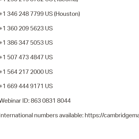
+1 346 248 7799 US (Houston)
+1 360 209 5623 US
+1 386 347 5053 US
+1 507 473 4847 US
+1 564 217 2000 US
+1 669 444 9171 US
Webinar ID: 863 0831 8044
International numbers available: https://cambrid