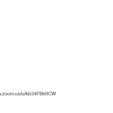
gema.zoom.us/u/kb34PBkRCW