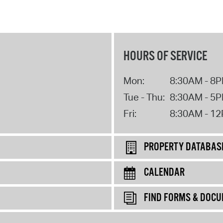
HOURS OF SERVICE
Mon:
8:30AM - 8
Tue - Thu:
8:30AM - 5
Fri:
8:30AM - 1
PROPERTY DATABAS
CALENDAR
FIND FORMS & DOC