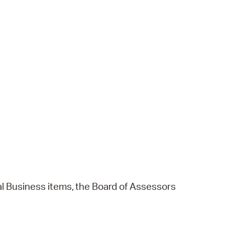
l
Business
items,
the
Board
of
Assessors