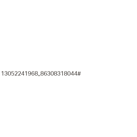
operty Database
ClickFix
ew News
ch City Council
) 13052241968,,86308318044#