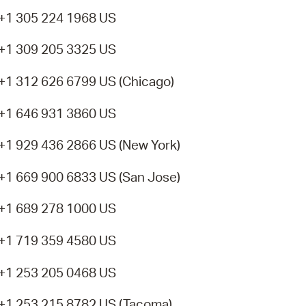
+1 305 224 1968 US
+1 309 205 3325 US
+1 312 626 6799 US (Chicago)
+1 646 931 3860 US
+1 929 436 2866 US (New York)
+1 669 900 6833 US (San Jose)
+1 689 278 1000 US
+1 719 359 4580 US
+1 253 205 0468 US
+1 253 215 8782 US (Tacoma)