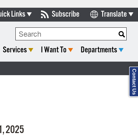
uick Links
Subscribe
Translate
Select Language
ards & Commissions
Search Type:
lendar
Services
I Want To
Departments
y Directory
tact City Council
Contact Us
partment List
rms & Documents
nicipal Code
n Meeting Portal
1,
2025
 Bills Online