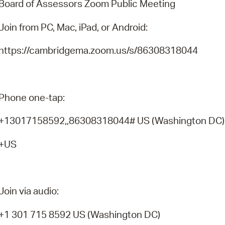
Board of Assessors Zoom Public Meeting
Pr
Join from PC, Mac, iPad, or Android:
See
https://cambridgema.zoom.us/s/86308318044
Vi
Wat
Phone one-tap:
+13017158592,,86308318044# US (Washington DC
+US
Join via audio:
+1 301 715 8592 US (Washington DC)