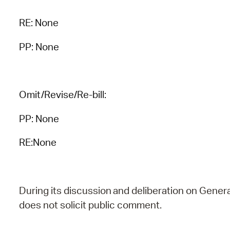
RE:
None
PP: None
Omit/Revise/Re-bill:
PP: None
RE:None
During
its
discussion
and
deliberation
on
Genera
does
not
solicit public comment.