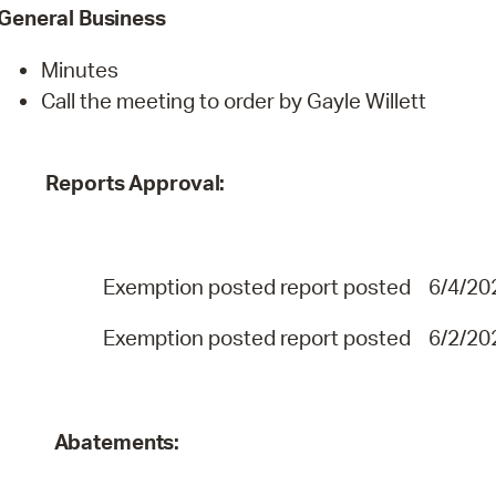
General
Business
Minutes
Call the meeting to order by Gayle Willett
Reports
Approval:
Exemption posted report posted 6/4/
Exemption posted report posted 6/
Abatements: