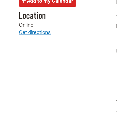
Location
Online
Get directions