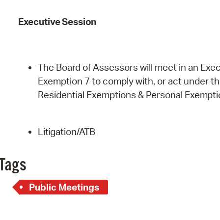
Executive
Session
The Board of Assessors will meet in an Exec
Exemption 7 to comply with, or act under the 
Residential Exemptions & Personal
Exempti
Litigation/ATB
Tags
Public Meetings