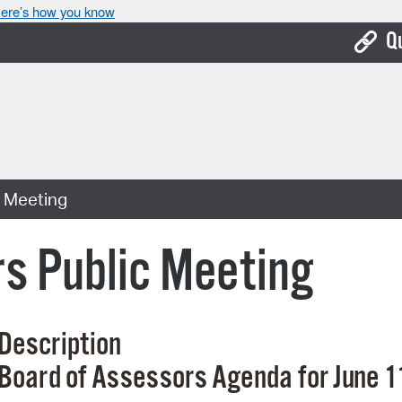
ere’s how you know
Q
Bo
Ca
Cit
c Meeting
Con
De
s Public Meeting
Fo
Mu
Description
Ope
Board
of
Assessors
Agenda
for
June 1
Pay