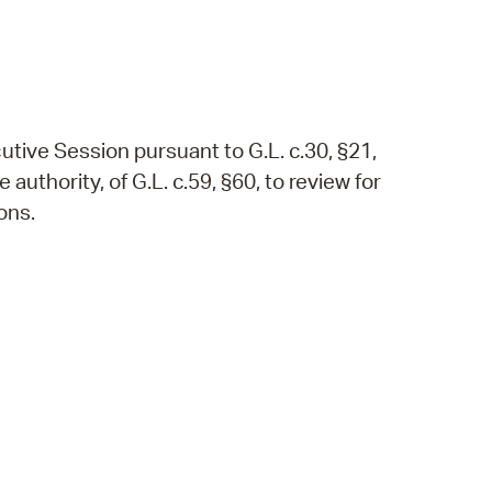
utive Session pursuant to G.L. c.30, §21,
authority, of G.L. c.59, §60, to review for
ons.