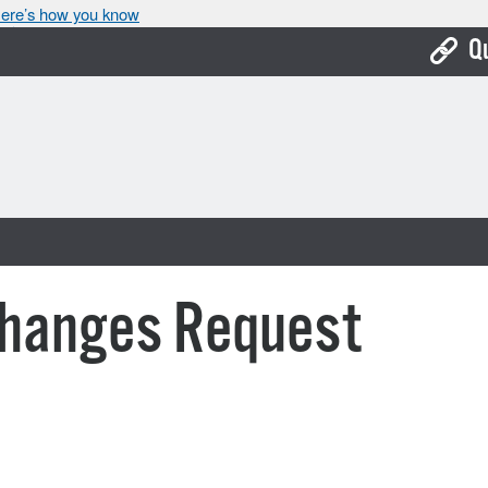
ere’s how you know
Q
Bo
Ca
Cit
Con
De
Changes Request
Fo
Mu
Ope
Pay