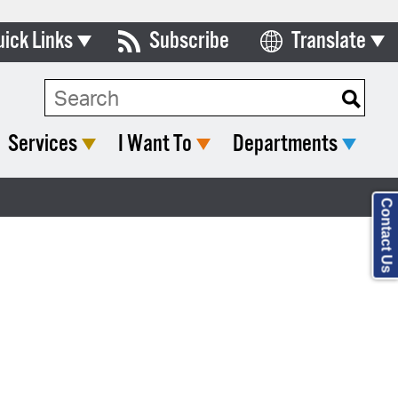
uick Links
Subscribe
Translate
Select Language
ards & Commissions
lendar
Services
I Want To
Departments
y Directory
tact City Council
Contact Us
partment List
rms & Documents
nicipal Code
n Meeting Portal
 Bills Online