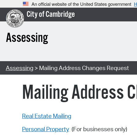
An official website of the United States government
H
City of Cambridge
Assessing
Assessing
> Mailing Address Changes Request
Mailing Address 
Real Estate Mailing
Personal Property
(For businesses only)