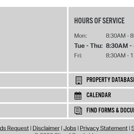
Pr
HOURS OF SERVICE
See
Vi
Mon:
8:30AM - 
Tue - Thu:
8:30AM -
Wat
Fri:
8:30AM - 
PROPERTY DATABAS
CALENDAR
FIND FORMS & DOC
rds Request
Disclaimer
Jobs
Privacy Statement
S