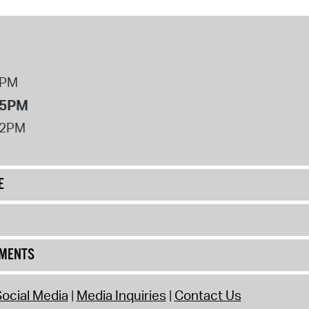
operty Database
ClickFix
ew News
8PM
 5PM
ch City Council
12PM
E
UMENTS
ocial Media
Media Inquiries
Contact Us