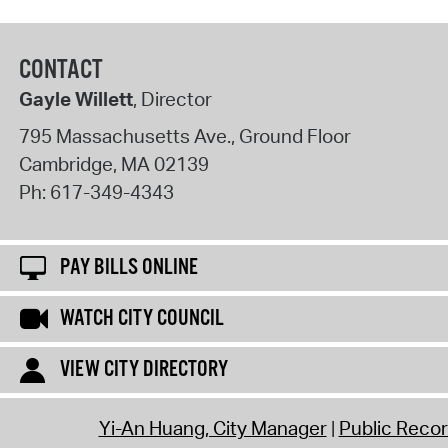
CONTACT
Gayle Willett
, Director
795 Massachusetts Ave., Ground Floor
Cambridge
,
MA
02139
Ph:
617-349-4343
PAY BILLS ONLINE
WATCH CITY COUNCIL
VIEW CITY DIRECTORY
Yi-An Huang, City Manager
Public Reco