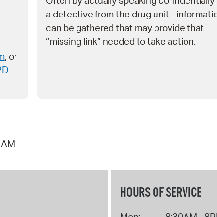
Often by actually speaking confidentially
a detective from the drug unit - informati
can be gathered that may provide that
“missing link” needed to take action.
rm
, or
PD
9 AM
HOURS OF SERVICE
Mon:
8:30AM - 8