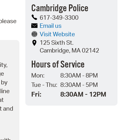
Cambridge Police
operty Database
617-349-3300
 please
ClickFix
Email us
Visit Website
ew News
125 Sixth St.
ch City Council
Cambridge, MA 02142
Hours of Service
ity,
ge
Mon:
8:30AM - 8PM
 by
Tue - Thu:
8:30AM - 5PM
line
Fri:
8:30AM - 12PM
at
nt and