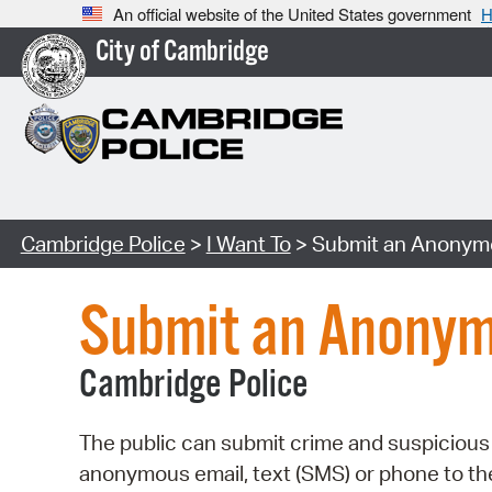
An official website of the United States government
H
City of Cambridge
Cambridge Police
>
I Want To
> Submit an Anonymo
Submit an Anonym
Cambridge Police
The public can submit crime and suspicious 
anonymous email, text (SMS) or phone to t