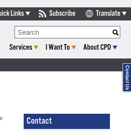
uick Links
Subscribe
Translate
Select Language
ards & Commissions
Search Type:
lendar
Services
I Want To
About CPD
y Directory
tact City Council
Contact Us
partment List
rms & Documents
nicipal Code
n Meeting Portal
he
Contact
 Bills Online