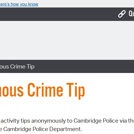
ere’s how you know
Q
Bo
Ca
Cit
us Crime Tip
Con
De
ous Crime Tip
Fo
Mu
Ope
activity tips anonymously to Cambridge Police via t
he Cambridge Police Department.
Pay