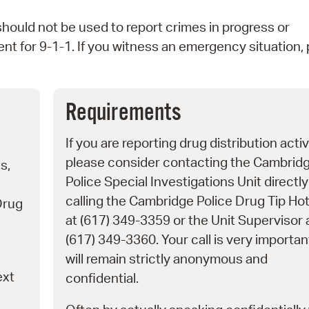
Pr
uld not be used to report crimes in progress or
nt for 9-1-1. If you witness an emergency situation,
See
Vi
Requirements
Wat
If you are reporting drug distribution activ
please consider contacting the Cambrid
s,
Police Special Investigations Unit directly
calling the Cambridge Police Drug Tip Hot
Drug
at (617) 349-3359 or the Unit Supervisor 
(617) 349-3360. Your call is very importa
will remain strictly anonymous and
ext
confidential.