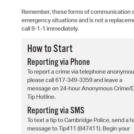
Remember, these forms of communication sho
emergency situations and is not a replaceme
call 9-1-1 immediately.
How to Start
Reporting via Phone
To report a crime via telephone anonymou
please call 617-349-3359 and leave a
message on 24-hour Anonymous Crime/
Tip Hotline.
Reporting via SMS
To text a tip to Cambridge Police, send a t
message to Tip411 (847411). Begin your