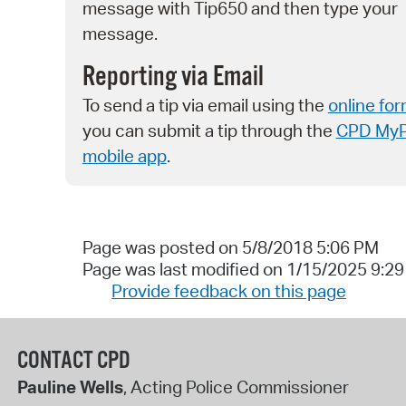
message with Tip650 and then type your
message.
Reporting via Email
To send a tip via email using the
online fo
you can submit a tip through the
CPD My
mobile app
.
Page was posted on 5/8/2018 5:06 PM
Page was last modified on 1/15/2025 9:2
Provide feedback on this page
CONTACT CPD
Pauline Wells
, Acting Police Commissioner