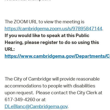
The ZOOM URL to view the meeting is
https://cambridgema.zoom.us/s/97895847144
.
If you would like to speak at this Public
Hearing, please register to do so using this
URL:
https://www.cambridgema.gov/Departments/C
The City of Cambridge will provide reasonable
accommodations to people with disabilities
upon request. Please contact the City Clerk at
617-349-4260 or at
DLeBlanc@Cambridgema.gov
.