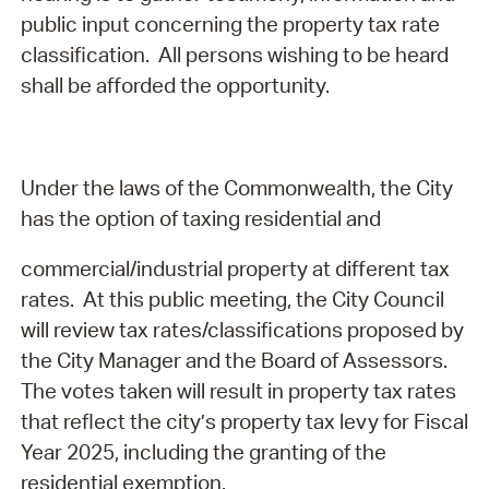
public input concerning the property tax rate
classification.
All persons wishing to be heard
shall be afforded the opportunity.
Under the laws of the Commonwealth, the City
has the option of taxing residential and
commercial/industrial property at different tax
rates. At this public meeting, the City Council
will review tax rates/classifications proposed by
the City Manager and the Board of Assessors.
The votes taken will result in property tax rates
that reflect the city’s property tax levy for Fiscal
Year 2025, including the granting of the
residential exemption.