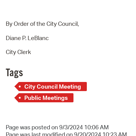
By Order of the City Council,
Diane P. LeBlanc
City Clerk
Tags
City Council Meeting
Public Meetings
Page was posted on 9/3/2024 10:06 AM
Page was last modified on 9/20/2024 10:23 AM