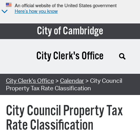
An official website of the United States government
Here’s how you know
City of Cambridge
City Clerk's Office
Search Type:
City Clerk's Office
>
Calendar
> City Council
Property Tax Rate Classification
City Council Property Tax
Rate Classification