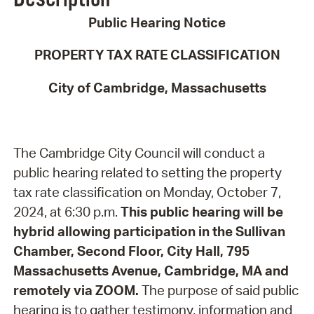
Public Hearing Notice
PROPERTY TAX RATE CLASSIFICATION
City of Cambridge, Massachusetts
The Cambridge City Council will conduct a
public hearing related to setting the property
tax rate classification on Monday, October 7,
2024, at 6:30 p.m.
This public hearing will be
hybrid allowing participation in the Sullivan
Chamber, Second Floor, City Hall, 795
Massachusetts Avenue, Cambridge, MA and
remotely via ZOOM.
The purpose of said public
hearing is to gather testimony, information and