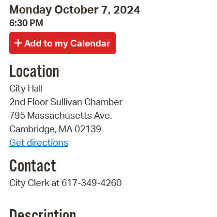
Monday October 7, 2024
6:30 PM
Location
City Hall
2nd Floor Sullivan Chamber
795 Massachusetts Ave.
Cambridge, MA 02139
Get directions
Contact
City Clerk at 617-349-4260
Description