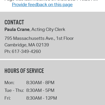
Provide feedback on this page
CONTACT
Paula Crane
, Acting City Clerk
795 Massachusetts Ave., 1st Floor
Cambridge
,
MA
02139
Ph:
617-349-4260
HOURS OF SERVICE
Mon:
8:30AM - 8PM
Tue - Thu:
8:30AM - 5PM
Fri:
8:30AM - 12PM