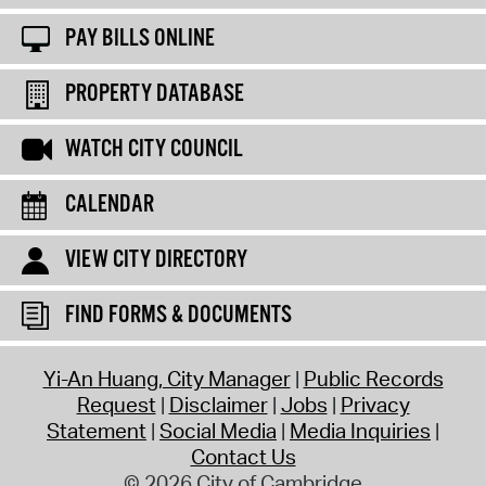
PAY BILLS ONLINE
PROPERTY DATABASE
WATCH CITY COUNCIL
CALENDAR
VIEW CITY DIRECTORY
FIND FORMS & DOCUMENTS
Yi-An Huang, City Manager
Public Records
Request
Disclaimer
Jobs
Privacy
Statement
Social Media
Media Inquiries
Contact Us
© 2026 City of Cambridge