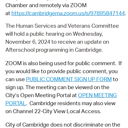
Chamber and remotely via ZOOM
at
https://cambridgema.zoom.us/s/97895847144
.
The Human Services and Veterans Committee
will hold a public hearing on Wednesday,
November 6, 2024 to receive an update on
Afterschool programming in Cambridge.
ZOOM is also being used for public comment. If
you would like to provide public comment, you
can use
PUBLIC COMMENT SIGN UP FORM
to
sign up. The meeting can be viewed on the
City’s Open Meeting Portal at
OPEN MEETING
PORTAL
. Cambridge residents may also view
on Channel 22-City View Local Access.
City of Cambridge does not discriminate on the