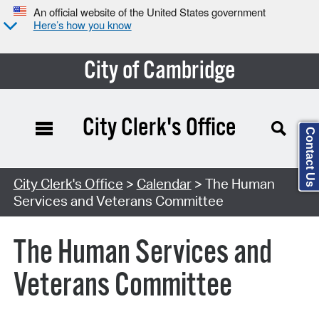
An official website of the United States government
Here’s how you know
City of Cambridge
City Clerk's Office
Contact Us
Search Type:
City Clerk's Office
>
Calendar
> The Human
Services and Veterans Committee
The Human Services and
Veterans Committee