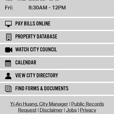
Fri:
8:30AM - 12PM
PAY BILLS ONLINE
PROPERTY DATABASE
WATCH CITY COUNCIL
CALENDAR
VIEW CITY DIRECTORY
FIND FORMS & DOCUMENTS
Yi-An Huang, City Manager
Public Records
Request
Disclaimer
Jobs
Privacy