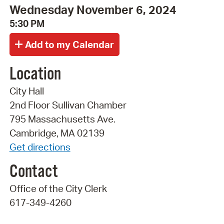
Wednesday November 6, 2024
5:30 PM
Location
City Hall
2nd Floor Sullivan Chamber
795 Massachusetts Ave.
Cambridge, MA 02139
Get directions
Contact
Office of the City Clerk
617-349-4260