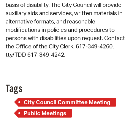
basis of disability. The City Council will provide
auxiliary aids and services, written materials in
alternative formats, and reasonable
modifications in policies and procedures to
persons with disabilities upon request. Contact
the Office of the City Clerk, 617-349-4260,
tty/TDD 617-349-4242.
Tags
City Council Committee Meeting
Public Meetings