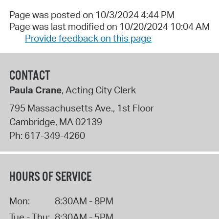
Page was posted on 10/3/2024 4:44 PM
Page was last modified on 10/20/2024 10:04 AM
Provide feedback on this page
CONTACT
Paula Crane
, Acting City Clerk
795 Massachusetts Ave., 1st Floor
Cambridge
,
MA
02139
Ph:
617-349-4260
HOURS OF SERVICE
Mon:
8:30AM - 8PM
Tue - Thu:
8:30AM - 5PM