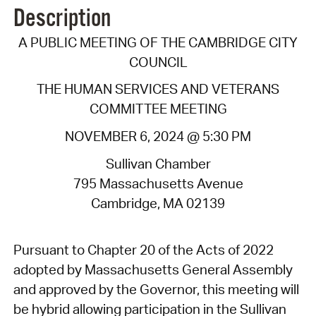
Description
A PUBLIC MEETING OF THE CAMBRIDGE CITY
COUNCIL
THE HUMAN SERVICES AND VETERANS
COMMITTEE MEETING
NOVEMBER 6, 2024 @ 5:30 PM
Sullivan Chamber
795 Massachusetts Avenue
Cambridge, MA 02139
Pursuant to Chapter 20 of the Acts of 2022
adopted by Massachusetts General Assembly
and approved by the Governor, this meeting will
be hybrid allowing participation in the Sullivan