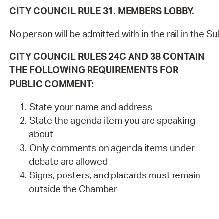
CITY COUNCIL RULE 31. MEMBERS LOBBY.
No person will be admitted with in the rail in the
CITY COUNCIL RULES 24C AND 38 CONTAIN
THE FOLLOWING REQUIREMENTS FOR
PUBLIC COMMENT:
State your name and address
State the agenda item you are speaking
about
Only comments on agenda items under
debate are allowed
Signs, posters, and placards must remain
outside the Chamber