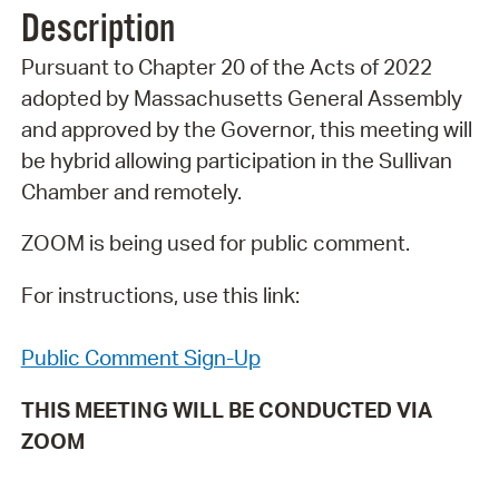
Description
Pursuant to Chapter 20 of the Acts of 2022
adopted by Massachusetts General Assembly
and approved by the Governor, this meeting will
be hybrid allowing participation in the Sullivan
Chamber and remotely.
ZOOM is being used for public comment.
For instructions, use this link:
Public Comment Sign-Up
THIS MEETING WILL BE CONDUCTED VIA
ZOOM