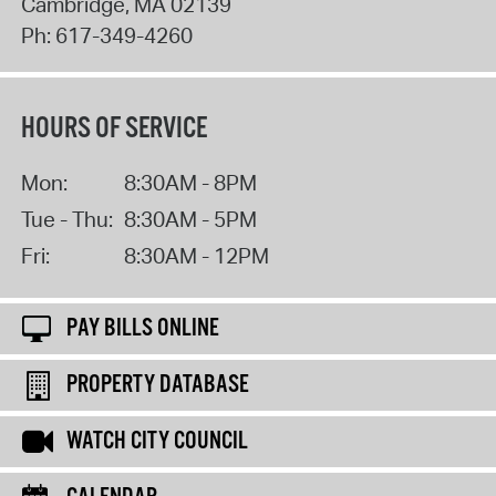
Cambridge
,
MA
02139
Ph:
617-349-4260
HOURS OF SERVICE
Mon:
8:30AM - 8PM
Tue - Thu:
8:30AM - 5PM
Fri:
8:30AM - 12PM
PAY BILLS ONLINE
PROPERTY DATABASE
WATCH CITY COUNCIL