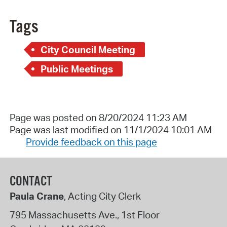
Tags
City Council Meeting
Public Meetings
Page was posted on 8/20/2024 11:23 AM
Page was last modified on 11/1/2024 10:01 AM
Provide feedback on this page
CONTACT
Paula Crane
, Acting City Clerk
795 Massachusetts Ave., 1st Floor