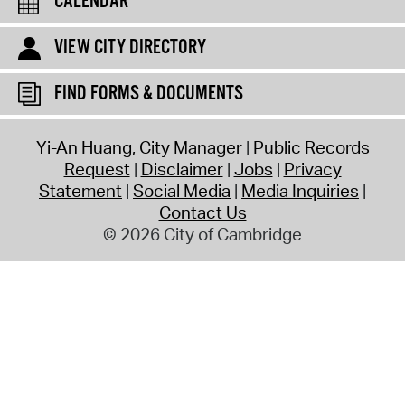
CALENDAR
VIEW CITY DIRECTORY
FIND FORMS & DOCUMENTS
Yi-An Huang, City Manager
Public Records
Request
Disclaimer
Jobs
Privacy
Statement
Social Media
Media Inquiries
Contact Us
© 2026 City of Cambridge