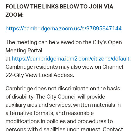
FOLLOW THE LINKS BELOW TO JOIN VIA
ZOOM:
https://cambridgema.zoom.us/s/97895847144
The meeting can be viewed on the City’s Open
Meeting Portal
at
https://cambridgema.iqm2.com/citizens/default
Cambridge residents may also view on Channel
22-City View Local Access.
Cambridge does not discriminate on the basis
of disability. The City Council will provide
auxiliary aids and services, written materials in
alternative formats, and reasonable
modifications in policies and procedures to
persons with disabilities upon request. Contact