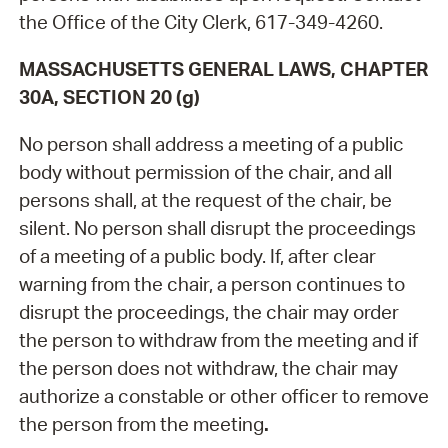
the Office of the City Clerk, 617-349-4260.
MASSACHUSETTS GENERAL LAWS, CHAPTER
30A, SECTION 20 (g)
No person shall address a meeting of a public
body without permission of the chair, and all
persons shall, at the request of the chair, be
silent. No person shall disrupt the proceedings
of a meeting of a public body. If, after clear
warning from the chair, a person continues to
disrupt the proceedings, the chair may order
the person to withdraw from the meeting and if
the person does not withdraw, the chair may
authorize a constable or other officer to remove
the person from the meeting
.