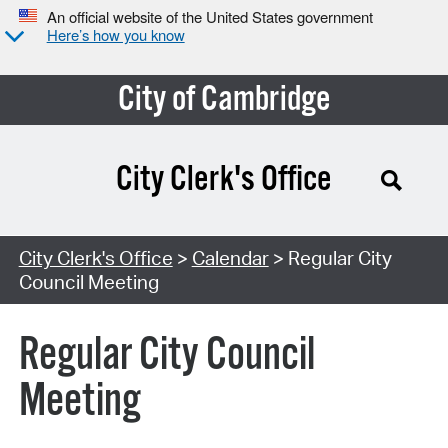
An official website of the United States government
Here’s how you know
City of Cambridge
City Clerk's Office
Search Type:
City Clerk's Office
>
Calendar
> Regular City
Council Meeting
Regular City Council
Meeting