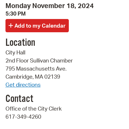
Monday November 18, 2024
5:30 PM
Location
City Hall
2nd Floor Sullivan Chamber
795 Massachusetts Ave.
Cambridge, MA 02139
Get directions
Contact
Office of the City Clerk
617-349-4260