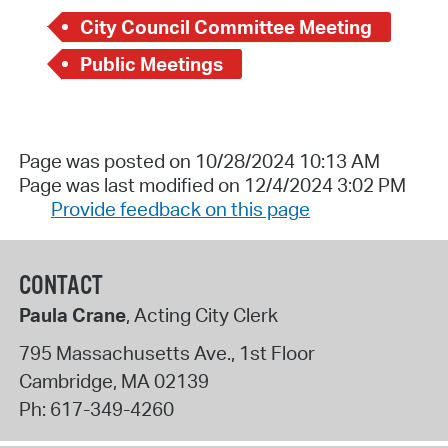
City Council Committee Meeting
Public Meetings
Page was posted on 10/28/2024 10:13 AM
Page was last modified on 12/4/2024 3:02 PM
Provide feedback on this page
CONTACT
Paula Crane
, Acting City Clerk
795 Massachusetts Ave., 1st Floor
Cambridge
,
MA
02139
Ph:
617-349-4260