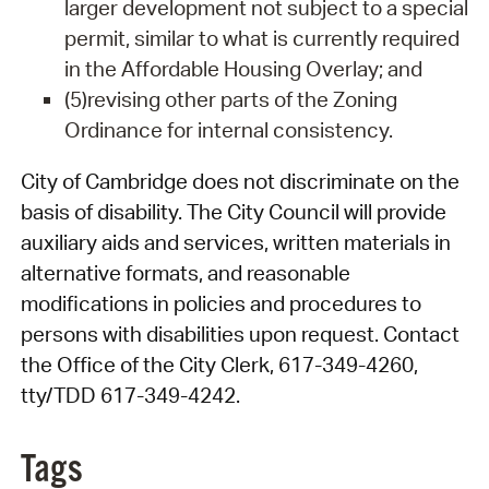
larger development not subject to a special
permit, similar to what is currently required
in the Affordable Housing Overlay; and
(5)revising other parts of the Zoning
Ordinance for internal consistency.
City of Cambridge does not discriminate on the
basis of disability. The City Council will provide
auxiliary aids and services, written materials in
alternative formats, and reasonable
modifications in policies and procedures to
persons with disabilities upon request. Contact
the Office of the City Clerk, 617-349-4260,
tty/TDD 617-349-4242.
Tags