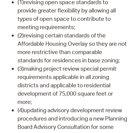
(1)revising open space standards to
provide greater flexibility by allowing all
types of open space to contribute to
meeting requirements;
(2)revising certain standards of the
Affordable Housing Overlay so they are not
more restrictive than comparable
standards for residences in base zoning;
(3)making project review special permit
requirements applicable in all zoning
districts and applicable to residential
development of 75,000 square feet or
more;
(4)updating advisory development review
procedures and introducing a new Planning
Board Advisory Consultation for some