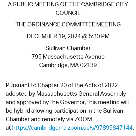
A PUBLIC MEETING OF THE CAMBRIDGE CITY
COUNCIL
THE ORDINANCE COMMITTEE MEETING
DECEMBER 19, 2024 @ 5:30 PM
Sullivan Chamber
795 Massachusetts Avenue
Cambridge, MA 02139
Pursuant to Chapter 20 of the Acts of 2022
adopted by Massachusetts General Assembly
and approved by the Governor, this meeting will
be hybrid allowing participation in the Sullivan
Chamber and remotely via ZOOM
at
https://cambridgema.zoom.us/s/97895847144
.