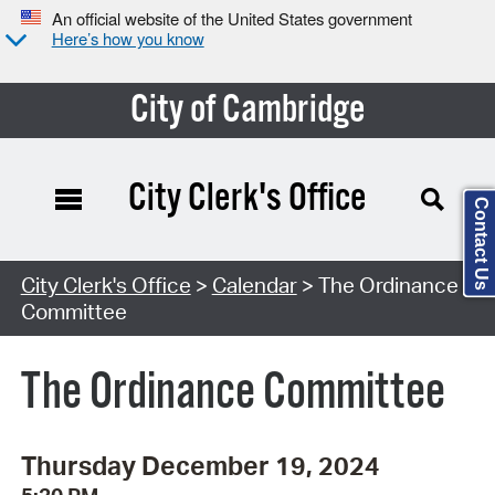
An official website of the United States government
Here’s how you know
City of Cambridge
City Clerk's Office
Contact Us
Search Type:
City Clerk's Office
>
Calendar
> The Ordinance
Committee
The Ordinance Committee
Thursday December 19, 2024