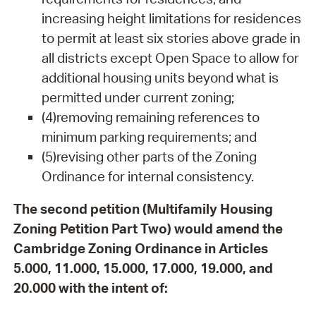
increasing height limitations for residences
to permit at least six stories above grade in
all districts except Open Space to allow for
additional housing units beyond what is
permitted under current zoning;
(4)removing remaining references to
minimum parking requirements; and
(5)revising other parts of the Zoning
Ordinance for internal consistency.
The second petition (Multifamily Housing
Zoning Petition Part Two) would amend the
Cambridge Zoning Ordinance in Articles
5.000, 11.000, 15.000, 17.000, 19.000, and
20.000 with the intent of: