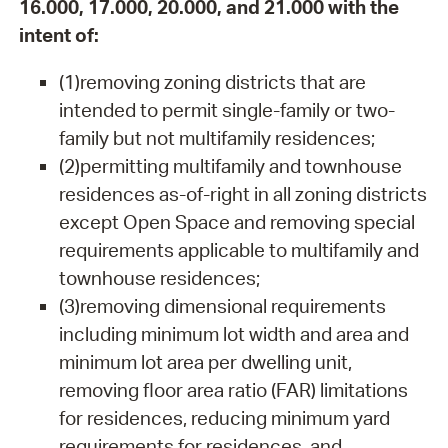
16.000, 17.000, 20.000, and 21.000 with the
intent of:
(1)removing zoning districts that are
intended to permit single-family or two-
family but not multifamily residences;
(2)permitting multifamily and townhouse
residences as-of-right in all zoning districts
except Open Space and removing special
requirements applicable to multifamily and
townhouse residences;
(3)removing dimensional requirements
including minimum lot width and area and
minimum lot area per dwelling unit,
removing floor area ratio (FAR) limitations
for residences, reducing minimum yard
requirements for residences, and