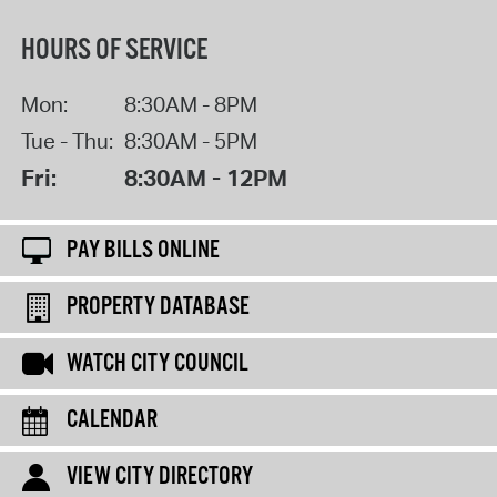
HOURS OF SERVICE
Mon:
8:30AM - 8PM
Tue - Thu:
8:30AM - 5PM
Fri:
8:30AM - 12PM
PAY BILLS ONLINE
PROPERTY DATABASE
WATCH CITY COUNCIL
CALENDAR
VIEW CITY DIRECTORY