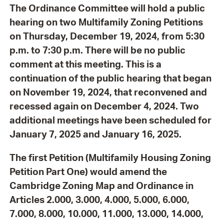
The Ordinance Committee will hold a public
hearing on two Multifamily Zoning Petitions
on Thursday, December 19, 2024, from 5:30
p.m. to 7:30 p.m. There will be no public
comment at this meeting.
This is a
continuation of the public hearing that began
on November 19, 2024, that reconvened and
recessed again on December 4, 2024. Two
additional meetings have been scheduled for
January 7, 2025 and January 16, 2025.
The first Petition (Multifamily Housing Zoning
Petition Part One) would amend the
Cambridge Zoning Map and Ordinance in
Articles 2.000, 3.000, 4.000, 5.000, 6.000,
7.000, 8.000, 10.000, 11.000, 13.000, 14.000,