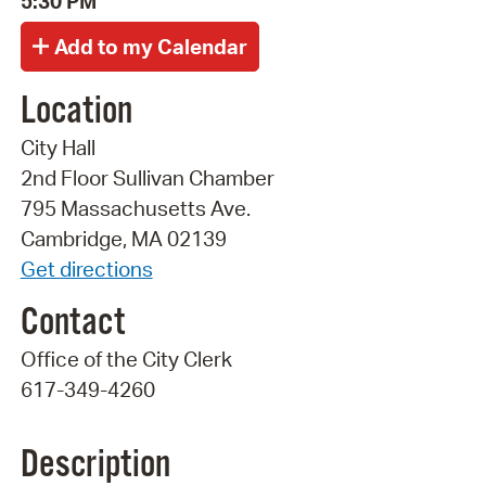
5:30 PM
Location
City Hall
2nd Floor Sullivan Chamber
795 Massachusetts Ave.
Cambridge, MA 02139
Get directions
Contact
Office of the City Clerk
617-349-4260
Description