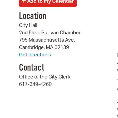
Location
City Hall
2nd Floor Sullivan Chamber
795 Massachusetts Ave.
Cambridge, MA 02139
Get directions
Contact
Office of the City Clerk
617-349-4260