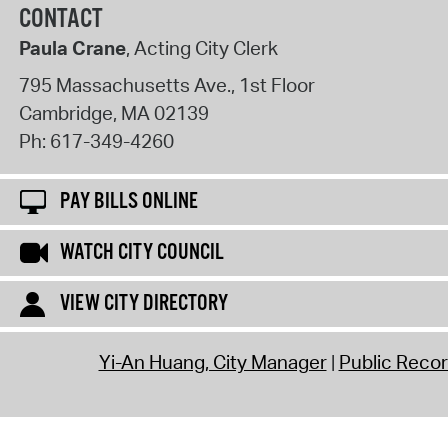
CONTACT
Paula Crane
, Acting City Clerk
795 Massachusetts Ave., 1st Floor
Cambridge
,
MA
02139
Ph:
617-349-4260
PAY BILLS ONLINE
WATCH CITY COUNCIL
VIEW CITY DIRECTORY
Yi-An Huang, City Manager
Public Reco