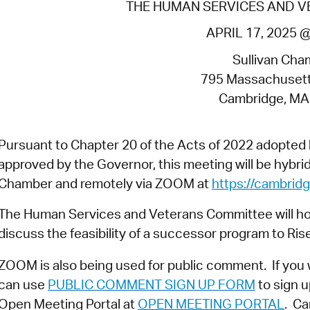
THE HUMAN SERVICES AND 
Pr
APRIL 17, 2025 
See
Sullivan Cha
Vi
795 Massachuset
Cambridge, MA
Wat
Pursuant to Chapter 20 of the Acts of 2022 adopte
approved by the Governor, this meeting will be hybrid 
Chamber and remotely via ZOOM at
https://cambri
The Human Services and Veterans Committee will hold
discuss the feasibility of a successor program to Ris
ZOOM is also being used for public comment. If you 
can use
PUBLIC COMMENT SIGN UP FORM
to sign u
Open Meeting Portal at
OPEN MEETING PORTAL
. Ca