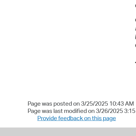
Page was posted on 3/25/2025 10:43 AM
Page was last modified on 3/26/2025 3:1
Provide feedback on this page