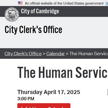
An official website of the United States government
H
City of Cambridge
City Clerk's Office
City Clerk's Office
>
Calendar
> The Human Servic
The Human Servic
Thursday April 17, 2025
3:00 PM