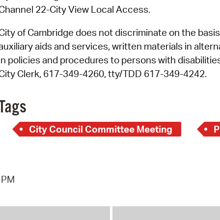
Channel 22-City View Local Access.
City of Cambridge does not discriminate on the basis o
auxiliary aids and services, written materials in alte
in policies and procedures to persons with disabiliti
City Clerk, 617-349-4260, tty/TDD 617-349-4242.
Tags
City Council Committee Meeting
P
5 PM