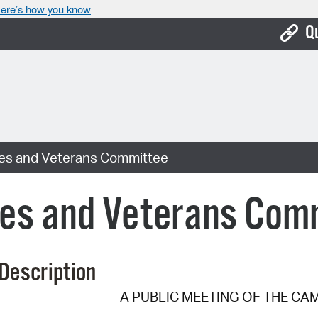
ere’s how you know
Q
Bo
Ca
Cit
es and Veterans Committee
Con
De
es and Veterans Com
Fo
Mu
Description
Ope
A PUBLIC MEETING OF THE CA
Pay