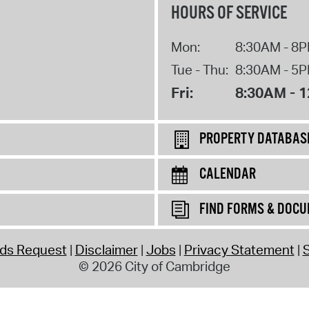
HOURS OF SERVICE
Mon:
8:30AM - 8
Tue - Thu:
8:30AM - 5
Fri:
8:30AM - 
PROPERTY DATABAS
CALENDAR
FIND FORMS & DOC
rds Request
Disclaimer
Jobs
Privacy Statement
S
© 2026 City of Cambridge