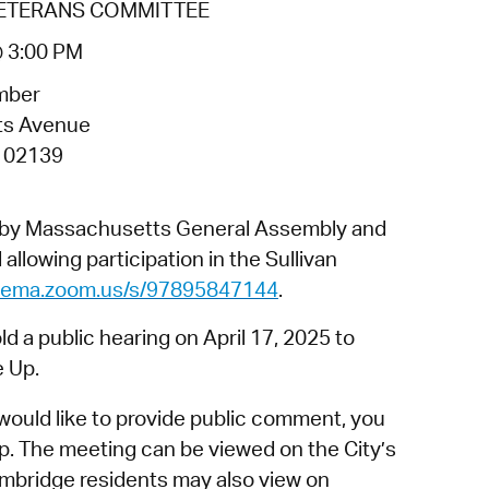
VETERANS COMMITTEE
operty Database
@ 3:00 PM
ClickFix
mber
ew News
ts Avenue
 02139
ch City Council
d by Massachusetts General Assembly and
allowing participation in the Sullivan
dgema.zoom.us/s/97895847144
.
 a public hearing on April 17, 2025 to
e Up.
would like to provide public comment, you
p. The meeting can be viewed on the City’s
mbridge residents may also view on