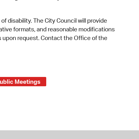
f disability. The City Council will provide
rnative formats, and reasonable modifications
es upon request. Contact the Office of the
ublic Meetings