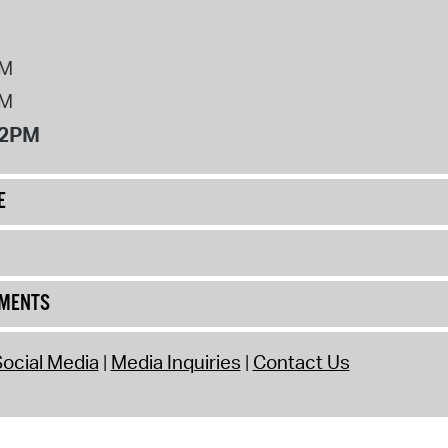
PM
PM
12PM
E
UMENTS
ocial Media
Media Inquiries
Contact Us