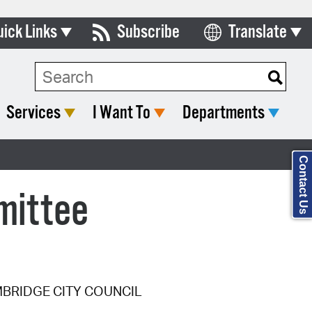
uick Links
Subscribe
Translate
Select Language
ards & Commissions
Search Type:
lendar
Services
I Want To
Departments
y Directory
tact City Council
Contact Us
partment List
mittee
rms & Documents
nicipal Code
n Meeting Portal
MBRIDGE CITY COUNCIL
 Bills Online