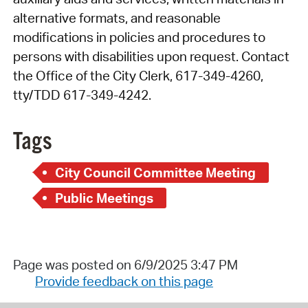
alternative formats, and reasonable
modifications in policies and procedures to
persons with disabilities upon request. Contact
the Office of the City Clerk, 617-349-4260,
tty/TDD 617-349-4242.
Tags
City Council Committee Meeting
Public Meetings
Page was posted on 6/9/2025 3:47 PM
Provide feedback on this page