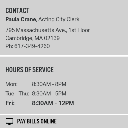
CONTACT
Paula Crane
, Acting City Clerk
795 Massachusetts Ave., 1st Floor
Cambridge
,
MA
02139
Ph:
617-349-4260
HOURS OF SERVICE
Mon:
8:30AM - 8PM
Tue - Thu:
8:30AM - 5PM
Fri:
8:30AM - 12PM
PAY BILLS ONLINE