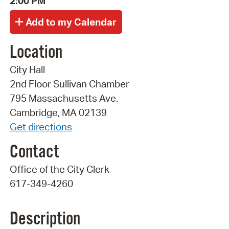
2:00 PM
Location
City Hall
2nd Floor Sullivan Chamber
795 Massachusetts Ave.
Cambridge, MA 02139
Get directions
Contact
Office of the City Clerk
617-349-4260
Description