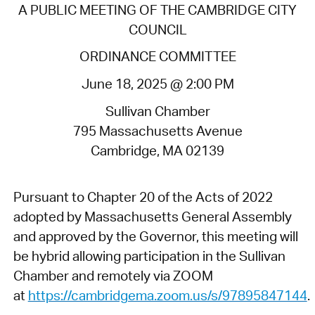
A PUBLIC MEETING OF THE CAMBRIDGE CITY
COUNCIL
ORDINANCE COMMITTEE
June 18, 2025 @ 2:00 PM
Sullivan Chamber
795 Massachusetts Avenue
Cambridge, MA 02139
Pursuant to Chapter 20 of the Acts of 2022
adopted by Massachusetts General Assembly
and approved by the Governor, this meeting will
be hybrid allowing participation in the Sullivan
Chamber and remotely via ZOOM
at
https://cambridgema.zoom.us/s/97895847144
.