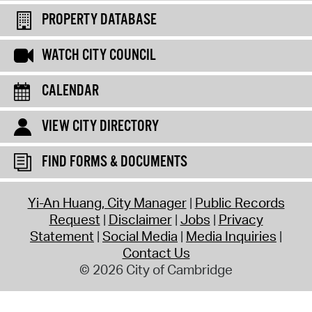
PROPERTY DATABASE
WATCH CITY COUNCIL
CALENDAR
VIEW CITY DIRECTORY
FIND FORMS & DOCUMENTS
Yi-An Huang, City Manager
Public Records
Request
Disclaimer
Jobs
Privacy
Statement
Social Media
Media Inquiries
Contact Us
© 2026 City of Cambridge