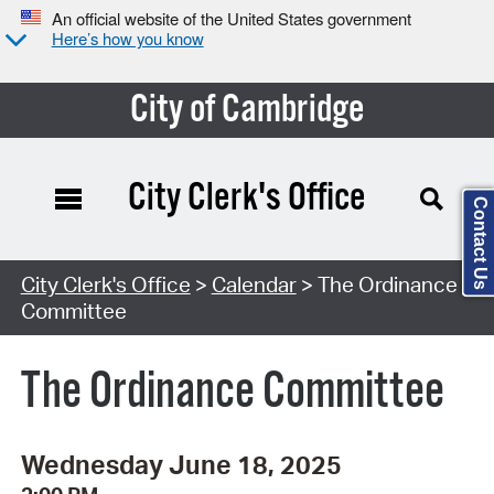
An official website of the United States government
Here’s how you know
City of Cambridge
City Clerk's Office
Contact Us
Search Type:
City Clerk's Office
>
Calendar
> The Ordinance
Committee
The Ordinance Committee
Wednesday June 18, 2025