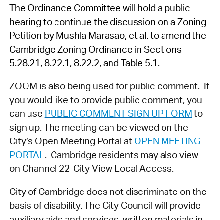
The Ordinance Committee will hold a public
hearing to continue the discussion on a Zoning
Petition by Mushla Marasao, et al. to amend the
Cambridge Zoning Ordinance in Sections
5.28.21, 8.22.1, 8.22.2, and Table 5.1.
ZOOM is also being used for public comment. If
you would like to provide public comment, you
can use
PUBLIC COMMENT SIGN UP FORM
to
sign up. The meeting can be viewed on the
City’s Open Meeting Portal at
OPEN MEETING
PORTAL
. Cambridge residents may also view
on Channel 22-City View Local Access.
City of Cambridge does not discriminate on the
basis of disability. The City Council will provide
auxiliary aids and services, written materials in