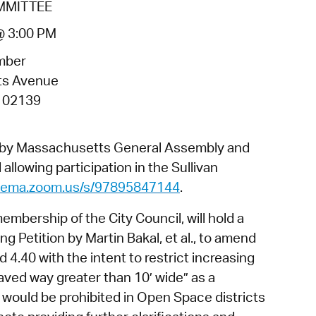
MMITTEE
operty Database
@ 3:00 PM
ClickFix
mber
ew News
ts Avenue
 02139
ch City Council
d by Massachusetts General Assembly and
allowing participation in the Sullivan
dgema.zoom.us/s/97895847144
.
bership of the City Council, will hold a
ng Petition by Martin Bakal, et al., to amend
4.40 with the intent to restrict increasing
aved way greater than 10’ wide” as a
t would be prohibited in Open Space districts