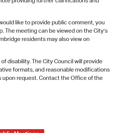
tnote providing further clarifications and
would like to provide public comment, you
p. The meeting can be viewed on the City’s
mbridge residents may also view on
f disability. The City Council will provide
rnative formats, and reasonable modifications
es upon request. Contact the Office of the