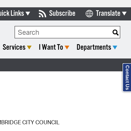
uick Links
Subscribe
Translate
Select Language
ards & Commissions
Search Type:
lendar
Services
I Want To
Departments
y Directory
tact City Council
Contact Us
partment List
rms & Documents
nicipal Code
n Meeting Portal
MBRIDGE CITY COUNCIL
 Bills Online