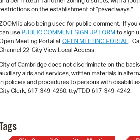
and permitted in all other zoning districts, with a foo
restrictions on the establishment of “paved ways.”
ZOOM is also being used for public comment. If you 
can use
PUBLIC COMMENT SIGN UP FORM
to sign u
Open Meeting Portal at
OPEN MEETING PORTAL
. Ca
Channel 22-City View Local Access.
City of Cambridge does not discriminate on the basis o
auxiliary aids and services, written materials in alte
in policies and procedures to persons with disabiliti
City Clerk, 617-349-4260, tty/TDD 617-349-4242.
Tags