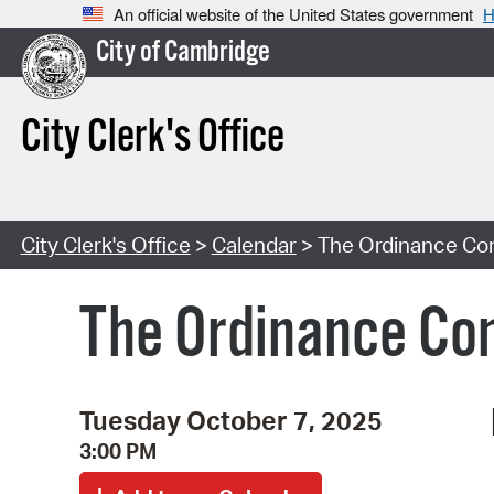
An official website of the United States government
H
City of Cambridge
City Clerk's Office
City Clerk's Office
>
Calendar
> The Ordinance Co
The Ordinance Co
Tuesday October 7, 2025
3:00 PM