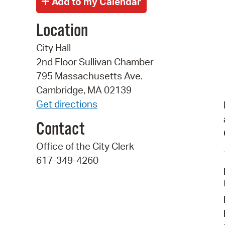
Location
City Hall
2nd Floor Sullivan Chamber
795 Massachusetts Ave.
Cambridge, MA 02139
Get directions
Contact
Office of the City Clerk
617-349-4260