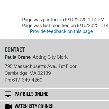
Page was posted on 9/10/2025 1:14 PM
Page was last modified on 9/10/2025 1:1
Provide feedback on this page
CONTACT
Paula Crane
, Acting City Clerk
795 Massachusetts Ave., 1st Floor
Cambridge
,
MA
02139
Ph:
617-349-4260
PAY BILLS ONLINE
WATCH CITY COUNCIL