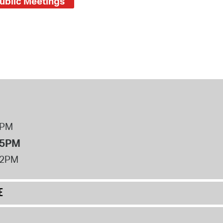
ublic Meetings
8PM
 5PM
12PM
E