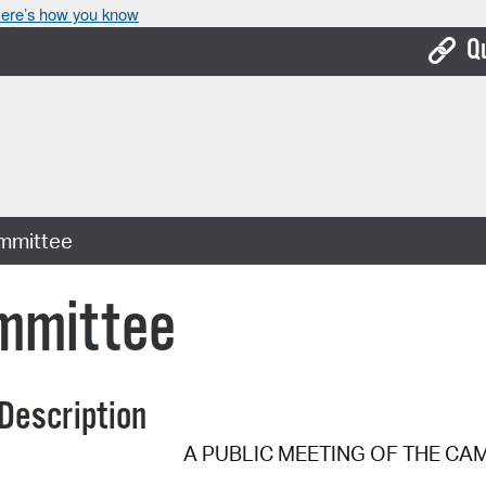
ere’s how you know
Q
Bo
Ca
Cit
mmittee
Con
De
mmittee
Fo
Mu
Description
Ope
A PUBLIC MEETING OF THE CA
Pay