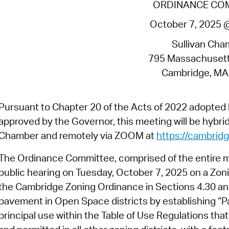
ORDINANCE CO
Pr
October 7, 2025 
See
Sullivan Cha
Vi
795 Massachuset
Cambridge, MA
Wat
Pursuant to Chapter 20 of the Acts of 2022 adopte
approved by the Governor, this meeting will be hybrid 
Chamber and remotely via ZOOM at
https://cambri
The Ordinance Committee, comprised of the entire mem
public hearing on Tuesday, October 7, 2025
on a Zoni
the Cambridge Zoning Ordinance in Sections 4.30 and 
pavement in Open Space districts by establishing “P
principal use within the Table of Use Regulations tha