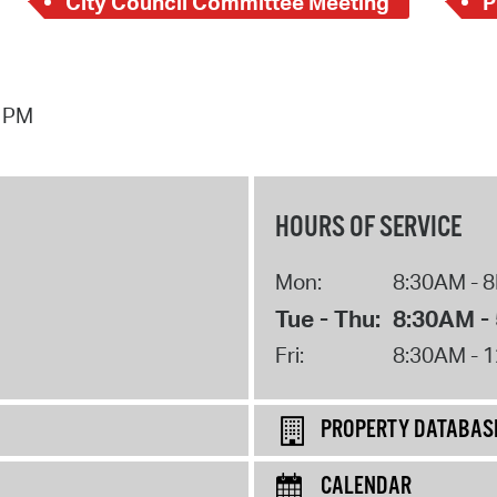
City Council Committee Meeting
P
4 PM
HOURS OF SERVICE
Mon:
8:30AM - 
Tue - Thu:
8:30AM -
Fri:
8:30AM - 
PROPERTY DATABAS
CALENDAR