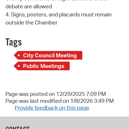
debate are allowed
4. Signs, posters, and placards must remain
outside the Chamber
Tags
City Council Meeting
Public Meetings
Page was posted on 12/29/2025 7:09 PM
Page was last modified on 1/8/2026 3:49 PM
Provide feedback on this page