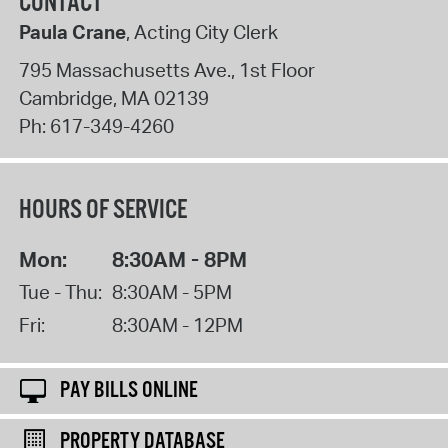
CONTACT
Paula Crane
, Acting City Clerk
795 Massachusetts Ave., 1st Floor
Cambridge
,
MA
02139
Ph:
617-349-4260
HOURS OF SERVICE
Mon:
8:30AM - 8PM
Tue - Thu:
8:30AM - 5PM
Fri:
8:30AM - 12PM
PAY BILLS ONLINE
PROPERTY DATABASE