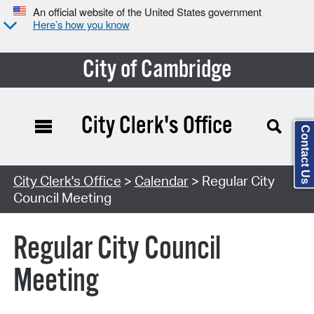
An official website of the United States government
Here’s how you know
City of Cambridge
City Clerk's Office
Contact Us
Search Type:
City Clerk's Office
>
Calendar
> Regular City
Council Meeting
Regular City Council
Meeting