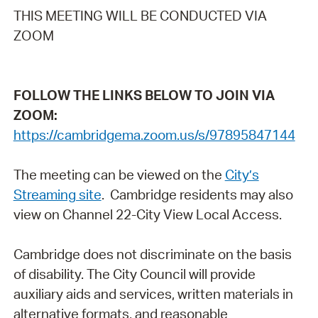
THIS MEETING WILL BE CONDUCTED VIA
ZOOM
FOLLOW THE LINKS BELOW TO JOIN VIA
ZOOM:
https://cambridgema.zoom.us/s/97895847144
The meeting can be viewed on the
City’s
Streaming site
. Cambridge residents may also
view on Channel 22-City View Local Access.
Cambridge does not discriminate on the basis
of disability. The City Council will provide
auxiliary aids and services, written materials in
alternative formats, and reasonable