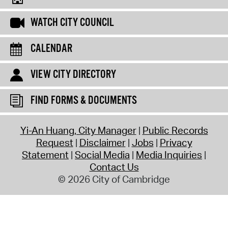
WATCH CITY COUNCIL
CALENDAR
VIEW CITY DIRECTORY
FIND FORMS & DOCUMENTS
Yi-An Huang, City Manager
Public Records
Request
Disclaimer
Jobs
Privacy
Statement
Social Media
Media Inquiries
Contact Us
© 2026 City of Cambridge