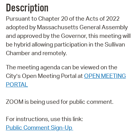
Description
Pursuant to Chapter 20 of the Acts of 2022
adopted by Massachusetts General Assembly
and approved by the Governor, this meeting will
be hybrid allowing participation in the Sullivan
Chamber and remotely.
The meeting agenda can be viewed on the
City’s Open Meeting Portal at
OPEN MEETING
PORTAL
ZOOM is being used for public comment.
For instructions, use this link:
Public Comment Sign-Up