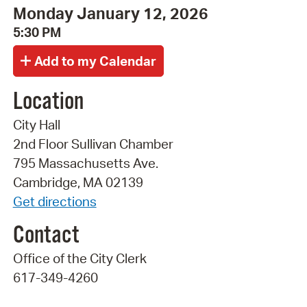
Monday January 12, 2026
5:30 PM
Location
City Hall
2nd Floor Sullivan Chamber
795 Massachusetts Ave.
Cambridge, MA 02139
Get directions
Contact
Office of the City Clerk
617-349-4260