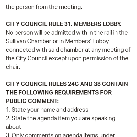
the person from the meeting.
CITY COUNCIL RULE 31. MEMBERS LOBBY.
No person will be admitted with in the rail in the
Sullivan Chamber or in Members' Lobby
connected with said chamber at any meeting of
the City Council except upon permission of the
chair.
CITY COUNCIL RULES 24C AND 38 CONTAIN
THE FOLLOWING REQUIREMENTS FOR
PUBLIC COMMENT:
1. State your name and address
2. State the agenda item you are speaking
about
3. Only comments on agenda items under