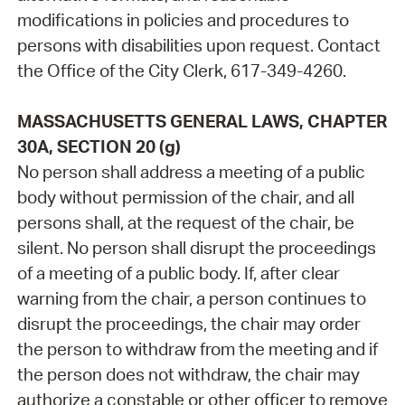
modifications in policies and procedures to
persons with disabilities upon request. Contact
the Office of the City Clerk, 617-349-4260.
MASSACHUSETTS GENERAL LAWS, CHAPTER
30A, SECTION 20 (g)
No person shall address a meeting of a public
body without permission of the chair, and all
persons shall, at the request of the chair, be
silent. No person shall disrupt the proceedings
of a meeting of a public body. If, after clear
warning from the chair, a person continues to
disrupt the proceedings, the chair may order
the person to withdraw from the meeting and if
the person does not withdraw, the chair may
authorize a constable or other officer to remove