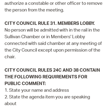
authorize a constable or other officer to remove
the person from the meeting.
CITY COUNCIL RULE 31. MEMBERS LOBBY.
No person will be admitted with in the rail in the
Sullivan Chamber or in Members' Lobby
connected with said chamber at any meeting of
the City Council except upon permission of the
chair.
CITY COUNCIL RULES 24C AND 38 CONTAIN
THE FOLLOWING REQUIREMENTS FOR
PUBLIC COMMENT:
1. State your name and address
2. State the agenda item you are speaking
about