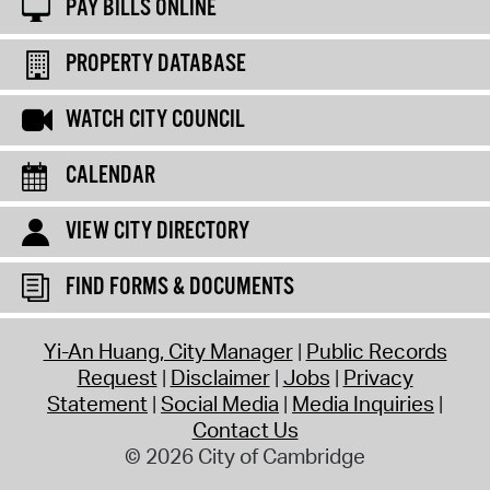
PAY BILLS ONLINE
PROPERTY DATABASE
WATCH CITY COUNCIL
CALENDAR
VIEW CITY DIRECTORY
FIND FORMS & DOCUMENTS
Yi-An Huang, City Manager
Public Records
Request
Disclaimer
Jobs
Privacy
Statement
Social Media
Media Inquiries
Contact Us
© 2026 City of Cambridge