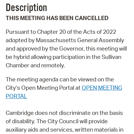
Description
THIS MEETING HAS BEEN CANCELLED
Pursuant to Chapter 20 of the Acts of 2022
adopted by Massachusetts General Assembly
and approved by the Governor, this meeting will
be hybrid allowing participation in the Sullivan
Chamber and remotely.
The meeting agenda can be viewed on the
City’s Open Meeting Portal at
OPEN MEETING
PORTAL
Cambridge does not discriminate on the basis
of disability. The City Council will provide
auxiliary aids and services, written materials in