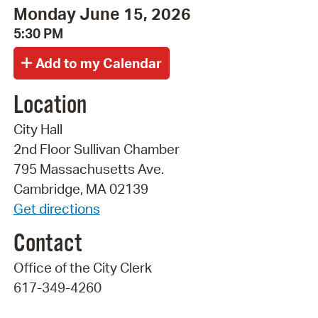
Monday June 15, 2026
5:30 PM
Location
City Hall
2nd Floor Sullivan Chamber
795 Massachusetts Ave.
Cambridge, MA 02139
Get directions
Contact
Office of the City Clerk
617-349-4260