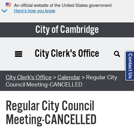
An official website of the United States government
Here’s how you know
City of Cambridge
City Clerk's Office
Contact Us
Search Type:
City Clerk's Office
>
Calendar
> Regular City
Council Meeting-CANCELLED
Regular City Council
Meeting-CANCELLED