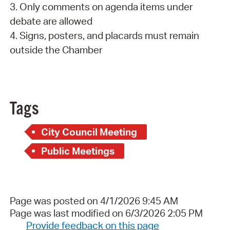
3. Only comments on agenda items under
debate are allowed
4. Signs, posters, and placards must remain
outside the Chamber
Tags
City Council Meeting
Public Meetings
Page was posted on 4/1/2026 9:45 AM
Page was last modified on 6/3/2026 2:05 PM
Provide feedback on this page