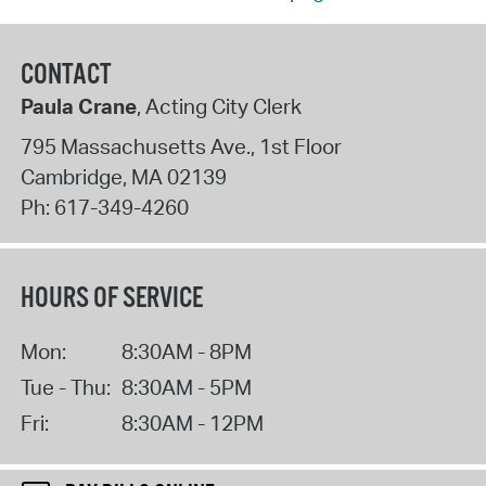
CONTACT
Paula Crane
, Acting City Clerk
795 Massachusetts Ave., 1st Floor
Cambridge
,
MA
02139
Ph:
617-349-4260
HOURS OF SERVICE
Mon:
8:30AM - 8PM
Tue - Thu:
8:30AM - 5PM
Fri:
8:30AM - 12PM