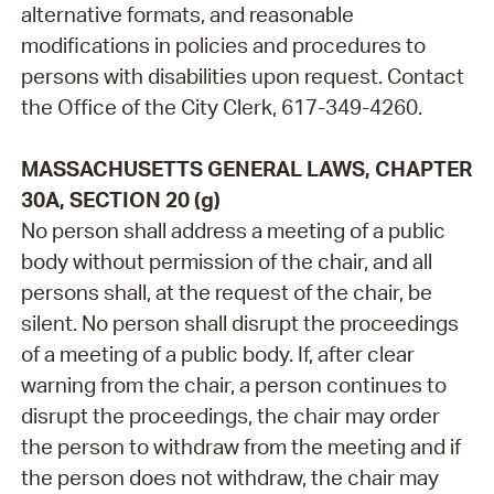
alternative formats, and reasonable
modifications in policies and procedures to
persons with disabilities upon request. Contact
the Office of the City Clerk, 617-349-4260.
MASSACHUSETTS GENERAL LAWS, CHAPTER
30A, SECTION 20 (g)
No person shall address a meeting of a public
body without permission of the chair, and all
persons shall, at the request of the chair, be
silent. No person shall disrupt the proceedings
of a meeting of a public body. If, after clear
warning from the chair, a person continues to
disrupt the proceedings, the chair may order
the person to withdraw from the meeting and if
the person does not withdraw, the chair may