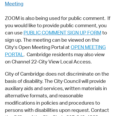
Meeting
ZOOM is also being used for public comment. If
you would like to provide public comment, you
can use
PUBLIC COMMENT SIGN UP FORM
to
sign up. The meeting can be viewed on the
City’s Open Meeting Portal at
OPEN MEETING
PORTAL
. Cambridge residents may also view
on Channel 22-City View Local Access.
City of Cambridge does not discriminate on the
basis of disability. The City Council will provide
auxiliary aids and services, written materials in
alternative formats, and reasonable
modifications in policies and procedures to
persons with disabilities upon request. Contact