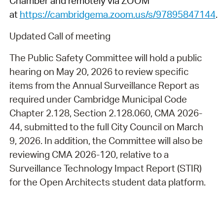
Chamber and remotely via ZOOM
at
https://cambridgema.zoom.us/s/97895847144
.
Updated Call of meeting
The Public Safety Committee will hold a public
hearing on May 20, 2026 to review specific
items from the Annual Surveillance Report as
required under Cambridge Municipal Code
Chapter 2.128, Section 2.128.060, CMA 2026-
44, submitted to the full City Council on March
9, 2026. In addition, the Committee will also be
reviewing CMA 2026-120, relative to a
Surveillance Technology Impact Report (STIR)
for the Open Architects student data platform.