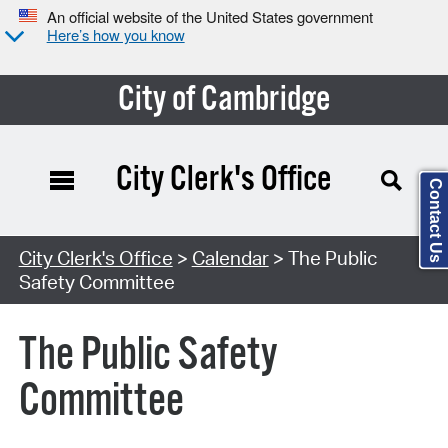
An official website of the United States government
Here’s how you know
City of Cambridge
City Clerk's Office
Contact Us
Search Type:
City Clerk's Office
>
Calendar
> The Public
Safety Committee
The Public Safety
Committee