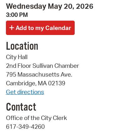
Wednesday May 20, 2026
3:00 PM
Location
City Hall
2nd Floor Sullivan Chamber
795 Massachusetts Ave.
Cambridge, MA 02139
Get directions
Contact
Office of the City Clerk
617-349-4260