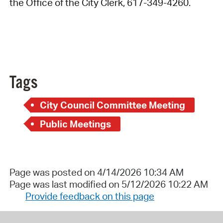
the Office of the City Clerk, 617-349-4260.
Tags
City Council Committee Meeting
Public Meetings
Page was posted on 4/14/2026 10:34 AM
Page was last modified on 5/12/2026 10:22 AM
Provide feedback on this page