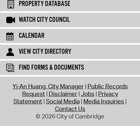
PROPERTY DATABASE
WATCH CITY COUNCIL
CALENDAR
VIEW CITY DIRECTORY
FIND FORMS & DOCUMENTS
Yi-An Huang, City Manager
Public Records
Request
Disclaimer
Jobs
Privacy
Statement
Social Media
Media Inquiries
Contact Us
© 2026 City of Cambridge