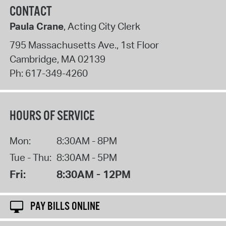
CONTACT
Paula Crane
, Acting City Clerk
795 Massachusetts Ave., 1st Floor
Cambridge
,
MA
02139
Ph:
617-349-4260
HOURS OF SERVICE
Mon:
8:30AM - 8PM
Tue - Thu:
8:30AM - 5PM
Fri:
8:30AM - 12PM
PAY BILLS ONLINE