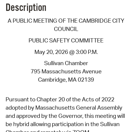
Description
A PUBLIC MEETING OF THE CAMBRIDGE CITY
COUNCIL
PUBLIC SAFETY COMMITTEE
May 20, 2026 @ 3:00 P.M.
Sullivan Chamber
795 Massachusetts Avenue
Cambridge, MA 02139
Pursuant to Chapter 20 of the Acts of 2022
adopted by Massachusetts General Assembly
and approved by the Governor, this meeting will
be hybrid allowing participation in the Sullivan