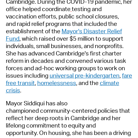
Cambridge. During the COVID-19 pandemic, her
office helped coordinate
testing and
vaccination efforts, public school closures,
and rapid relief programs that included the
establishment of the
Mayor's Disaster Relief
Fund
, which raised over $5 million to support
individuals, small businesses, and nonprofits.
She has advanced Cambridge's first charter
reform in decades and convened various task
forces and ad-hoc working groups to work on
issues including
universal pre-kindergarten
,
fare
free transit
,
homelessness
, and the
climate
crisis
.
Mayor Siddiqui has also
championed community-centered policies that
reflect her deep roots in Cambridge and her
lifelong commitment to equity and
opportunity. On housing, she has been a driving