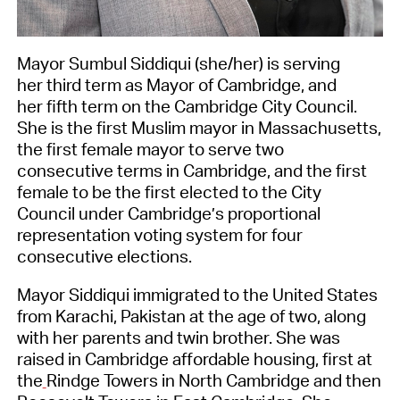
Mayor Sumbul Siddiqui (she/her) is serving
her third term as Mayor of Cambridge, and
her fifth term on the Cambridge City Council.
She is the first Muslim mayor in Massachusetts,
the first female mayor to serve two
consecutive terms in Cambridge, and the first
female to be the first elected to the City
Council under Cambridge’s proportional
representation voting system for four
consecutive elections.
Mayor Siddiqui immigrated to the United States
from Karachi, Pakistan at the age of two, along
with her parents and twin brother. She was
raised in Cambridge affordable housing, first at
the
Rindge Towers in North Cambridge and then