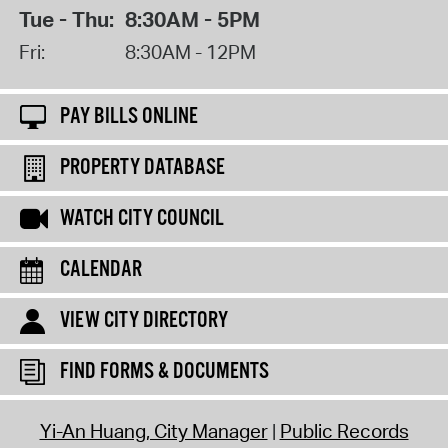
Tue - Thu:
8:30AM - 5PM
Fri:
8:30AM - 12PM
PAY BILLS ONLINE
PROPERTY DATABASE
WATCH CITY COUNCIL
CALENDAR
VIEW CITY DIRECTORY
FIND FORMS & DOCUMENTS
Yi-An Huang, City Manager
Public Records