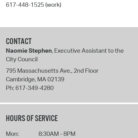
617-448-1525 (work)
CONTACT
Naomie Stephen
, Executive Assistant to the
City Council
795 Massachusetts Ave., 2nd Floor
Cambridge
,
MA
02139
Ph:
617-349-4280
HOURS OF SERVICE
Mon:
8:30AM - 8PM