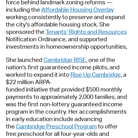
force behind landmark zoning reforms —
including the
Affordable Housing Overlay
working consistently to preserve and expand
the city's affordable housing stock. She
sponsored the
Tenants’ Rights and Resources
Notification Ordinance, and supported
investments in homeownership opportunities
.
She launched
Cambridge RISE
, one of the
nation's first guaranteed income pilots, and
worked to expand it into
Rise Up Cambridge
, a
$22 million ARPA-
funded initiative that provided $500 monthly
payments to approximately 2,000 families, and
was the first non-lottery guaranteed income
program in the country. Her accomplishments
in early education include advancing
the
Cambridge Preschool Program
to offer
free preschool for all four-year-olds and