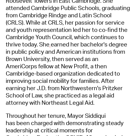
Roosevelt Towers in East Cambridge. She
attended Cambridge Public Schools, graduating
from Cambridge Rindge and Latin School
(CRLS). While at CRLS, her passion for service
and youth representation led her to co-find the
Cambridge Youth Council, which continues to
thrive today. She
earned her bachelor's degree
in public policy and American institutions from
Brown University, then served as an
AmeriCorps fellow at New Profit, a then
Cambridge-based organization dedicated to
improving social mobility for families. After
earning her J.D. from Northwestern's Pritzker
School of Law, she practiced as a legal aid
attorney with Northeast Legal Aid.
Throughout her tenure, Mayor Siddiqui
has been charged with demonstrating steady
leadership at critical moments for