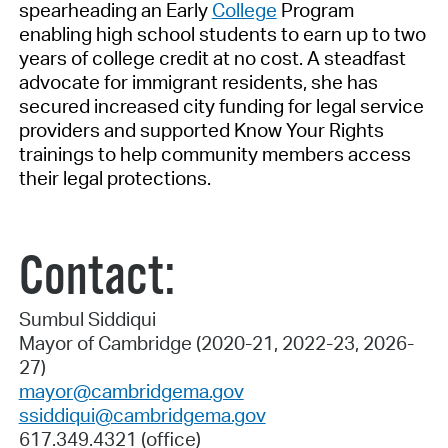
spearheading an Early
College
Program
enabling high school students to earn up to two
years of college credit at no cost. A steadfast
advocate for immigrant residents, she has
secured increased city funding for legal service
providers and supported Know Your Rights
trainings to help community members access
their legal protections.
Contact:
Sumbul Siddiqui
Mayor of Cambridge (2020-21, 2022-23, 2026-
27)
mayor@cambridgema.gov
ssiddiqui@cambridgema.gov
617.349.4321 (office)