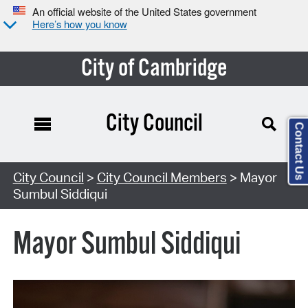
An official website of the United States government
Here’s how you know
City of Cambridge
City Council
Contact Us
City Council
>
City Council Members
> Mayor
Sumbul Siddiqui
Mayor Sumbul Siddiqui