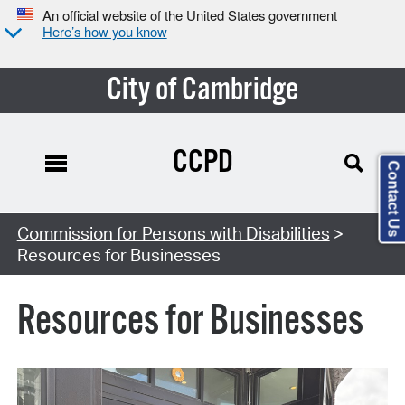
An official website of the United States government
Here’s how you know
City of Cambridge
CCPD
Contact Us
Commission for Persons with Disabilities
>
Resources for Businesses
Resources for Businesses