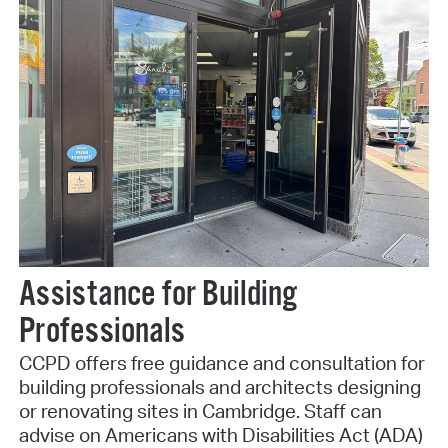
Assistance for Building
Professionals
CCPD offers free guidance and consultation for
building professionals and architects designing
or renovating sites in Cambridge. Staff can
advise on Americans with Disabilities Act (ADA)