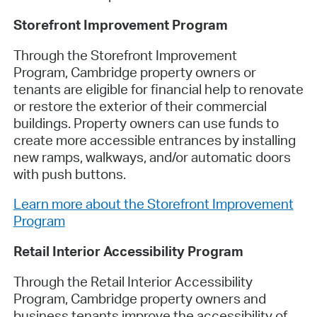
Storefront Improvement Program
Through the Storefront Improvement
Program, Cambridge property owners or
tenants are eligible for financial help to renovate
or restore the exterior of their commercial
buildings. Property owners can use funds to
create more accessible entrances by installing
new ramps, walkways, and/or automatic doors
with push buttons.
Learn more about the Storefront Improvement
Program
Retail Interior Accessibility Program
Through the Retail Interior Accessibility
Program, Cambridge property owners and
business tenants improve the accessibility of