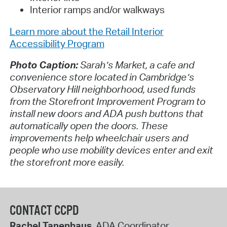
Interior ramps and/or walkways
Learn more about the Retail Interior
Accessibility Program
Photo Caption:
Sarah’s Market, a cafe and
convenience store located in Cambridge’s
Observatory Hill neighborhood, used funds
from the Storefront Improvement Program to
install new doors and ADA push buttons that
automatically open the doors. These
improvements help wheelchair users and
people who use mobility devices enter and exit
the storefront more easily.
CONTACT CCPD
Rachel Tanenhaus
, ADA Coordinator