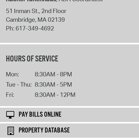
51 Inman St., 2nd Floor
Cambridge
,
MA
02139
Ph:
617-349-4692
HOURS OF SERVICE
Mon:
8:30AM - 8PM
Tue - Thu:
8:30AM - 5PM
Fri:
8:30AM - 12PM
PAY BILLS ONLINE
PROPERTY DATABASE