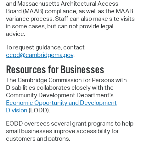
and Massachusetts Architectural Access
Board (MAAB) compliance, as well as the MAAB
variance process. Staff can also make site visits
in some cases, but can not provide legal
advice.
To request guidance, contact
ccpd@cambridgema.gov
.
Resources for Businesses
The Cambridge Commission for Persons with
Disabilities collaborates closely with the
Community Development Department's
Economic Opportunity and Development
Division
(EODD).
EODD oversees several grant programs to help
small businesses improve accessibility for
customers and patrons.