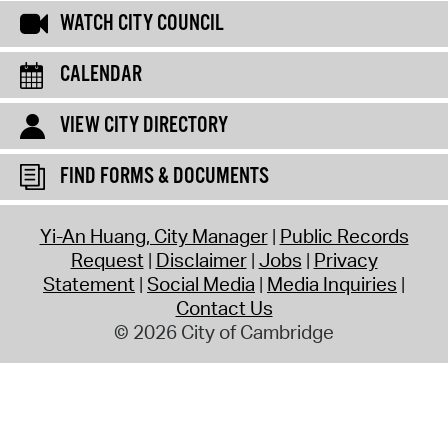
WATCH CITY COUNCIL
CALENDAR
VIEW CITY DIRECTORY
FIND FORMS & DOCUMENTS
Yi-An Huang, City Manager
Public Records
Request
Disclaimer
Jobs
Privacy
Statement
Social Media
Media Inquiries
Contact Us
© 2026 City of Cambridge