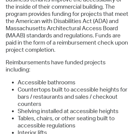
the inside of their commercial building. The
program provides funding for projects that meet
the American with Disabilities Act (ADA) and
Massachusetts Architectural Access Board
(MAAB) standards and regulations. Funds are
paid in the form of a reimbursement check upon
project completion.
Reimbursements have funded projects
including:
Accessible bathrooms
Countertops built to accessible heights for
bars / restaurants and sales / checkout
counters
Shelving installed at accessible heights
Tables, chairs, or other seating built to
accessible regulations
Interior lifts