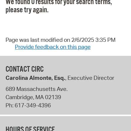
We found 0 results for your search terms,
please try again.
Page was last modified on 2/6/2025 3:35 PM
Provide feedback on this page
CONTACT CIRC
Carolina Almonte, Esq.
, Executive Director
689 Massachusetts Ave.
Cambridge
,
MA
02139
Ph:
617-349-4396
HOURS OF SERVICE