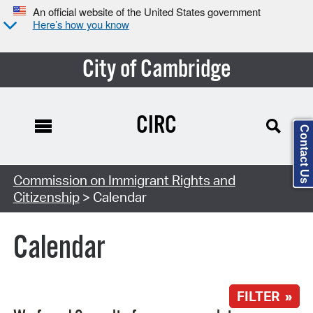
An official website of the United States government
Here’s how you know
City of Cambridge
CIRC
Contact Us
Search Type:
Commission on Immigrant Rights and
Citizenship
> Calendar
Calendar
FILTER »