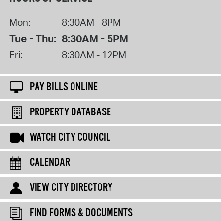
Mon:
8:30AM - 8PM
Tue - Thu:
8:30AM - 5PM
Fri:
8:30AM - 12PM
PAY BILLS ONLINE
PROPERTY DATABASE
WATCH CITY COUNCIL
CALENDAR
VIEW CITY DIRECTORY
FIND FORMS & DOCUMENTS