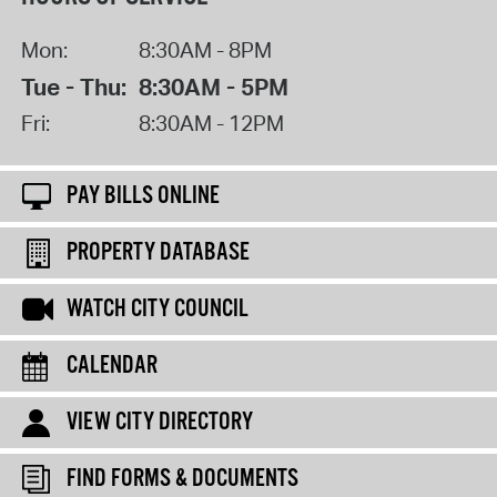
Mon:
8:30AM - 8PM
Tue - Thu:
8:30AM - 5PM
Fri:
8:30AM - 12PM
PAY BILLS ONLINE
PROPERTY DATABASE
WATCH CITY COUNCIL
CALENDAR
VIEW CITY DIRECTORY
FIND FORMS & DOCUMENTS