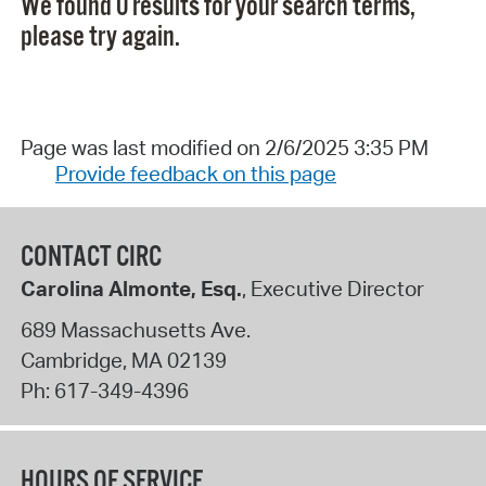
We found 0 results for your search terms,
please try again.
Page was last modified on 2/6/2025 3:35 PM
Provide feedback on this page
CONTACT CIRC
Carolina Almonte, Esq.
, Executive Director
689 Massachusetts Ave.
Cambridge
,
MA
02139
Ph:
617-349-4396
HOURS OF SERVICE