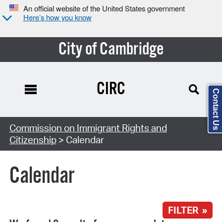
An official website of the United States government
Here’s how you know
City of Cambridge
CIRC
Contact Us
Search Type:
Commission on Immigrant Rights and
Citizenship
> Calendar
Calendar
FILTER »