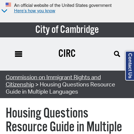
An official website of the United States government
Here’s how you know
City of Cambridge
CIRC
Contact Us
Commission on Immigrant Rights and
Citizenship
> Housing Questions Resource
Guide in Multiple Languages
Housing Questions
Resource Guide in Multiple