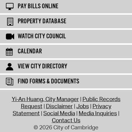
PAY BILLS ONLINE
PROPERTY DATABASE
WATCH CITY COUNCIL
CALENDAR
VIEW CITY DIRECTORY
FIND FORMS & DOCUMENTS
Yi-An Huang, City Manager
Public Records
Request
Disclaimer
Jobs
Privacy
Statement
Social Media
Media Inquiries
Contact Us
© 2026 City of Cambridge