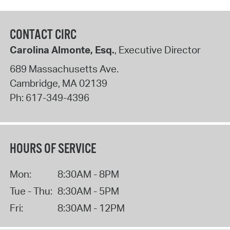
CONTACT CIRC
Carolina Almonte, Esq.
, Executive Director
689 Massachusetts Ave.
Cambridge
,
MA
02139
Ph:
617-349-4396
HOURS OF SERVICE
Mon:
8:30AM - 8PM
Tue - Thu:
8:30AM - 5PM
Fri:
8:30AM - 12PM