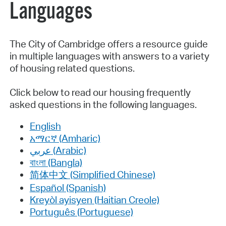
Languages
The City of Cambridge offers a resource guide
in multiple languages with answers to a variety
of housing related questions.
Click below to read our housing frequently
asked questions in the following languages.
English
አማርኛ (Amharic)
عربي (Arabic)
বাংলা (Bangla)
简体中文 (Simplified Chinese)
Español (Spanish)
Kreyòl ayisyen (Haitian Creole)
Português (Portuguese)