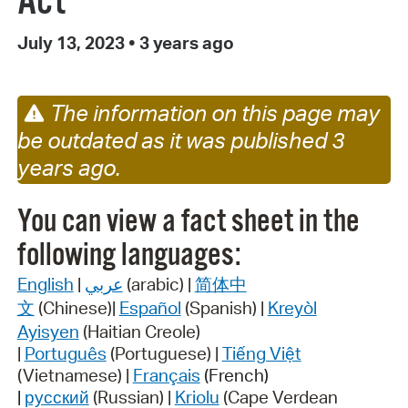
Act
July 13, 2023
•
3 years ago
The information on this page may
be outdated as it was published 3
years ago.
You can view a fact sheet in the
following languages:
English
|
عربي
(arabic) |
简体中
文
(Chinese)|
Español
(Spanish) |
Kreyòl
Ayisyen
(Haitian Creole)
|
Português
(Portuguese) |
Tiếng Việt
(Vietnamese) |
Français
(French)
|
русский
(Russian) |
Kriolu
(Cape Verdean