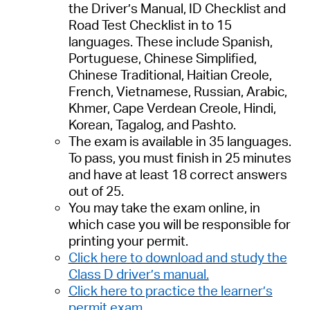
the Driver’s Manual, ID Checklist and
Road Test Checklist
in to 15
languages
. These include
Spanish,
Portuguese, Chinese Simplified,
Chinese Traditional, Haitian Creole,
French, Vietnamese, Russian, Arabic,
Khmer, Cape Verdean Creole, Hindi,
Korean, Tagalog, and Pashto.
The exam is available in 3
5
languages.
To pass, you must finish in 25 minutes
and have at least 18 correct answers
out of 25.
You may take the exam
online,
in
which case you will be responsible for
printing your permit.
Click here to download and study the
Class D driver’s manual.
Click here to practice the learner’s
permit exam