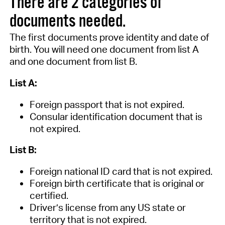
There are 2 categories of
documents needed.
The first
documents prove
identity and date of
birth.
You will need one document from
list A
and one document from list B.
List A:
Foreign passport that is not expired.
Consular identification document that is
not expired.
List B:
Foreign national ID card that is not expired
.
Foreign birth certificate that is original or
certified
.
Driver’s license from any US state or
territory that is not expired
.