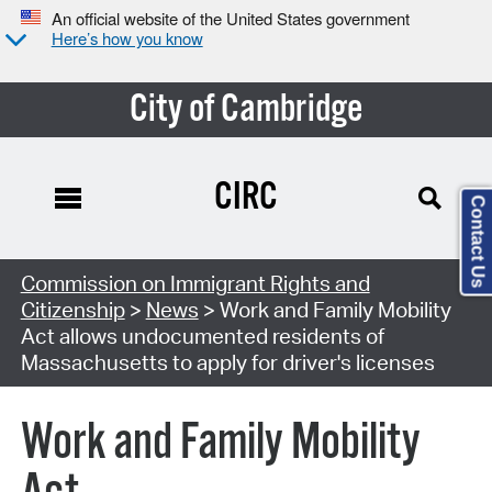
An official website of the United States government
Here’s how you know
City of Cambridge
CIRC
Contact Us
Commission on Immigrant Rights and
Citizenship
>
News
> Work and Family Mobility
Act allows undocumented residents of
Massachusetts to apply for driver's licenses
Work and Family Mobility