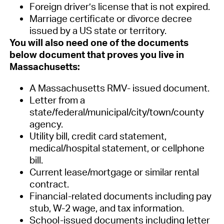
Foreign driver’s license that is not expired
.
Marriage certificate or divorce decree
issued by a US state or territory.
You will also need one of the documents
below document
that proves you live in
Massachusetts
:
A Massachusetts RMV- issued document.
Letter from a
state/federal/municipal/city/town/county
agency.
Utility bill, credit card statement,
medical/hospital statement, or cellphone
bill.
Current lease/mortgage or similar rental
contract.
Financial-related documents including pay
stub, W-2 wage, and tax information.
School-issued documents including letter