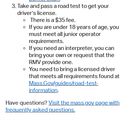
Take and pass a road test to
get
your
driver’s license.
There is a $35 fee.
I
f you are under 18 years of age, you
must meet all junior operator
requirements.
If
you need
an interpreter,
you can
bring
your
own or request that the
RMV provide
one.
You
need to
bring a licensed driver
that meets all requirements found at
Mass.Gov/guides/road-test-
information
.
Have questions?
Visit the mass.gov page with
frequently asked questions.