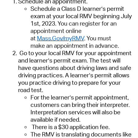
Schedule an appointment.
Schedule a Class D learner’s permit
exam at your local RMV
beginning July
1
st
, 2023.
Y
ou can register
for an
appointment
online
at
Mass.Gov/myRMV
.
You must
make
an appointment
in advance
.
Go to your local RMV for your appointment
and learner’s permit exam. The test will
have questions about driving laws and safe
driving practices. A learner’s permit allows
you practice driving to prepare for your
road test.
For the learner’s permit appointment,
customers can bring their interpreter.
Interpretation services will also be
available if needed.
There is a $30 application fee.
The RMV is translating
documents
like