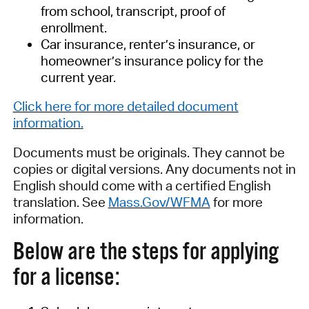
from school, transcript, proof of
enrollment.
Car insurance, renter’s insurance, or
homeowner’s insurance policy for the
current year.
Click here f
or more detailed document
information
.
Documents must be originals
. They
cannot be
copies or digital versions
.
Any documents not in
English
should come with
a certified English
translation. See
Mass.Gov/WFMA
for more
information.
Below are the steps for applying
for a license: