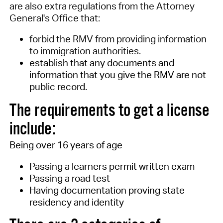
are also extra regulations from the Attorney
General's Office that:
forbid the RMV from providing information
to immigration authorities.
establish that any documents and
information that you give the RMV are not
public record.
T
he requirements to get a license
include:
Being over 16 years of age
Passing a learners permit written exam
Passing a road test
Having documentation proving state
residency
and identity