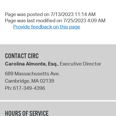
Page was posted on 7/13/2023 11:14 AM
Page was last modified on 7/25/2023 4:09 AM
Provide feedback on this page
CONTACT CIRC
Carolina Almonte, Esq.
, Executive Director
689 Massachusetts Ave.
Cambridge
,
MA
02139
Ph:
617-349-4396
HOURS OF SERVICE