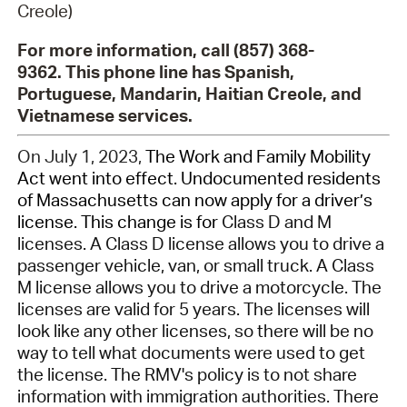
Creole)
For more information, call (857) 368-
9362. This phone line has Spanish,
Portuguese, Mandarin, Haitian Creole, and
Vietnamese services.
On
July
1,
2023,
The Work and Family Mobility
Act w
ent
into effect.
Undocumented r
esidents
of Massachusetts can now apply for a driver’s
license.
This change is for
Class D and M
licenses. A Class D license allows you to
driv
e a
passenger vehicle, van, or small truck. A Class
M license allows you to
driv
e a motorcycle.
The
licenses are valid for 5 years. The licenses will
look like any other licenses
, so t
her
e will be no
way to tell
what documents were used to get
the license.
The RMV's policy is to not share
information with immigration authorities. There