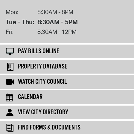
Mon:
8:30AM - 8PM
Tue - Thu:
8:30AM - 5PM
Fri:
8:30AM - 12PM
PAY BILLS ONLINE
PROPERTY DATABASE
WATCH CITY COUNCIL
CALENDAR
VIEW CITY DIRECTORY
FIND FORMS & DOCUMENTS