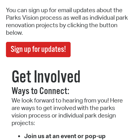
You can sign up for email updates about the
Parks Vision process as well as individual park
renovation projects by clicking the button
below.
Sign up for updates!
Get Involved
Ways to Connect:
We look forward to hearing from you! Here
are ways to get involved with the parks
vision process or individual park design
projects:
Join us at an event or pop-up