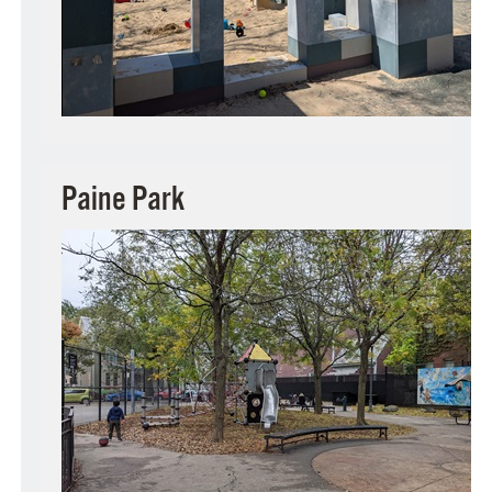
Paine Park