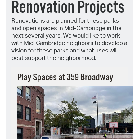
Renovation Projects
Renovations are planned for these parks
and open spaces in Mid-Cambridge in the
next several years. We would like to work
with Mid-Cambridge neighbors to develop a
vision for these parks and what uses will
best support the neighborhood.
Play Spaces at 359 Broadway