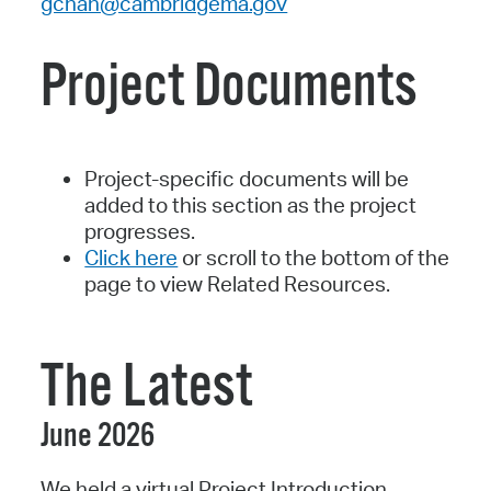
gchan@cambridgema.gov
Project Documents
Project-specific documents will be
added to this section as the project
progresses.
Click here
or scroll to the bottom of the
page to view Related Resources.
The Latest
June 2026
We held a virtual Project Introduction