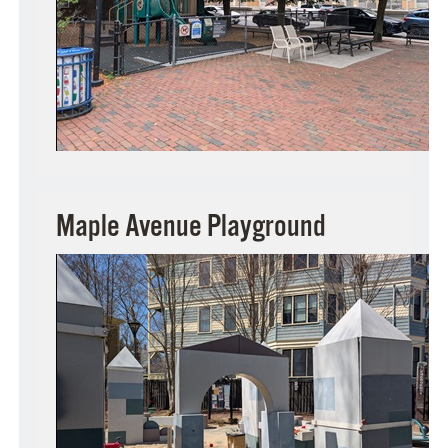
Maple Avenue Playground