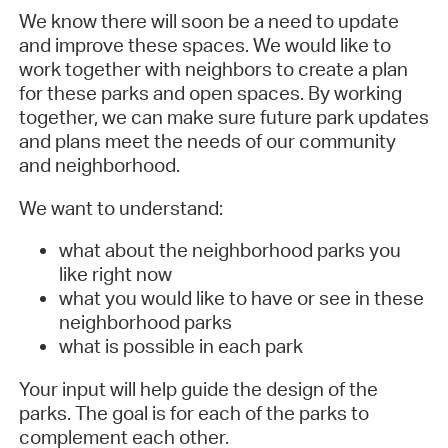
We know there will soon be a need to update
and improve these spaces. We would like to
work together with neighbors to create a plan
for these parks and open spaces. By working
together, we can make sure future park updates
and plans meet the needs of our community
and neighborhood.
We want to understand:
what about the neighborhood parks you
like right now
what you would like to have or see in these
neighborhood parks
what is possible in each park
Your input will help guide the design of the
parks. The goal is for each of the parks to
complement each other.