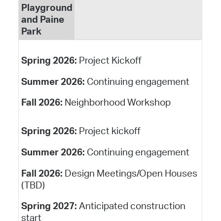
Playground
and Paine
Park
Spring 2026:
Project Kickoff
Summer 2026:
Continuing engagement
Fall 2026:
Neighborhood Workshop
Spring 2026:
Project kickoff
Summer 2026:
Continuing engagement
Fall 2026:
Design Meetings/Open Houses
(TBD)
Spring 2027:
Anticipated construction
start