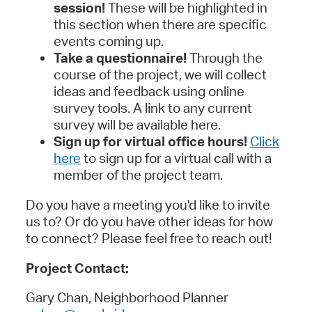
session!
These will be highlighted in
this section when there are specific
events coming up.
Take a questionnaire!
Through the
course of the project, we will collect
ideas and feedback using online
survey tools. A link to any current
survey will be available here.
Sign up for virtual office hours!
Click
here
to sign up for a virtual call with a
member of the project team.
Do you have a meeting you'd like to invite
us to? Or do you have other ideas for how
to connect? Please feel free to reach out!
Project Contact:
Gary Chan, Neighborhood Planner