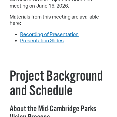
meeting on June 16, 2026.
Materials from this meeting are available
here:
Recording of Presentation
Presentation Slides
Project Background
and Schedule
About the Mid-Cambridge Parks