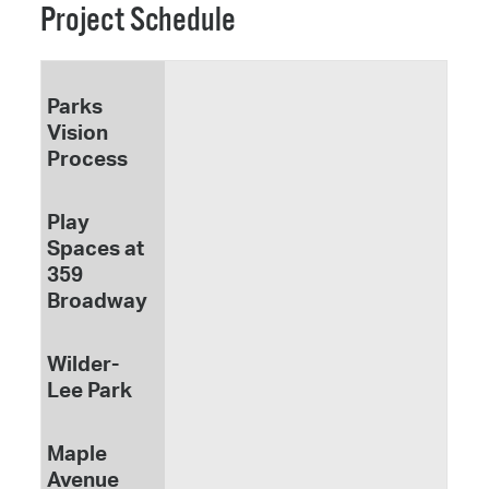
Project Schedule
Parks
Vision
Process
Play
Spaces at
359
Broadway
Wilder-
Lee Park
Maple
Avenue