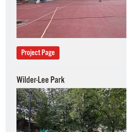
Project Page
Wilder-Lee Park