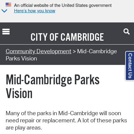
An official website of the United States government
Here’s how you know
CITY OF
CAMBRIDGE
Community Development
> Mid-Cambridge
Contact Us
Parks Vision
Mid-Cambridge Parks
Vision
Many of the parks in Mid-Cambridge will soon
need repair or replacement. A lot of these parks
are play areas.