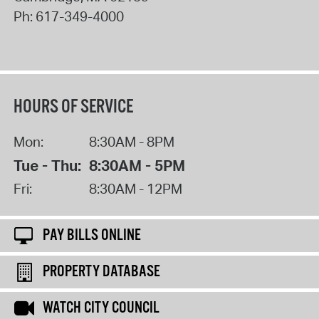
Ph:
617-349-4000
HOURS OF SERVICE
Mon:
8:30AM - 8PM
Tue - Thu:
8:30AM - 5PM
Fri:
8:30AM - 12PM
PAY BILLS ONLINE
PROPERTY DATABASE
WATCH CITY COUNCIL