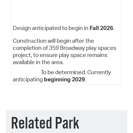
Design anticipated to begin in
Fall 2026
.
Construction will begin after the
completion of 359 Broadway play spaces
project, to ensure play space remains
available in the area.
To be determined. Currently
anticipating
beginning 2029
.
Related Park