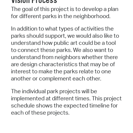
Vision Process
The goal of this project is to develop a plan
for different parks in the neighborhood.
In addition to what types of activities the
parks should support, we would also like to
understand how public art could be a tool
to connect these parks. We also want to
understand from neighbors whether there
are design characteristics that may be of
interest to make the parks relate to one
another or complement each other.
The individual park projects will be
implemented at different times. This project
schedule shows the expected timeline for
each of these projects.