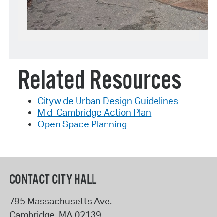
Related Resources
Citywide Urban Design Guidelines
Mid-Cambridge Action Plan
Open Space Planning
CONTACT CITY HALL
795 Massachusetts Ave.
Cambridge
,
MA
02139