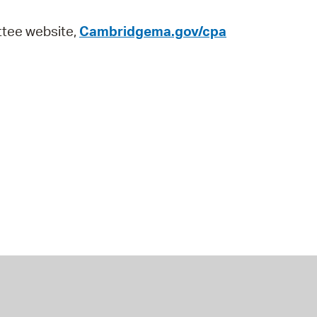
ttee website,
Cambridgema.gov/cpa