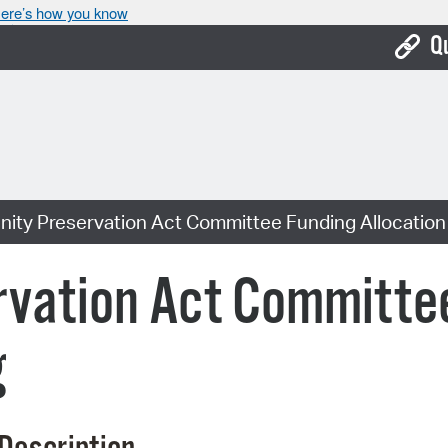
ere’s how you know
Q
Bo
Ca
Cit
ty Preservation Act Committee Funding Allocation
Con
De
vation Act Committe
Fo
g
Mu
Ope
Pay