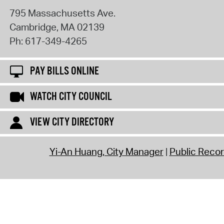
795 Massachusetts Ave.
Cambridge
,
MA
02139
Ph:
617-349-4265
PAY BILLS ONLINE
WATCH CITY COUNCIL
VIEW CITY DIRECTORY
Yi-An Huang, City Manager
Public Reco