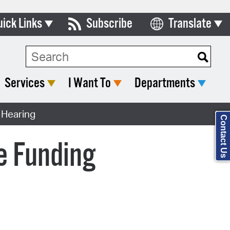
uick Links
Subscribe
Translate
Select Language
ards & Commissions
Search Type:
lendar
Services
I Want To
Departments
y Directory
 Hearing
tact City Council
Contact Us
partment List
e Funding
rms & Documents
nicipal Code
n Meeting Portal
 Bills Online