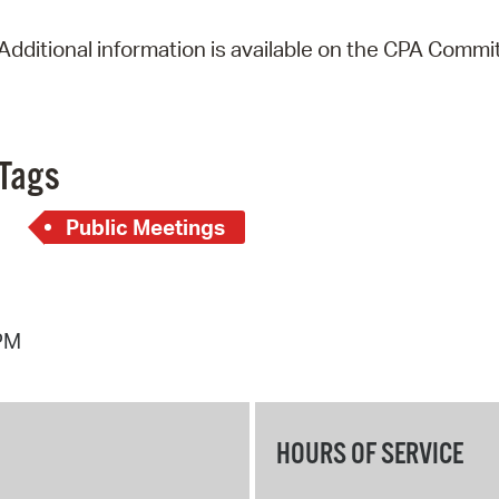
Additional information is available on the CPA Commi
Tags
Public Meetings
 PM
HOURS OF SERVICE