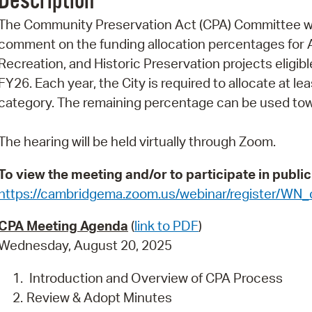
Description
Pr
The Community Preservation Act (CPA) Committee will
comment on the funding allocation percentages for 
See
Recreation, and Historic Preservation projects eligi
Vi
FY26. Each year, the City is required to allocate at 
category. The remaining percentage can be used towa
Wat
The hearing will be held virtually through Zoom.
To view the meeting and/or to participate in publi
https://cambridgema.zoom.us/webinar/register/WN
CPA Meeting Agenda
(
link to PDF
)
Wednesday, August 20, 2025
Introduction and Overview of CPA Process
Review & Adopt Minutes