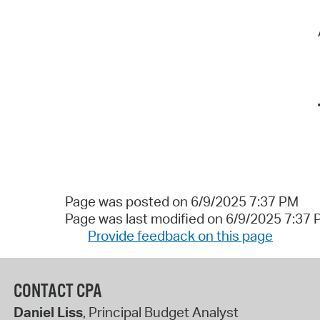
Page was posted on 6/9/2025 7:37 PM
Page was last modified on 6/9/2025 7:37
Provide feedback on this page
CONTACT CPA
Daniel Liss
, Principal Budget Analyst