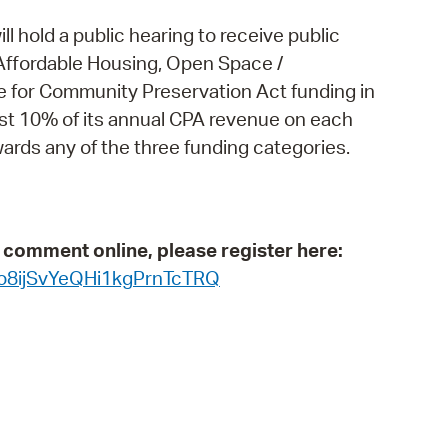
operty Database
 hold a public hearing to receive public
Affordable Housing, Open Space /
ClickFix
ble for Community Preservation Act funding in
ew News
least 10% of its annual CPA revenue on each
rds any of the three funding categories.
ch City Council
c comment online, please register here:
_o8ijSvYeQHi1kgPrnTcTRQ