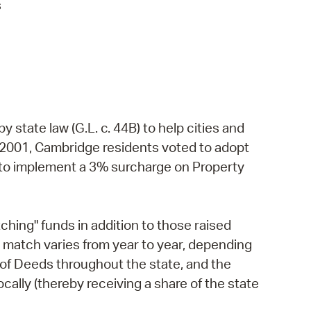
s
state law (G.L. c. 44B) to help cities and
 2001, Cambridge residents voted to adopt
e to implement a 3% surcharge on Property
ng" funds in addition to those raised
e match varies from year to year, depending
s of Deeds throughout the state, and the
ally (thereby receiving a share of the state