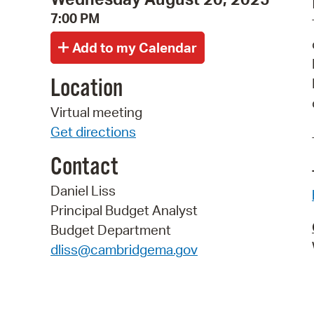
7:00 PM
Location
Virtual meeting
Get directions
Contact
Daniel Liss
Principal Budget Analyst
Budget Department
dliss@cambridgema.gov