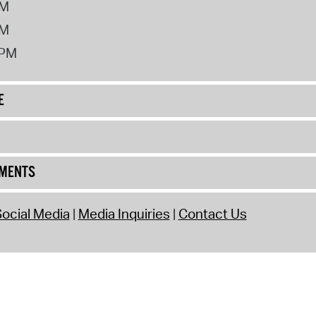
PM
PM
2PM
E
UMENTS
ocial Media
Media Inquiries
Contact Us