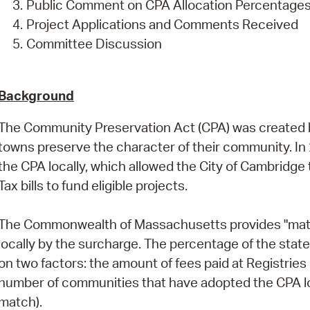
Public Comment on CPA Allocation Percentage
Project Applications and Comments Received
Committee Discussion
Background
The Community Preservation Act (CPA) was created by 
towns preserve the character of their community. In
the CPA locally, which allowed the City of Cambridg
Tax bills to fund eligible projects.
The Commonwealth of Massachusetts provides "matchi
locally by the surcharge. The percentage of the stat
on two factors: the amount of fees paid at Registrie
number of communities that have adopted the CPA loc
match).