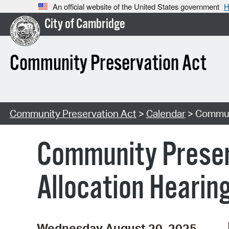
An official website of the United States government
H
City of Cambridge
Community Preservation Act
Community Preservation Act
>
Calendar
> Communi
Community Preser
Allocation Hearin
Wednesday August 20, 2025