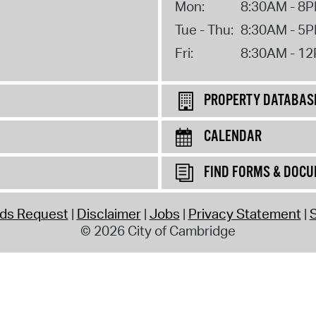
Mon:
8:30AM - 8
Tue - Thu:
8:30AM - 5
Fri:
8:30AM - 1
PROPERTY DATABAS
CALENDAR
FIND FORMS & DOC
rds Request
Disclaimer
Jobs
Privacy Statement
S
© 2026 City of Cambridge