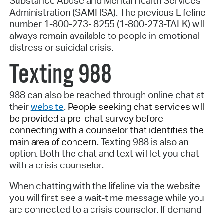
Substance Abuse and Mental Health Services
Administration (SAMHSA). The previous Lifeline
number 1-800-273- 8255 (1-800-273-TALK) will
always remain available to people in emotional
distress or suicidal crisis.
Texting 988
988 can also be reached through online chat at
their
website
.
People seeking chat services will
be provided a pre-chat survey before
connecting with a counselor that identifies the
main area of concern.
Texting 988 is also an
option. Both the chat and text will let you chat
with a crisis counselor.
When chatting with the lifeline via the website
you will first see a wait-time message while you
are connected to a crisis counselor. If demand