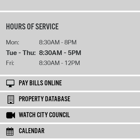
HOURS OF SERVICE
Mon:
8:30AM - 8PM
Tue - Thu:
8:30AM - 5PM
Fri:
8:30AM - 12PM
PAY BILLS ONLINE
PROPERTY DATABASE
WATCH CITY COUNCIL
CALENDAR