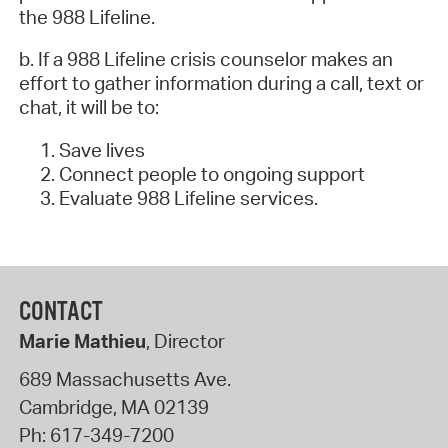
the 988 Lifeline.
b. If a 988 Lifeline crisis counselor makes an
effort to gather information during a call, text or
chat, it will be to:
Save lives
Connect people to ongoing support
Evaluate 988 Lifeline services.
CONTACT
Marie Mathieu
, Director
689 Massachusetts Ave.
Cambridge
,
MA
02139
Ph:
617-349-7200