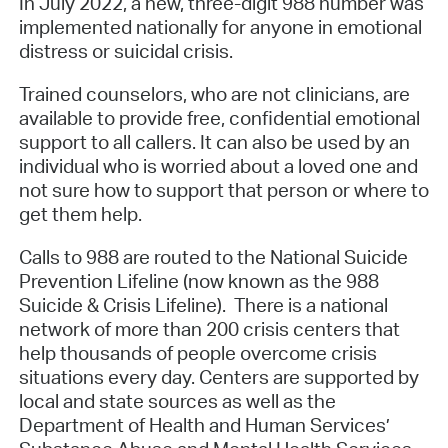
In July 2022, a new, three-digit 988 number was
implemented nationally for anyone in emotional
distress or suicidal crisis.
Trained counselors, who are not clinicians, are
available to provide free, confidential emotional
support to all callers. It can also be used by an
individual who is worried about a loved one and
not sure how to support that person or where to
get them help.
Calls to 988 are routed to the National Suicide
Prevention Lifeline (now known as the 988
Suicide & Crisis Lifeline). There is a national
network of more than 200 crisis centers that
help thousands of people overcome crisis
situations every day. Centers are supported by
local and state sources as well as the
Department of Health and Human Services’