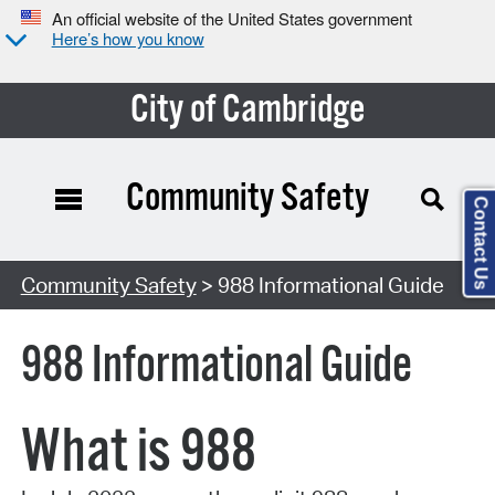
An official website of the United States government
Here’s how you know
City of Cambridge
Community Safety
Contact Us
Community Safety
> 988 Informational Guide
988 Informational Guide
What is 988