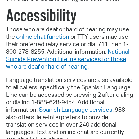
Accessibility
Those who are deaf or hard of hearing may use
the
online chat function
or TTY users may use
their preferred relay service or dial 711 then 1-
800-273-8255. Additional information:
National
Suicide Prevention Lifeline services for those
who are deaf or hard of hearing
.
Language translation services are also available
to all callers, specifically the Spanish Language
Line can be accessed by pressing 2 after dialing
or dialing 1-888-628-9454. Additional
information:
Spanish Language services
. 988
also offers Tele-Interpreters to provide
translation services in over 240 additional
languages. Text and online chat are currently