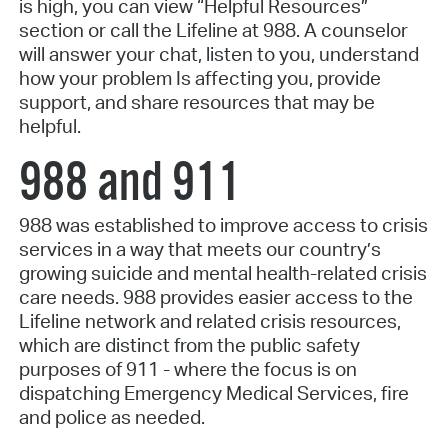
is high, you can view “Helpful Resources”
section or call the Lifeline at 988. A counselor
will answer your chat, listen to you, understand
how your problem Is affecting you, provide
support, and share resources that may be
helpful.
988 and 911
988 was established to improve access to crisis
services in a way that meets our country’s
growing suicide and mental health-related crisis
care needs. 988 provides easier access to the
Lifeline network and related crisis resources,
which are distinct from the public safety
purposes of 911 - where the focus is on
dispatching Emergency Medical Services, fire
and police as needed.