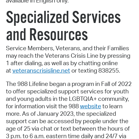
available in English only.
Specialized Services
and Resources
Service Members, Veterans, and their Families
may reach the Veterans Crisis Line by pressing
1 after dialing, as well as by chatting online
at
veteranscrisisline.net
or texting 838255.
The 988 Lifeline began a program in Fall of 2022
to offer specialized support services for youth
and young adults in the LGBTQIA+ community,
for information visit the 988
website
to learn
more. As of January 2023, the specialized
support can be accessed by people under the
age of 25 via chat or text between the hours of
3 p.m. to 6 a.m. eastern time daily and 24/7 via