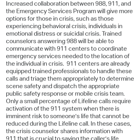
Increased collaboration between 988, 911, and
the Emergency Services Program will give more
options for those in crisis, such as those
experiencing behavioral crisis, individuals in
emotional distress or suicidal crisis. Trained
counselors answering 988 will be able to
communicate with 911 centers to coordinate
emergency services needed to the location of
the individual in crisis. 911 centers are already
equipped trained professionals to handle these
calls and triage them appropriately to determine
scene safety and dispatch the appropriate
public safety response or mobile crisis team.
Only a small percentage of Lifeline calls require
activation of the 911 system when there is
imminent risk to someone’s life that cannot be
reduced during the Lifeline call. In these cases,
the crisis counselor shares information with
911 that is crucial to saving the caller’s life.