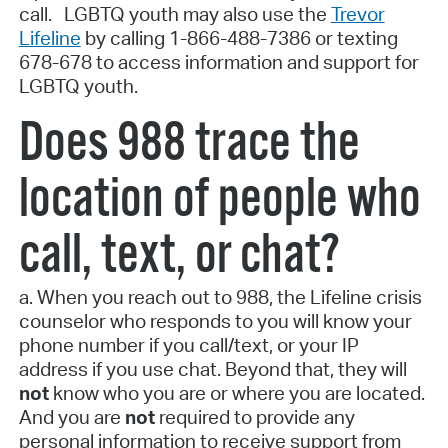
call. LGBTQ youth may also use the
Trevor
Lifeline
by calling 1-866-488-7386 or texting
678-678 to access information and support for
LGBTQ youth.
Does 988 trace the
location of people who
call, text, or chat?
a. When you reach out to 988, the Lifeline crisis
counselor who responds to you will know your
phone number if you call/text, or your IP
address if you use chat. Beyond that, they will
not
know who you are or where you are located.
And you are
not
required to provide any
personal information to receive support from