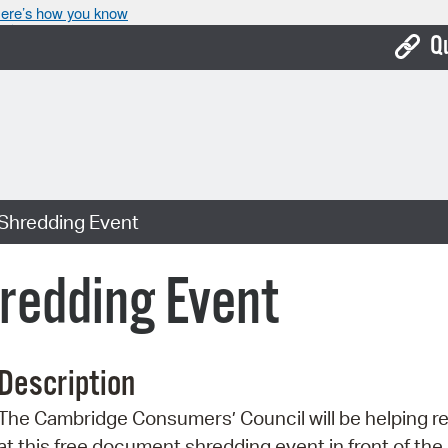
ere’s how you know
Q
Bo
Ca
Cit
Shredding Event
Con
De
redding Event
Fo
Mu
Description
Ope
The Cambridge Consumers’ Council will be helping r
Pay
at this free document shredding event in front of th