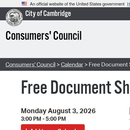
An official website of the United States government
H
City of Cambridge
Consumers' Council
Consumers' Council
>
Calendar
> Free Document 
Free Document Sh
Monday August 3, 2026
3:00 PM - 5:00 PM