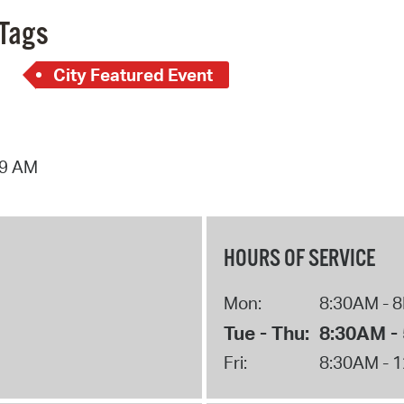
Tags
City Featured Event
39 AM
HOURS OF SERVICE
Mon:
8:30AM - 
Tue - Thu:
8:30AM -
Fri:
8:30AM - 