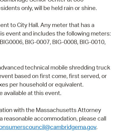
ents only, will be held rain or shine.
operty Database
ClickFix
ent to City Hall. Any meter that has a
is event and includes the following meters:
ew News
 BIG0006, BIG-0007, BIG-0008, BIG-0010,
ch City Council
 advanced technical mobile shredding truck
 event based on first come, first served, or
 boxes per household or equivalent.
 available at this event.
ation with the Massachusetts Attorney
t a reasonable accommodation, please call
onsumerscouncil@cambridgema.gov
.