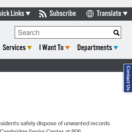
uick Links
Subscribe
Translate
Select Language
ards & Commissions
Search Type:
lendar
Services
I Want To
Departments
y Directory
tact City Council
Contact Us
partment List
rms & Documents
nicipal Code
n Meeting Portal
esidents safely dispose of unwanted records
 Bills Online
e Cambridge Senior Center at 806