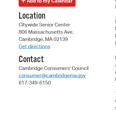
Location
Citywide Senior Center
806 Massachusetts Ave.
Cambridge, MA 02139
Get directions
Contact
Cambridge Consumers' Council
consumer@cambridgema.gov
617-349-6150