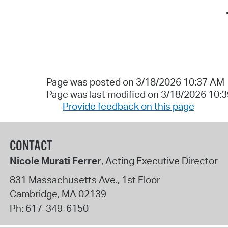
Page was posted on 3/18/2026 10:37 AM
Page was last modified on 3/18/2026 10:
Provide feedback on this page
CONTACT
Nicole Murati Ferrer
, Acting Executive Director
831 Massachusetts Ave., 1st Floor
Cambridge
,
MA
02139
Ph:
617-349-6150