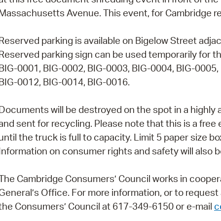
Massachusetts Avenue. This event, for Cambridge resid
Pr
See
Reserved parking is available on Bigelow Street adjac
Reserved parking sign can be used temporarily for th
Vi
BIG-0001, BIG-0002, BIG-0003, BIG-0004, BIG-0005,
Wat
BIG-0012, BIG-0014, BIG-0016.
Documents will be destroyed on the spot in a highly
and sent for recycling. Please note that this is a free
until the truck is full to capacity. Limit 5 paper size
Information on consumer rights and safety will also be
The Cambridge Consumers’ Council works in cooper
General’s Office. For more information, or to reques
the Consumers’ Council at 617-349-6150 or e-mail
c